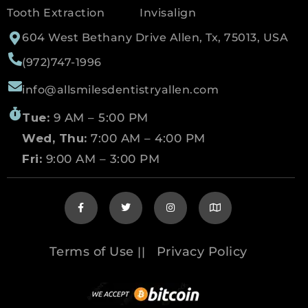
Tooth Extraction
Invisalign
604 West Bethany Drive Allen, Tx, 75013, USA
(972)747-1996
info@allsmilesdentistryallen.com
Tue:
9 AM – 5:00 PM
Wed, Thu:
7:00 AM – 4:00 PM
Fri:
9:00 AM – 3:00 PM
Terms of Use
Privacy Policy
||