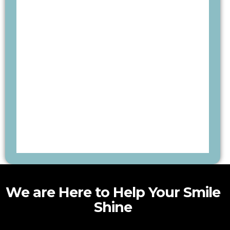
We are Here to Help Your Smile
Shine