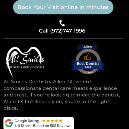
Book Your Visit online in minutes
Call (972)747-1996
All Smiles Dentistry Allen TX, where
compassionate dental care meets experience
and trust. If you’re looking to meet the dentist,
Allen TX families rely on, you’re in the right
place.