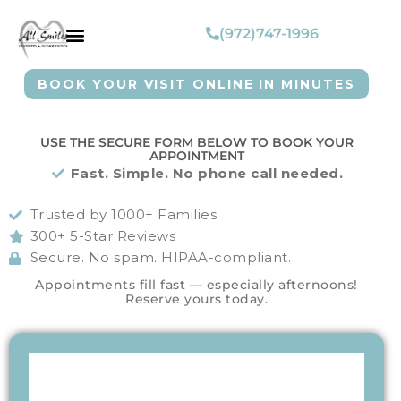
(972)747-1996
BOOK YOUR VISIT ONLINE IN MINUTES
USE THE SECURE FORM BELOW TO BOOK YOUR
APPOINTMENT
Fast. Simple. No phone call needed.
Trusted by 1000+ Families
300+ 5-Star Reviews
Secure. No spam. HIPAA-compliant.
Appointments fill fast — especially afternoons!
Reserve yours today.