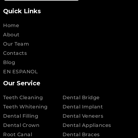
Quick Links
Home
About
Our Team
Contacts
Blog
EN ESPANOL
Our Service
Teeth Cleaning
Dental Bridge
Teeth Whitening
Dental Implant
Dental Filling
Dental Veneers
Dental Crown
Dental Appliances
Root Canal
Dental Braces