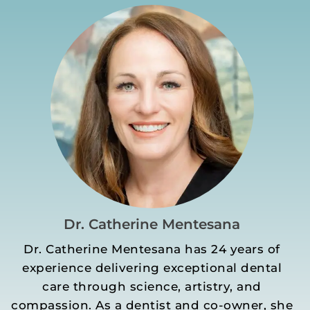
Dr. Catherine Mentesana
Dr. Catherine Mentesana has 24 years of
experience delivering exceptional dental
care through science, artistry, and
compassion. As a dentist and co-owner, she