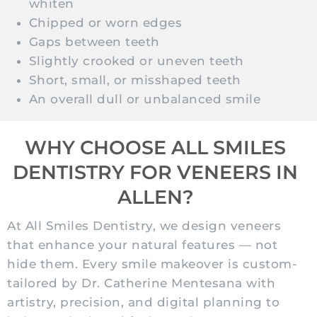
whiten
Chipped or worn edges
Gaps between teeth
Slightly crooked or uneven teeth
Short, small, or misshaped teeth
An overall dull or unbalanced smile
WHY CHOOSE ALL SMILES
DENTISTRY FOR VENEERS IN
ALLEN?
At All Smiles Dentistry, we design veneers
that enhance your natural features — not
hide them. Every smile makeover is custom-
tailored by Dr. Catherine Mentesana with
artistry, precision, and digital planning to