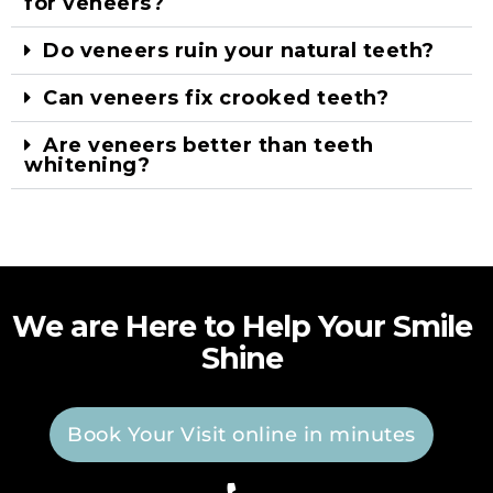
for veneers?
Do veneers ruin your natural teeth?
Can veneers fix crooked teeth?
Are veneers better than teeth
whitening?
We are Here to Help Your Smile
Shine
Book Your Visit online in minutes