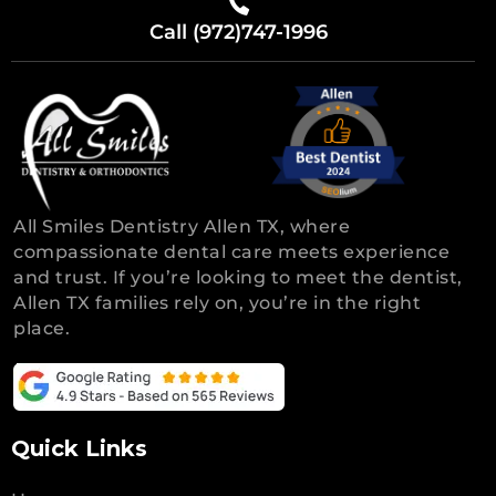
Call (972)747-1996
All Smiles Dentistry Allen TX, where
compassionate dental care meets experience
and trust. If you’re looking to meet the dentist,
Allen TX families rely on, you’re in the right
place.
Quick Links