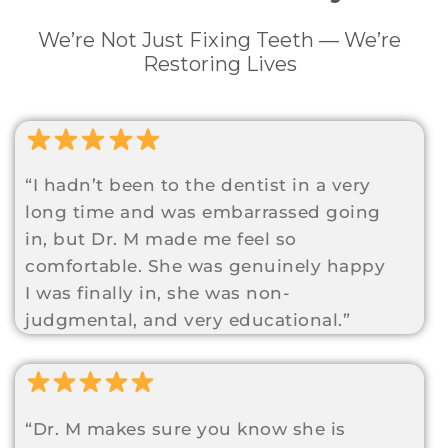
We’re Not Just Fixing Teeth — We’re
Restoring Lives
“I hadn’t been to the dentist in a very
long time and was embarrassed going
in, but Dr. M made me feel so
comfortable. She was genuinely happy
I was finally in, she was non-
judgmental, and very educational.”
“Dr. M makes sure you know she is