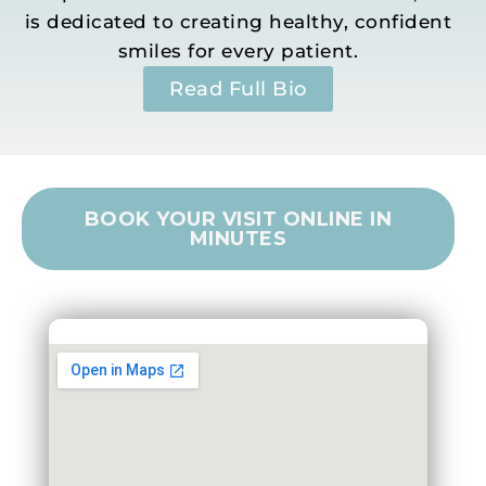
is dedicated to creating healthy, confident
smiles for every patient.
Read Full Bio
BOOK YOUR VISIT ONLINE IN
MINUTES