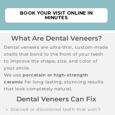
BOOK YOUR VISIT ONLINE IN
MINUTES
What Are Dental Veneers?
Dental veneers are ultra-thin, custom-made
shells that bond to the front of your teeth
to improve the shape, size, and color of
your smile.
We use
porcelain or high-strength
ceramic
for long-lasting, stunning results
that look completely natural.
Dental Veneers Can Fix
Stained or discolored teeth that won’t