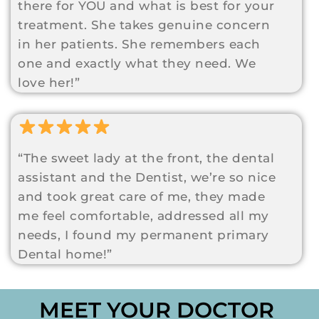
there for YOU and what is best for your
treatment. She takes genuine concern
in her patients. She remembers each
one and exactly what they need. We
love her!”
“The sweet lady at the front, the dental
assistant and the Dentist, we’re so nice
and took great care of me, they made
me feel comfortable, addressed all my
needs, I found my permanent primary
Dental home!”
MEET YOUR DOCTOR