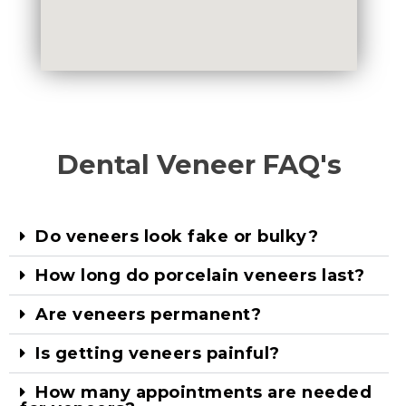
Dental Veneer FAQ's
Do veneers look fake or bulky?
How long do porcelain veneers last?
Are veneers permanent?
Is getting veneers painful?
How many appointments are needed