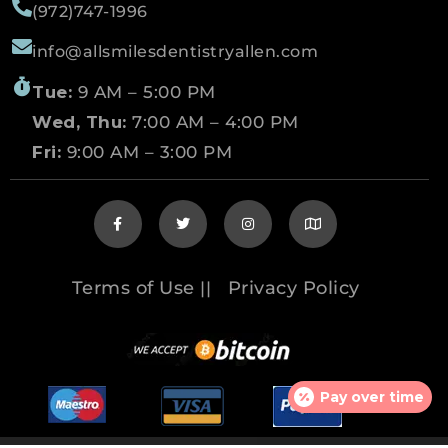
(972)747-1996
info@allsmilesdentistryallen.com
Tue:
9 AM – 5:00 PM
Wed, Thu:
7:00 AM – 4:00 PM
Fri:
9:00 AM – 3:00 PM
Terms of Use
Privacy Policy
||
Pay over time