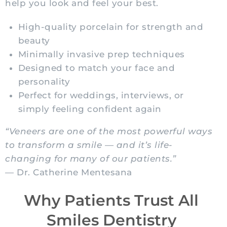
help you look and feel your best.
High-quality porcelain for strength and
beauty
Minimally invasive prep techniques
Designed to match your face and
personality
Perfect for weddings, interviews, or
simply feeling confident again
“Veneers are one of the most powerful ways
to transform a smile — and it’s life-
changing for many of our patients.”
— Dr. Catherine Mentesana
Why Patients Trust All
Smiles Dentistry