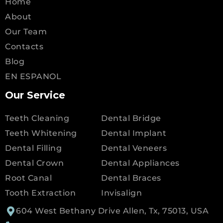
Home
About
Our Team
Contacts
Blog
EN ESPANOL
Our Service
Teeth Cleaning
Dental Bridge
Teeth Whitening
Dental Implant
Dental Filling
Dental Veneers
Dental Crown
Dental Appliances
Root Canal
Dental Braces
Tooth Extraction
Invisalign
604 West Bethany Drive Allen, Tx, 75013, USA