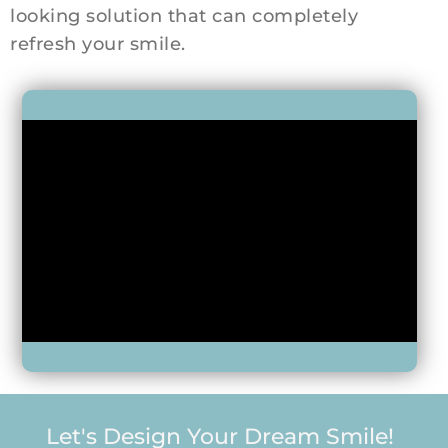
looking solution that can completely
refresh your smile.
Let's Design Your Dream Smile!