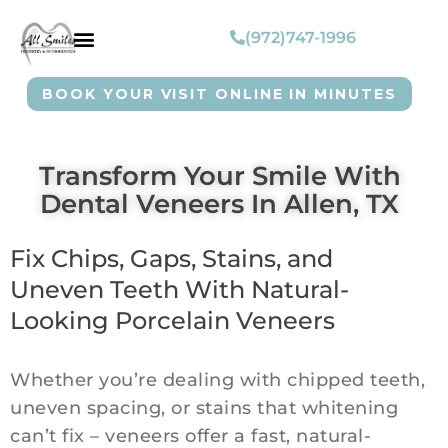
(972)747-1996
BOOK YOUR VISIT ONLINE IN MINUTES
Transform Your Smile With
Dental Veneers In Allen, TX
Fix Chips, Gaps, Stains, and
Uneven Teeth With Natural-
Looking Porcelain Veneers
Whether you’re dealing with chipped teeth,
uneven spacing, or stains that whitening
can’t fix – veneers offer a fast, natural-