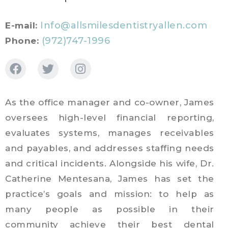
Info@allsmilesdentistryallen.com
E-mail:
(972)747-1996
Phone:
As the office manager and co-owner, James
oversees high-level financial reporting,
evaluates systems, manages receivables
and payables, and addresses staffing needs
and critical incidents. Alongside his wife, Dr.
Catherine Mentesana, James has set the
practice’s goals and mission: to help as
many people as possible in their
community achieve their best dental