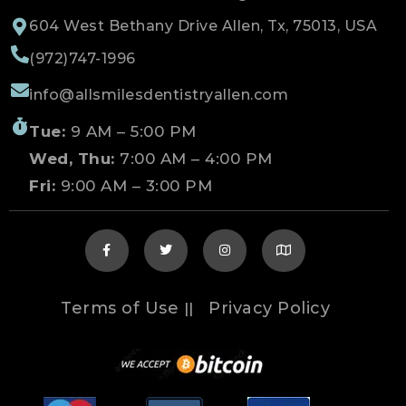
604 West Bethany Drive Allen, Tx, 75013, USA
(972)747-1996
info@allsmilesdentistryallen.com
Tue:
9 AM – 5:00 PM
Wed, Thu:
7:00 AM – 4:00 PM
Fri:
9:00 AM – 3:00 PM
Terms of Use
Privacy Policy
||