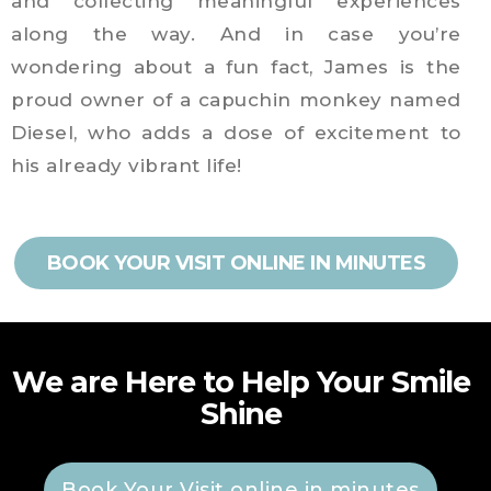
and collecting meaningful experiences
along the way. And in case you’re
wondering about a fun fact, James is the
proud owner of a capuchin monkey named
Diesel, who adds a dose of excitement to
his already vibrant life!
BOOK YOUR VISIT ONLINE IN MINUTES
We are Here to Help Your Smile
Shine
Book Your Visit online in minutes