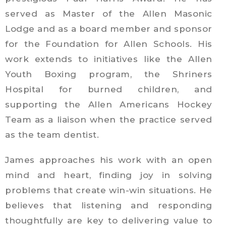
served as Master of the Allen Masonic
Lodge and as a board member and sponsor
for the Foundation for Allen Schools. His
work extends to initiatives like the Allen
Youth Boxing program, the Shriners
Hospital for burned children, and
supporting the Allen Americans Hockey
Team as a liaison when the practice served
as the team dentist.
James approaches his work with an open
mind and heart, finding joy in solving
problems that create win-win situations. He
believes that listening and responding
thoughtfully are key to delivering value to