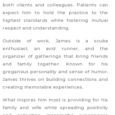
both clients and colleagues. Patients can
expect him to hold the practice to the
highest standards while fostering mutual
respect and understanding.
Outside of work, James is a scuba
enthusiast, an avid runner, and the
organizer of gatherings that bring friends
and family together. Known for his
gregarious personality and sense of humor,
James thrives on building connections and
creating memorable experiences.
What inspires him most is providing for his
family and wife while spreading positivity