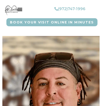
(972)747-1996
BOOK YOUR VISIT ONLINE IN MINUTES