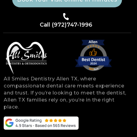
Call (972)747-1996
All Smiles Dentistry Allen TX, where
compassionate dental care meets experience
and trust. If you’re looking to meet the dentist,
Allen TX families rely on, you’re in the right
place.