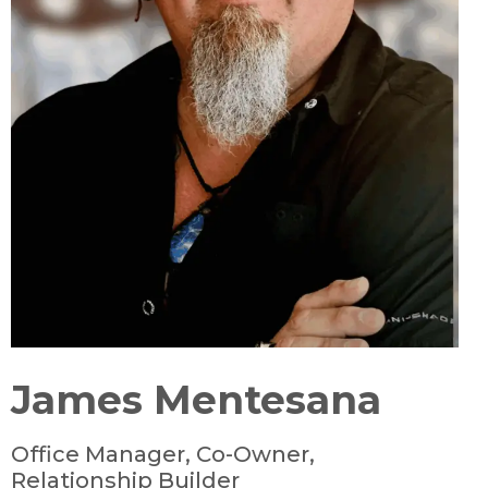
James Mentesana
Office Manager, Co-Owner,
Relationship Builder