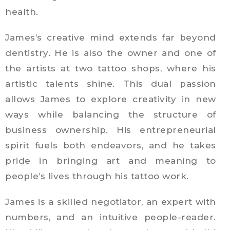
health.
James’s creative mind extends far beyond
dentistry. He is also the owner and one of
the artists at two tattoo shops, where his
artistic talents shine. This dual passion
allows James to explore creativity in new
ways while balancing the structure of
business ownership. His entrepreneurial
spirit fuels both endeavors, and he takes
pride in bringing art and meaning to
people’s lives through his tattoo work.
James is a skilled negotiator, an expert with
numbers, and an intuitive people-reader.