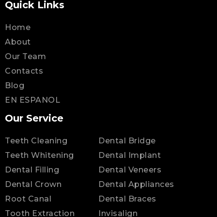
Quick Links
Home
About
Our Team
Contacts
Blog
EN ESPANOL
Our Service
Teeth Cleaning
Dental Bridge
Teeth Whitening
Dental Implant
Dental Filling
Dental Veneers
Dental Crown
Dental Appliances
Root Canal
Dental Braces
Tooth Extraction
Invisalign