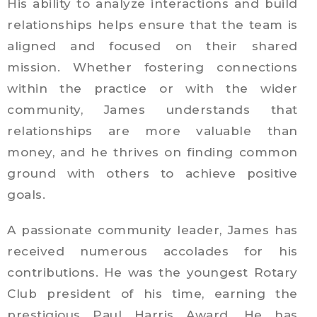
His ability to analyze interactions and build
relationships helps ensure that the team is
aligned and focused on their shared
mission. Whether fostering connections
within the practice or with the wider
community, James understands that
relationships are more valuable than
money, and he thrives on finding common
ground with others to achieve positive
goals.
A passionate community leader, James has
received numerous accolades for his
contributions. He was the youngest Rotary
Club president of his time, earning the
prestigious Paul Harris Award. He has