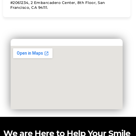
#2061234, 2 Embarcadero Center, 8th Floor, San
Francisco, CA 94111.
We are Here to Help Your Smile