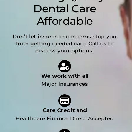
Dental Care
Affordable
Don’t let insurance concerns stop you
from getting needed care. Call us to
discuss your options!
We work with all
Major Insurances
Care Credit and
Healthcare Finance Direct Accepted