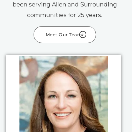
been serving Allen and Surrounding
communities for 25 years.
Meet Our Team