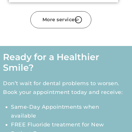
More services
Ready for a Healthier
Smile?
Don’t wait for dental problems to worsen.
Book your appointment today and receive:
Same-Day Appointments when
available
FREE Fluoride treatment for New