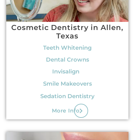
Cosmetic Dentistry in Allen,
Texas
Teeth Whitening
Dental Crowns
Invisalign
Smile Makeovers
Sedation Dentistry
More Info