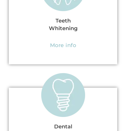
Teeth
Whitening
More info
Dental