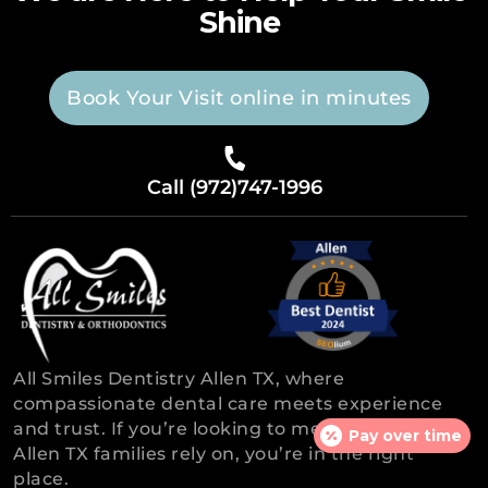
Shine
Book Your Visit online in minutes
Call (972)747-1996
All Smiles Dentistry Allen TX, where
compassionate dental care meets experience
and trust. If you’re looking to meet the dentist,
Pay over time
Allen TX families rely on, you’re in the right
place.