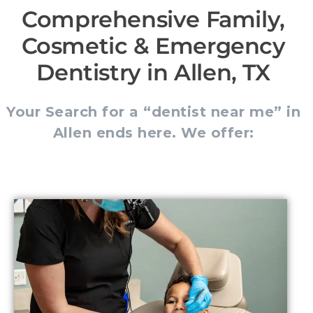
Comprehensive Family,
Cosmetic & Emergency
Dentistry in Allen, TX
Your Search for a “dentist near me” in
Allen ends here. We offer: