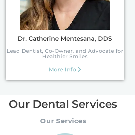
Dr. Catherine Mentesana, DDS
Lead Dentist, Co-Owner, and Advocate for
Healthier Smiles
More Info
Our Dental Services
Our Services