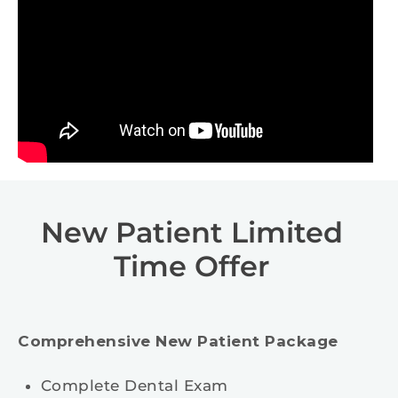
New Patient Limited
Time Offer
Comprehensive New Patient Package
Complete Dental Exam