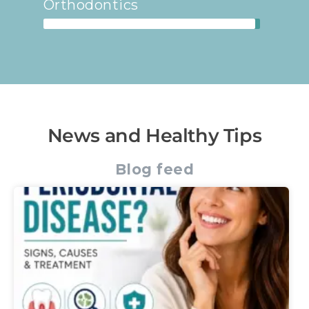
Orthodontics
98%
News and Healthy Tips
Blog feed