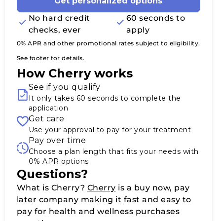
Get personalized options
No hard credit
60 seconds to
checks, ever
apply
0% APR and other promotional rates subject to eligibility.
See footer for details.
How Cherry works
See if you qualify
It only takes 60 seconds to complete the
application
Get care
Use your approval to pay for your treatment
Pay over time
Choose a plan length that fits your needs with
0% APR options
Questions?
(opens in new tab)
What is Cherry?
Cherry
is a buy now, pay
later company making it fast and easy to
pay for health and wellness purchases