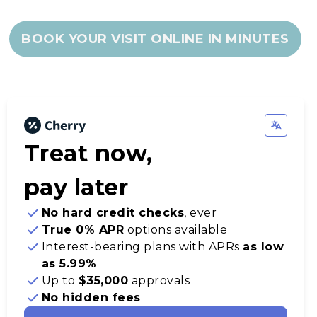
BOOK YOUR VISIT ONLINE IN MINUTES
Treat now,
pay later
No hard credit checks
, ever
True 0% APR
options available
Interest-bearing plans with APRs
as low
as 5.99%
Up to
$35,000
approvals
No hidden fees