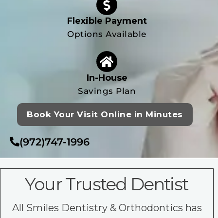
Flexible Payment
Options Available
In-House
Savings Plan
Book Your Visit Online in Minutes
(972)747-1996
Your Trusted Dentist
All Smiles Dentistry & Orthodontics has