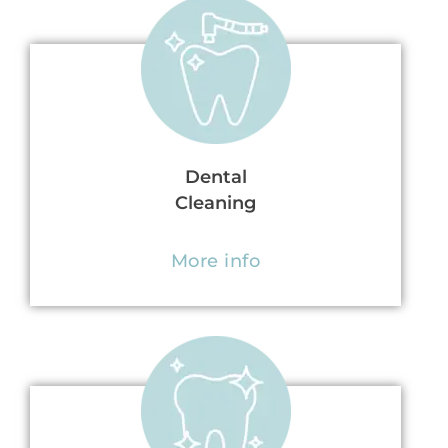
Dental
Cleaning
More info