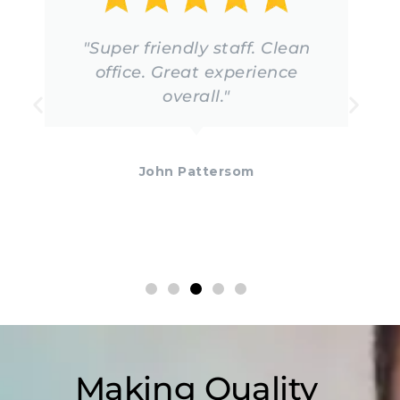
"Super friendly staff. Clean
office. Great experience
overall."
John Pattersom
Making Quality