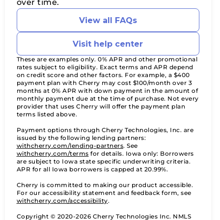
over time.
View all FAQs
Visit help center
These are examples only. 0% APR and other promotional
rates subject to eligibility. Exact terms and APR depend
on credit score and other factors. For example, a $400
payment plan with Cherry may cost $100/month over 3
months at 0% APR with down payment in the amount of
monthly payment due at the time of purchase. Not every
provider that uses Cherry will offer the payment plan
terms listed above.
Payment options through Cherry Technologies, Inc. are
issued by the following lending partners:
(opens in new tab)
withcherry.com/lending-partners
.
See
(opens in new tab)
withcherry.com/terms
for details. Iowa only: Borrowers
are subject to Iowa state specific underwriting criteria.
APR for all Iowa borrowers is capped at 20.99%.
Cherry is committed to making our product accessible.
For our accessibility statement and feedback form, see
(opens in new tab)
withcherry.com/accessibility
.
Copyright © 2020-2026 Cherry Technologies Inc. NMLS