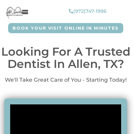
(972)747-1996
BOOK YOUR VISIT ONLINE IN MINUTES
Looking For A Trusted
Dentist In Allen, TX?
We'll Take Great Care of You - Starting Today!