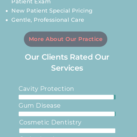
Patient Exam
New Patient Special Pricing
Gentle, Professional Care
More About Our Practice
Our Clients Rated Our
Services
Cavity Protection
98%
Gum Disease
99%
Cosmetic Dentistry
100%