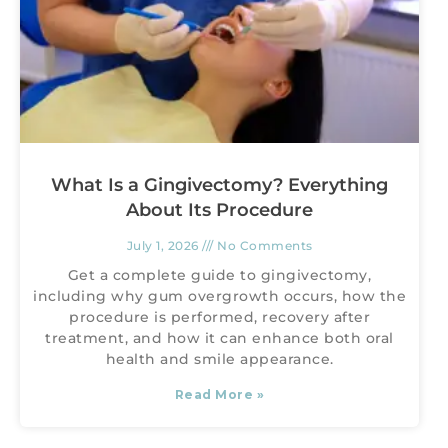
What Is a Gingivectomy? Everything
About Its Procedure
July 1, 2026
No Comments
Get a complete guide to gingivectomy,
including why gum overgrowth occurs, how the
procedure is performed, recovery after
treatment, and how it can enhance both oral
health and smile appearance.
Read More »