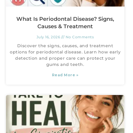
What Is Periodontal Disease? Signs,
Causes & Treatment
July 16, 2026
No Comments
Discover the signs, causes, and treatment
options for periodontal disease. Learn how early
detection and proper care can protect your
gums and teeth.
Read More »