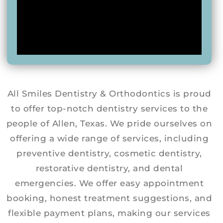
All Smiles Dentistry & Orthodontics is proud
to offer top-notch dentistry services to the
people of Allen, Texas. We pride ourselves on
offering a wide range of services, including
preventive dentistry, cosmetic dentistry,
restorative dentistry, and dental
emergencies. We offer easy appointment
booking, honest treatment suggestions, and
flexible payment plans, making our services