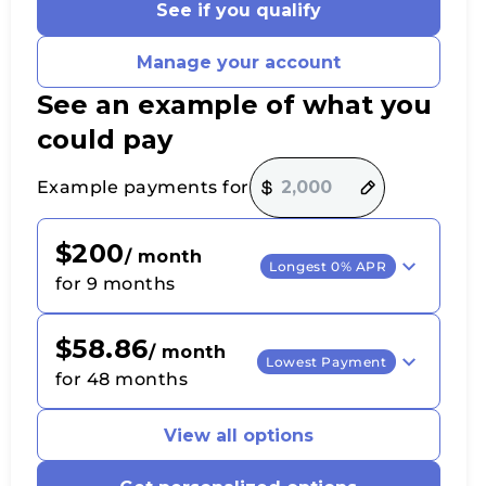
See if you qualify
Manage your account
See an example of what you
could pay
Payment options loaded
Example payments for
$200
/ month
Longest 0% APR
for 9 months
$58.86
/ month
Lowest Payment
for 48 months
View all options