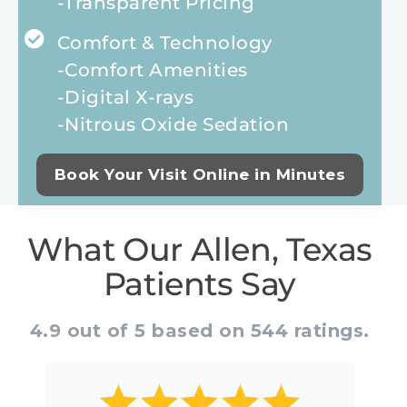
-Transparent Pricing
Comfort & Technology
-Comfort Amenities
-Digital X-rays
-Nitrous Oxide Sedation
Book Your Visit Online in Minutes
What Our Allen, Texas
Patients Say
4.9 out of 5 based on 544 ratings.