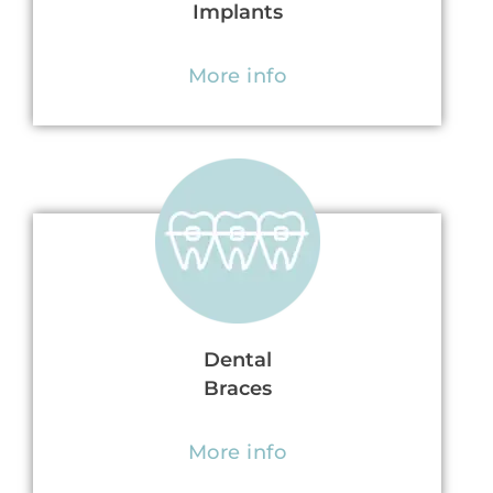
Implants
More info
Dental
Braces
More info