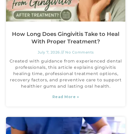
How Long Does Gingivitis Take to Heal
With Proper Treatment?
July 7, 2026
No Comments
Created with guidance from experienced dental
professionals, this article explains gingivitis
healing time, professional treatment options,
recovery factors, and preventive care to support
healthier gums and lasting oral health.
Read More »