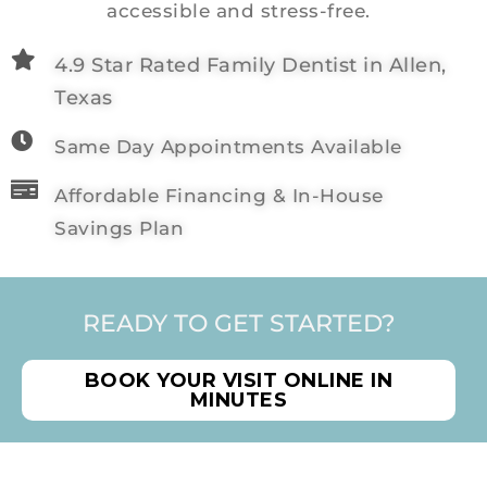
accessible and stress-free.
4.9 Star Rated Family Dentist in Allen,
Texas
Same Day Appointments Available
Affordable Financing & In-House
Savings Plan
READY TO GET STARTED?
BOOK YOUR VISIT ONLINE IN
MINUTES