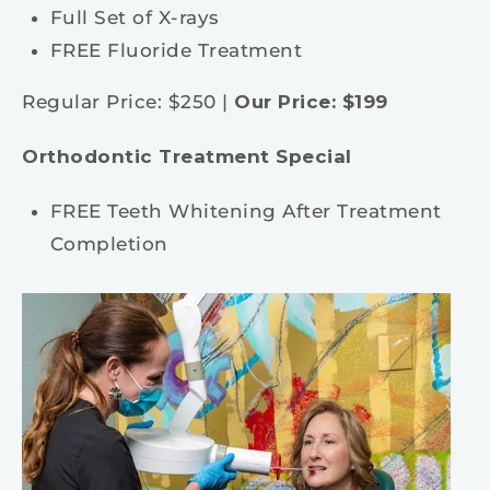
Full Set of X-rays
FREE Fluoride Treatment
Regular Price: $250 |
Our Price: $199
Orthodontic Treatment Special
FREE Teeth Whitening After Treatment
Completion