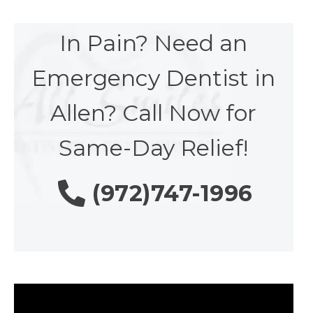
In Pain? Need an
Emergency Dentist in
Allen? Call Now for
Same-Day Relief!
(972)747-1996