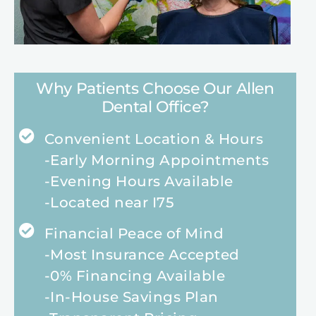
Why Patients Choose Our Allen
Dental Office?
Convenient Location & Hours
-Early Morning Appointments
-Evening Hours Available
-Located near I75
Financial Peace of Mind
-Most Insurance Accepted
-0% Financing Available
-In-House Savings Plan