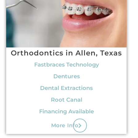
Orthodontics in Allen, Texas
Fastbraces Technology
Dentures
Dental Extractions
Root Canal
Financing Available
More Info