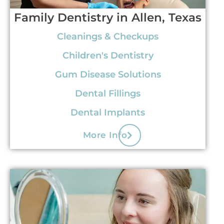
Family Dentistry in Allen, Texas
Cleanings & Checkups
Children's Dentistry
Gum Disease Solutions
Dental Fillings
Dental Implants
More Info