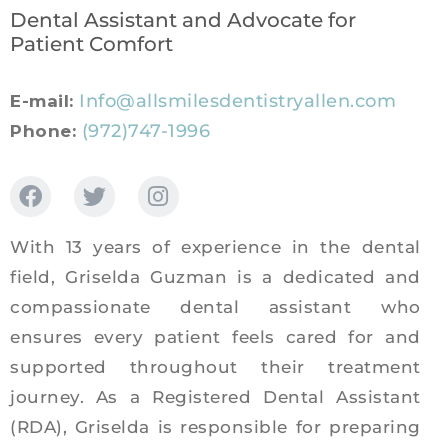
Dental Assistant and Advocate for
Patient Comfort
Info@allsmilesdentistryallen.com
E-mail:
(972)747-1996
Phone:
With 13 years of experience in the dental
field, Griselda Guzman is a dedicated and
compassionate dental assistant who
ensures every patient feels cared for and
supported throughout their treatment
journey. As a Registered Dental Assistant
(RDA), Griselda is responsible for preparing