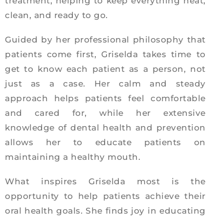
treatment, helping to keep everything neat,
clean, and ready to go.
Guided by her professional philosophy that
patients come first, Griselda takes time to
get to know each patient as a person, not
just as a case. Her calm and steady
approach helps patients feel comfortable
and cared for, while her extensive
knowledge of dental health and prevention
allows her to educate patients on
maintaining a healthy mouth.
What inspires Griselda most is the
opportunity to help patients achieve their
oral health goals. She finds joy in educating