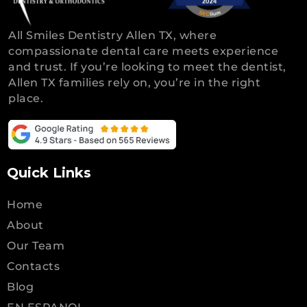
All Smiles Dentistry Allen TX, where
compassionate dental care meets experience
and trust. If you’re looking to meet the dentist,
Allen TX families rely on, you’re in the right
place.
Quick Links
Home
About
Our Team
Contacts
Blog