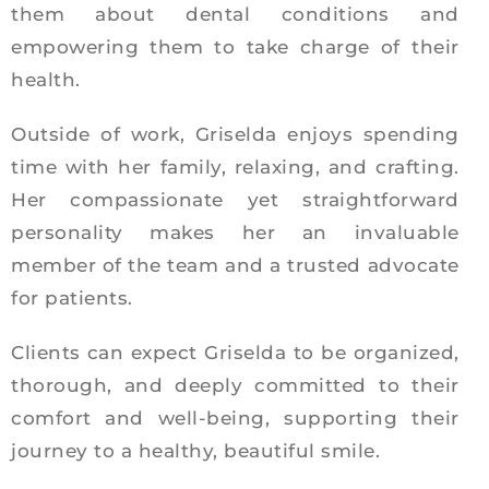
them about dental conditions and
empowering them to take charge of their
health.
Outside of work, Griselda enjoys spending
time with her family, relaxing, and crafting.
Her compassionate yet straightforward
personality makes her an invaluable
member of the team and a trusted advocate
for patients.
Clients can expect Griselda to be organized,
thorough, and deeply committed to their
comfort and well-being, supporting their
journey to a healthy, beautiful smile.