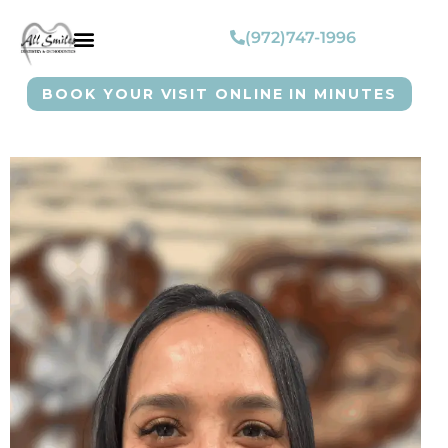
(972)747-1996
BOOK YOUR VISIT ONLINE IN MINUTES