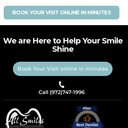
BOOK YOUR VISIT ONLINE IN MINUTES
We are Here to Help Your Smile
Shine
Book Your Visit online in minutes
Call (972)747-1996