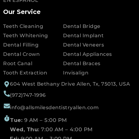
EN ESPANOL
Our Service
Teeth Cleaning
Dental Bridge
Teeth Whitening
Dental Implant
Dental Filling
Dental Veneers
Dental Crown
Dental Appliances
Root Canal
Dental Braces
Tooth Extraction
Invisalign
604 West Bethany Drive Allen, Tx, 75013, USA
(972)747-1996
info@allsmilesdentistryallen.com
Tue:
9 AM – 5:00 PM
Wed, Thu:
7:00 AM – 4:00 PM
Fri:
9:00 AM – 3:00 PM