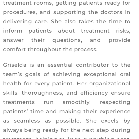
treatment rooms, getting patients ready for
procedures, and supporting the doctors in
delivering care. She also takes the time to
inform patients about treatment risks,
answer their questions, and provide
comfort throughout the process.
Griselda is an essential contributor to the
team’s goals of achieving exceptional oral
health for every patient. Her organizational
skills, thoroughness, and efficiency ensure
treatments run smoothly, respecting
patients’ time and making their experience
as seamless as possible. She excels by
always being ready for the next step during