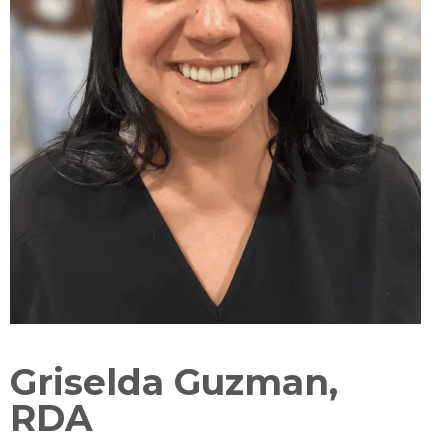
Griselda Guzman,
RDA