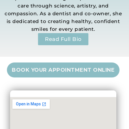
care through science, artistry, and
compassion. As a dentist and co-owner, she
is dedicated to creating healthy, confident
smiles for every patient.
Read Full Bio
BOOK YOUR APPOINTMENT ONLINE