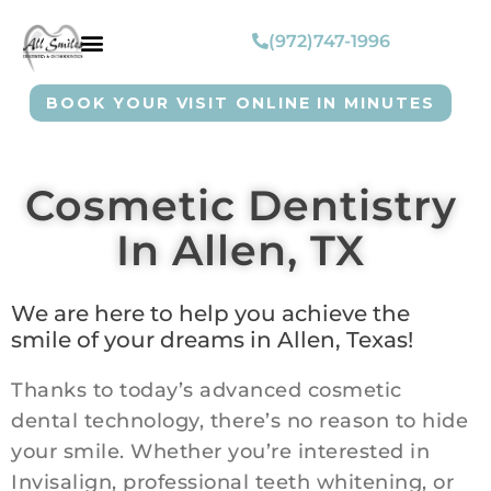
(972)747-1996
BOOK YOUR VISIT ONLINE IN MINUTES
Cosmetic Dentistry
In Allen, TX
We are here to help you achieve the
smile of your dreams in Allen, Texas!
Thanks to today’s advanced cosmetic
dental technology, there’s no reason to hide
your smile. Whether you’re interested in
Invisalign, professional teeth whitening, or