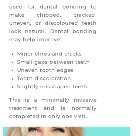
used for dental bonding to
make chipped, cracked,
uneven, or discoloured teeth
look natural. Dental bonding
may help improve:
Minor chips and cracks
Small gaps between teeth
Uneven tooth edges
Tooth discoloration
Slightly misshapen teeth
This is a minimally invasive
treatment and is normally
completed in only one visit.