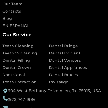
Our Team
Contacts
Blog
EN ESPANOL
Our Service
Teeth Cleaning
Dental Bridge
Teeth Whitening
Dental Implant
Dental Filling
Dental Veneers
Dental Crown
Dental Appliances
Root Canal
Dental Braces
Tooth Extraction
Invisalign
604 West Bethany Drive Allen, Tx, 75013, USA
(972)747-1996