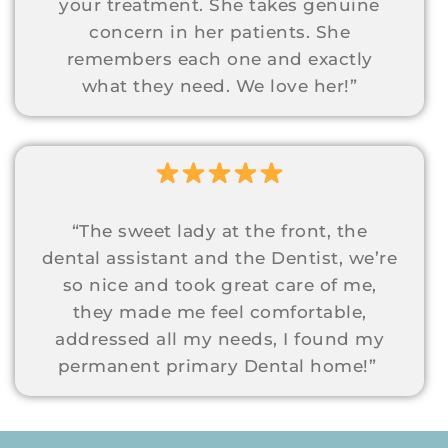
your treatment. She takes genuine
concern in her patients. She
remembers each one and exactly
what they need. We love her!”
“The sweet lady at the front, the
dental assistant and the Dentist, we’re
so nice and took great care of me,
they made me feel comfortable,
addressed all my needs, I found my
permanent primary Dental home!”