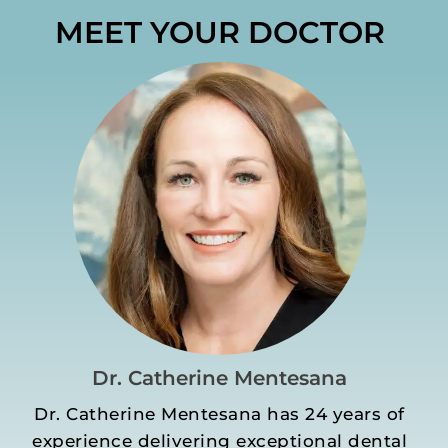
MEET YOUR DOCTOR
Dr. Catherine Mentesana
Dr. Catherine Mentesana has 24 years of
experience delivering exceptional dental