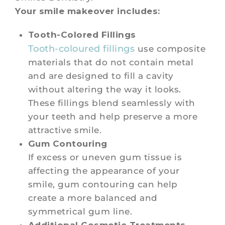
Your smile makeover includes:
Tooth-Colored Fillings
Tooth-coloured fillings
use composite
materials that do not contain metal
and are designed to fill a cavity
without altering the way it looks.
These fillings blend seamlessly with
your teeth and help preserve a more
attractive smile.
Gum Contouring
If excess or uneven gum tissue is
affecting the appearance of your
smile, gum contouring can help
create a more balanced and
symmetrical gum line.
Additional Cosmetic Treatments