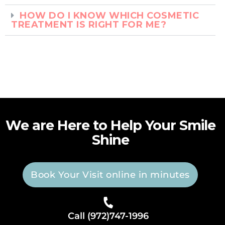
HOW DO I KNOW WHICH COSMETIC
TREATMENT IS RIGHT FOR ME?
We are Here to Help Your Smile
Shine
Book Your Visit online in minutes
Call (972)747-1996