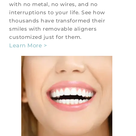
with no metal, no wires, and no
interruptions to your life. See how
thousands have transformed their
smiles with removable aligners
customized just for them.
Learn More >