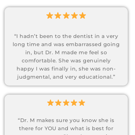
“I hadn’t been to the dentist in a very
long time and was embarrassed going
in, but Dr. M made me feel so
comfortable. She was genuinely
happy I was finally in, she was non-
judgmental, and very educational.”
“Dr. M makes sure you know she is
there for YOU and what is best for