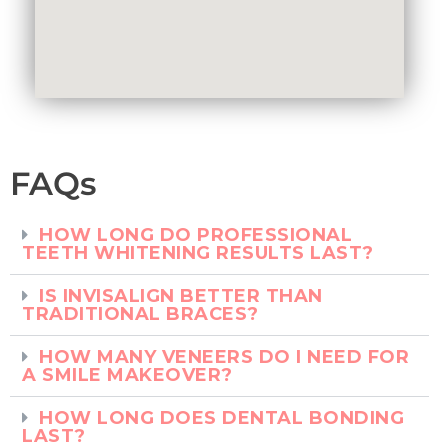
FAQs
HOW LONG DO PROFESSIONAL
TEETH WHITENING RESULTS LAST?
IS INVISALIGN BETTER THAN
TRADITIONAL BRACES?
HOW MANY VENEERS DO I NEED FOR
A SMILE MAKEOVER?
HOW LONG DOES DENTAL BONDING
LAST?