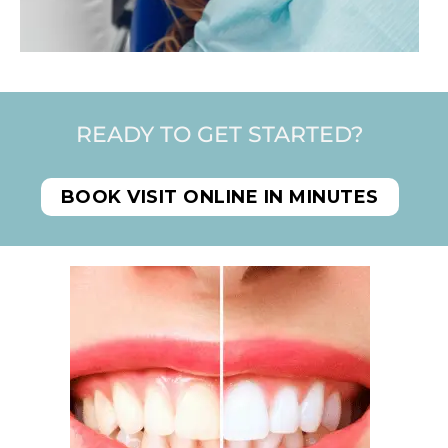
READY TO GET STARTED?
BOOK VISIT ONLINE IN MINUTES