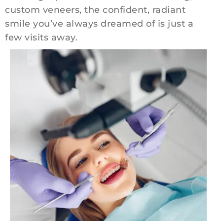
custom veneers, the confident, radiant
smile you’ve always dreamed of is just a
few visits away.