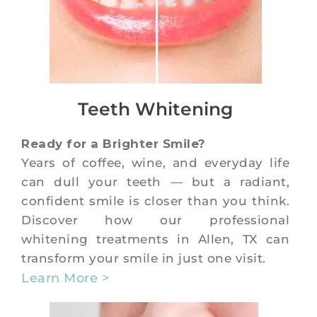
Teeth Whitening
Ready for a Brighter Smile?
Years of coffee, wine, and everyday life
can dull your teeth — but a radiant,
confident smile is closer than you think.
Discover how our professional
whitening treatments in Allen, TX can
transform your smile in just one visit.
Learn More >