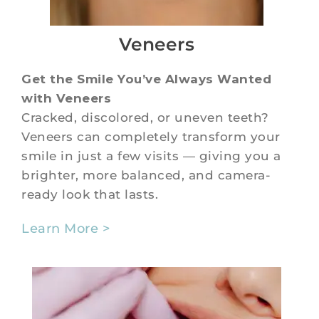
Veneers
Get the Smile You’ve Always Wanted
with Veneers
Cracked, discolored, or uneven teeth?
Veneers can completely transform your
smile in just a few visits — giving you a
brighter, more balanced, and camera-
ready look that lasts.
Learn More >