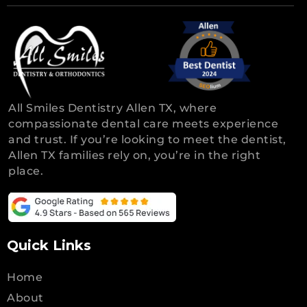
All Smiles Dentistry Allen TX, where
compassionate dental care meets experience
and trust. If you’re looking to meet the dentist,
Allen TX families rely on, you’re in the right
place.
Quick Links
Home
About