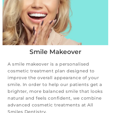
Smile Makeover
A smile makeover is a personalised
cosmetic treatment plan designed to
improve the overall appearance of your
smile. In order to help our patients get a
brighter, more balanced smile that looks
natural and feels confident, we combine
advanced cosmetic treatments at All
Smiles Dentistry.