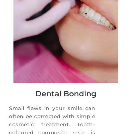
Dental Bonding
Small flaws in your smile can
often be corrected with simple
cosmetic treatment. Tooth-
coloured composite resin is