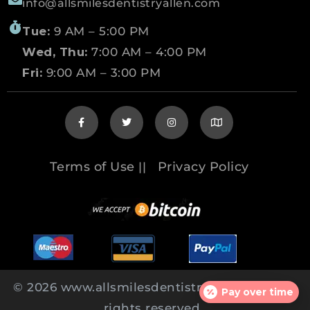
info@allsmilesdentistryallen.com
Tue:
9 AM – 5:00 PM
Wed, Thu:
7:00 AM – 4:00 PM
Fri:
9:00 AM – 3:00 PM
Terms of Use
Privacy Policy
||
© 2026 www.allsmilesdentistryallen.com All
Pay over time
rights reserved