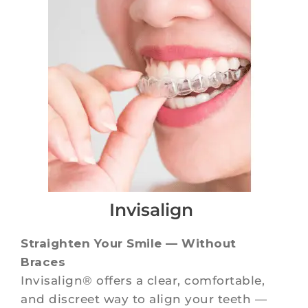
Invisalign
Straighten Your Smile — Without
Braces
Invisalign® offers a clear, comfortable,
and discreet way to align your teeth —