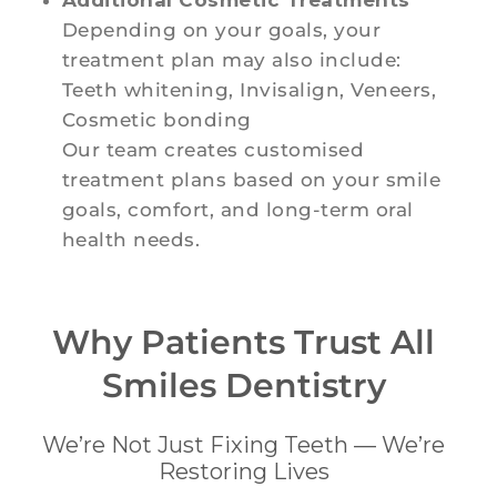
Depending on your goals, your
treatment plan may also include:
Teeth whitening, Invisalign, Veneers,
Cosmetic bonding
Our team creates customised
treatment plans based on your smile
goals, comfort, and long-term oral
health needs.
Why Patients Trust All
Smiles Dentistry
We’re Not Just Fixing Teeth — We’re
Restoring Lives