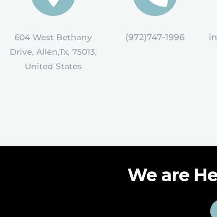
(972)747-1996
i
604 West Bethany
Drive, Allen,Tx, 75013,
United States
We are He