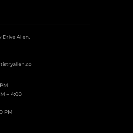
Drive Allen,
istryallen.co
 PM
M – 4:00
00 PM