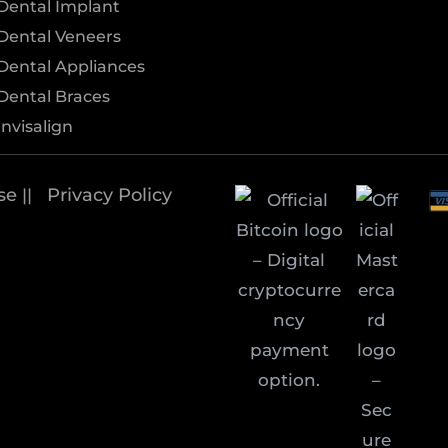
Dental Implant
Dental Veneers
Dental Appliances
Dental Braces
Invisalign
se
Privacy Policy
||