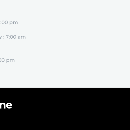
5:00 pm
 :
7:00 am
:00 pm
ine