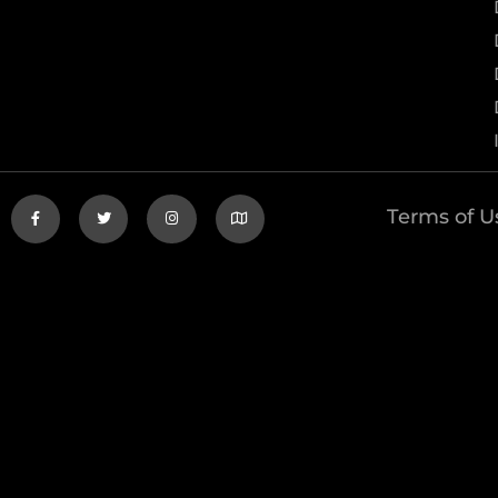
Terms of U