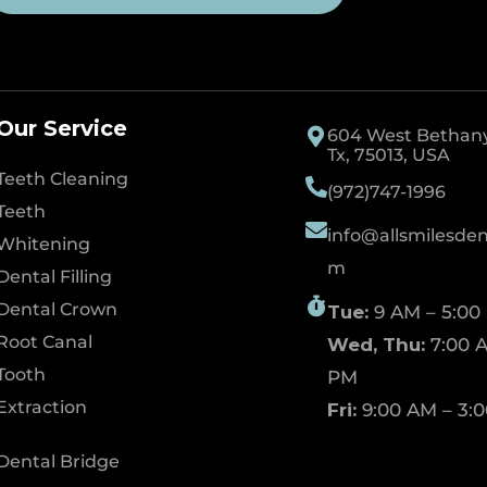
Our Service
604 West Bethany 
Tx, 75013, USA
Teeth Cleaning
(972)747-1996
Teeth
info@allsmilesdent
Whitening
m
Dental Filling
Dental Crown
Tue:
9 AM – 5:00
Root Canal
Wed, Thu:
7:00 A
Tooth
PM
Extraction
Fri:
9:00 AM – 3:
Dental Bridge