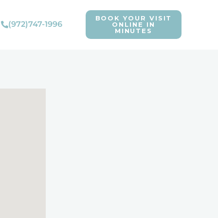
BOOK YOUR VISIT
(972)747-1996
ONLINE IN
MINUTES