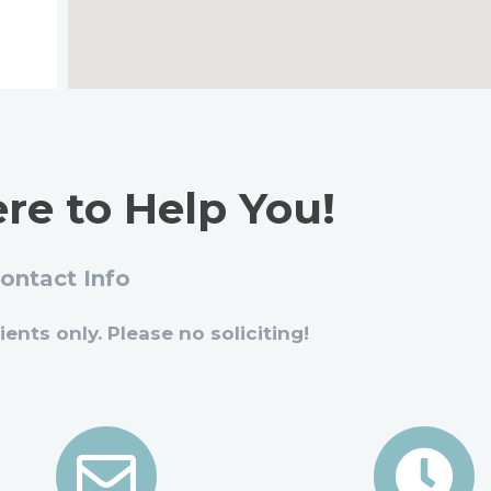
re to Help You!
ontact Info
ients only. Please no soliciting!