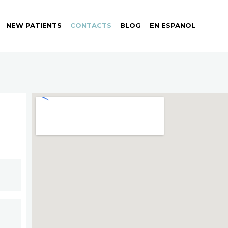
NEW PATIENTS
CONTACTS
BLOG
EN ESPANOL