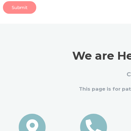
We are He
C
This page is for pat