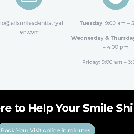
nfo@allsmilesdentistryal
Tuesday:
9:00 am – 
len.com
Wednesday & Thursday
– 4:00 pm
Friday:
9:00 am – 3
re to Help Your Smile Sh
Book Your Visit online in minutes