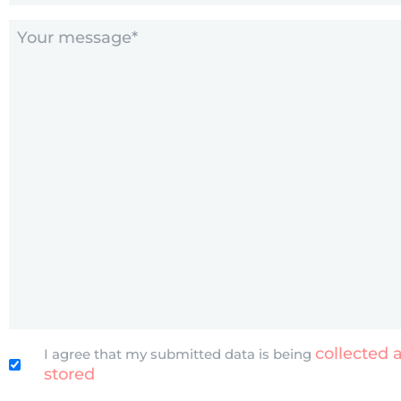
Comments
(Required)
Untitled
collected 
I agree that my submitted data is being
stored
(Required)