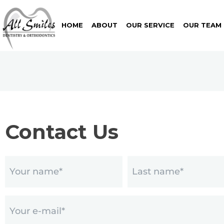
HOME
ABOUT
OUR SERVICE
OUR TEAM
Contact Us
Name
(Required)
Email
(Required)