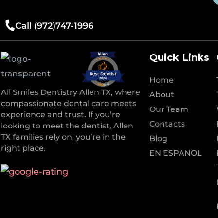
Call (972)747-1996
Quick Links
Home
All Smiles Dentistry Allen TX, where
About
compassionate dental care meets
Our Team
experience and trust. If you’re
Contacts
looking to meet the dentist, Allen
TX families rely on, you’re in the
Blog
right place.
EN ESPANOL