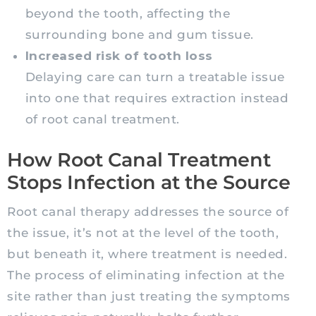
beyond the tooth, affecting the
surrounding bone and gum tissue.
Increased risk of tooth loss
Delaying care can turn a treatable issue
into one that requires extraction instead
of root canal treatment.
How Root Canal Treatment
Stops Infection at the Source
Root canal therapy addresses the source of
the issue, it’s not at the level of the tooth,
but beneath it, where treatment is needed.
The process of eliminating infection at the
site rather than just treating the symptoms