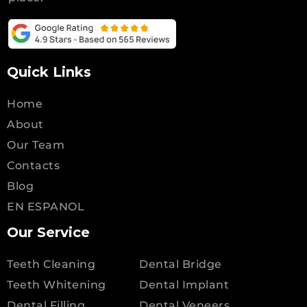
Quick Links
Home
About
Our Team
Contacts
Blog
EN ESPANOL
Our Service
Teeth Cleaning
Dental Bridge
Teeth Whitening
Dental Implant
Dental Filling
Dental Veneers