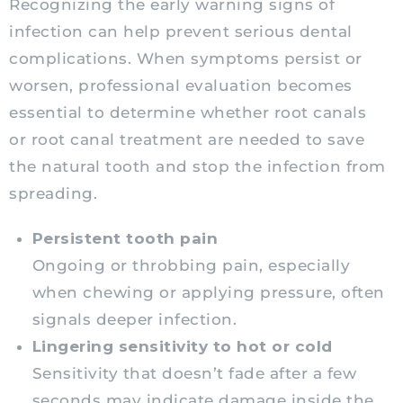
Recognizing the early warning signs of
infection can help prevent serious dental
complications. When symptoms persist or
worsen, professional evaluation becomes
essential to determine whether root canals
or root canal treatment are needed to save
the natural tooth and stop the infection from
spreading.
Persistent tooth pain
Ongoing or throbbing pain, especially
when chewing or applying pressure, often
signals deeper infection.
Lingering sensitivity to hot or cold
Sensitivity that doesn’t fade after a few
seconds may indicate damage inside the