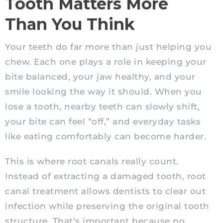
Tooth Matters More
Than You Think
Your teeth do far more than just helping you
chew. Each one plays a role in keeping your
bite balanced, your jaw healthy, and your
smile looking the way it should. When you
lose a tooth, nearby teeth can slowly shift,
your bite can feel “off,” and everyday tasks
like eating comfortably can become harder.
This is where root canals really count.
Instead of extracting a damaged tooth, root
canal treatment allows dentists to clear out
infection while preserving the original tooth
structure. That’s important because no