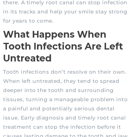
there. A timely root canal can stop infection
in its tracks and help your smile stay strong
for years to come.
What Happens When
Tooth Infections Are Left
Untreated
Tooth infections don’t resolve on their own.
When left untreated, they tend to spread
deeper into the tooth and surrounding
tissues, turning a manageable problem into
a painful and potentially serious dental
issue. Early diagnosis and timely root canal
treatment can stop the infection before it
causes lasting damage to the tooth and jaw.