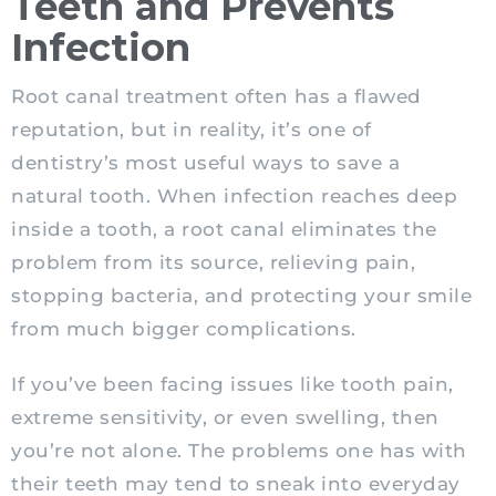
Teeth and Prevents
Infection
Root canal treatment often has a flawed
reputation, but in reality, it’s one of
dentistry’s most useful ways to save a
natural tooth. When infection reaches deep
inside a tooth, a root canal eliminates the
problem from its source, relieving pain,
stopping bacteria, and protecting your smile
from much bigger complications.
If you’ve been facing issues like tooth pain,
extreme sensitivity, or even swelling, then
you’re not alone. The problems one has with
their teeth may tend to sneak into everyday