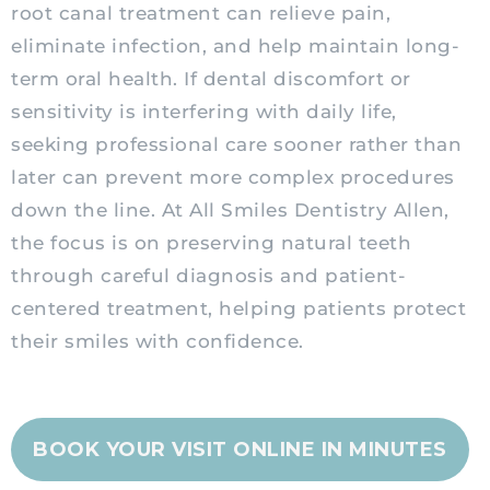
root canal treatment can relieve pain,
eliminate infection, and help maintain long-
term oral health. If dental discomfort or
sensitivity is interfering with daily life,
seeking professional care sooner rather than
later can prevent more complex procedures
down the line. At All Smiles Dentistry Allen,
the focus is on preserving natural teeth
through careful diagnosis and patient-
centered treatment, helping patients protect
their smiles with confidence.
BOOK YOUR VISIT ONLINE IN MINUTES