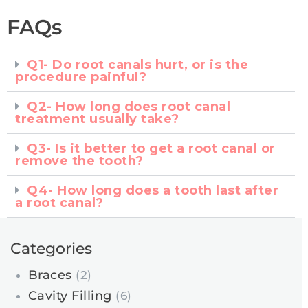
FAQs
Q1- Do root canals hurt, or is the
procedure painful?
Q2- How long does root canal
treatment usually take?
Q3- Is it better to get a root canal or
remove the tooth?
Q4- How long does a tooth last after
a root canal?
Categories
Braces
(2)
Cavity Filling
(6)