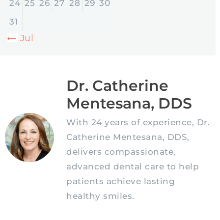
24
25
26
27
28
29
30
31
« Jul
Dr. Catherine
Mentesana, DDS
With 24 years of experience, Dr.
Catherine Mentesana, DDS,
delivers compassionate,
advanced dental care to help
patients achieve lasting
healthy smiles.