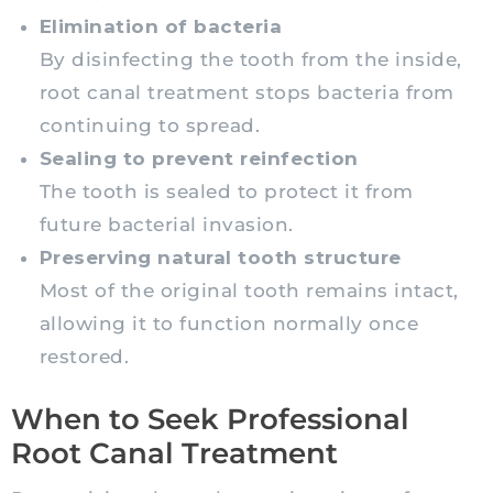
Elimination of bacteria
By disinfecting the tooth from the inside,
root canal treatment stops bacteria from
continuing to spread.
Sealing to prevent reinfection
The tooth is sealed to protect it from
future bacterial invasion.
Preserving natural tooth structure
Most of the original tooth remains intact,
allowing it to function normally once
restored.
When to Seek Professional
Root Canal Treatment