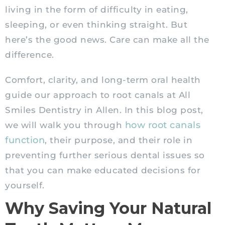
living in the form of difficulty in eating,
sleeping, or even thinking straight. But
here’s the good news. Care can make all the
difference.
Comfort, clarity, and long-term oral health
guide our approach to root canals at All
Smiles Dentistry in Allen. In this blog post,
how root canals
we will walk you through
function
, their purpose, and their role in
preventing further serious dental issues so
that you can make educated decisions for
yourself.
Why Saving Your Natural