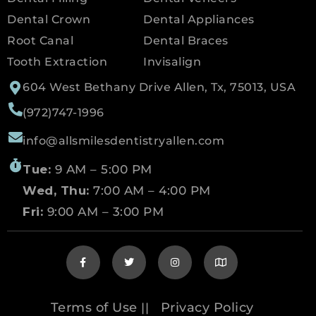
Dental Crown
Dental Appliances
Root Canal
Dental Braces
Tooth Extraction
Invisalign
604 West Bethany Drive Allen, Tx, 75013, USA
(972)747-1996
info@allsmilesdentistryallen.com
Tue:
9 AM – 5:00 PM
Wed, Thu:
7:00 AM – 4:00 PM
Fri:
9:00 AM – 3:00 PM
Terms of Use
Privacy Policy
||