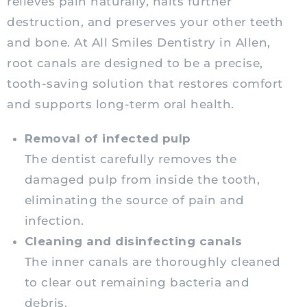
relieves pain naturally, halts further
destruction, and preserves your other teeth
and bone. At All Smiles Dentistry in Allen,
root canals are designed to be a precise,
tooth-saving solution that restores comfort
and supports long-term oral health.
Removal of infected pulp
The dentist carefully removes the
damaged pulp from inside the tooth,
eliminating the source of pain and
infection.
Cleaning and disinfecting canals
The inner canals are thoroughly cleaned
to clear out remaining bacteria and
debris.