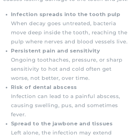
Infection spreads into the tooth pulp
When decay goes untreated, bacteria
move deep inside the tooth, reaching the
pulp where nerves and blood vessels live.
Persistent pain and sensitivity
Ongoing toothaches, pressure, or sharp
sensitivity to hot and cold often get
worse, not better, over time.
Risk of dental abscess
Infection can lead to a painful abscess,
causing swelling, pus, and sometimes
fever.
Spread to the jawbone and tissues
Left alone, the infection may extend