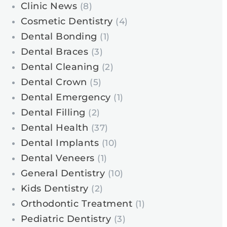
Clinic News
(8)
Cosmetic Dentistry
(4)
Dental Bonding
(1)
Dental Braces
(3)
Dental Cleaning
(2)
Dental Crown
(5)
Dental Emergency
(1)
Dental Filling
(2)
Dental Health
(37)
Dental Implants
(10)
Dental Veneers
(1)
General Dentistry
(10)
Kids Dentistry
(2)
Orthodontic Treatment
(1)
Pediatric Dentistry
(3)