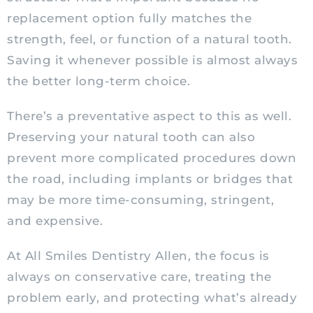
replacement option fully matches the
strength, feel, or function of a natural tooth.
Saving it whenever possible is almost always
the better long-term choice.
There’s a preventative aspect to this as well.
Preserving your natural tooth can also
prevent more complicated procedures down
the road, including implants or bridges that
may be more time-consuming, stringent,
and expensive.
At All Smiles Dentistry Allen, the focus is
always on conservative care, treating the
problem early, and protecting what’s already