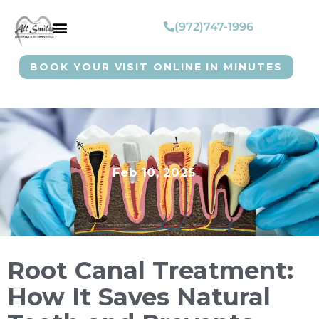
(972)747-1996
BOOK YOUR VISIT ONLINE IN MINUTES
Feb 10, 2025
Root Canal Treatment:
How It Saves Natural