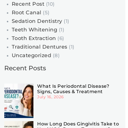
Recent Post
(10)
Root Canal
(5)
Sedation Dentistry
(1)
Teeth Whitening
(1)
Tooth Extraction
(6)
Traditional Dentures
(1)
Uncategorized
(8)
Recent Posts
What Is Periodontal Disease?
Signs, Causes & Treatment
July 16, 2026
How Long Does Gingivitis Take to