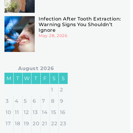
Infection After Tooth Extraction:
Warning Signs You Shouldn’t
Ignore
May 28, 2026
August 2026
M
T
W
T
F
S
S
1
2
3
4
5
6
7
8
9
10
11
12
13
14
15
16
17
18
19
20
21
22
23