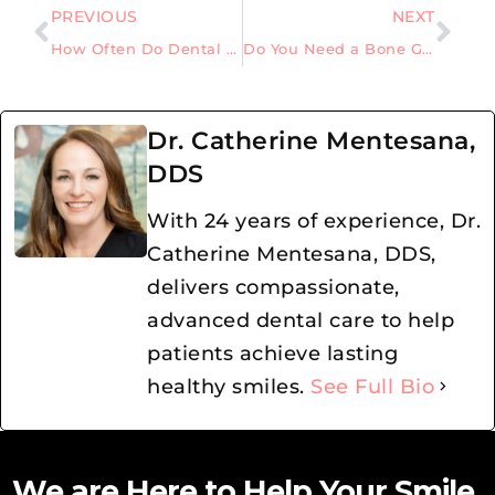
PREVIOUS
NEXT
How Often Do Dental Crowns Need to Be Replaced for Long-Term Oral Health
Do You Need a Bone Graft Before Getting Dental Implants?
Dr. Catherine Mentesana,
DDS
With 24 years of experience, Dr.
Catherine Mentesana, DDS,
delivers compassionate,
advanced dental care to help
patients achieve lasting
healthy smiles.
See Full Bio
We are Here to Help Your Smile