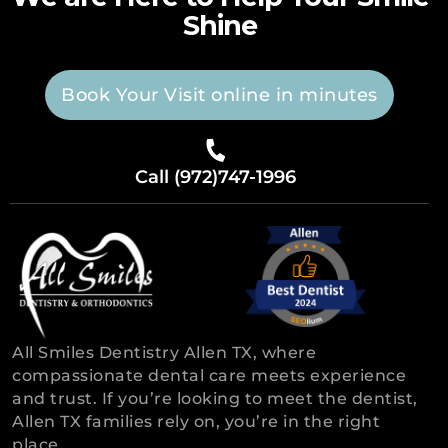
Shine
Book Your Visit online in minutes
Call (972)747-1996
All Smiles Dentistry Allen TX, where
compassionate dental care meets experience
and trust. If you’re looking to meet the dentist,
Allen TX families rely on, you’re in the right
place.