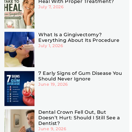
Heal With Proper Treatment?
July 7, 2026
What Is a Gingivectomy?
Everything About Its Procedure
July 1, 2026
7 Early Signs of Gum Disease You
Should Never Ignore
June 19, 2026
Dental Crown Fell Out, But
Doesn’t Hurt: Should I Still See a
Dentist?
June 9, 2026