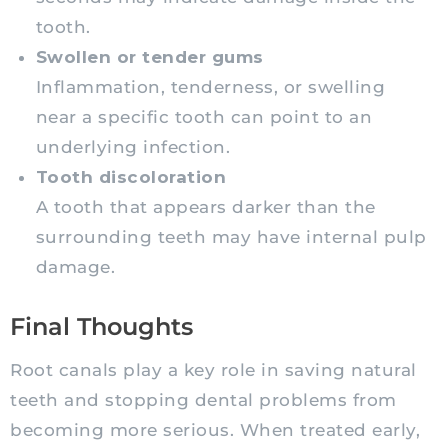
tooth.
Swollen or tender gums
Inflammation, tenderness, or swelling
near a specific tooth can point to an
underlying infection.
Tooth discoloration
A tooth that appears darker than the
surrounding teeth may have internal pulp
damage.
Final Thoughts
Root canals play a key role in saving natural
teeth and stopping dental problems from
becoming more serious. When treated early,