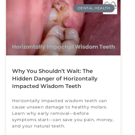
DENTAL HEALTH
Why You Shouldn’t Wait: The
Hidden Danger of Horizontally
Impacted Wisdom Teeth
Horizontally impacted wisdom teeth can
cause unseen damage to healthy molars.
Learn why early removal—before
symptoms start—can save you pain, money,
and your natural teeth.