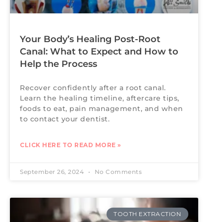
Your Body’s Healing Post-Root
Canal: What to Expect and How to
Help the Process
Recover confidently after a root canal.
Learn the healing timeline, aftercare tips,
foods to eat, pain management, and when
to contact your dentist.
CLICK HERE TO READ MORE »
September 26, 2024
No Comments
TOOTH EXTRACTION