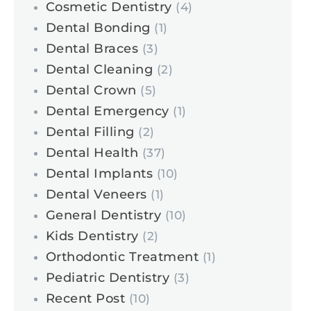
Cosmetic Dentistry
(4)
Dental Bonding
(1)
Dental Braces
(3)
Dental Cleaning
(2)
Dental Crown
(5)
Dental Emergency
(1)
Dental Filling
(2)
Dental Health
(37)
Dental Implants
(10)
Dental Veneers
(1)
General Dentistry
(10)
Kids Dentistry
(2)
Orthodontic Treatment
(1)
Pediatric Dentistry
(3)
Recent Post
(10)