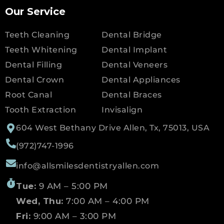
Our Service
Teeth Cleaning
Dental Bridge
Teeth Whitening
Dental Implant
Dental Filling
Dental Veneers
Dental Crown
Dental Appliances
Root Canal
Dental Braces
Tooth Extraction
Invisalign
604 West Bethany Drive Allen, Tx, 75013, USA
(972)747-1996
info@allsmilesdentistryallen.com
Tue:
9 AM – 5:00 PM
Wed, Thu:
7:00 AM – 4:00 PM
Fri:
9:00 AM – 3:00 PM