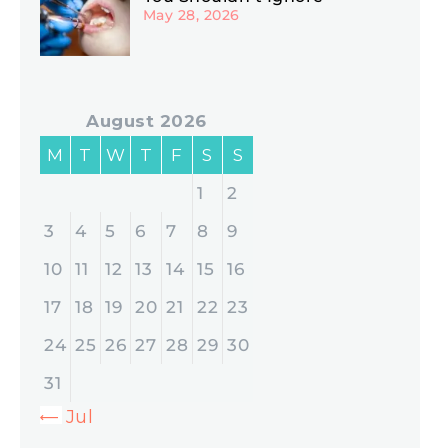
May 28, 2026
August 2026
M
T
W
T
F
S
S
1
2
3
4
5
6
7
8
9
10
11
12
13
14
15
16
17
18
19
20
21
22
23
24
25
26
27
28
29
30
31
« Jul