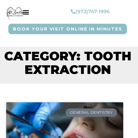
(972)747-1996
BOOK YOUR VISIT ONLINE IN MINUTES
CATEGORY: TOOTH
EXTRACTION
GENERAL DENTISTRY