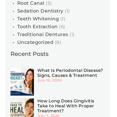
Root Canal
(5)
Sedation Dentistry
(1)
Teeth Whitening
(1)
Tooth Extraction
(6)
Traditional Dentures
(1)
Uncategorized
(8)
Recent Posts
What Is Periodontal Disease?
Signs, Causes & Treatment
July 16, 2026
How Long Does Gingivitis
Take to Heal With Proper
Treatment?
July 7, 2026