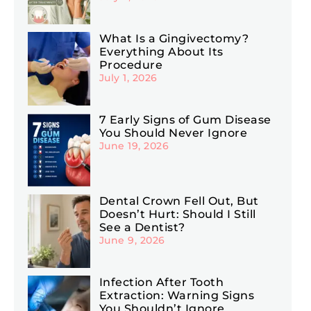
What Is a Gingivectomy?
Everything About Its
Procedure
July 1, 2026
7 Early Signs of Gum Disease
You Should Never Ignore
June 19, 2026
Dental Crown Fell Out, But
Doesn’t Hurt: Should I Still
See a Dentist?
June 9, 2026
Infection After Tooth
Extraction: Warning Signs
You Shouldn’t Ignore