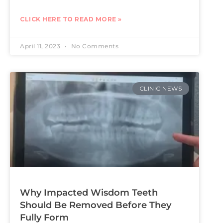
CLICK HERE TO READ MORE »
April 11, 2023
No Comments
CLINIC NEWS
Why Impacted Wisdom Teeth
Should Be Removed Before They
Fully Form