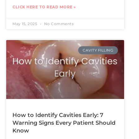
CLICK HERE TO READ MORE »
May 15, 2025
No Comments
CAVITY FILLING
How to Identify Cavities Early: 7
Warning Signs Every Patient Should
Know