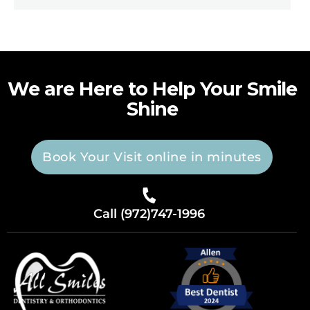
We are Here to Help Your Smile
Shine
Book Your Visit online in minutes
Call (972)747-1996