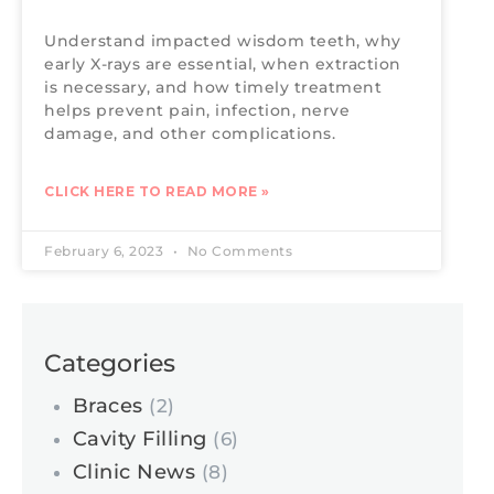
Understand impacted wisdom teeth, why
early X-rays are essential, when extraction
is necessary, and how timely treatment
helps prevent pain, infection, nerve
damage, and other complications.
CLICK HERE TO READ MORE »
February 6, 2023
No Comments
Categories
Braces
(2)
Cavity Filling
(6)
Clinic News
(8)