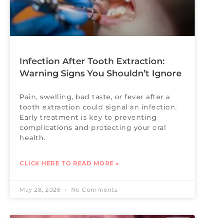
Infection After Tooth Extraction:
Warning Signs You Shouldn’t Ignore
Pain, swelling, bad taste, or fever after a
tooth extraction could signal an infection.
Early treatment is key to preventing
complications and protecting your oral
health.
CLICK HERE TO READ MORE »
May 28, 2026
No Comments