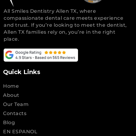
All Smiles Dentistry Allen TX, where
compassionate dental care meets experience
and trust. If you’re looking to meet the dentist,
Allen TX families rely on, you’re in the right
place.
Quick Links
Home
About
Our Team
Contacts
Blog
EN ESPANOL