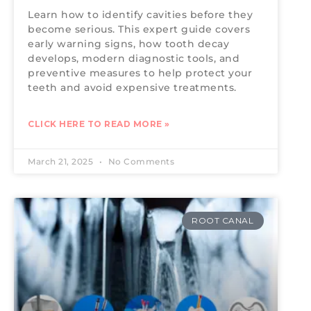
Learn how to identify cavities before they
become serious. This expert guide covers
early warning signs, how tooth decay
develops, modern diagnostic tools, and
preventive measures to help protect your
teeth and avoid expensive treatments.
CLICK HERE TO READ MORE »
March 21, 2025
No Comments
ROOT CANAL