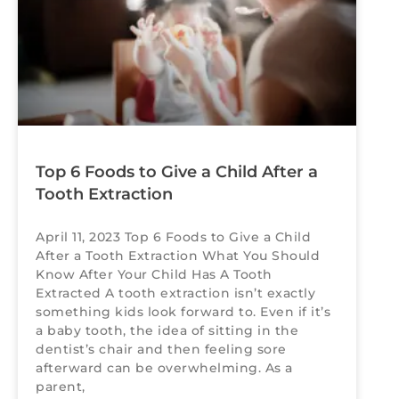
Top 6 Foods to Give a Child After a
Tooth Extraction
April 11, 2023 Top 6 Foods to Give a Child
After a Tooth Extraction What You Should
Know After Your Child Has A Tooth
Extracted A tooth extraction isn’t exactly
something kids look forward to. Even if it’s
a baby tooth, the idea of sitting in the
dentist’s chair and then feeling sore
afterward can be overwhelming. As a
parent,