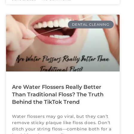
DENTAL CLEANING
Are Water Flossers Really Better
Than Traditional Floss? The Truth
Behind the TikTok Trend
Water flossers may go viral, but they can’t
remove sticky plaque like floss does. Don’t
ditch your string floss—combine both for a