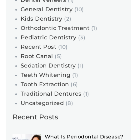
Dental Veneers
(1)
General Dentistry
(10)
Kids Dentistry
(2)
Orthodontic Treatment
(1)
Pediatric Dentistry
(3)
Recent Post
(10)
Root Canal
(5)
Sedation Dentistry
(1)
Teeth Whitening
(1)
Tooth Extraction
(6)
Traditional Dentures
(1)
Uncategorized
(8)
Recent Posts
What Is Periodontal Disease?