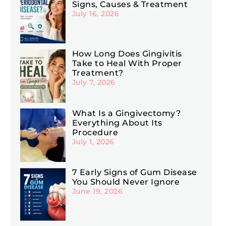
Signs, Causes & Treatment
July 16, 2026
How Long Does Gingivitis
Take to Heal With Proper
Treatment?
July 7, 2026
What Is a Gingivectomy?
Everything About Its
Procedure
July 1, 2026
7 Early Signs of Gum Disease
You Should Never Ignore
June 19, 2026