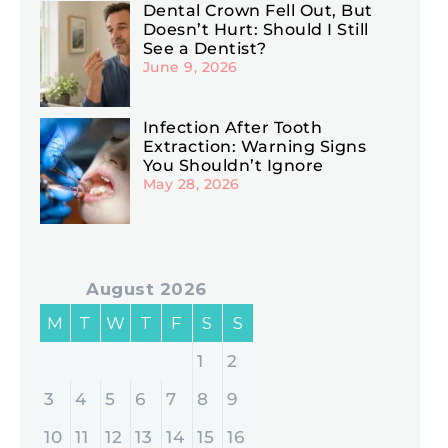
Dental Crown Fell Out, But
Doesn’t Hurt: Should I Still
See a Dentist?
June 9, 2026
Infection After Tooth
Extraction: Warning Signs
You Shouldn’t Ignore
May 28, 2026
August 2026
M
T
W
T
F
S
S
1
2
3
4
5
6
7
8
9
10
11
12
13
14
15
16