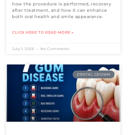
how the procedure is performed, recovery
after treatment, and how it can enhance
both oral health and smile appearance.
CLICK HERE TO READ MORE »
July 1, 2026
No Comments
DENTAL CROWN