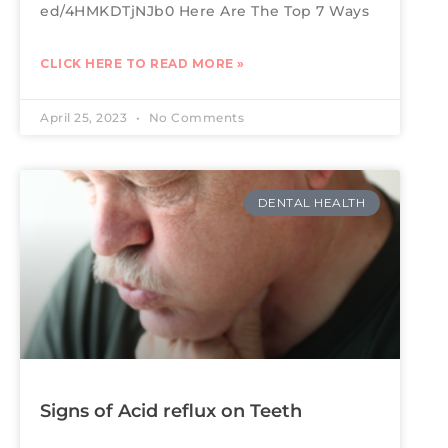
ed/4HMKDTjNJb0 Here Are The Top 7 Ways
CLICK HERE TO READ MORE »
April 25, 2023
No Comments
DENTAL HEALTH
Signs of Acid reflux on Teeth