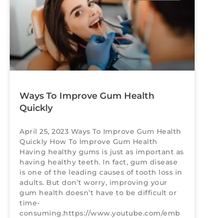
Ways To Improve Gum Health
Quickly
April 25, 2023 Ways To Improve Gum Health
Quickly How To Improve Gum Health
Having healthy gums is just as important as
having healthy teeth. In fact, gum disease
is one of the leading causes of tooth loss in
adults. But don’t worry, improving your
gum health doesn’t have to be difficult or
time-
consuming.https://www.youtube.com/emb