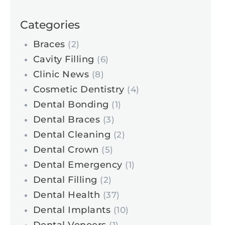
Categories
Braces
(2)
Cavity Filling
(6)
Clinic News
(8)
Cosmetic Dentistry
(4)
Dental Bonding
(1)
Dental Braces
(3)
Dental Cleaning
(2)
Dental Crown
(5)
Dental Emergency
(1)
Dental Filling
(2)
Dental Health
(37)
Dental Implants
(10)