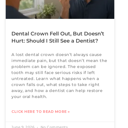
Dental Crown Fell Out, But Doesn’t
Hurt: Should I Still See a Dentist?
A lost dental crown doesn’t always cause
immediate pain, but that doesn’t mean the
problem can be ignored. The exposed
tooth may still face serious risks if left
untreated. Learn what happens when a
crown falls out, what steps to take right
away, and how a dentist can help restore
your oral health.
CLICK HERE TO READ MORE »
June 9, 2026
No Comments