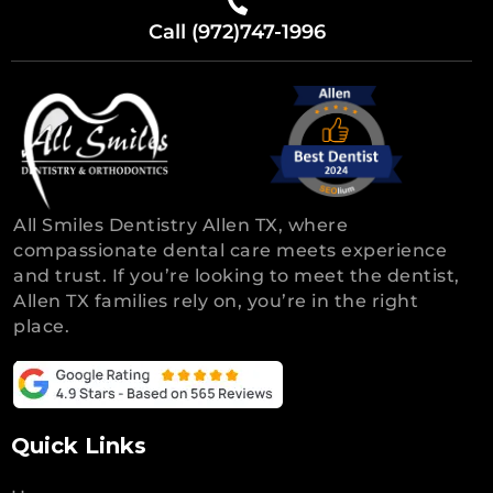
Call (972)747-1996
All Smiles Dentistry Allen TX, where
compassionate dental care meets experience
and trust. If you’re looking to meet the dentist,
Allen TX families rely on, you’re in the right
place.
Quick Links