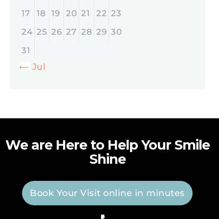
17
18
19
20
21
22
23
24
25
26
27
28
29
30
31
« Jul
We are Here to Help Your Smile
Shine
Book Your Visit online in minutes