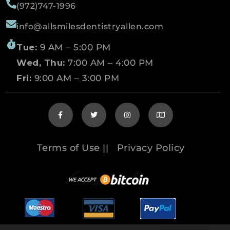
(972)747-1996
info@allsmilesdentistryallen.com
Tue:
9 AM – 5:00 PM
Wed, Thu:
7:00 AM – 4:00 PM
Fri:
9:00 AM – 3:00 PM
Terms of Use
Privacy Policy
||