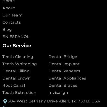
Home
About
Our Team
Contacts
Blog
EN ESPANOL
Our Service
Teeth Cleaning
Dental Bridge
Teeth Whitening
Dental Implant
Dental Filling
Dental Veneers
Dental Crown
Dental Appliances
Root Canal
Dental Braces
Tooth Extraction
Invisalign
604 West Bethany Drive Allen, Tx, 75013, USA