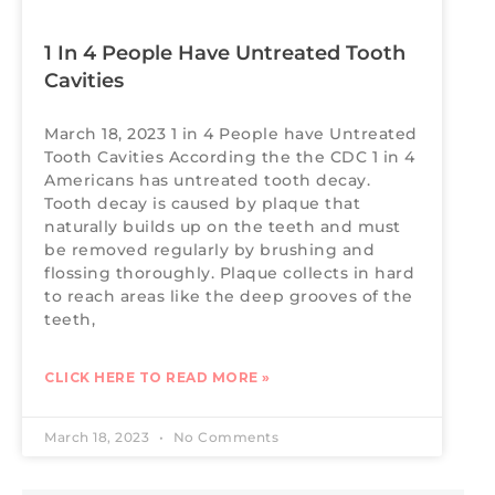
1 In 4 People Have Untreated Tooth
Cavities
March 18, 2023 1 in 4 People have Untreated
Tooth Cavities According the the CDC 1 in 4
Americans has untreated tooth decay.
Tooth decay is caused by plaque that
naturally builds up on the teeth and must
be removed regularly by brushing and
flossing thoroughly. Plaque collects in hard
to reach areas like the deep grooves of the
teeth,
CLICK HERE TO READ MORE »
March 18, 2023
No Comments