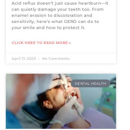
Acid reflux doesn’t just cause heartburn—it
can quietly damage your teeth too. From
enamel erosion to discoloration and
sensitivity, here’s what GERD can do to
your smile and how to protect it.
CLICK HERE TO READ MORE »
April 17, 2023
No Comments
DENTAL HEALTH