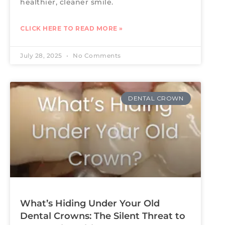
healthier, cleaner smile.
CLICK HERE TO READ MORE »
July 28, 2025
No Comments
DENTAL CROWN
What’s Hiding Under Your Old
Dental Crowns: The Silent Threat to