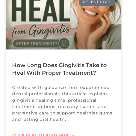
RECENT POST
How Long Does Gingivitis Take to
Heal With Proper Treatment?
Created with guidance from experienced
dental professionals, this article explains
gingivitis healing time, professional
treatment options, recovery factors, and
preventive care to support healthier gums
and lasting oral health.
CLICK HERE TO READ MORE »