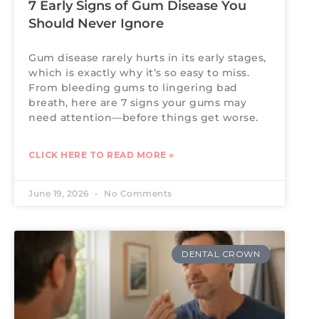
7 Early Signs of Gum Disease You
Should Never Ignore
Gum disease rarely hurts in its early stages,
which is exactly why it’s so easy to miss.
From bleeding gums to lingering bad
breath, here are 7 signs your gums may
need attention—before things get worse.
CLICK HERE TO READ MORE »
June 19, 2026
No Comments
DENTAL CROWN