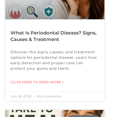
What Is Periodontal Disease? Signs,
Causes & Treatment
Discover the signs, causes, and treatment
options for periodontal disease. Learn how
early detection and proper care can
protect your gums and teeth.
CLICK HERE TO READ MORE »
July 16, 2026
No Comments