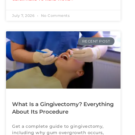
July 7, 2026
No Comments
RECENT POST
What Is a Gingivectomy? Everything
About Its Procedure
Get a complete guide to gingivectomy,
including why gum overgrowth occurs,