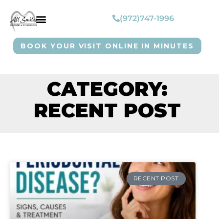
(972)747-1996
BOOK YOUR VISIT ONLINE IN MINUTES
CATEGORY:
RECENT POST
RECENT POST