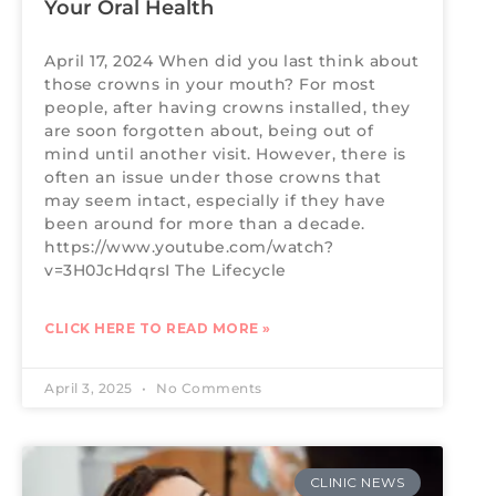
Your Oral Health
April 17, 2024 When did you last think about
those crowns in your mouth? For most
people, after having crowns installed, they
are soon forgotten about, being out of
mind until another visit. However, there is
often an issue under those crowns that
may seem intact, especially if they have
been around for more than a decade.
https://www.youtube.com/watch?
v=3H0JcHdqrsI The Lifecycle
CLICK HERE TO READ MORE »
April 3, 2025
No Comments
CLINIC NEWS