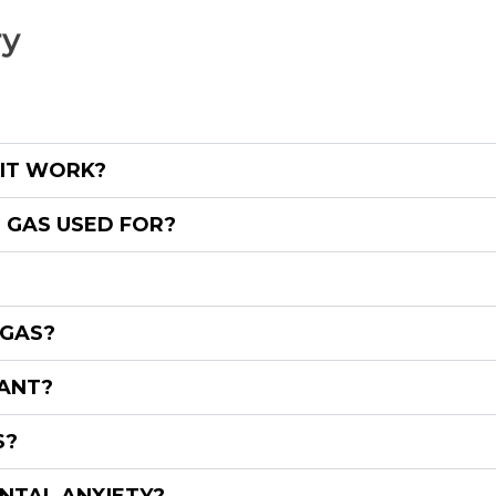
ry
 IT WORK?
 GAS USED FOR?
 GAS?
NANT?
S?
NTAL ANXIETY?