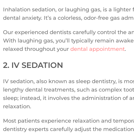
Inhalation sedation, or laughing gas, is a lighter
dental anxiety. It’s a colorless, odor-free gas 
Our experienced dentists carefully control the a
With laughing gas, you’ll typically remain awake
relaxed throughout your
dental appointment
.
2. IV SEDATION
IV sedation, also known as sleep dentistry, is 
lengthy dental treatments, such as complex tooth 
sleep; instead, it involves the administration of 
relaxation.
Most patients experience relaxation and tempor
dentistry experts carefully adjust the medicatio