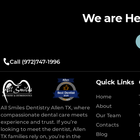
We are He
Call (972)747-1996
Quick Links
Home
About
All Smiles Dentistry Allen TX, where
compassionate dental care meets
Our Team
experience and trust. If you’re
Contacts
looking to meet the dentist, Allen
Blog
TX families rely on, you’re in the