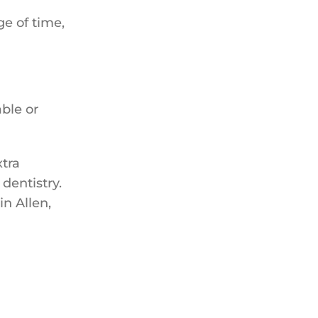
ge of time,
ble or
xtra
 dentistry.
in Allen,