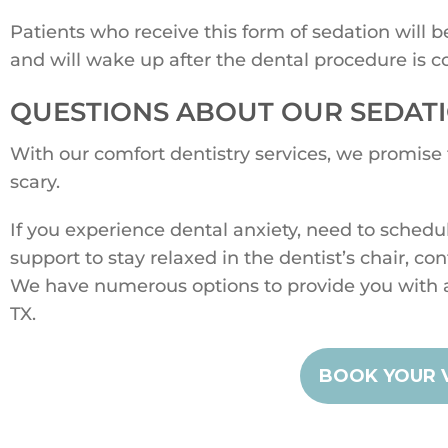
Patients who receive this form of sedation will 
and will wake up after the dental procedure is c
QUESTIONS ABOUT OUR SEDATI
With our comfort dentistry services, we promise
scary.
If you experience dental anxiety, need to schedu
support to stay relaxed in the dentist’s chair, co
We have numerous options to provide you with 
TX.
BOOK YOUR V