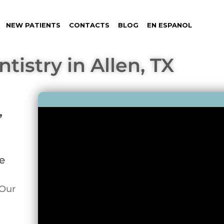
NEW PATIENTS
CONTACTS
BLOG
EN ESPANOL
tistry in Allen, TX
,
e
 Our