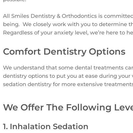
All Smiles Dentistry & Orthodontics is committe
being. We closely work with you to determine th
Regardless of your anxiety level, we’re here to he
Comfort Dentistry Options
We understand that some dental treatments can 
dentistry options to put you at ease during your
sedation dentistry for more extensive treatments
We Offer The Following Leve
1. Inhalation Sedation