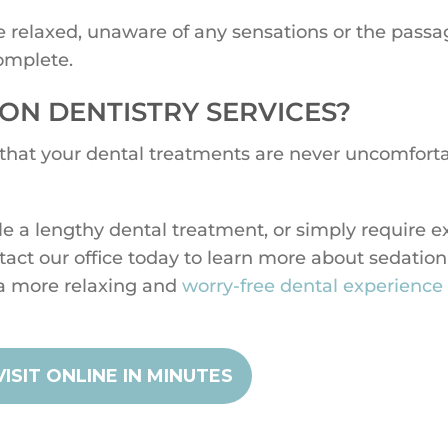
be relaxed, unaware of any sensations or the passa
omplete.
ON DENTISTRY SERVICES?
 that your dental treatments are never uncomforta
le a lengthy dental treatment, or simply require e
ntact our office today to learn more about sedation
a more relaxing and
worry-free dental experience
ISIT ONLINE IN MINUTES