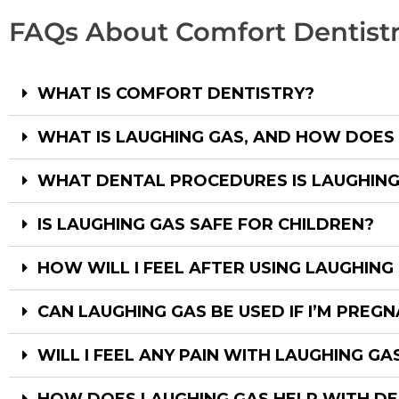
FAQs About Comfort Dentist
WHAT IS COMFORT DENTISTRY?
WHAT IS LAUGHING GAS, AND HOW DOES
WHAT DENTAL PROCEDURES IS LAUGHING
IS LAUGHING GAS SAFE FOR CHILDREN?
HOW WILL I FEEL AFTER USING LAUGHING
CAN LAUGHING GAS BE USED IF I’M PREG
WILL I FEEL ANY PAIN WITH LAUGHING GA
HOW DOES LAUGHING GAS HELP WITH DE