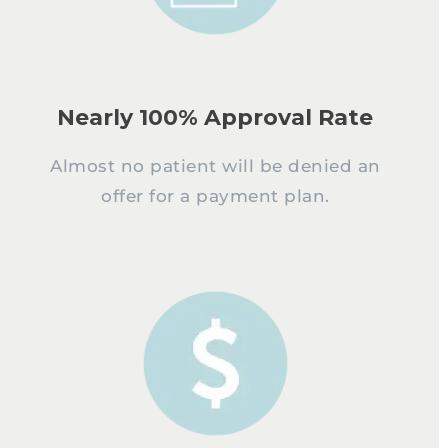
Nearly 100% Approval Rate
Almost no patient will be denied an
offer for a payment plan.