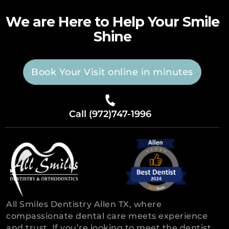
We are Here to Help Your Smile
Shine
Book Your Visit online in minutes
Call (972)747-1996
All Smiles Dentistry Allen TX, where
compassionate dental care meets experience
and trust. If you’re looking to meet the dentist,