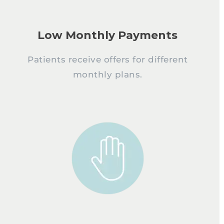
Low Monthly Payments
Patients receive offers for different
monthly plans.