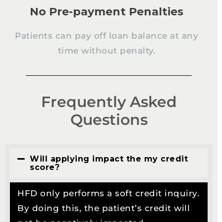
No Pre-payment Penalties
Patients can pay off loan balance at any
time without penalty.
Frequently Asked
Questions
Will applying impact the my credit
score?
HFD only performs a soft credit inquiry.
By doing this, the patient’s credit will