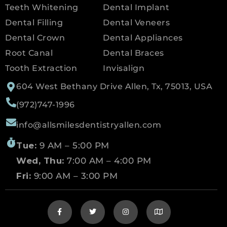
Teeth Whitening
Dental Implant
Dental Filling
Dental Veneers
Dental Crown
Dental Appliances
Root Canal
Dental Braces
Tooth Extraction
Invisalign
604 West Bethany Drive Allen, Tx, 75013, USA
(972)747-1996
info@allsmilesdentistryallen.com
Tue:
9 AM – 5:00 PM
Wed, Thu:
7:00 AM – 4:00 PM
Fri:
9:00 AM – 3:00 PM