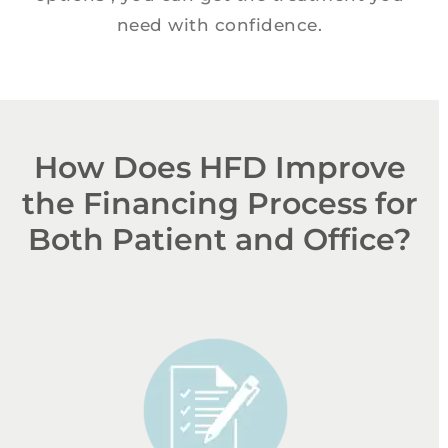
need with confidence.
How Does HFD Improve
the Financing Process for
Both Patient and Office?