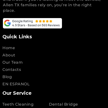
Allen TX families rely on, you’re in the right
place.
Quick Links
Home
About
Our Team
Contacts
Blog
EN ESPANOL
Our Service
Teeth Cleaning
Dental Bridge