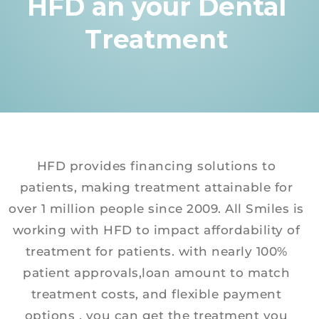
HFD an your Dental
Treatment
HFD provides financing solutions to
patients, making treatment attainable for
over 1 million people since 2009. All Smiles is
working with HFD to impact affordability of
treatment for patients. with nearly 100%
patient approvals,loan amount to match
treatment costs, and flexible payment
options , you can get the treatment you