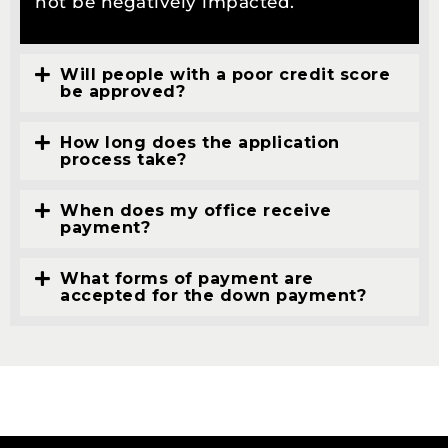
not be negatively impacted.
Will people with a poor credit score
be approved?
How long does the application
process take?
When does my office receive
payment?
What forms of payment are
accepted for the down payment?