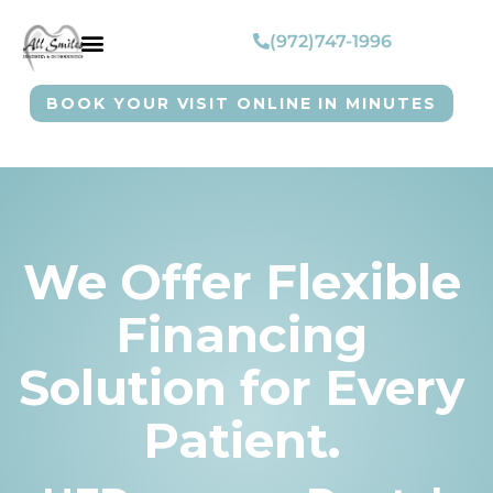
(972)747-1996
BOOK YOUR VISIT ONLINE IN MINUTES
We Offer Flexible
Financing
Solution for Every
Patient.