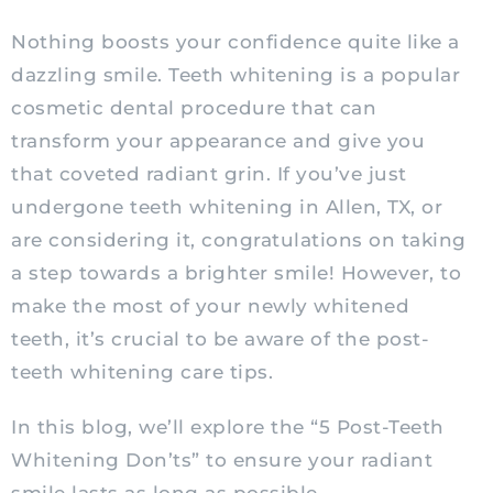
Nothing boosts your confidence quite like a
dazzling smile. Teeth whitening is a popular
cosmetic dental procedure that can
transform your appearance and give you
that coveted radiant grin. If you’ve just
undergone teeth whitening in Allen, TX, or
are considering it, congratulations on taking
a step towards a brighter smile! However, to
make the most of your newly whitened
teeth, it’s crucial to be aware of the post-
teeth whitening care tips.
In this blog, we’ll explore the “5 Post-Teeth
Whitening Don’ts” to ensure your radiant