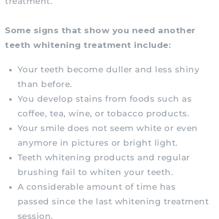
treatment.
Some signs that show you need another
teeth whitening treatment include:
Your teeth become duller and less shiny
than before.
You develop stains from foods such as
coffee, tea, wine, or tobacco products.
Your smile does not seem white or even
anymore in pictures or bright light.
Teeth whitening products and regular
brushing fail to whiten your teeth.
A considerable amount of time has
passed since the last whitening treatment
session.