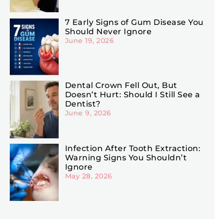
7 Early Signs of Gum Disease You
Should Never Ignore
June 19, 2026
Dental Crown Fell Out, But
Doesn’t Hurt: Should I Still See a
Dentist?
June 9, 2026
Infection After Tooth Extraction:
Warning Signs You Shouldn’t
Ignore
May 28, 2026