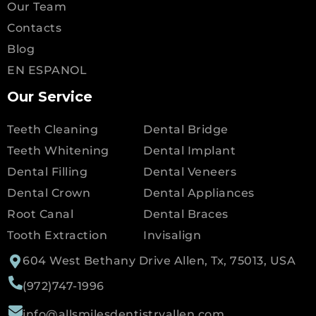
Our Team
Contacts
Blog
EN ESPANOL
Our Service
Teeth Cleaning
Dental Bridge
Teeth Whitening
Dental Implant
Dental Filling
Dental Veneers
Dental Crown
Dental Appliances
Root Canal
Dental Braces
Tooth Extraction
Invisalign
604 West Bethany Drive Allen, Tx, 75013, USA
(972)747-1996
info@allsmilesdentistryallen.com