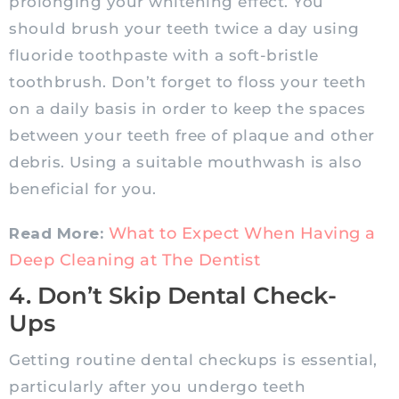
prolonging your whitening effect. You
should brush your teeth twice a day using
fluoride toothpaste with a soft-bristle
toothbrush. Don’t forget to floss your teeth
on a daily basis in order to keep the spaces
between your teeth free of plaque and other
debris. Using a suitable mouthwash is also
beneficial for you.
What to Expect When Having a
Read More:
Deep Cleaning at The Dentist
4. Don’t Skip Dental Check-
Ups
Getting routine dental checkups is essential,
particularly after you undergo teeth