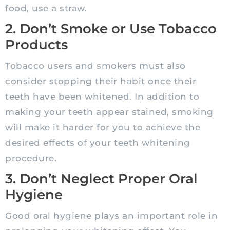
food, use a straw.
2. Don’t Smoke or Use Tobacco
Products
Tobacco users and smokers must also
consider stopping their habit once their
teeth have been whitened. In addition to
making your teeth appear stained, smoking
will make it harder for you to achieve the
desired effects of your teeth whitening
procedure.
3. Don’t Neglect Proper Oral
Hygiene
Good oral hygiene plays an important role in