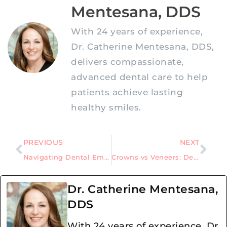
Mentesana, DDS
With 24 years of experience,
Dr. Catherine Mentesana, DDS,
delivers compassionate,
advanced dental care to help
patients achieve lasting
healthy smiles.
PREVIOUS
NEXT
Navigating Dental Emergencies: Expert Guidance on Urgent Dental Care
Crowns vs Veneers: Deciphering the Differences
Dr. Catherine Mentesana,
DDS
With 24 years of experience, Dr.