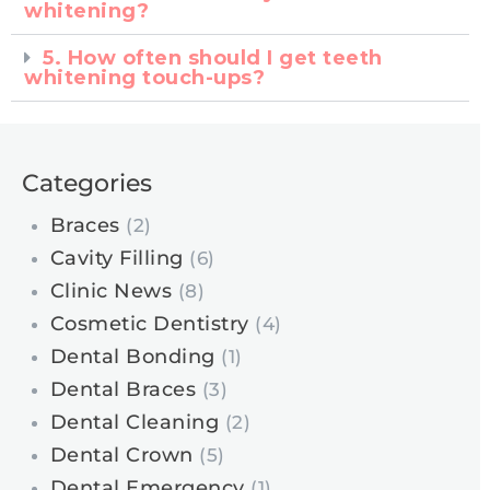
whitening?
5. How often should I get teeth
whitening touch-ups?
Categories
Braces
(2)
Cavity Filling
(6)
Clinic News
(8)
Cosmetic Dentistry
(4)
Dental Bonding
(1)
Dental Braces
(3)
Dental Cleaning
(2)
Dental Crown
(5)
Dental Emergency
(1)