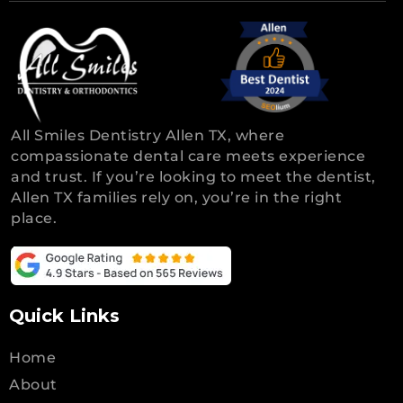
All Smiles Dentistry Allen TX, where
compassionate dental care meets experience
and trust. If you’re looking to meet the dentist,
Allen TX families rely on, you’re in the right
place.
Quick Links
Home
About