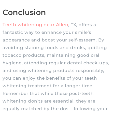
Conclusion
Teeth whitening near Allen
, TX, offers a
fantastic way to enhance your smile’s
appearance and boost your self-esteem. By
avoiding staining foods and drinks, quitting
tobacco products, maintaining good oral
hygiene, attending regular dental check-ups,
and using whitening products responsibly,
you can enjoy the benefits of your teeth
whitening treatment for a longer time.
Remember that while these post-teeth
whitening don’ts are essential, they are
equally matched by the dos – following your