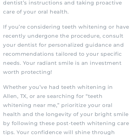
dentist’s instructions and taking proactive
care of your oral health.
If you’re considering teeth whitening or have
recently undergone the procedure, consult
your dentist for personalized guidance and
recommendations tailored to your specific
needs. Your radiant smile is an investment
worth protecting!
Whether you’ve had teeth whitening in
Allen, TX, or are searching for “teeth
whitening near me,” prioritize your oral
health and the longevity of your bright smile
by following these post-teeth whitening care
tips. Your confidence will shine through