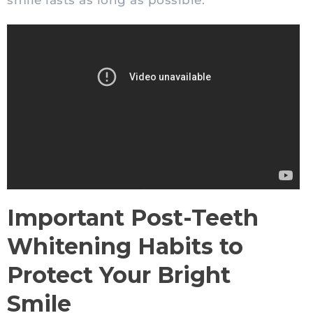
smile lasts as long as possible.
Important Post-Teeth
Whitening Habits to
Protect Your Bright
Smile