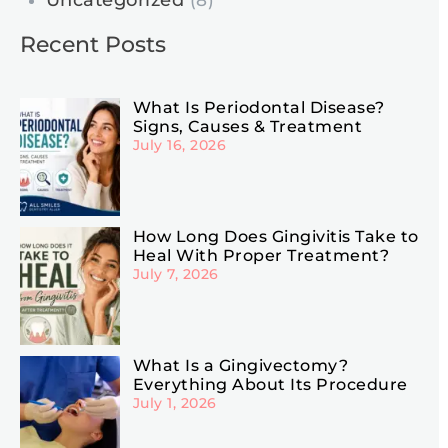
Uncategorized
(8)
Recent Posts
What Is Periodontal Disease?
Signs, Causes & Treatment
July 16, 2026
How Long Does Gingivitis Take to
Heal With Proper Treatment?
July 7, 2026
What Is a Gingivectomy?
Everything About Its Procedure
July 1, 2026