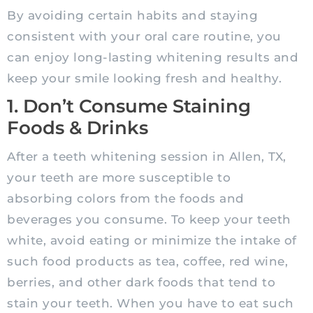
By avoiding certain habits and staying
consistent with your oral care routine, you
can enjoy long-lasting whitening results and
keep your smile looking fresh and healthy.
1. Don’t Consume Staining
Foods & Drinks
After a teeth whitening session in Allen, TX,
your teeth are more susceptible to
absorbing colors from the foods and
beverages you consume. To keep your teeth
white, avoid eating or minimize the intake of
such food products as tea, coffee, red wine,
berries, and other dark foods that tend to
stain your teeth. When you have to eat such