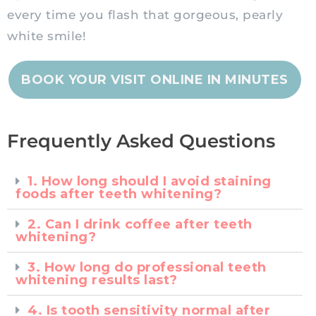
every time you flash that gorgeous, pearly
white smile!
BOOK YOUR VISIT ONLINE IN MINUTES
Frequently Asked Questions
1. How long should I avoid staining
foods after teeth whitening?
2. Can I drink coffee after teeth
whitening?
3. How long do professional teeth
whitening results last?
4. Is tooth sensitivity normal after