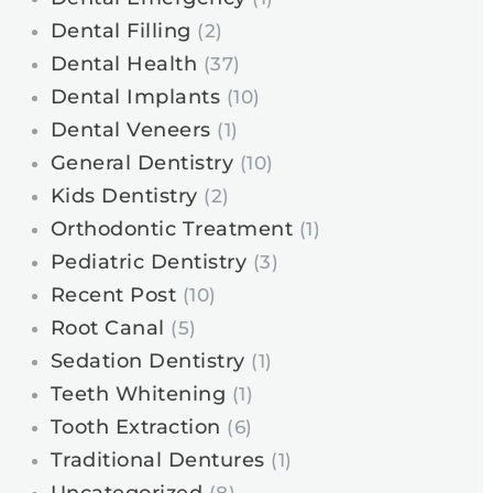
Dental Filling
(2)
Dental Health
(37)
Dental Implants
(10)
Dental Veneers
(1)
General Dentistry
(10)
Kids Dentistry
(2)
Orthodontic Treatment
(1)
Pediatric Dentistry
(3)
Recent Post
(10)
Root Canal
(5)
Sedation Dentistry
(1)
Teeth Whitening
(1)
Tooth Extraction
(6)
Traditional Dentures
(1)