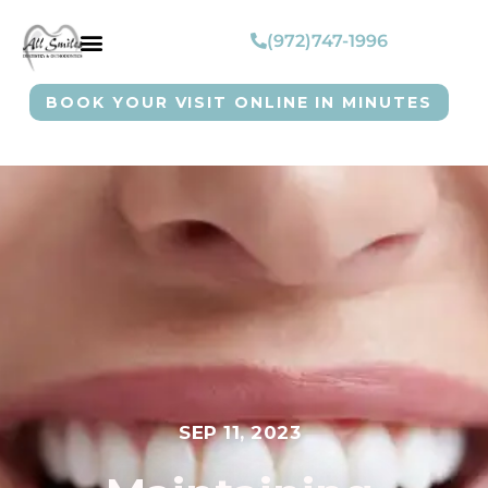
(972)747-1996
BOOK YOUR VISIT ONLINE IN MINUTES
SEP 11, 2023