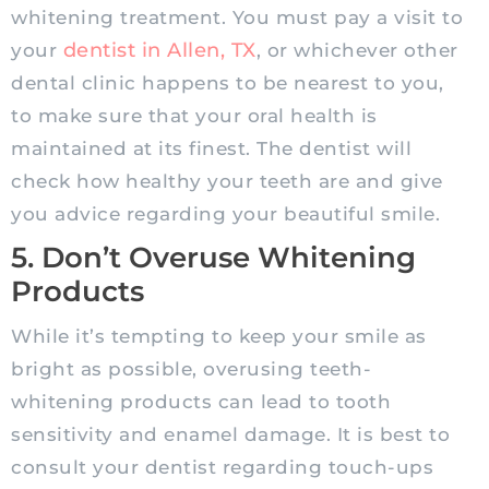
whitening treatment. You must pay a visit to
dentist in Allen, TX
your
, or whichever other
dental clinic happens to be nearest to you,
to make sure that your oral health is
maintained at its finest. The dentist will
check how healthy your teeth are and give
you advice regarding your beautiful smile.
5. Don’t Overuse Whitening
Products
While it’s tempting to keep your smile as
bright as possible, overusing teeth-
whitening products can lead to tooth
sensitivity and enamel damage. It is best to
consult your dentist regarding touch-ups