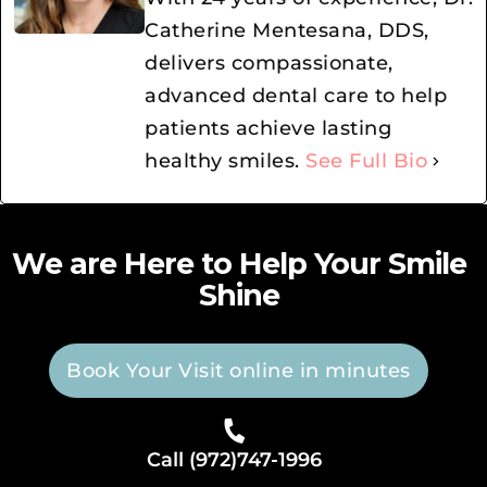
Catherine Mentesana, DDS,
delivers compassionate,
advanced dental care to help
patients achieve lasting
healthy smiles.
See Full Bio
We are Here to Help Your Smile
Shine
Book Your Visit online in minutes
Call (972)747-1996