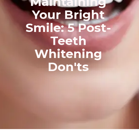
Maintaining
Your Bright
Smile: 5 Post-
Teeth
Whitening
Don'ts