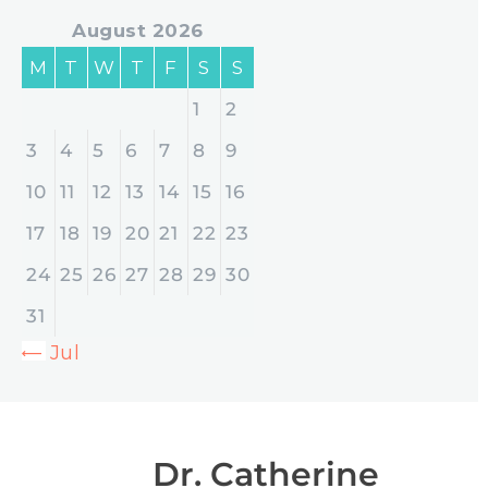
August 2026
M
T
W
T
F
S
S
1
2
3
4
5
6
7
8
9
10
11
12
13
14
15
16
17
18
19
20
21
22
23
24
25
26
27
28
29
30
31
« Jul
Dr. Catherine