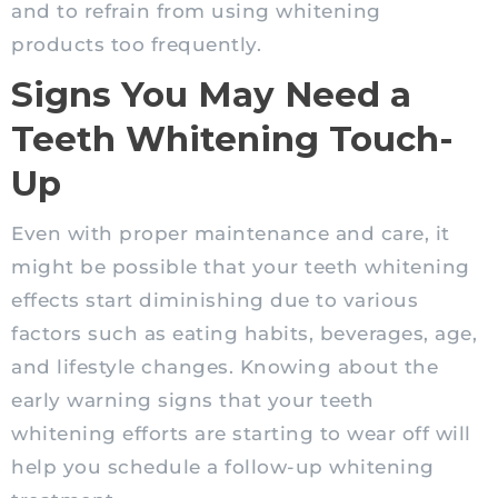
and to refrain from using whitening
products too frequently.
Signs You May Need a
Teeth Whitening Touch-
Up
Even with proper maintenance and care, it
might be possible that your teeth whitening
effects start diminishing due to various
factors such as eating habits, beverages, age,
and lifestyle changes. Knowing about the
early warning signs that your teeth
whitening efforts are starting to wear off will
help you schedule a follow-up whitening