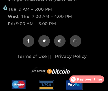
Tue:
9 AM – 5:00 PM
Wed, Thu:
7:00 AM – 4:00 PM
Fri:
9:00 AM – 3:00 PM
Terms of Use
Privacy Policy
||
Pay over time
© 2026 www.allsmilesdentistryallen.com All
rights reserved