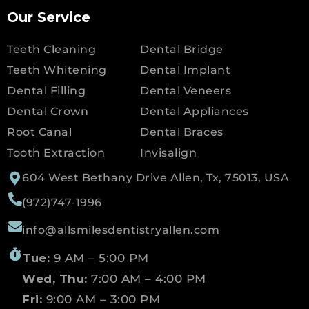
Our Service
Teeth Cleaning
Dental Bridge
Teeth Whitening
Dental Implant
Dental Filling
Dental Veneers
Dental Crown
Dental Appliances
Root Canal
Dental Braces
Tooth Extraction
Invisalign
604 West Bethany Drive Allen, Tx, 75013, USA
(972)747-1996
info@allsmilesdentistryallen.com
Tue:
9 AM – 5:00 PM
Wed, Thu:
7:00 AM – 4:00 PM
Fri:
9:00 AM – 3:00 PM