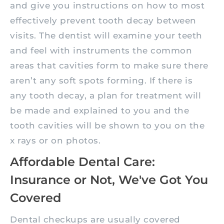
and give you instructions on how to most
effectively prevent tooth decay between
visits. The dentist will examine your teeth
and feel with instruments the common
areas that cavities form to make sure there
aren’t any soft spots forming. If there is
any tooth decay, a plan for treatment will
be made and explained to you and the
tooth cavities will be shown to you on the
x rays or on photos.
Affordable Dental Care:
Insurance or Not, We've Got You
Covered
Dental checkups are usually covered