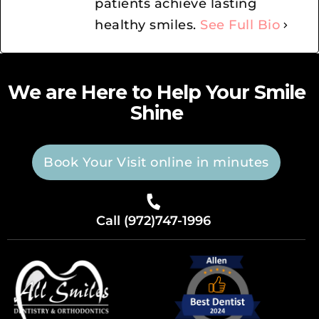
patients achieve lasting
healthy smiles.
See Full Bio
We are Here to Help Your Smile
Shine
Book Your Visit online in minutes
Call (972)747-1996