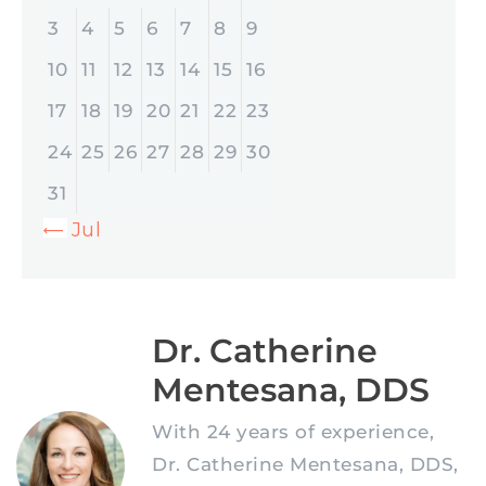
3
4
5
6
7
8
9
10
11
12
13
14
15
16
17
18
19
20
21
22
23
24
25
26
27
28
29
30
31
« Jul
Dr. Catherine
Mentesana, DDS
With 24 years of experience,
Dr. Catherine Mentesana, DDS,