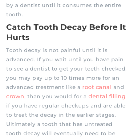
by a dentist until it consumes the entire
tooth.
Catch Tooth Decay Before It
Hurts
Tooth decay is not painful until it is
advanced. If you wait until you have pain
to see a dentist to get your teeth checked,
you may pay up to 10 times more for an
root canal
advanced treatment like a
and
crown
dental filling
, than you would for a
if you have regular checkups and are able
to treat the decay in the earlier stages.
Ultimately a tooth that has untreated
tooth decay will eventually need to be