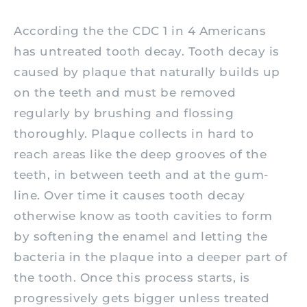
According the the CDC 1 in 4 Americans
has untreated tooth decay. Tooth decay is
caused by plaque that naturally builds up
on the teeth and must be removed
regularly by brushing and flossing
thoroughly. Plaque collects in hard to
reach areas like the deep grooves of the
teeth, in between teeth and at the gum-
line. Over time it causes tooth decay
otherwise know as tooth cavities to form
by softening the enamel and letting the
bacteria in the plaque into a deeper part of
the tooth. Once this process starts, is
progressively gets bigger unless treated