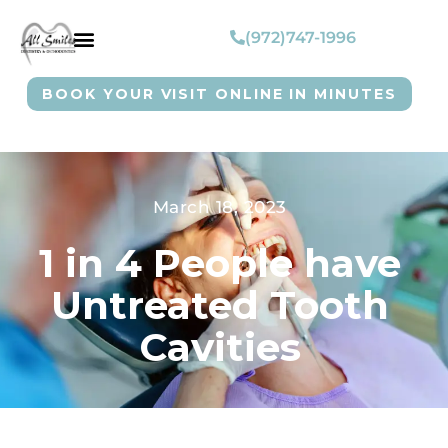
(972)747-1996
BOOK YOUR VISIT ONLINE IN MINUTES
March 18, 2023
1 in 4 People have
Untreated Tooth
Cavities