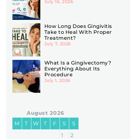
July 16, 2026
How Long Does Gingivitis
Take to Heal With Proper
Treatment?
July 7, 2026
What Is a Gingivectomy?
Everything About Its
Procedure
July 1, 2026
August 2026
M
T
W
T
F
S
S
1
2