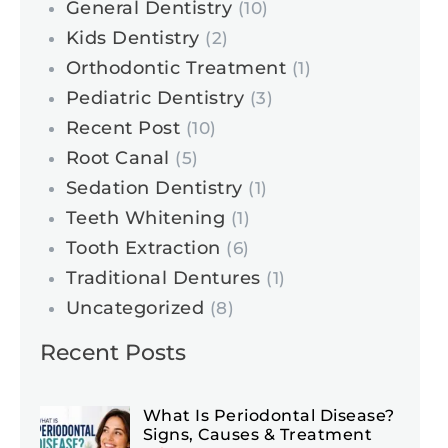
General Dentistry
(10)
Kids Dentistry
(2)
Orthodontic Treatment
(1)
Pediatric Dentistry
(3)
Recent Post
(10)
Root Canal
(5)
Sedation Dentistry
(1)
Teeth Whitening
(1)
Tooth Extraction
(6)
Traditional Dentures
(1)
Uncategorized
(8)
Recent Posts
What Is Periodontal Disease?
Signs, Causes & Treatment