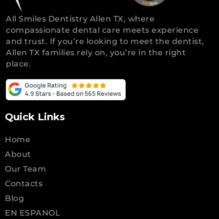
All Smiles Dentistry Allen TX, where
compassionate dental care meets experience
and trust. If you’re looking to meet the dentist,
Allen TX families rely on, you’re in the right
place.
Quick Links
Home
About
Our Team
Contacts
Blog
EN ESPANOL