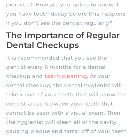
extracted. How are you going to know if
you have tooth decay before this happens
if you don’t see the dentist regularly?
The Importance of Regular
Dental Checkups
It is recommended that you see the
dentist every 6 months for a dental
teeth cleaning
checkup and
. At your
dental checkup, the dental hygienist will
take x rays of your teeth that will show the
dentist areas between your teeth that
cannot be seen with a visual exam. Then
the hygienist will clean all of the cavity
causing plaque and tartar off of your teeth