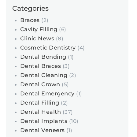
Categories
Braces
(2)
Cavity Filling
(6)
Clinic News
(8)
Cosmetic Dentistry
(4)
Dental Bonding
(1)
Dental Braces
(3)
Dental Cleaning
(2)
Dental Crown
(5)
Dental Emergency
(1)
Dental Filling
(2)
Dental Health
(37)
Dental Implants
(10)
Dental Veneers
(1)