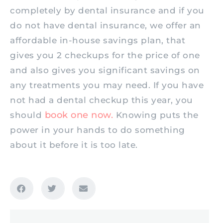
completely by dental insurance and if you
do not have dental insurance, we offer an
affordable in-house savings plan, that
gives you 2 checkups for the price of one
and also gives you significant savings on
any treatments you may need. If you have
not had a dental checkup this year, you
book one now.
should
Knowing puts the
power in your hands to do something
about it before it is too late.