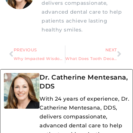
delivers compassionate,
advanced dental care to help
patients achieve lasting
healthy smiles.
PREVIOUS
NEXT
Why Impacted Wisdom Teeth Should Be Removed Before They Fully Form
What Does Tooth Decay Look Like
Dr. Catherine Mentesana,
DDS
With 24 years of experience, Dr.
Catherine Mentesana, DDS,
delivers compassionate,
advanced dental care to help