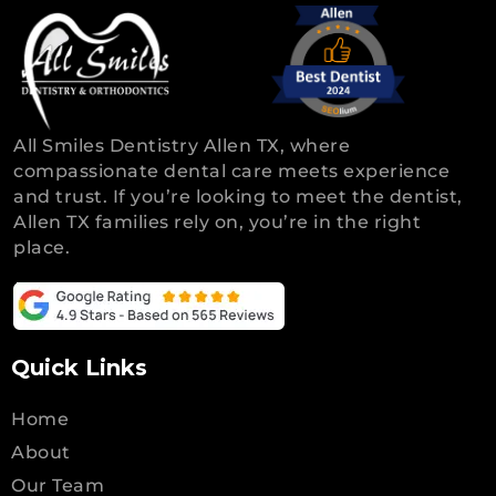
All Smiles Dentistry Allen TX, where
compassionate dental care meets experience
and trust. If you’re looking to meet the dentist,
Allen TX families rely on, you’re in the right
place.
Quick Links
Home
About
Our Team