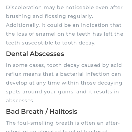
Discoloration may be noticeable even after
brushing and flossing regularly.
Additionally, it could be an indication that
the loss of enamel on the teeth has left the
teeth susceptible to tooth decay.
Dental Abscesses
In some cases, tooth decay caused by acid
reflux means that a bacterial infection can
develop at any time within those decaying
spots around your gums, and it results in
abscesses.
Bad Breath / Halitosis
The foul-smelling breath is often an after-
effect of an elevated level of bacterial