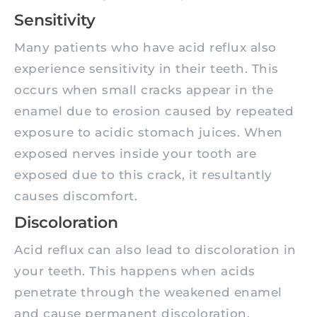
Sensitivity
Many patients who have acid reflux also
experience sensitivity in their teeth. This
occurs when small cracks appear in the
enamel due to erosion caused by repeated
exposure to acidic stomach juices. When
exposed nerves inside your tooth are
exposed due to this crack, it resultantly
causes discomfort.
Discoloration
Acid reflux can also lead to discoloration in
your teeth. This happens when acids
penetrate through the weakened enamel
and cause permanent discoloration.