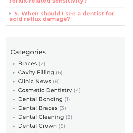
reflux-related sensitivity?
5. When should I see a dentist for
acid reflux damage?
Categories
Braces
(2)
Cavity Filling
(6)
Clinic News
(8)
Cosmetic Dentistry
(4)
Dental Bonding
(1)
Dental Braces
(3)
Dental Cleaning
(2)
Dental Crown
(5)