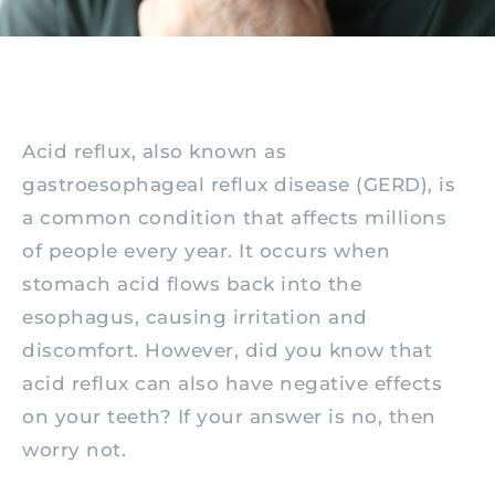
Acid reflux, also known as
gastroesophageal reflux disease (GERD), is
a common condition that affects millions
of people every year. It occurs when
stomach acid flows back into the
esophagus, causing irritation and
discomfort. However, did you know that
acid reflux can also have negative effects
on your teeth? If your answer is no, then
worry not.