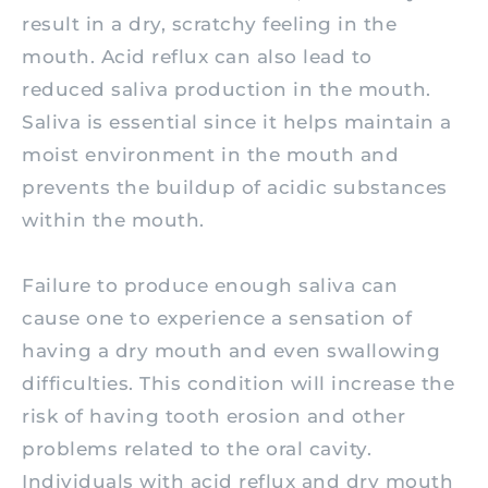
result in a dry, scratchy feeling in the
mouth. Acid reflux can also lead to
reduced saliva production in the mouth.
Saliva is essential since it helps maintain a
moist environment in the mouth and
prevents the buildup of acidic substances
within the mouth.
Failure to produce enough saliva can
cause one to experience a sensation of
having a dry mouth and even swallowing
difficulties. This condition will increase the
risk of having tooth erosion and other
problems related to the oral cavity.
Individuals with acid reflux and dry mouth