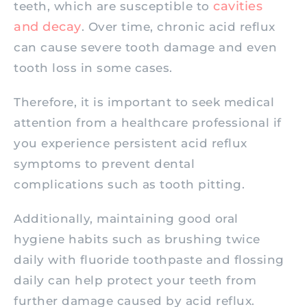
cavities
teeth, which are susceptible to
and decay
. Over time, chronic acid reflux
can cause severe tooth damage and even
tooth loss in some cases.
Therefore, it is important to seek medical
attention from a healthcare professional if
you experience persistent acid reflux
symptoms to prevent dental
complications such as tooth pitting.
Additionally, maintaining good oral
hygiene habits such as brushing twice
daily with fluoride toothpaste and flossing
daily can help protect your teeth from
further damage caused by acid reflux.