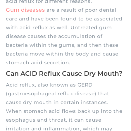
acid reflux for different reasons.
Gum diseases
are a result of poor dental
care and have been found to be associated
with acid reflux as well. Untreated gum
disease causes the accumulation of
bacteria within the gums, and then these
bacteria move within the body and cause
stomach acid secretion.
Can ACID Reflux Cause Dry Mouth?
Acid reflux, also known as GERD
(gastroesophageal reflux disease) that
cause dry mouth in certain instances.
When stomach acid flows back up into the
esophagus and throat, it can cause
irritation and inflammation, which may