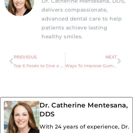
Dr. Catherine Mentesana, DDS,
delivers compassionate,
advanced dental care to help
patients achieve lasting
healthy smiles.
PREVIOUS
NEXT
Top 6 Foods to Give a Child After a Tooth Extraction
Ways To Improve Gum Health Quickly
Dr. Catherine Mentesana,
DDS
With 24 years of experience, Dr.