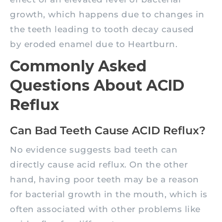
growth, which happens due to changes in
the teeth leading to tooth decay caused
by eroded enamel due to Heartburn.
Commonly Asked
Questions About ACID
Reflux
Can Bad Teeth Cause ACID Reflux?
No evidence suggests bad teeth can
directly cause acid reflux. On the other
hand, having poor teeth may be a reason
for bacterial growth in the mouth, which is
often associated with other problems like