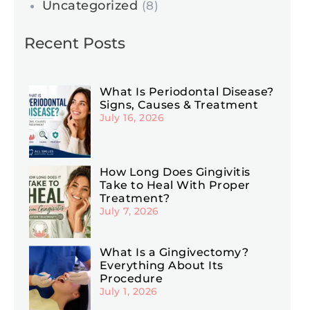
Uncategorized
(8)
Recent Posts
What Is Periodontal Disease?
Signs, Causes & Treatment
July 16, 2026
How Long Does Gingivitis
Take to Heal With Proper
Treatment?
July 7, 2026
What Is a Gingivectomy?
Everything About Its
Procedure
July 1, 2026