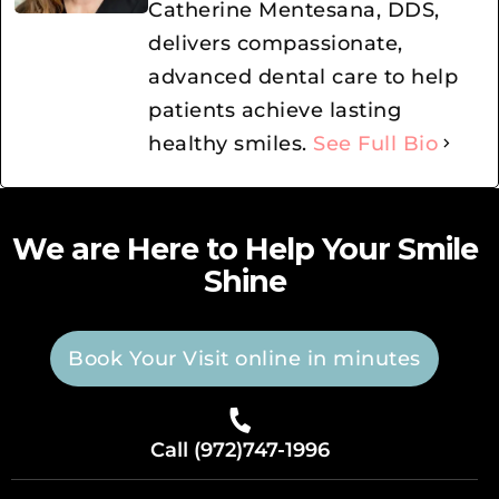
Catherine Mentesana, DDS,
delivers compassionate,
advanced dental care to help
patients achieve lasting
healthy smiles.
See Full Bio
We are Here to Help Your Smile
Shine
Book Your Visit online in minutes
Call (972)747-1996