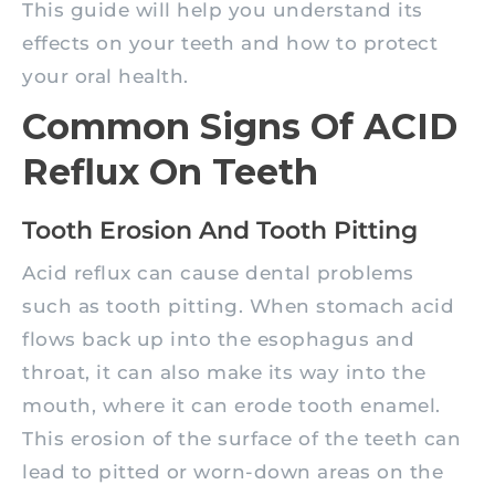
This guide will help you understand its
effects on your teeth and how to protect
your oral health.
Common Signs Of ACID
Reflux On Teeth
Tooth Erosion And Tooth Pitting
Acid reflux can cause dental problems
such as tooth pitting. When stomach acid
flows back up into the esophagus and
throat, it can also make its way into the
mouth, where it can erode tooth enamel.
This erosion of the surface of the teeth can
lead to pitted or worn-down areas on the