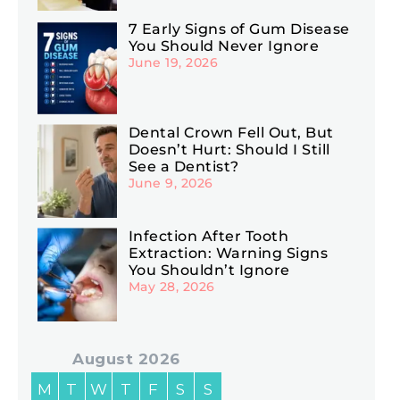
7 Early Signs of Gum Disease
You Should Never Ignore
June 19, 2026
Dental Crown Fell Out, But
Doesn’t Hurt: Should I Still
See a Dentist?
June 9, 2026
Infection After Tooth
Extraction: Warning Signs
You Shouldn’t Ignore
May 28, 2026
August 2026
M
T
W
T
F
S
S