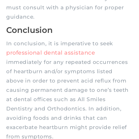
must consult with a physician for proper
guidance.
Conclusion
In conclusion, it is imperative to seek
professional dental assistance
immediately for any repeated occurrences
of heartburn and/or symptoms listed
above in order to prevent acid reflux from
causing permanent damage to one’s teeth
at dental offices such as All Smiles
Dentistry and Orthodontics. In addition,
avoiding foods and drinks that can
exacerbate heartburn might provide relief
from symptoms.