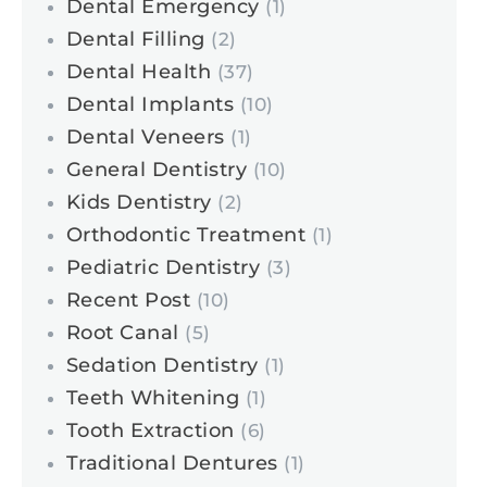
Dental Emergency
(1)
Dental Filling
(2)
Dental Health
(37)
Dental Implants
(10)
Dental Veneers
(1)
General Dentistry
(10)
Kids Dentistry
(2)
Orthodontic Treatment
(1)
Pediatric Dentistry
(3)
Recent Post
(10)
Root Canal
(5)
Sedation Dentistry
(1)
Teeth Whitening
(1)
Tooth Extraction
(6)
Traditional Dentures
(1)