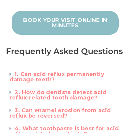
BOOK YOUR VISIT ONLINE IN
MINUTES
Frequently Asked Questions
1. Can acid reflux permanently
damage teeth?
2. How do dentists detect acid
reflux-related tooth damage?
3. Can enamel erosion from acid
reflux be reversed?
4. What toothpaste is best for acid