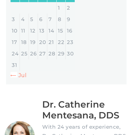
1
2
3
4
5
6
7
8
9
10
11
12
13
14
15
16
17
18
19
20
21
22
23
24
25
26
27
28
29
30
31
« Jul
Dr. Catherine
Mentesana, DDS
With 24 years of experience,