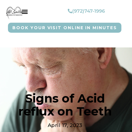
(972)747-1996
BOOK YOUR VISIT ONLINE IN MINUTES
Signs of Acid
reflux on Teeth
April 17, 2023