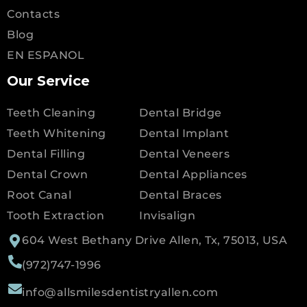
Contacts
Blog
EN ESPANOL
Our Service
Teeth Cleaning
Dental Bridge
Teeth Whitening
Dental Implant
Dental Filling
Dental Veneers
Dental Crown
Dental Appliances
Root Canal
Dental Braces
Tooth Extraction
Invisalign
604 West Bethany Drive Allen, Tx, 75013, USA
(972)747-1996
info@allsmilesdentistryallen.com