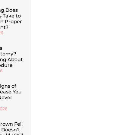
g Does
s Take to
th Proper
nt?
26
a
ctomy?
ing About
edure
26
Signs of
ease You
Never
2026
rown Fell
 Doesn’t