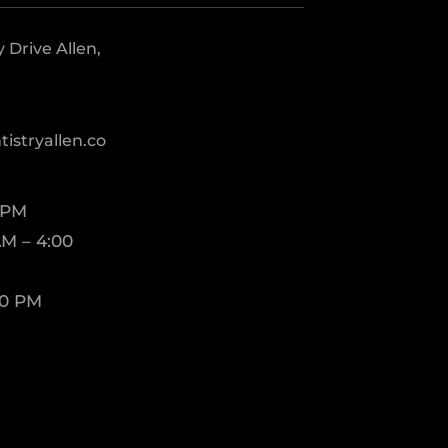
Drive Allen,
istryallen.co
 PM
M – 4:00
00 PM