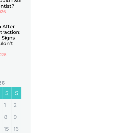
uld I Still
ntist?
026
n After
traction:
 Signs
uldn’t
026
26
S
S
1
2
8
9
15
16