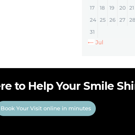
17
18
19
20
21
24
25
26
27
2
31
« Jul
re to Help Your Smile Sh
Book Your Visit online in minutes