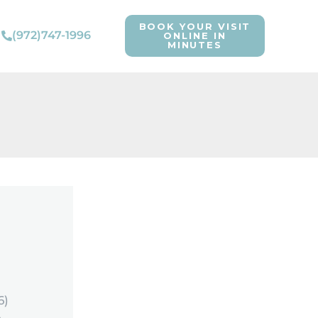
BOOK YOUR VISIT
(972)747-1996
ONLINE IN
MINUTES
6)