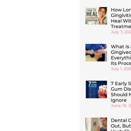
How Lon
Gingiviti
Heal Wi
Treatme
July 7, 20
What Is 
Gingive
Everyth
Its Proc
July 1, 20
7 Early 
Gum Dis
Should 
Ignore
June 19, 
Dental C
Out, But