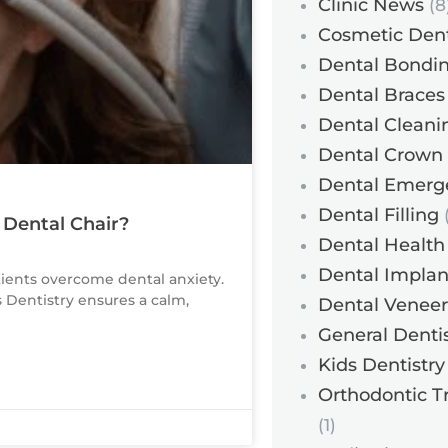
Clinic News
(8
Cosmetic Dent
Dental Bondi
Dental Braces
Dental Cleani
Dental Crown
Dental Emerg
Dental Filling
(
 Dental Chair?
Dental Health
Dental Implan
tients overcome dental anxiety.
s Dentistry ensures a calm,
Dental Veneer
General Dentis
Kids Dentistry
Orthodontic T
(1)