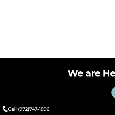
We are He
Call (972)747-1996