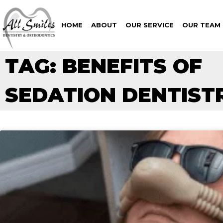
HOME
ABOUT
OUR SERVICE
OUR TEAM
TAG: BENEFITS OF
SEDATION DENTIST