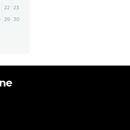
22
23
8
29
30
ine