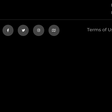
Terms of U