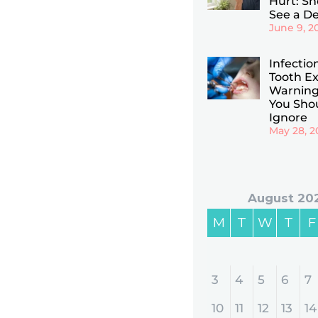
Hurt: Sho
See a De
June 9, 2
Infectio
Tooth Ex
Warning
You Sho
Ignore
May 28, 2
August 20
M
T
W
T
F
3
4
5
6
7
10
11
12
13
14