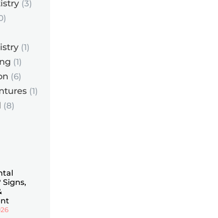
istry
(3)
0)
istry
(1)
ing
(1)
on
(6)
ntures
(1)
d
(8)
ntal
 Signs,
&
nt
026