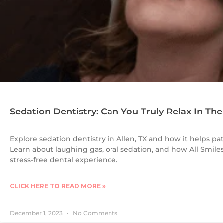
Sedation Dentistry: Can You Truly Relax In The
Explore sedation dentistry in Allen, TX and how it helps pa
Learn about laughing gas, oral sedation, and how All Smile
stress-free dental experience.
CLICK HERE TO READ MORE »
December 1, 2023
No Comments