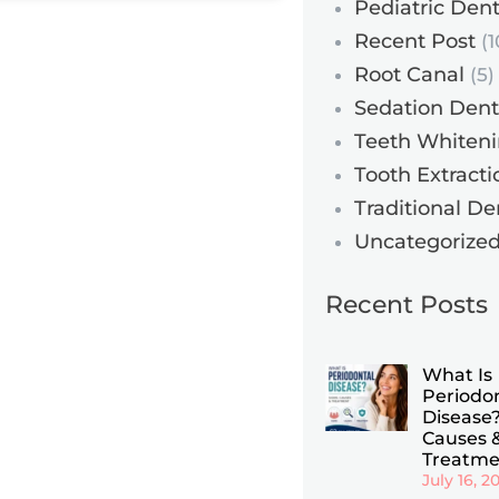
Pediatric Dent
Recent Post
(1
Root Canal
(5)
Sedation Dent
Teeth Whiten
Tooth Extracti
Traditional De
Uncategorize
Recent Posts
What Is
Periodo
Disease?
Causes 
Treatme
July 16, 2