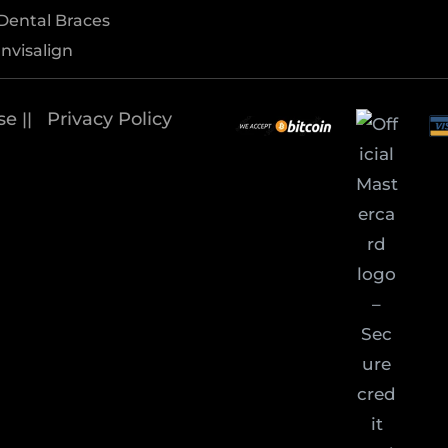
Dental Braces
Invisalign
se
Privacy Policy
||