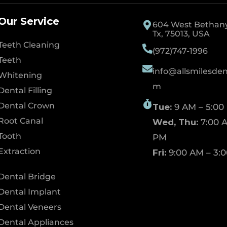
Our Service
604 West Bethany 
Tx, 75013, USA
Teeth Cleaning
(972)747-1996
Teeth
info@allsmilesdent
Whitening
m
Dental Filling
Dental Crown
Tue:
9 AM – 5:00
Root Canal
Wed, Thu:
7:00 A
Tooth
PM
Extraction
Fri:
9:00 AM – 3:
Dental Bridge
Dental Implant
Dental Veneers
Dental Appliances