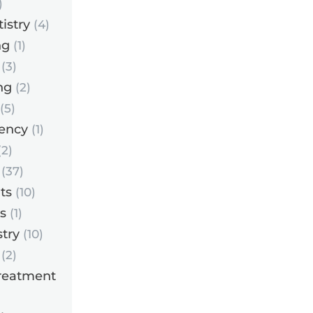
)
istry
(4)
ng
(1)
(3)
ng
(2)
(5)
ency
(1)
2)
(37)
ts
(10)
s
(1)
try
(10)
(2)
reatment