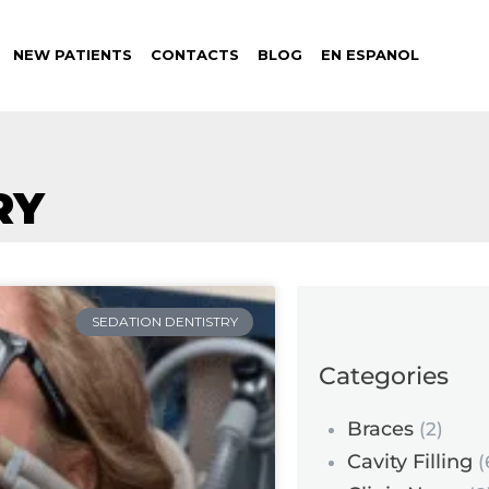
NEW PATIENTS
CONTACTS
BLOG
EN ESPANOL
RY
SEDATION DENTISTRY
Categories
Braces
(2)
Cavity Filling
(