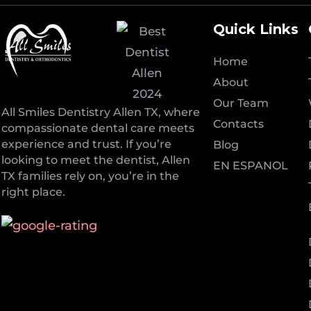
Quick Links
Home
About
Our Team
All Smiles Dentistry Allen TX, where
Contacts
compassionate dental care meets
experience and trust. If you’re
Blog
looking to meet the dentist, Allen
EN ESPANOL
TX families rely on, you’re in the
right place.