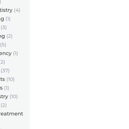
)
istry
(4)
ng
(1)
(3)
ng
(2)
(5)
ency
(1)
2)
(37)
ts
(10)
s
(1)
try
(10)
(2)
reatment