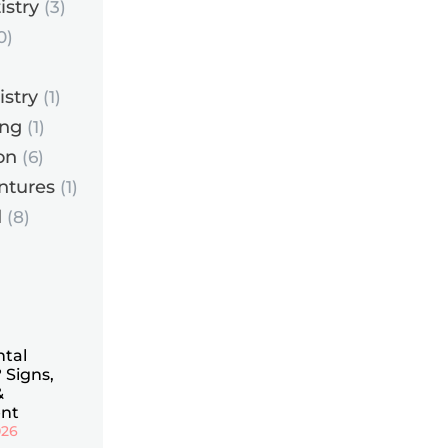
istry
(3)
0)
istry
(1)
ing
(1)
on
(6)
ntures
(1)
d
(8)
ntal
 Signs,
&
nt
026