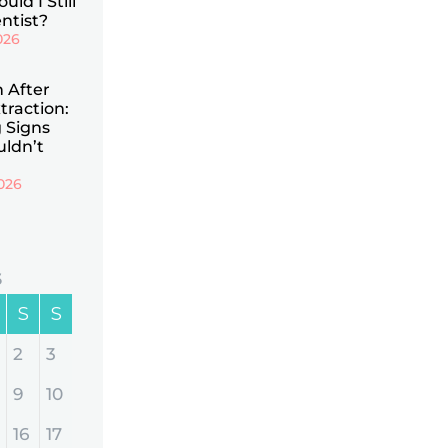
uld I Still
ntist?
026
n After
traction:
 Signs
uldn’t
026
6
S
S
2
3
9
10
16
17