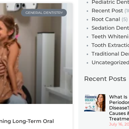
Pediatric Dent
Recent Post
(1
GENERAL DENTISTRY
Root Canal
(5)
Sedation Dent
Teeth Whiten
Tooth Extracti
Traditional De
Uncategorize
Recent Posts
What Is
Periodo
Disease?
Causes 
Treatme
ining Long-Term Oral
July 16, 2