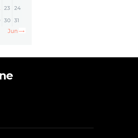
2
23
24
9
30
31
Jun »
ine