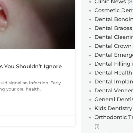
Clinic News
(8
Cosmetic Dent
Dental Bondi
Dental Braces
Dental Cleani
Dental Crown
Dental Emerg
Dental Filling
(
ns You Shouldn’t Ignore
Dental Health
Dental Implan
ould signal an infection. Early
g your oral health.
Dental Veneer
General Dentis
Kids Dentistry
Orthodontic T
(1)