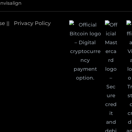
Invisalign
se
Privacy Policy
||