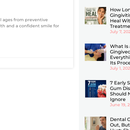
How Lon
Gingiviti
ll ages from preventive
Heal Wi
lth and a confident smile for
Treatme
July 7, 20
What Is 
Gingive
Everyth
Its Proc
July 1, 20
7 Early 
Gum Dis
Should 
Ignore
June 19, 
Dental C
Out, But