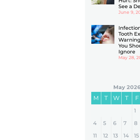
Hurt: Sho
See a De
June 9, 2
Infectio
Tooth Ex
Warning
You Sho
Ignore
May 28, 2
May 202
M
T
W
T
F
1
4
5
6
7
8
11
12
13
14
15