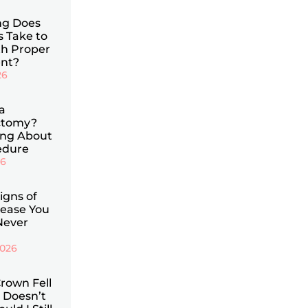
g Does
s Take to
th Proper
nt?
26
a
ctomy?
ing About
edure
26
Signs of
ease You
Never
2026
rown Fell
 Doesn’t