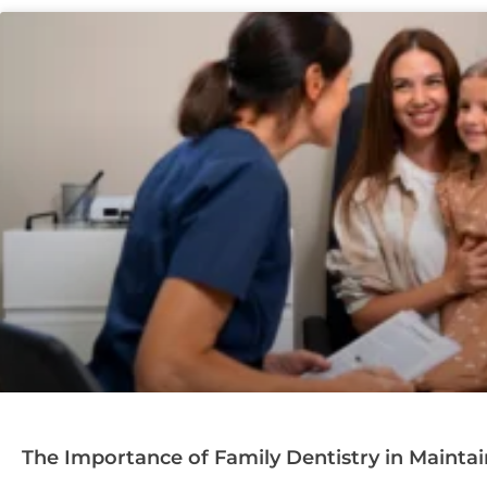
The Importance of Family Dentistry in Mainta