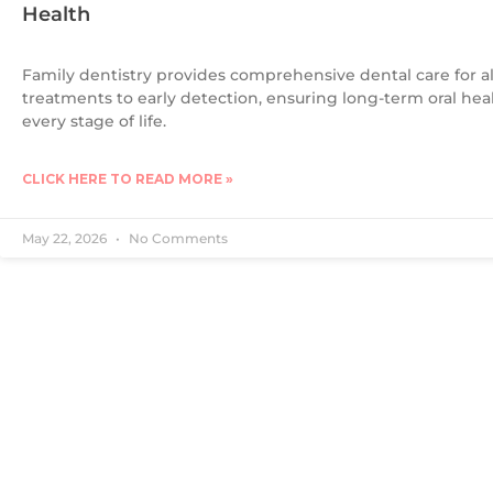
Health
Family dentistry provides comprehensive dental care for a
treatments to early detection, ensuring long-term oral hea
every stage of life.
CLICK HERE TO READ MORE »
May 22, 2026
No Comments