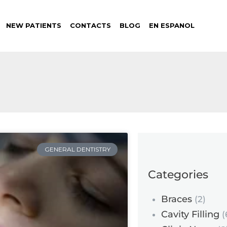
NEW PATIENTS
CONTACTS
BLOG
EN ESPANOL
GENERAL DENTISTRY
Categories
Braces
(2)
Cavity Filling
(