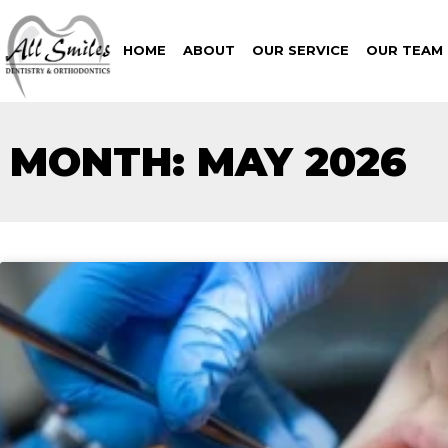
HOME
ABOUT
OUR SERVICE
OUR TEAM
MONTH: MAY 2026