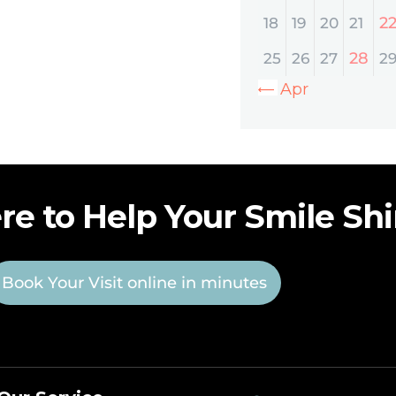
2
18
19
20
21
28
25
26
27
2
« Apr
re to Help Your Smile Sh
Book Your Visit online in minutes