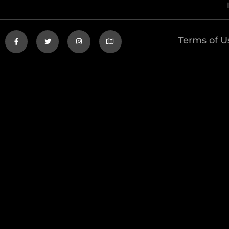
Terms of U