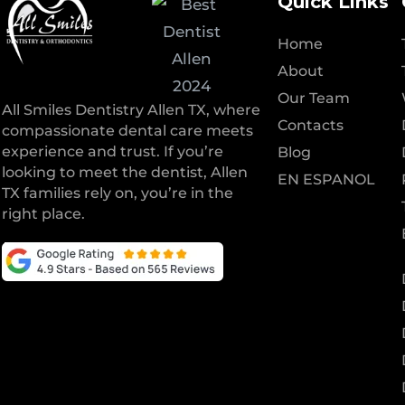
Quick Links
Home
About
Our Team
All Smiles Dentistry Allen TX, where
Contacts
compassionate dental care meets
experience and trust. If you’re
Blog
looking to meet the dentist, Allen
EN ESPANOL
TX families rely on, you’re in the
right place.