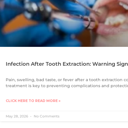
Infection After Tooth Extraction: Warning Sig
Pain, swelling, bad taste, or fever after a tooth extraction c
treatment is key to preventing complications and protectin
CLICK HERE TO READ MORE »
May 28, 2026
No Comments