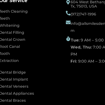
Our Service
604 West Bethany 
Tx, 75013, USA
Teeth Cleaning
(972)747-1996
Teeth
info@allsmilesdent
Whitening
m
Dental Filling
Dental Crown
Tue:
9 AM – 5:00
Root Canal
Wed, Thu:
7:00 A
Tooth
PM
Extraction
Fri:
9:00 AM – 3:
Dental Bridge
Dental Implant
Dental Veneers
Dental Appliances
Dental Braces