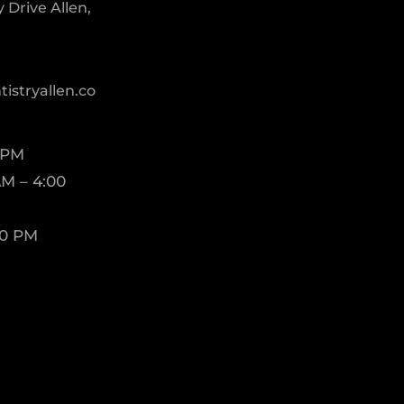
Drive Allen,
istryallen.co
 PM
M – 4:00
00 PM