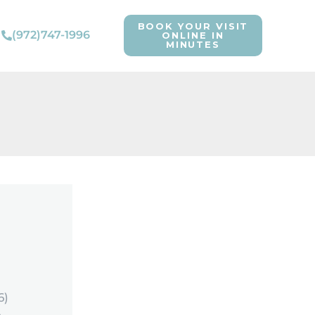
BOOK YOUR VISIT
(972)747-1996
ONLINE IN
MINUTES
6)