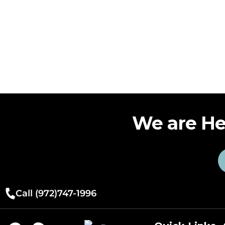
We are He
Call (972)747-1996