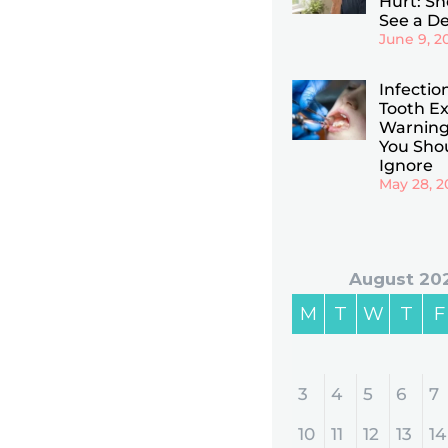
Hurt: Sho
See a De
June 9, 2
Infectio
Tooth Ex
Warning
You Sho
Ignore
May 28, 2
August 20
M
T
W
T
F
3
4
5
6
7
10
11
12
13
14