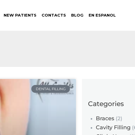
NEW PATIENTS
CONTACTS
BLOG
EN ESPANOL
DENTAL FILLING
Categories
Braces
(2)
Cavity Filling
(