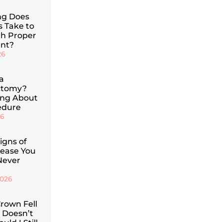
g Does
s Take to
th Proper
nt?
26
a
ctomy?
ing About
edure
26
Signs of
ease You
Never
2026
rown Fell
 Doesn’t