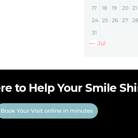
17
18
19
20
21
24
25
26
27
2
31
« Jul
re to Help Your Smile Sh
Book Your Visit online in minutes