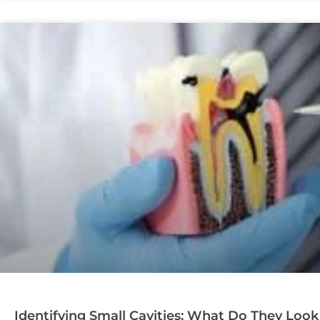
Identifying Small Cavities: What Do They Look