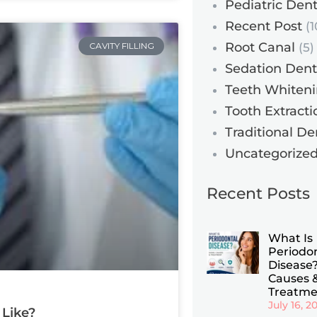
Pediatric Dent
Recent Post
(1
Root Canal
CAVITY FILLING
(5)
Sedation Dent
Teeth Whiten
Tooth Extracti
Traditional De
Uncategorize
Recent Posts
What Is
Periodo
Disease?
Causes 
Treatme
July 16, 2
 Like?