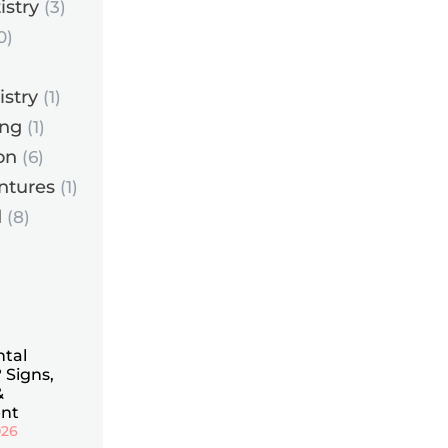
istry
(3)
0)
istry
(1)
ing
(1)
on
(6)
ntures
(1)
d
(8)
ntal
 Signs,
&
nt
026