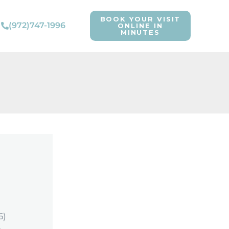
BOOK YOUR VISIT
(972)747-1996
ONLINE IN
MINUTES
6)