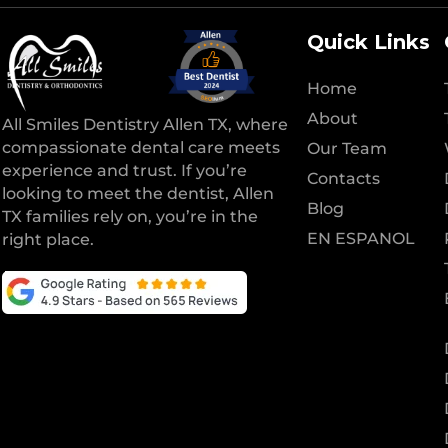
Quick Links
Home
About
All Smiles Dentistry Allen TX, where
compassionate dental care meets
Our Team
experience and trust. If you’re
Contacts
looking to meet the dentist, Allen
Blog
TX families rely on, you’re in the
EN ESPANOL
right place.