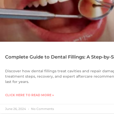
Complete Guide to Dental Fillings: A Step-by-
Discover how dental fillings treat cavities and repair damag
treatment steps, recovery, and expert aftercare recommend
last for years.
CLICK HERE TO READ MORE »
June 26, 2024
No Comments