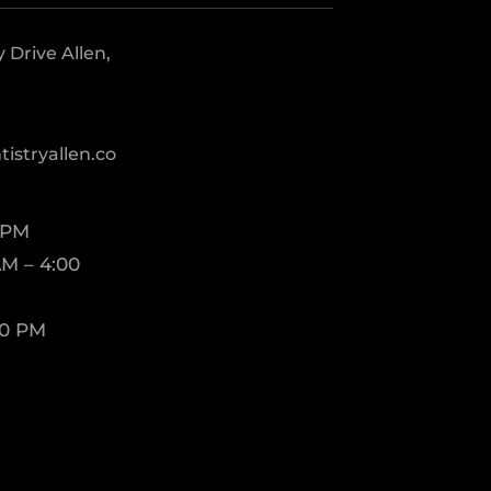
Drive Allen,
istryallen.co
 PM
M – 4:00
00 PM