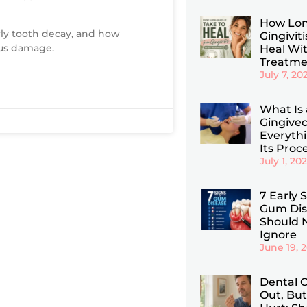
How Lon
rly tooth decay, and how
Gingiviti
ous damage.
Heal Wi
Treatme
July 7, 20
What Is 
Gingive
Everyth
Its Proc
July 1, 20
7 Early 
Gum Dis
Should 
Ignore
June 19, 
Dental C
Out, But