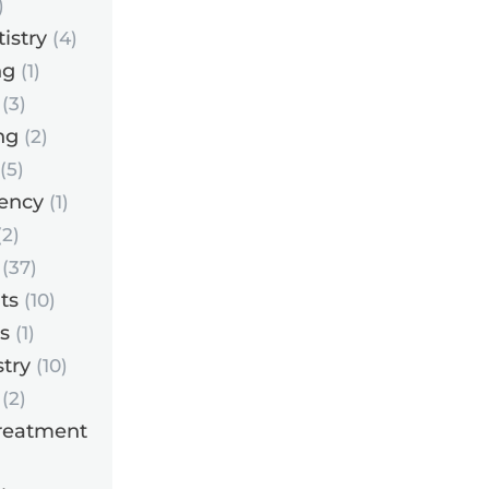
)
istry
(4)
ng
(1)
(3)
ng
(2)
(5)
ency
(1)
2)
(37)
ts
(10)
s
(1)
try
(10)
(2)
reatment