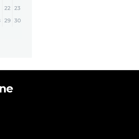
22
23
8
29
30
ine