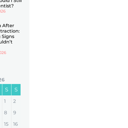
uld I Still
ntist?
026
n After
traction:
 Signs
uldn’t
026
26
S
S
1
2
8
9
15
16