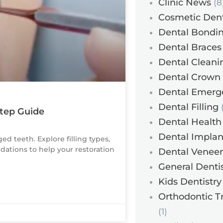
Clinic News
(8
Cosmetic Dent
Dental Bondi
Dental Braces
Dental Cleani
Dental Crown
Dental Emerg
Dental Filling
(
Step Guide
Dental Health
Dental Implan
ed teeth. Explore filling types,
ations to help your restoration
Dental Veneer
General Dentis
Kids Dentistry
Orthodontic T
(1)