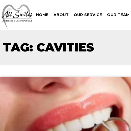
HOME
ABOUT
OUR SERVICE
OUR TEAM
TAG: CAVITIES