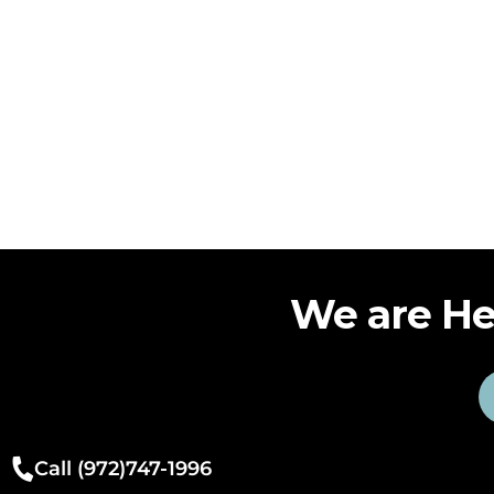
We are He
Call (972)747-1996