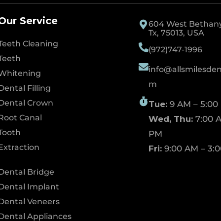
Our Service
604 West Bethany 
Tx, 75013, USA
Teeth Cleaning
(972)747-1996
Teeth
info@allsmilesdent
Whitening
m
Dental Filling
Dental Crown
Tue:
9 AM – 5:00
Root Canal
Wed, Thu:
7:00 A
Tooth
PM
Extraction
Fri:
9:00 AM – 3:
Dental Bridge
Dental Implant
Dental Veneers
Dental Appliances