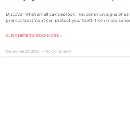
Discover what small cavities look like, common signs of ea
prompt treatment can protect your teeth from more seri
CLICK HERE TO READ MORE »
December 29, 2023
No Comments