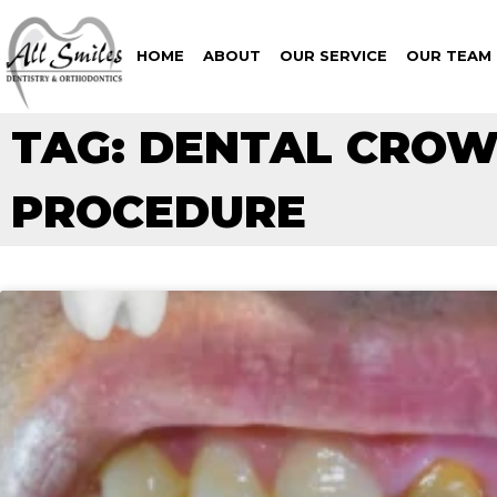
HOME
ABOUT
OUR SERVICE
OUR TEAM
TAG: DENTAL CRO
PROCEDURE