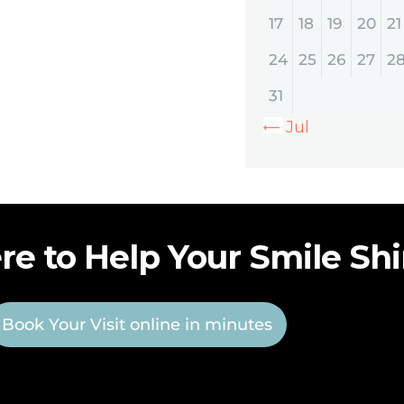
17
18
19
20
21
24
25
26
27
2
31
« Jul
re to Help Your Smile Sh
Book Your Visit online in minutes