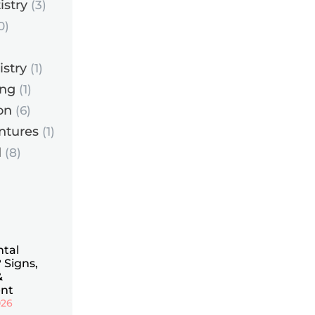
istry
(3)
0)
istry
(1)
ing
(1)
on
(6)
ntures
(1)
d
(8)
ntal
 Signs,
&
nt
026