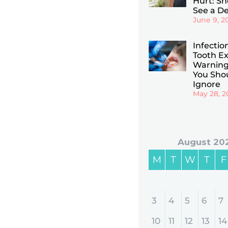
Hurt: Sho
See a De
June 9, 2
Infectio
Tooth Ex
Warning
You Sho
Ignore
May 28, 2
August 20
M
T
W
T
F
3
4
5
6
7
10
11
12
13
14