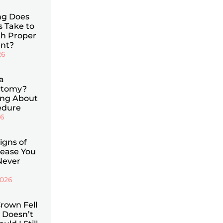
g Does
s Take to
th Proper
nt?
26
a
ctomy?
ing About
edure
26
Signs of
ease You
Never
2026
rown Fell
 Doesn’t