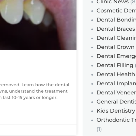
Clinic News
(8
Cosmetic Dent
Dental Bondi
Dental Braces
Dental Cleani
Dental Crown
Dental Emerg
Dental Filling
(
Dental Health
Dental Implan
removed. Learn how the dental
owns, understand the treatment
Dental Veneer
last 10–15 years or longer.
General Dentis
Kids Dentistry
Orthodontic T
(1)