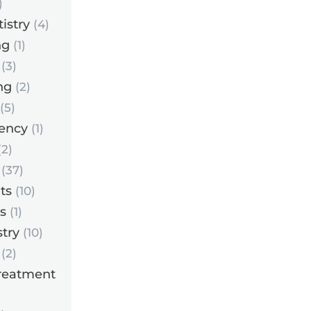
)
istry
(4)
ng
(1)
(3)
ng
(2)
(5)
ency
(1)
2)
(37)
ts
(10)
s
(1)
try
(10)
(2)
reatment