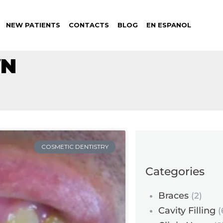
NEW PATIENTS
CONTACTS
BLOG
EN ESPANOL
WN
COSMETIC DENTISTRY
Categories
Braces
(2)
Cavity Filling
(