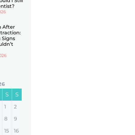
uld I Still
ntist?
026
n After
traction:
 Signs
uldn’t
026
26
S
S
1
2
8
9
15
16