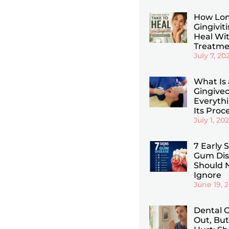
How Lon
Gingiviti
Heal Wi
Treatme
July 7, 20
What Is 
Gingive
Everyth
Its Proc
July 1, 20
7 Early 
Gum Dis
Should 
Ignore
June 19, 
Dental C
Out, But