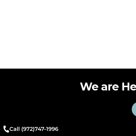
We are He
Call (972)747-1996