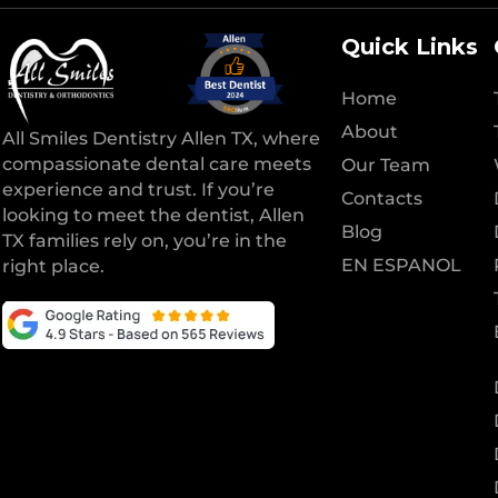
Quick Links
Home
About
All Smiles Dentistry Allen TX, where
compassionate dental care meets
Our Team
experience and trust. If you’re
Contacts
looking to meet the dentist, Allen
Blog
TX families rely on, you’re in the
EN ESPANOL
right place.