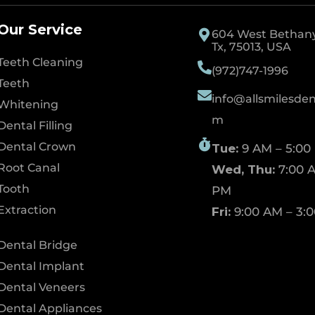
Our Service
604 West Bethany 
Tx, 75013, USA
Teeth Cleaning
(972)747-1996
Teeth
info@allsmilesdent
Whitening
m
Dental Filling
Dental Crown
Tue:
9 AM – 5:00
Root Canal
Wed, Thu:
7:00 A
Tooth
PM
Extraction
Fri:
9:00 AM – 3:
Dental Bridge
Dental Implant
Dental Veneers
Dental Appliances