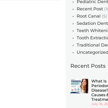
Pediatric Dent
Recent Post
(1
Root Canal
(5)
Sedation Dent
Teeth Whiten
Tooth Extracti
Traditional De
Uncategorize
Recent Posts
What Is
Periodo
Disease?
Causes 
Treatme
July 16, 2