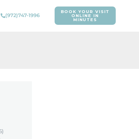
BOOK YOUR VISIT
(972)747-1996
ONLINE IN
MINUTES
6)