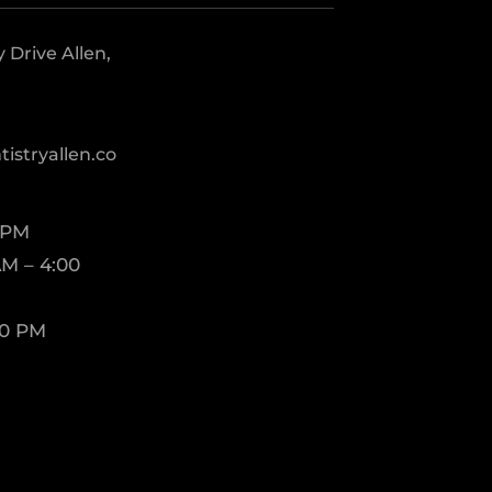
Drive Allen,
istryallen.co
 PM
M – 4:00
00 PM