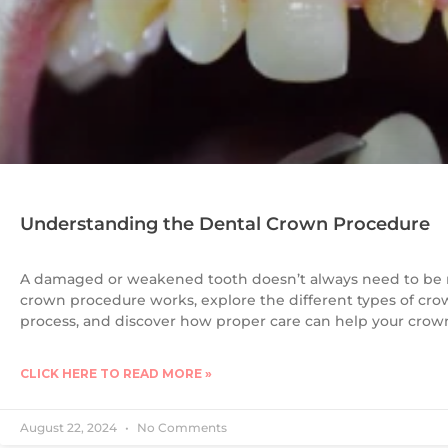
Understanding the Dental Crown Procedure
A damaged or weakened tooth doesn’t always need to be 
crown procedure works, explore the different types of cr
process, and discover how proper care can help your crown 
CLICK HERE TO READ MORE »
August 22, 2024
No Comments