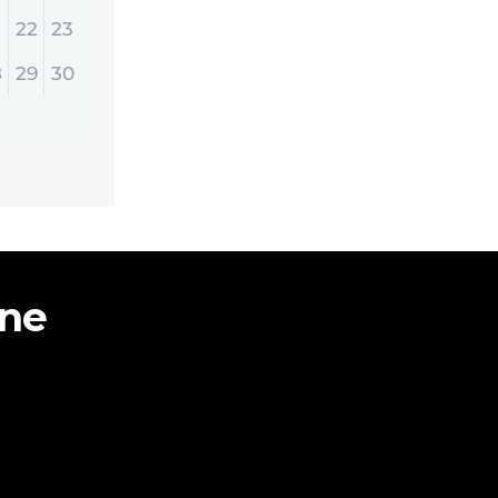
22
23
8
29
30
ine