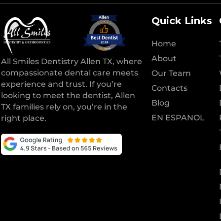
Quick Links
Home
About
All Smiles Dentistry Allen TX, where
compassionate dental care meets
Our Team
experience and trust. If you’re
Contacts
looking to meet the dentist, Allen
Blog
TX families rely on, you’re in the
EN ESPANOL
right place.