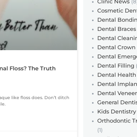
Clinic News
(8
Cosmetic Dent
Dental Bondi
Dental Braces
Dental Cleani
Dental Crown
Dental Emerg
Dental Filling
(
nal Floss? The Truth
Dental Health
Dental Implan
Dental Veneer
aque like floss does. Don’t ditch
General Dentis
le.
Kids Dentistry
Orthodontic T
(1)