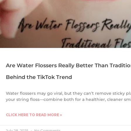
Are Water Flossers Really Better Than Traditio
Behind the TikTok Trend
Water flossers may go viral, but they can’t remove sticky pl
your string floss—combine both for a healthier, cleaner smi
CLICK HERE TO READ MORE »
July 28, 2025
No Comments