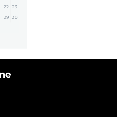
22
23
8
29
30
ine