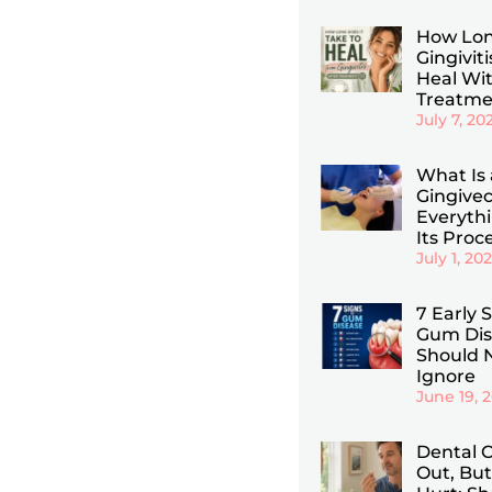
How Lon
Gingiviti
Heal Wi
Treatme
July 7, 20
What Is 
Gingive
Everyth
Its Proc
July 1, 20
7 Early 
Gum Dis
Should 
Ignore
June 19, 
Dental C
Out, But