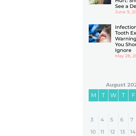
Hurt: Sho
See a De
June 9, 2
Infectio
Tooth Ex
Warning
You Sho
Ignore
May 28, 2
August 20
M
T
W
T
F
3
4
5
6
7
10
11
12
13
14