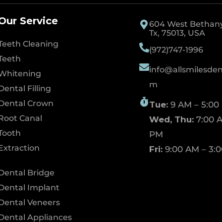
Our Service
604 West Bethany 
Tx, 75013, USA
Teeth Cleaning
(972)747-1996
Teeth
info@allsmilesdent
Whitening
m
Dental Filling
Dental Crown
Tue:
9 AM – 5:00
Root Canal
Wed, Thu:
7:00 A
Tooth
PM
Extraction
Fri:
9:00 AM – 3:
Dental Bridge
Dental Implant
Dental Veneers
Dental Appliances