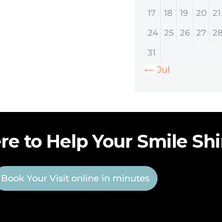
17
18
19
20
21
24
25
26
27
2
31
« Jul
re to Help Your Smile Sh
Book Your Visit online in minutes