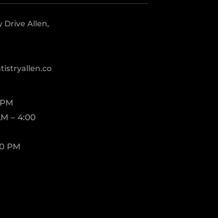
Drive Allen,
istryallen.co
 PM
M – 4:00
00 PM