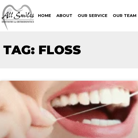
HOME
ABOUT
OUR SERVICE
OUR TEAM
TAG: FLOSS