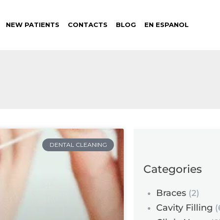
NEW PATIENTS
CONTACTS
BLOG
EN ESPANOL
DENTAL CLEANING
Categories
Braces
(2)
Cavity Filling
(