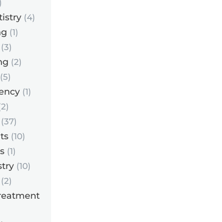
)
istry
(4)
ng
(1)
(3)
ng
(2)
(5)
ency
(1)
2)
(37)
ts
(10)
s
(1)
try
(10)
(2)
reatment