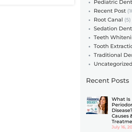
Pediatric Dent
Recent Post
(1
Root Canal
(5)
Sedation Dent
Teeth Whiten
Tooth Extracti
Traditional De
Uncategorize
Recent Posts
What Is
Periodo
Disease?
Causes 
Treatme
July 16, 2