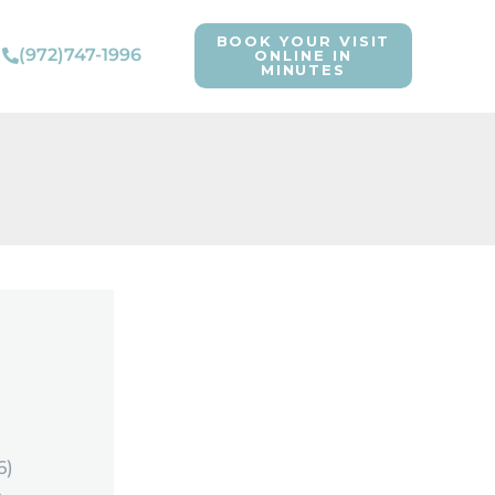
BOOK YOUR VISIT
(972)747-1996
ONLINE IN
MINUTES
6)