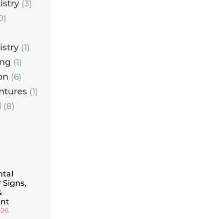
istry
(3)
0)
istry
(1)
ing
(1)
on
(6)
ntures
(1)
d
(8)
ntal
 Signs,
&
nt
026