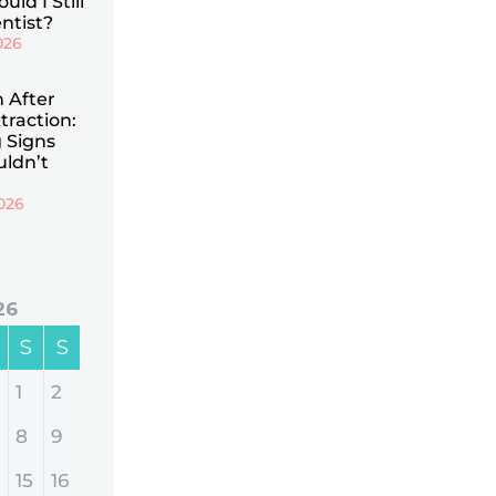
uld I Still
ntist?
026
n After
traction:
 Signs
uldn’t
026
26
S
S
1
2
8
9
15
16