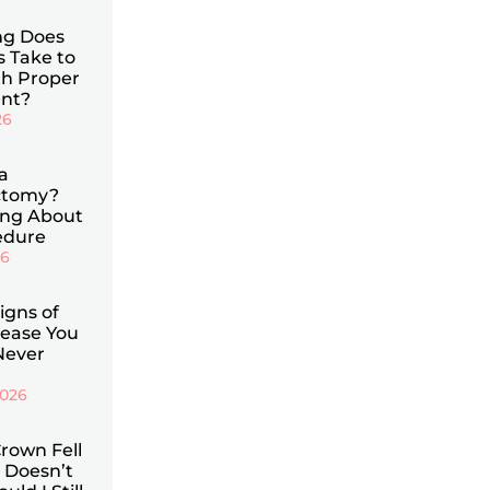
g Does
s Take to
th Proper
nt?
26
a
ctomy?
ing About
edure
26
Signs of
ease You
Never
2026
rown Fell
 Doesn’t