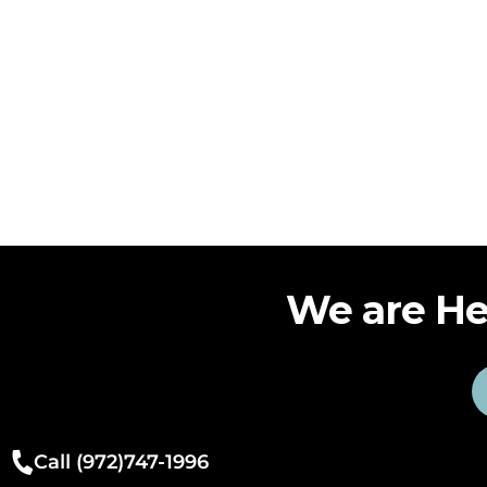
We are He
Call (972)747-1996