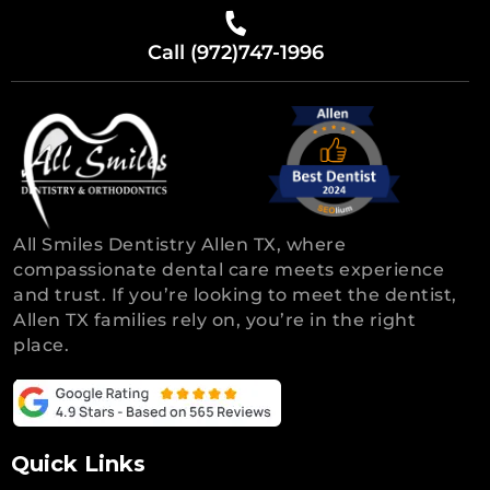
Call (972)747-1996
All Smiles Dentistry Allen TX, where
compassionate dental care meets experience
and trust. If you’re looking to meet the dentist,
Allen TX families rely on, you’re in the right
place.
Quick Links