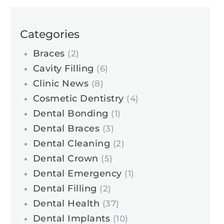
Categories
Braces
(2)
Cavity Filling
(6)
Clinic News
(8)
Cosmetic Dentistry
(4)
Dental Bonding
(1)
Dental Braces
(3)
Dental Cleaning
(2)
Dental Crown
(5)
Dental Emergency
(1)
Dental Filling
(2)
Dental Health
(37)
Dental Implants
(10)