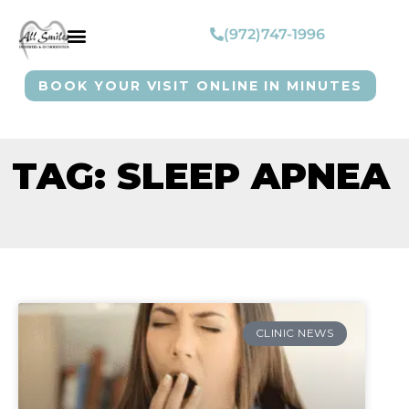
(972)747-1996
BOOK YOUR VISIT ONLINE IN MINUTES
TAG: SLEEP APNEA
CLINIC NEWS