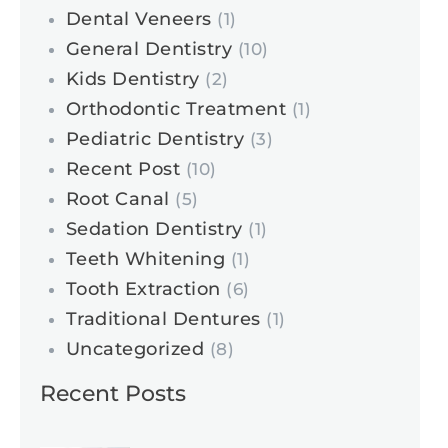
Dental Veneers
(1)
General Dentistry
(10)
Kids Dentistry
(2)
Orthodontic Treatment
(1)
Pediatric Dentistry
(3)
Recent Post
(10)
Root Canal
(5)
Sedation Dentistry
(1)
Teeth Whitening
(1)
Tooth Extraction
(6)
Traditional Dentures
(1)
Uncategorized
(8)
Recent Posts