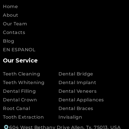
Home
About
Our Team
Contacts
Blog
EN ESPANOL
Our Service
Teeth Cleaning
Dental Bridge
Teeth Whitening
Dental Implant
Dental Filling
Dental Veneers
Dental Crown
Dental Appliances
Root Canal
Dental Braces
Tooth Extraction
Invisalign
604 West Bethany Drive Allen, Tx, 75013, USA