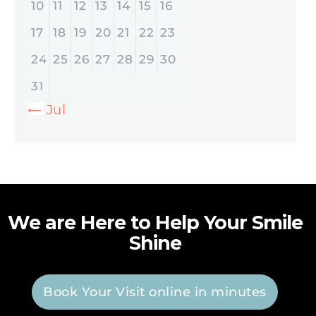
10
11
12
13
14
15
16
17
18
19
20
21
22
23
24
25
26
27
28
29
30
31
« Jul
We are Here to Help Your Smile
Shine
Book Your Visit online in minutes