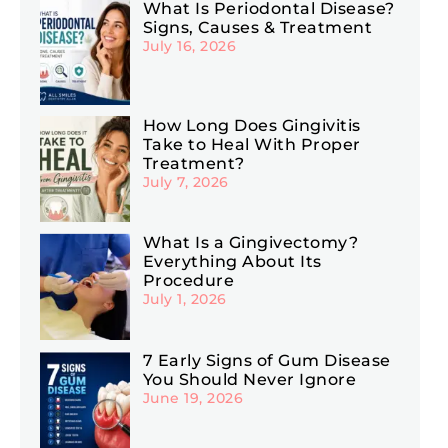
What Is Periodontal Disease?
Signs, Causes & Treatment
July 16, 2026
How Long Does Gingivitis
Take to Heal With Proper
Treatment?
July 7, 2026
What Is a Gingivectomy?
Everything About Its
Procedure
July 1, 2026
7 Early Signs of Gum Disease
You Should Never Ignore
June 19, 2026