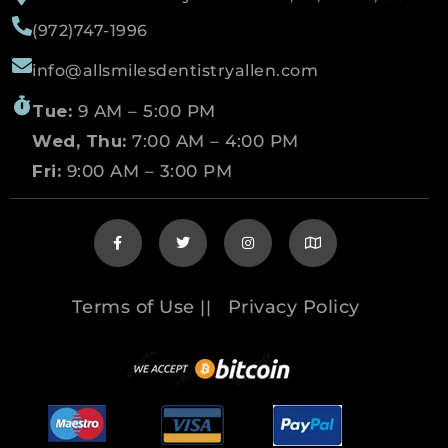
(972)747-1996
info@allsmilesdentistryallen.com
Tue:
9 AM – 5:00 PM
Wed, Thu:
7:00 AM – 4:00 PM
Fri:
9:00 AM – 3:00 PM
Terms of Use
Privacy Policy
||