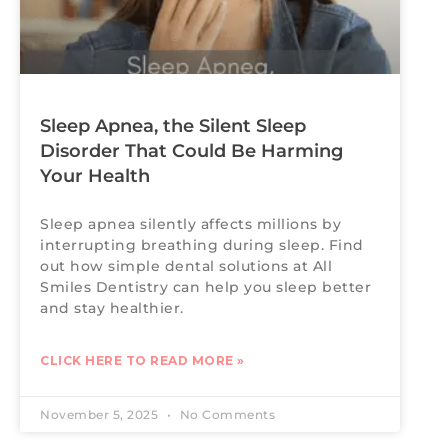
Sleep Apnea, the Silent Sleep
Disorder That Could Be Harming
Your Health
Sleep apnea silently affects millions by
interrupting breathing during sleep. Find
out how simple dental solutions at All
Smiles Dentistry can help you sleep better
and stay healthier.
CLICK HERE TO READ MORE »
November 5, 2025
No Comments