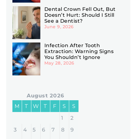
Dental Crown Fell Out, But
Doesn’t Hurt: Should I Still
See a Dentist?
June 9, 2026
Infection After Tooth
Extraction: Warning Signs
You Shouldn’t Ignore
May 28, 2026
August 2026
M
T
W
T
F
S
S
1
2
3
4
5
6
7
8
9