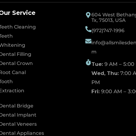
Our Service
604 West Bethany 
Tx, 75013, USA
Teeth Cleaning
(972)747-1996
Teeth
info@allsmilesdent
Whitening
m
Dental Filling
Dental Crown
Tue:
9 AM – 5:00
Root Canal
Wed, Thu:
7:00 A
Tooth
PM
Extraction
Fri:
9:00 AM – 3:
Dental Bridge
Dental Implant
Dental Veneers
Dental Appliances