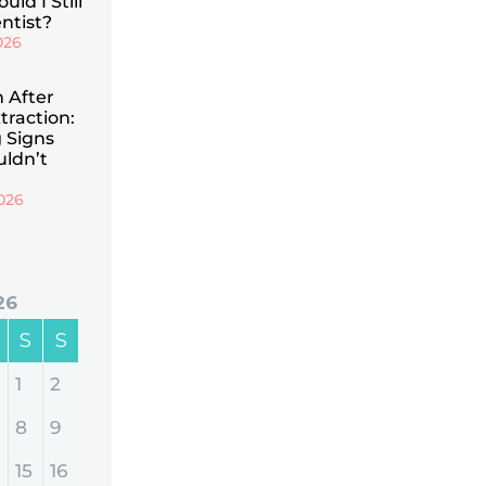
uld I Still
ntist?
026
n After
traction:
 Signs
uldn’t
026
26
S
S
1
2
8
9
15
16