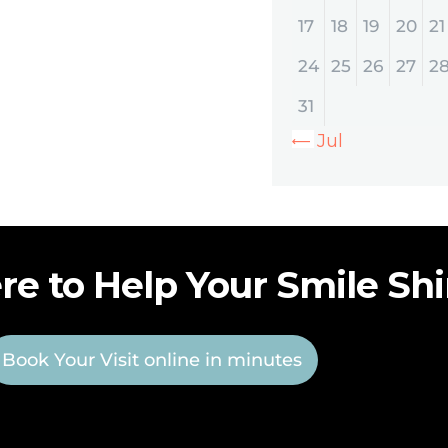
17
18
19
20
21
24
25
26
27
2
31
« Jul
re to Help Your Smile Sh
Book Your Visit online in minutes