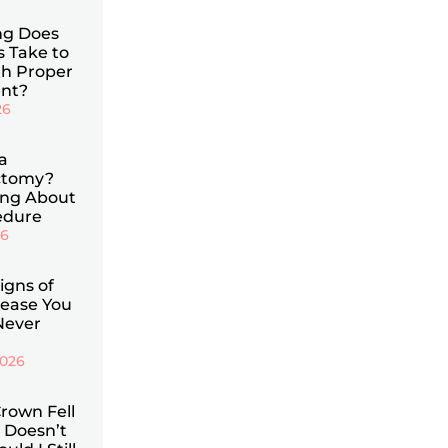
g Does
s Take to
th Proper
nt?
26
a
ctomy?
ing About
edure
26
Signs of
ease You
Never
2026
rown Fell
 Doesn’t