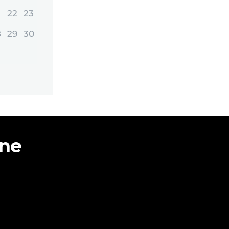
22
23
8
29
30
ine