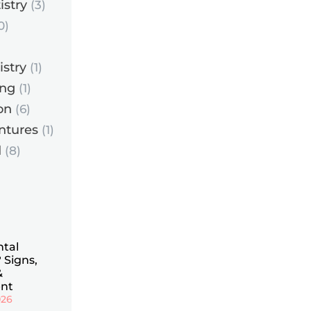
istry
(3)
0)
istry
(1)
ing
(1)
on
(6)
ntures
(1)
d
(8)
ntal
 Signs,
&
nt
026