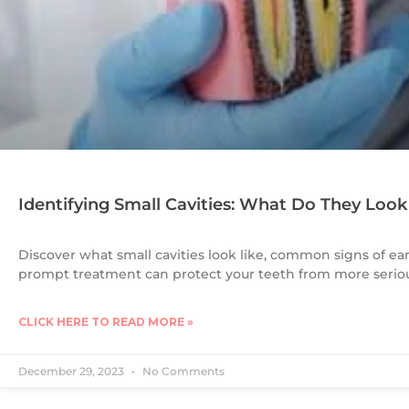
Identifying Small Cavities: What Do They Look
Discover what small cavities look like, common signs of ea
prompt treatment can protect your teeth from more seri
CLICK HERE TO READ MORE »
December 29, 2023
No Comments