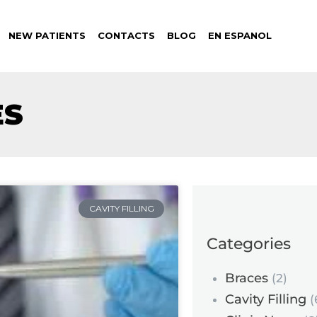
NEW PATIENTS
CONTACTS
BLOG
EN ESPANOL
ES
CAVITY FILLING
Categories
Braces
(2)
Cavity Filling
(