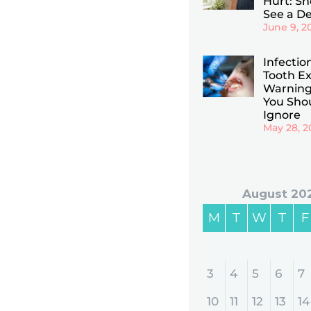
Hurt: Sho
See a De
June 9, 2
Infectio
Tooth Ex
Warning
You Sho
Ignore
May 28, 2
August 20
M
T
W
T
F
3
4
5
6
7
10
11
12
13
14