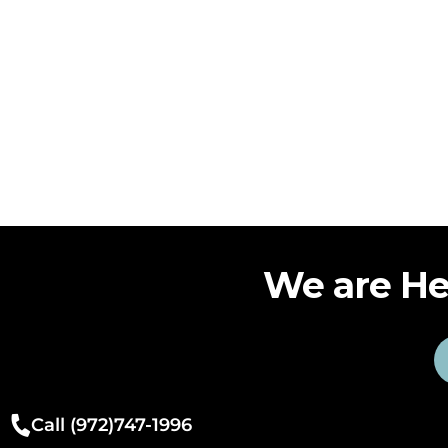
We are He
Call (972)747-1996