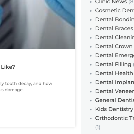
Clinic News
(8
Cosmetic Dent
Dental Bondi
Dental Braces
Dental Cleani
Dental Crown
Dental Emerg
Dental Filling
(
 Like?
Dental Health
Dental Implan
rly tooth decay, and how
ous damage.
Dental Veneer
General Dentis
Kids Dentistry
Orthodontic T
(1)