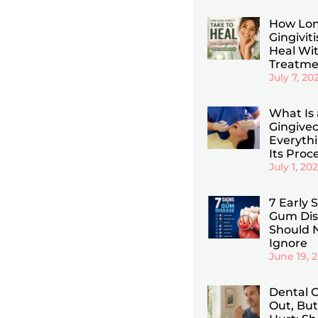
How Lon
Gingiviti
Heal Wi
Treatme
July 7, 20
What Is 
Gingive
Everyth
Its Proc
July 1, 20
7 Early 
Gum Dis
Should 
Ignore
June 19, 
Dental C
Out, But