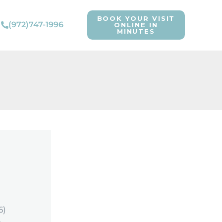
BOOK YOUR VISIT
(972)747-1996
ONLINE IN
MINUTES
6)