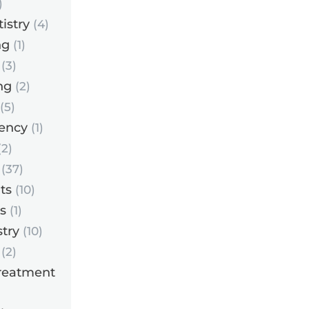
)
istry
(4)
ng
(1)
(3)
ng
(2)
(5)
ency
(1)
2)
(37)
ts
(10)
s
(1)
try
(10)
(2)
reatment