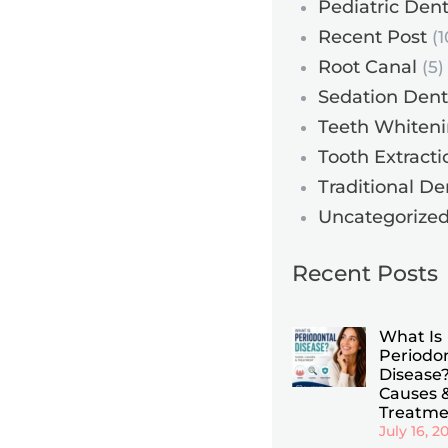
Pediatric Dent
Recent Post
(1
Root Canal
(5)
Sedation Dent
Teeth Whiten
Tooth Extracti
Traditional De
Uncategorize
Recent Posts
What Is
Periodo
Disease?
Causes 
Treatme
July 16, 2