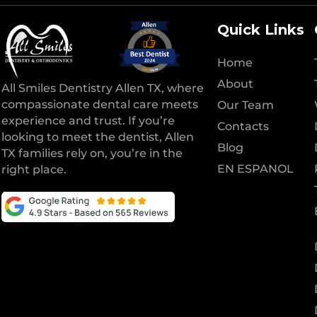
Quick Links
Home
About
All Smiles Dentistry Allen TX, where
compassionate dental care meets
Our Team
experience and trust. If you’re
Contacts
looking to meet the dentist, Allen
Blog
TX families rely on, you’re in the
EN ESPANOL
right place.