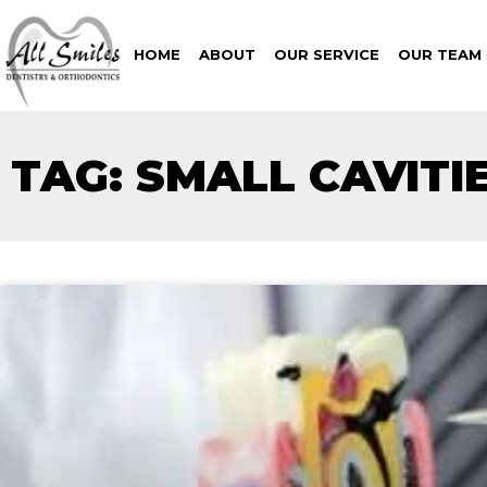
HOME
ABOUT
OUR SERVICE
OUR TEAM
TAG: SMALL CAVITI