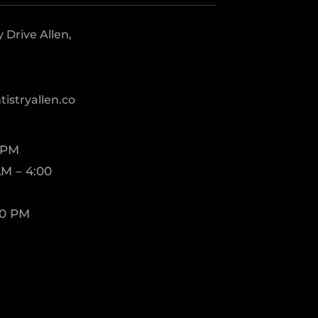
Drive Allen,
istryallen.co
 PM
M – 4:00
00 PM