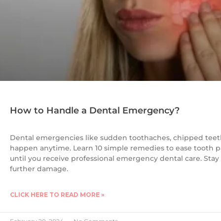
How to Handle a Dental Emergency?
Dental emergencies like sudden toothaches, chipped teet
happen anytime. Learn 10 simple remedies to ease tooth pa
until you receive professional emergency dental care. Stay
further damage.
CLICK HERE TO READ MORE »