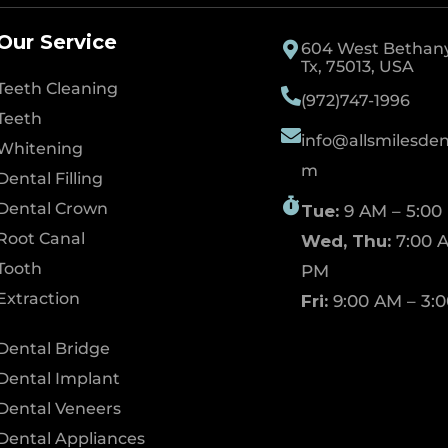
Our Service
604 West Bethany 
Tx, 75013, USA
Teeth Cleaning
(972)747-1996
Teeth
info@allsmilesdent
Whitening
m
Dental Filling
Dental Crown
Tue:
9 AM – 5:00
Root Canal
Wed, Thu:
7:00 A
Tooth
PM
Extraction
Fri:
9:00 AM – 3:
Dental Bridge
Dental Implant
Dental Veneers
Dental Appliances