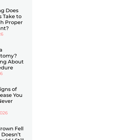
g Does
s Take to
th Proper
nt?
26
a
ctomy?
ing About
edure
26
Signs of
ease You
Never
2026
rown Fell
 Doesn’t