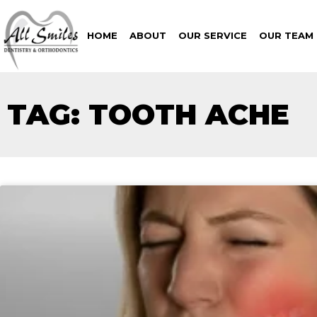
HOME
ABOUT
OUR SERVICE
OUR TEAM
TAG: TOOTH ACHE