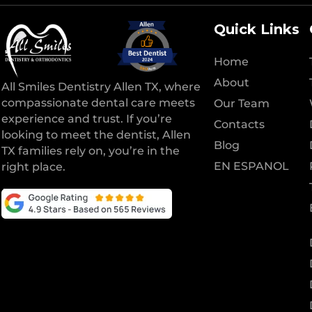
Quick Links
Home
About
All Smiles Dentistry Allen TX, where
compassionate dental care meets
Our Team
experience and trust. If you’re
Contacts
looking to meet the dentist, Allen
Blog
TX families rely on, you’re in the
EN ESPANOL
right place.