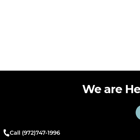
We are He
Call (972)747-1996