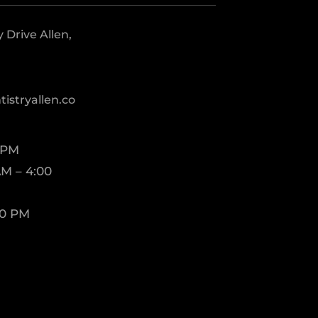
Drive Allen,
istryallen.co
 PM
M – 4:00
00 PM