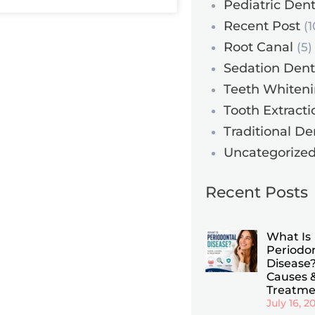
Pediatric Dent
Recent Post
(1
Root Canal
(5)
Sedation Dent
Teeth Whiten
Tooth Extracti
Traditional De
Uncategorize
Recent Posts
What Is
Periodo
Disease?
Causes 
Treatme
July 16, 2