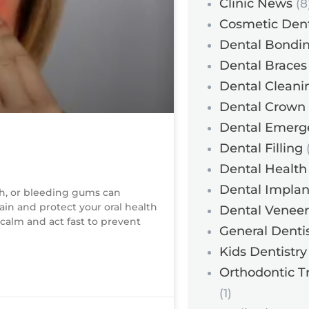
Clinic News
(8
Cosmetic Dent
Dental Bondi
Dental Braces
Dental Cleani
Dental Crown
Dental Emerg
Dental Filling
(
Dental Health
Dental Implan
h, or bleeding gums can
in and protect your oral health
Dental Veneer
 calm and act fast to prevent
General Dentis
Kids Dentistry
Orthodontic T
(1)