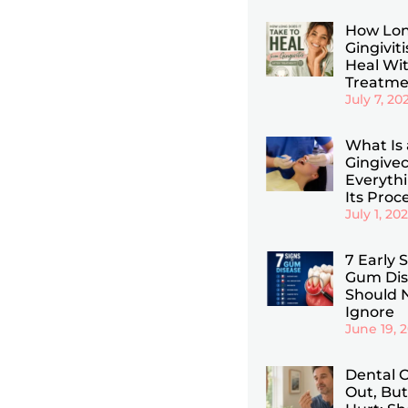
How Lon
Gingiviti
Heal Wi
Treatme
July 7, 20
What Is 
Gingive
Everyth
Its Proc
July 1, 20
7 Early 
Gum Dis
Should 
Ignore
June 19, 
Dental C
Out, But