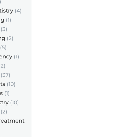
)
istry
(4)
ng
(1)
(3)
ng
(2)
(5)
ency
(1)
2)
(37)
ts
(10)
s
(1)
try
(10)
(2)
reatment