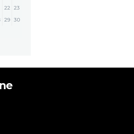
22
23
8
29
30
ine