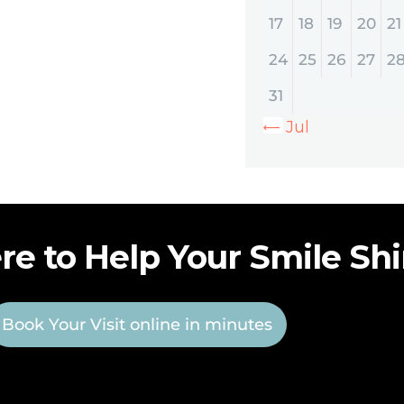
17
18
19
20
21
24
25
26
27
2
31
« Jul
re to Help Your Smile Sh
Book Your Visit online in minutes