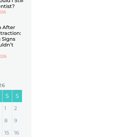
uld I Still
ntist?
026
n After
traction:
 Signs
uldn’t
026
26
S
S
1
2
8
9
15
16