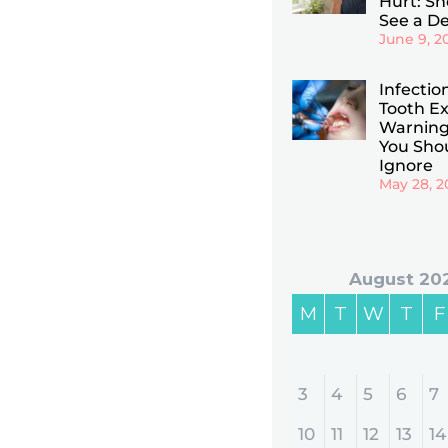
Hurt: Sho
See a De
June 9, 2
Infectio
Tooth Ex
Warning
You Sho
Ignore
May 28, 2
August 20
M
T
W
T
F
3
4
5
6
7
10
11
12
13
14