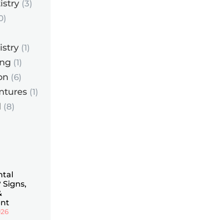
istry
(3)
0)
istry
(1)
ing
(1)
on
(6)
ntures
(1)
d
(8)
ntal
 Signs,
&
nt
026