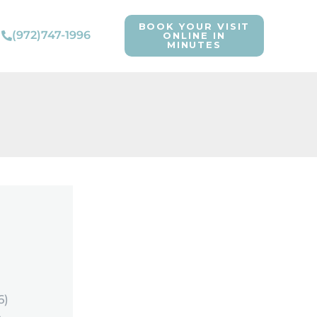
BOOK YOUR VISIT
(972)747-1996
ONLINE IN
MINUTES
6)