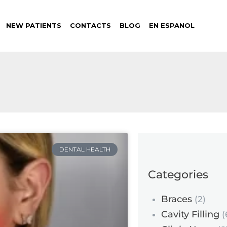
NEW PATIENTS
CONTACTS
BLOG
EN ESPANOL
DENTAL HEALTH
Categories
Braces
(2)
Cavity Filling
(