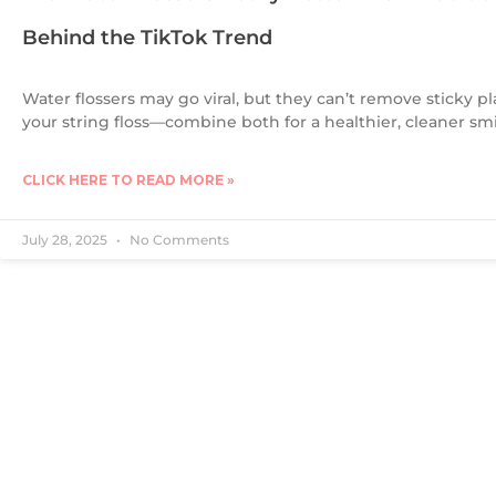
Behind the TikTok Trend
Water flossers may go viral, but they can’t remove sticky pl
your string floss—combine both for a healthier, cleaner smi
CLICK HERE TO READ MORE »
July 28, 2025
No Comments