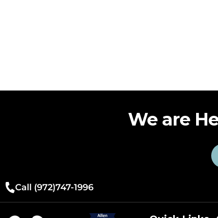
We are He
Call (972)747-1996