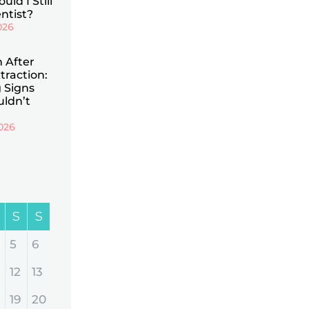
uld I Still
ntist?
026
n After
traction:
 Signs
uldn’t
026
S
S
5
6
12
13
19
20