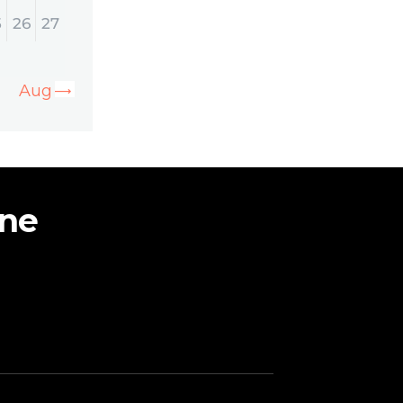
5
26
27
Aug »
ine