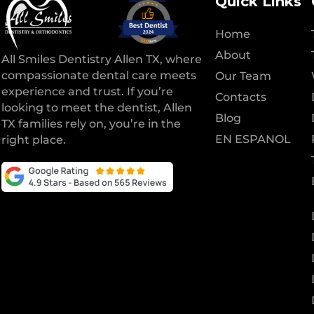
Quick Links
Home
About
All Smiles Dentistry Allen TX, where
compassionate dental care meets
Our Team
experience and trust. If you’re
Contacts
looking to meet the dentist, Allen
Blog
TX families rely on, you’re in the
EN ESPANOL
right place.