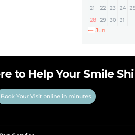
21
22
23
24
2
28
29
30
31
« Jun
re to Help Your Smile Sh
Book Your Visit online in minutes