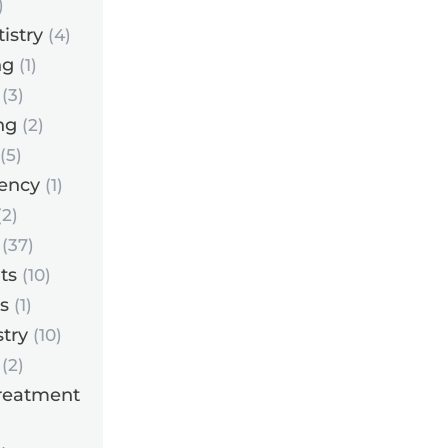
)
istry
(4)
ng
(1)
(3)
ng
(2)
(5)
ency
(1)
2)
(37)
ts
(10)
s
(1)
try
(10)
(2)
reatment