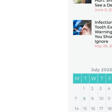
Hurt: Sho
See a De
June 9, 2
Infectio
Tooth Ex
Warning
You Sho
Ignore
May 28, 2
July 2025
M
T
W
T
F
1
2
3
4
7
8
9
10
11
14
15
16
17
18