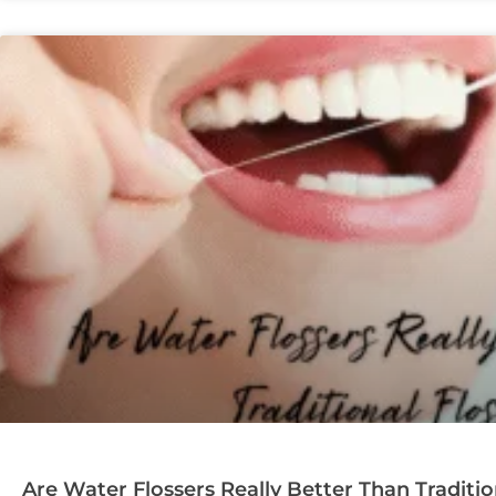
Are Water Flossers Really Better Than Traditio