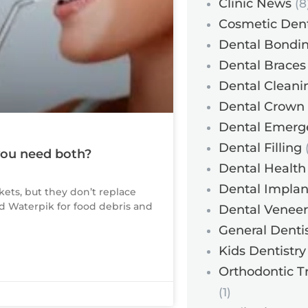
Clinic News
(8
Cosmetic Dent
Dental Bondi
Dental Braces
Dental Cleani
Dental Crown
Dental Emerg
Dental Filling
(
 you need both?
Dental Health
Dental Implan
kets, but they don’t replace
and Waterpik for food debris and
Dental Veneer
General Dentis
Kids Dentistry
Orthodontic T
(1)