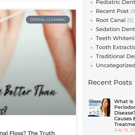
Pediatric Dent
Recent Post
(1
Root Canal
DENTAL CLEANING
(5)
Sedation Dent
Teeth Whiten
Tooth Extracti
Traditional De
Uncategorize
Recent Posts
What Is
Periodo
Disease?
Causes 
Treatme
July 16, 2
nal Floss? The Truth