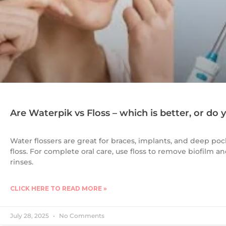
Are Waterpik vs Floss – which is better, or do
Water flossers are great for braces, implants, and deep poc
floss. For complete oral care, use floss to remove biofilm 
rinses.
CLICK HERE TO READ MORE »
July 28, 2025
No Comments