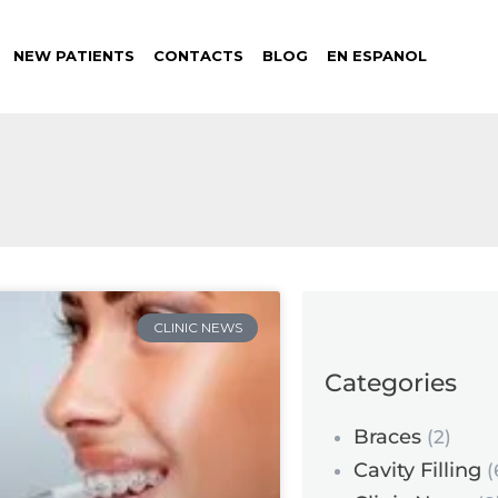
NEW PATIENTS
CONTACTS
BLOG
EN ESPANOL
CLINIC NEWS
Categories
Braces
(2)
Cavity Filling
(