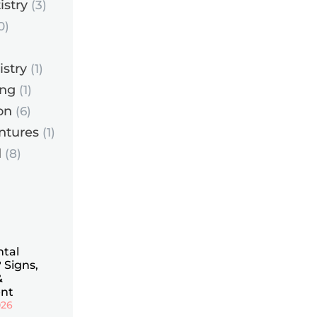
istry
(3)
0)
istry
(1)
ing
(1)
on
(6)
ntures
(1)
d
(8)
ntal
 Signs,
&
nt
026