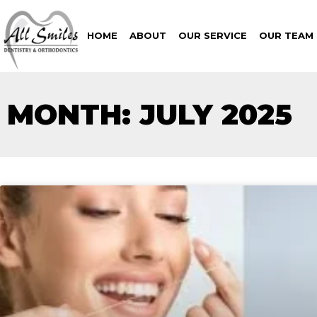
HOME
ABOUT
OUR SERVICE
OUR TEAM
MONTH: JULY 2025