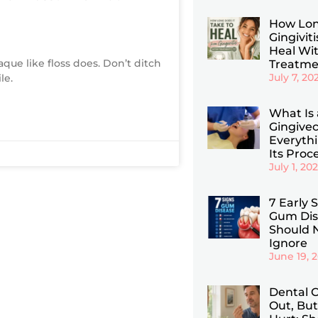
How Lon
Gingiviti
Heal Wi
aque like floss does. Don’t ditch
Treatme
July 7, 20
le.
What Is 
Gingive
Everyth
Its Proc
July 1, 20
7 Early 
Gum Dis
Should 
Ignore
June 19, 
Dental C
Out, But