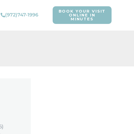
BOOK YOUR VISIT
(972)747-1996
ONLINE IN
MINUTES
6)