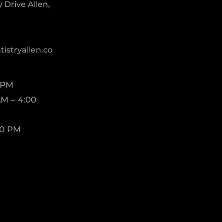
Drive Allen,
istryallen.co
 PM
M – 4:00
00 PM