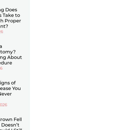
g Does
s Take to
th Proper
nt?
26
a
ctomy?
ing About
edure
26
Signs of
ease You
Never
2026
rown Fell
 Doesn’t