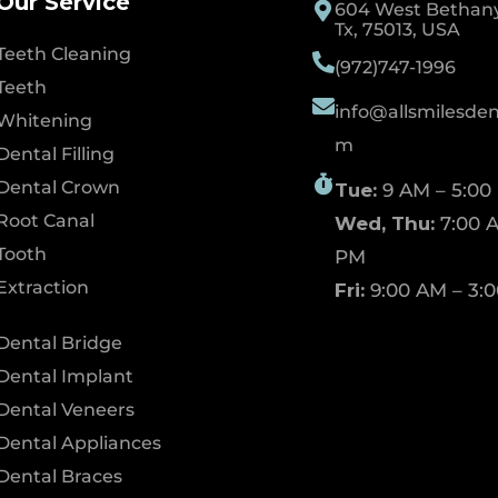
Our Service
604 West Bethany 
Tx, 75013, USA
Teeth Cleaning
(972)747-1996
Teeth
info@allsmilesdent
Whitening
m
Dental Filling
Dental Crown
Tue:
9 AM – 5:00
Root Canal
Wed, Thu:
7:00 A
Tooth
PM
Extraction
Fri:
9:00 AM – 3:
Dental Bridge
Dental Implant
Dental Veneers
Dental Appliances
Dental Braces