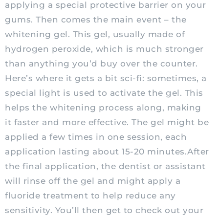
applying a special protective barrier on your
gums. Then comes the main event – the
whitening gel. This gel, usually made of
hydrogen peroxide, which is much stronger
than anything you’d buy over the counter.
Here’s where it gets a bit sci-fi: sometimes, a
special light is used to activate the gel. This
helps the whitening process along, making
it faster and more effective. The gel might be
applied a few times in one session, each
application lasting about 15-20 minutes.After
the final application, the dentist or assistant
will rinse off the gel and might apply a
fluoride treatment to help reduce any
sensitivity. You’ll then get to check out your