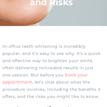
and Risks
In-office teeth whitening is incredibly
popular, and it’s easy to see why. It’s a quick
and effective way to brighten your smile,
often delivering noticeable results in just
book your
one session. But before you
appointment
, let’s chat about what the
procedure involves, including the benefits it
offers, and the risks you might like to know.