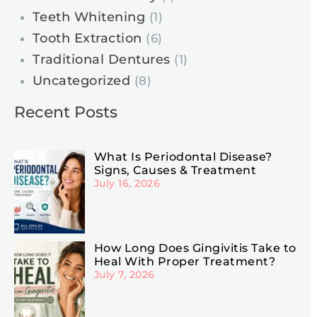
Teeth Whitening
(1)
Tooth Extraction
(6)
Traditional Dentures
(1)
Uncategorized
(8)
Recent Posts
What Is Periodontal Disease?
Signs, Causes & Treatment
July 16, 2026
How Long Does Gingivitis Take to
Heal With Proper Treatment?
July 7, 2026