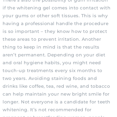
There’s also the possibility of gum irritation
if the whitening gel comes into contact with
your gums or other soft tissues. This is why
having a professional handle the procedure
is so important – they know how to protect
these areas to prevent irritation. Another
thing to keep in mind is that the results
aren’t permanent. Depending on your diet
and oral hygiene habits, you might need
touch-up treatments every six months to
two years. Avoiding staining foods and
drinks like coffee, tea, red wine, and tobacco
can help maintain your new bright smile for
longer. Not everyone is a candidate for teeth
whitening. It’s not recommended for