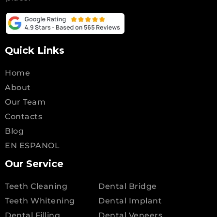
Quick Links
Home
About
Our Team
Contacts
Blog
EN ESPANOL
Our Service
Teeth Cleaning
Dental Bridge
Teeth Whitening
Dental Implant
Dental Filling
Dental Veneers