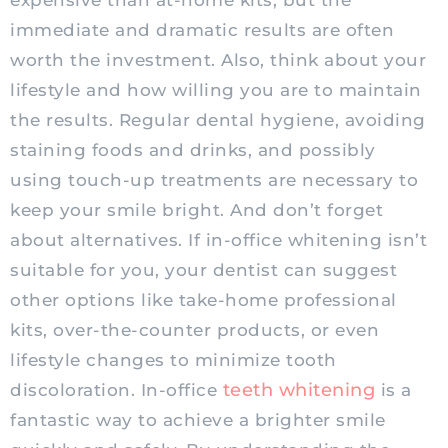
expensive than at-home kits, but the
immediate and dramatic results are often
worth the investment. Also, think about your
lifestyle and how willing you are to maintain
the results. Regular dental hygiene, avoiding
staining foods and drinks, and possibly
using touch-up treatments are necessary to
keep your smile bright. And don’t forget
about alternatives. If in-office whitening isn’t
suitable for you, your dentist can suggest
other options like take-home professional
kits, over-the-counter products, or even
lifestyle changes to minimize tooth
teeth whitening
discoloration. In-office
is a
fantastic way to achieve a brighter smile