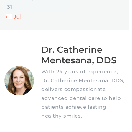
31
« Jul
Dr. Catherine
Mentesana, DDS
With 24 years of experience,
Dr. Catherine Mentesana, DDS,
delivers compassionate,
advanced dental care to help
patients achieve lasting
healthy smiles.