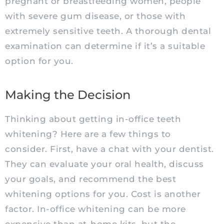
pregnant or breastfeeding women, people
with severe gum disease, or those with
extremely sensitive teeth. A thorough dental
examination can determine if it’s a suitable
option for you.
Making the Decision
Thinking about getting in-office teeth
whitening? Here are a few things to
consider. First, have a chat with your dentist.
They can evaluate your oral health, discuss
your goals, and recommend the best
whitening options for you. Cost is another
factor. In-office whitening can be more