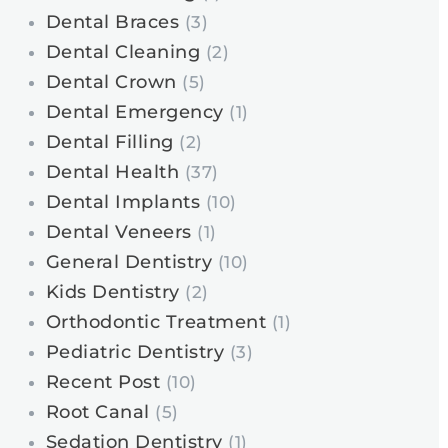
Dental Braces
(3)
Dental Cleaning
(2)
Dental Crown
(5)
Dental Emergency
(1)
Dental Filling
(2)
Dental Health
(37)
Dental Implants
(10)
Dental Veneers
(1)
General Dentistry
(10)
Kids Dentistry
(2)
Orthodontic Treatment
(1)
Pediatric Dentistry
(3)
Recent Post
(10)
Root Canal
(5)
Sedation Dentistry
(1)