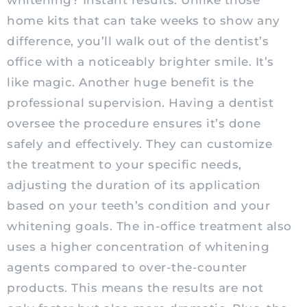
whitening? Instant results. Unlike those
home kits that can take weeks to show any
difference, you’ll walk out of the dentist’s
office with a noticeably brighter smile. It’s
like magic. Another huge benefit is the
professional supervision. Having a dentist
oversee the procedure ensures it’s done
safely and effectively. They can customize
the treatment to your specific needs,
adjusting the duration of its application
based on your teeth’s condition and your
whitening goals. The in-office treatment also
uses a higher concentration of whitening
agents compared to over-the-counter
products. This means the results are not