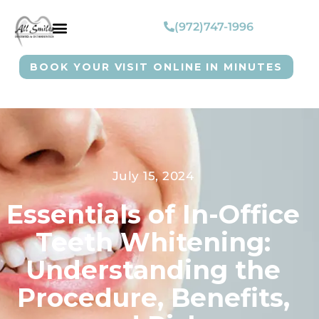
(972)747-1996
BOOK YOUR VISIT ONLINE IN MINUTES
July 15, 2024
Essentials of In-Office
Teeth Whitening:
Understanding the
Procedure, Benefits,