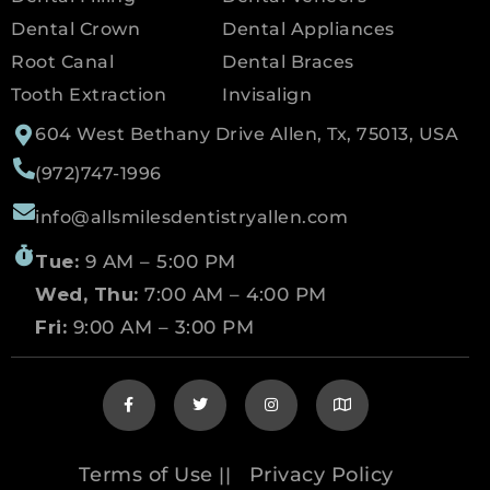
Dental Crown
Dental Appliances
Root Canal
Dental Braces
Tooth Extraction
Invisalign
604 West Bethany Drive Allen, Tx, 75013, USA
(972)747-1996
info@allsmilesdentistryallen.com
Tue:
9 AM – 5:00 PM
Wed, Thu:
7:00 AM – 4:00 PM
Fri:
9:00 AM – 3:00 PM
Terms of Use
Privacy Policy
||