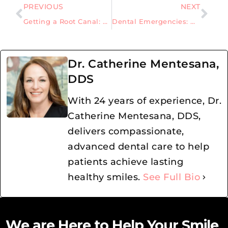
PREVIOUS
NEXT
Getting a Root Canal: Understanding the Purpose, Procedure, and Risks
Dental Emergencies: What you need to know when the time comes
Dr. Catherine Mentesana,
DDS
With 24 years of experience, Dr.
Catherine Mentesana, DDS,
delivers compassionate,
advanced dental care to help
patients achieve lasting
healthy smiles.
See Full Bio
We are Here to Help Your Smile