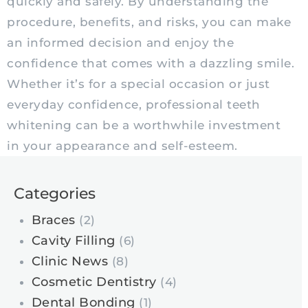
quickly and safely. By understanding the
procedure, benefits, and risks, you can make
an informed decision and enjoy the
confidence that comes with a dazzling smile.
Whether it’s for a special occasion or just
everyday confidence, professional teeth
whitening can be a worthwhile investment
in your appearance and self-esteem.
Categories
Braces
(2)
Cavity Filling
(6)
Clinic News
(8)
Cosmetic Dentistry
(4)
Dental Bonding
(1)