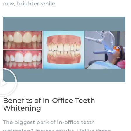
new, brighter smile.
Benefits of In-Office Teeth
Whitening
The biggest perk of in-office teeth