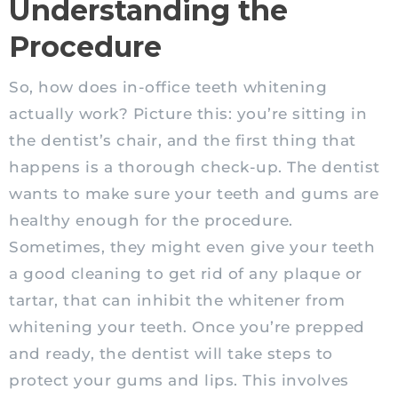
Understanding the
Procedure
So, how does in-office teeth whitening
actually work? Picture this: you’re sitting in
the dentist’s chair, and the first thing that
happens is a thorough check-up. The dentist
wants to make sure your teeth and gums are
healthy enough for the procedure.
Sometimes, they might even give your teeth
a good cleaning to get rid of any plaque or
tartar, that can inhibit the whitener from
whitening your teeth. Once you’re prepped
and ready, the dentist will take steps to
protect your gums and lips. This involves