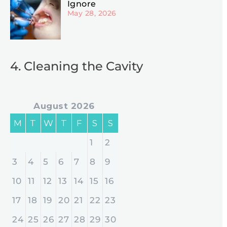
Ignore
May 28, 2026
4. Cleaning the Cavity
August 2026
M
T
W
T
F
S
S
1
2
3
4
5
6
7
8
9
10
11
12
13
14
15
16
17
18
19
20
21
22
23
24
25
26
27
28
29
30