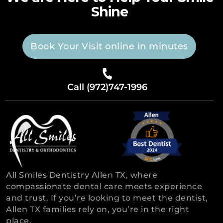
Shine
Book Your Visit online in minutes
Call (972)747-1996
All Smiles Dentistry Allen TX, where
compassionate dental care meets experience
and trust. If you’re looking to meet the dentist,
Allen TX families rely on, you’re in the right
place.