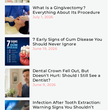
What Is a Gingivectomy?
Everything About Its Procedure
July 1, 2026
7 Early Signs of Gum Disease You
Should Never Ignore
June 19, 2026
Dental Crown Fell Out, But
Doesn’t Hurt: Should I Still See a
Dentist?
June 9, 2026
Infection After Tooth Extraction:
Warning Signs You Shouldn’t