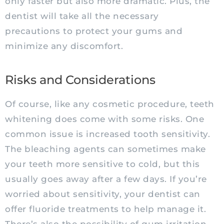
only faster but also more dramatic. Plus, the
dentist will take all the necessary
precautions to protect your gums and
minimize any discomfort.
Risks and Considerations
Of course, like any cosmetic procedure, teeth
whitening does come with some risks. One
common issue is increased tooth sensitivity.
The bleaching agents can sometimes make
your teeth more sensitive to cold, but this
usually goes away after a few days. If you’re
worried about sensitivity, your dentist can
offer fluoride treatments to help manage it.