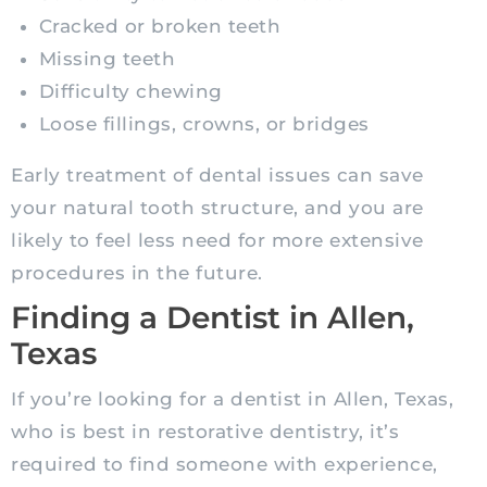
Cracked or broken teeth
Missing teeth
Difficulty chewing
Loose fillings, crowns, or bridges
Early treatment of dental issues can save
your natural tooth structure, and you are
likely to feel less need for more extensive
procedures in the future.
Finding a Dentist in Allen,
Texas
If you’re looking for a dentist in Allen, Texas,
who is best in restorative dentistry, it’s
required to find someone with experience,