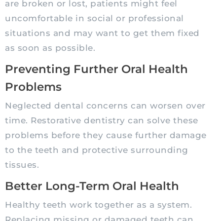
are broken or lost, patients might feel
uncomfortable in social or professional
situations and may want to get them fixed
as soon as possible.
Preventing Further Oral Health
Problems
Neglected dental concerns can worsen over
time. Restorative dentistry can solve these
problems before they cause further damage
to the teeth and protective surrounding
tissues.
Better Long-Term Oral Health
Healthy teeth work together as a system.
Replacing missing or damaged teeth can