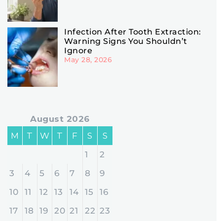
Infection After Tooth Extraction:
Warning Signs You Shouldn’t
Ignore
May 28, 2026
August 2026
M
T
W
T
F
S
S
1
2
3
4
5
6
7
8
9
10
11
12
13
14
15
16
17
18
19
20
21
22
23