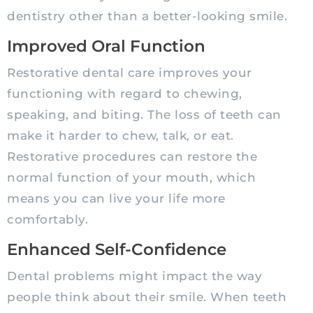
dentistry other than a better-looking smile.
Improved Oral Function
Restorative dental care improves your
functioning with regard to chewing,
speaking, and biting. The loss of teeth can
make it harder to chew, talk, or eat.
Restorative procedures can restore the
normal function of your mouth, which
means you can live your life more
comfortably.
Enhanced Self-Confidence
Dental problems might impact the way
people think about their smile. When teeth