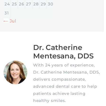
24
25
26
27
28
29
30
31
« Jul
Dr. Catherine
Mentesana, DDS
With 24 years of experience,
Dr. Catherine Mentesana, DDS,
delivers compassionate,
advanced dental care to help
patients achieve lasting
healthy smiles.