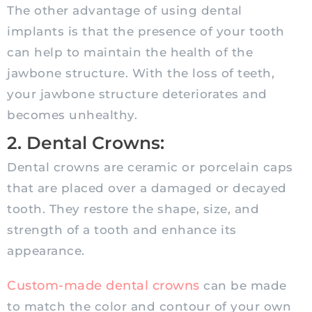
The other advantage of using dental
implants is that the presence of your tooth
can help to maintain the health of the
jawbone structure. With the loss of teeth,
your jawbone structure deteriorates and
becomes unhealthy.
2. Dental Crowns:
Dental crowns are ceramic or porcelain caps
that are placed over a damaged or decayed
tooth. They restore the shape, size, and
strength of a tooth and enhance its
appearance.
Custom-made dental crowns
can be made
to match the color and contour of your own