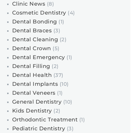
Clinic News
(8)
Cosmetic Dentistry
(4)
Dental Bonding
(1)
Dental Braces
(3)
Dental Cleaning
(2)
Dental Crown
(5)
Dental Emergency
(1)
Dental Filling
(2)
Dental Health
(37)
Dental Implants
(10)
Dental Veneers
(1)
General Dentistry
(10)
Kids Dentistry
(2)
Orthodontic Treatment
(1)
Pediatric Dentistry
(3)