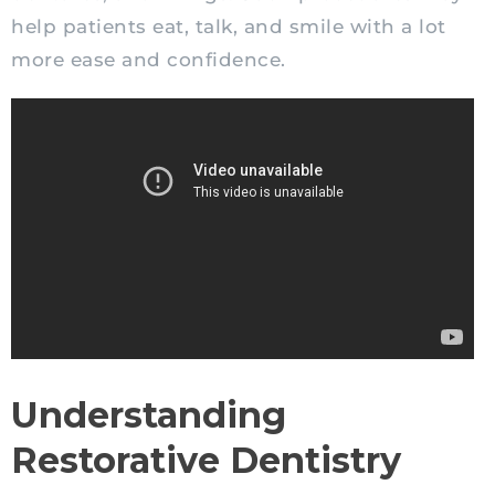
help patients eat, talk, and smile with a lot
more ease and confidence.
Understanding
Restorative Dentistry