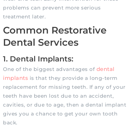
problems can prevent more serious
treatment later.
Common Restorative
Dental Services
1. Dental Implants:
dental
One of the biggest advantages of
implants
is that they provide a long-term
replacement for missing teeth. If any of your
teeth have been lost due to an accident,
cavities, or due to age, then a dental implant
gives you a chance to get your own tooth
back.