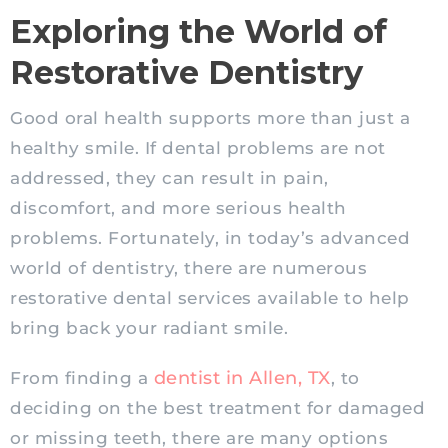
Exploring the World of
Restorative Dentistry
Good oral health supports more than just a
healthy smile. If dental problems are not
addressed, they can result in pain,
discomfort, and more serious health
problems. Fortunately, in today’s advanced
world of dentistry, there are numerous
restorative dental services available to help
bring back your radiant smile.
dentist in Allen, TX
From finding a
, to
deciding on the best treatment for damaged
or missing teeth, there are many options