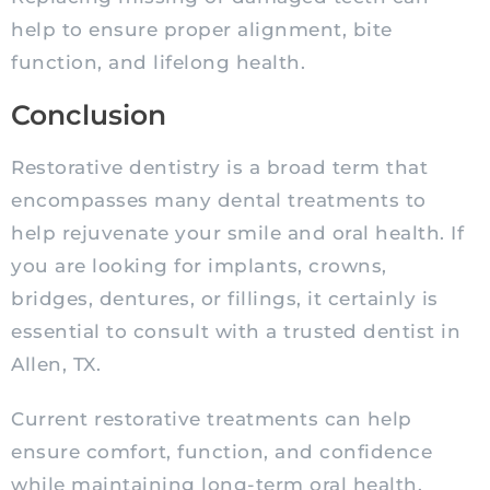
help to ensure proper alignment, bite
function, and lifelong health.
Conclusion
Restorative dentistry is a broad term that
encompasses many dental treatments to
help rejuvenate your smile and oral health. If
you are looking for implants, crowns,
bridges, dentures, or fillings, it certainly is
essential to consult with a trusted dentist in
Allen, TX.
Current restorative treatments can help
ensure comfort, function, and confidence
while maintaining long-term oral health.