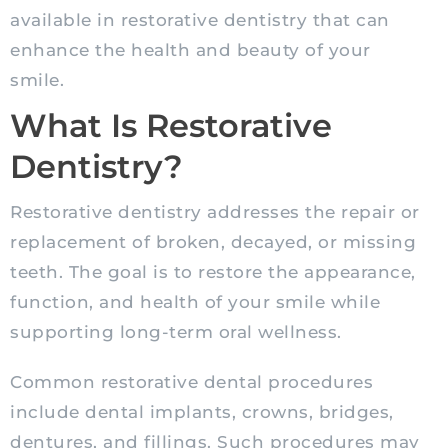
available in restorative dentistry that can
enhance the health and beauty of your
smile.
What Is Restorative
Dentistry?
Restorative dentistry addresses the repair or
replacement of broken, decayed, or missing
teeth. The goal is to restore the appearance,
function, and health of your smile while
supporting long-term oral wellness.
Common restorative dental procedures
include dental implants, crowns, bridges,
dentures, and fillings. Such procedures may