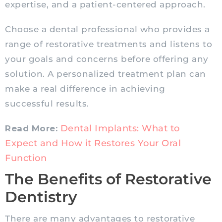
expertise, and a patient-centered approach.
Choose a dental professional who provides a
range of restorative treatments and listens to
your goals and concerns before offering any
solution. A personalized treatment plan can
make a real difference in achieving
successful results.
Dental Implants: What to
Read More:
Expect and How it Restores Your Oral
Function
The Benefits of Restorative
Dentistry
There are many advantages to restorative