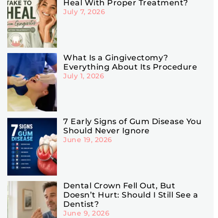
Heal With Proper Treatment?
July 7, 2026
What Is a Gingivectomy?
Everything About Its Procedure
July 1, 2026
7 Early Signs of Gum Disease You
Should Never Ignore
June 19, 2026
Dental Crown Fell Out, But
Doesn’t Hurt: Should I Still See a
Dentist?
June 9, 2026