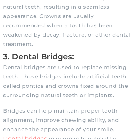
natural teeth, resulting in a seamless
appearance. Crowns are usually
recommended when a tooth has been
weakened by decay, fracture, or other dental
treatment.
3. Dental Bridges:
Dental bridges are used to replace missing
teeth. These bridges include artificial teeth
called pontics and crowns fixed around the
surrounding natural teeth or implants.
Bridges can help maintain proper tooth
alignment, improve chewing ability, and
enhance the appearance of your smile.
Dental bridges
may prove beneficial to