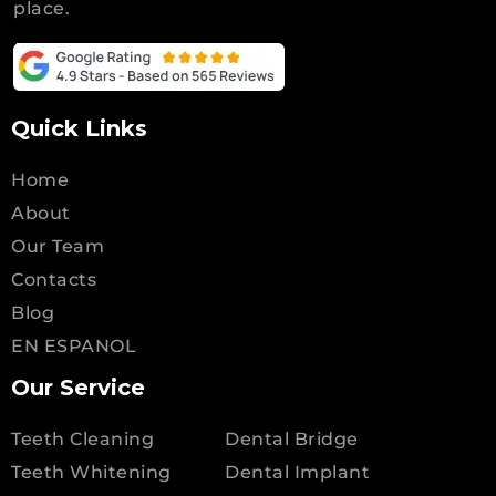
place.
Quick Links
Home
About
Our Team
Contacts
Blog
EN ESPANOL
Our Service
Teeth Cleaning
Dental Bridge
Teeth Whitening
Dental Implant