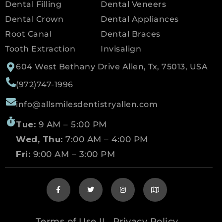
Dental Filling
Dental Veneers
Dental Crown
Dental Appliances
Root Canal
Dental Braces
Tooth Extraction
Invisalign
604 West Bethany Drive Allen, Tx, 75013, USA
(972)747-1996
info@allsmilesdentistryallen.com
Tue:
9 AM – 5:00 PM
Wed, Thu:
7:00 AM – 4:00 PM
Fri:
9:00 AM – 3:00 PM
Terms of Use
Privacy Policy
||