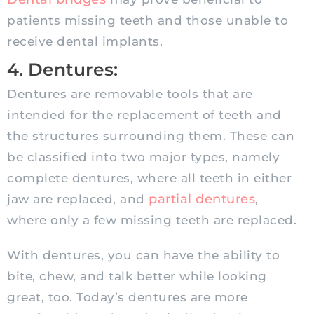
patients missing teeth and those unable to
receive dental implants.
4. Dentures:
Dentures are removable tools that are
intended for the replacement of teeth and
the structures surrounding them. These can
be classified into two major types, namely
complete dentures, where all teeth in either
partial dentures
jaw are replaced, and
,
where only a few missing teeth are replaced.
With dentures, you can have the ability to
bite, chew, and talk better while looking
great, too. Today’s dentures are more