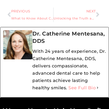
PREVIOUS
NEXT
What to Know About Cavity Fillings and Procedure Work
Unlocking the Truth about Gum Grafting
Dr. Catherine Mentesana,
DDS
With 24 years of experience, Dr.
Catherine Mentesana, DDS,
delivers compassionate,
advanced dental care to help
patients achieve lasting
healthy smiles.
See Full Bio