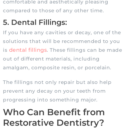
comfortable and aesthetically pleasing
compared to those of any other time.
5. Dental Fillings:
If you have any cavities or decay, one of the
solutions that will be recommended to you
dental fillings
is
. These fillings can be made
out of different materials, including
amalgam, composite resin, or porcelain.
The fillings not only repair but also help
prevent any decay on your teeth from
progressing into something major.
Who Can Benefit from
Restorative Dentistry?