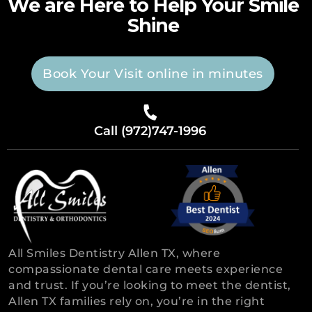
We are Here to Help Your Smile
Shine
Book Your Visit online in minutes
Call (972)747-1996
All Smiles Dentistry Allen TX, where
compassionate dental care meets experience
and trust. If you’re looking to meet the dentist,
Allen TX families rely on, you’re in the right