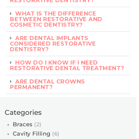
RESTORATIVE DENTISTRY?
WHAT IS THE DIFFERENCE
BETWEEN RESTORATIVE AND
COSMETIC DENTISTRY?
ARE DENTAL IMPLANTS
CONSIDERED RESTORATIVE
DENTISTRY?
HOW DO I KNOW IF I NEED
RESTORATIVE DENTAL TREATMENT?
ARE DENTAL CROWNS
PERMANENT?
Categories
Braces
(2)
Cavity Filling
(6)