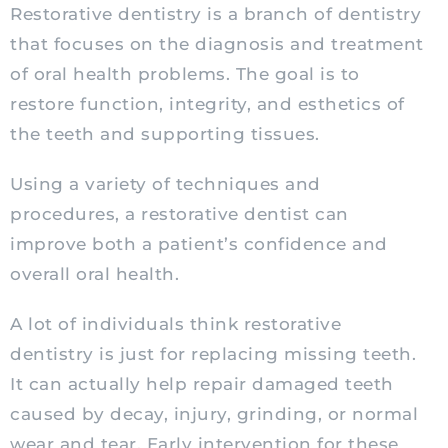
Restorative dentistry is a branch of dentistry
that focuses on the diagnosis and treatment
of oral health problems. The goal is to
restore function, integrity, and esthetics of
the teeth and supporting tissues.
Using a variety of techniques and
procedures, a restorative dentist can
improve both a patient’s confidence and
overall oral health.
A lot of individuals think restorative
dentistry is just for replacing missing teeth.
It can actually help repair damaged teeth
caused by decay, injury, grinding, or normal
wear and tear. Early intervention for these