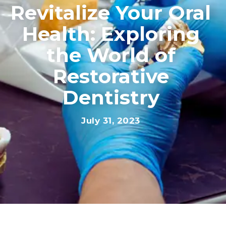
Revitalize Your Oral
Health: Exploring
the World of
Restorative
Dentistry
July 31, 2023