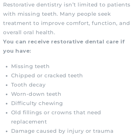
Restorative dentistry isn’t limited to patients
with missing teeth. Many people seek
treatment to improve comfort, function, and
overall oral health.
You can receive restorative dental care if
you have:
Missing teeth
Chipped or cracked teeth
Tooth decay
Worn-down teeth
Difficulty chewing
Old fillings or crowns that need
replacement
Damage caused by injury or trauma