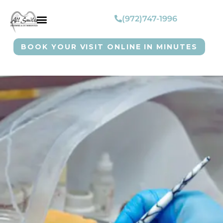
(972)747-1996
BOOK YOUR VISIT ONLINE IN MINUTES