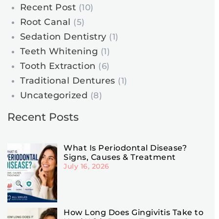
Recent Post
(10)
Root Canal
(5)
Sedation Dentistry
(1)
Teeth Whitening
(1)
Tooth Extraction
(6)
Traditional Dentures
(1)
Uncategorized
(8)
Recent Posts
What Is Periodontal Disease?
Signs, Causes & Treatment
July 16, 2026
How Long Does Gingivitis Take to