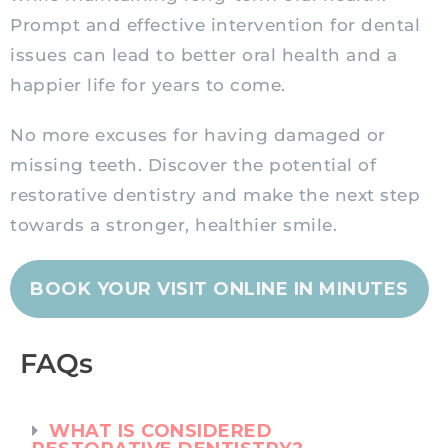
Prompt and effective intervention for dental
issues can lead to better oral health and a
happier life for years to come.
No more excuses for having damaged or
missing teeth. Discover the potential of
restorative dentistry and make the next step
towards a stronger, healthier smile.
BOOK YOUR VISIT ONLINE IN MINUTES
FAQs
WHAT IS CONSIDERED