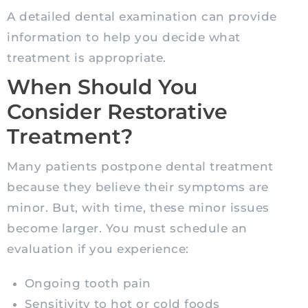
A detailed dental examination can provide
information to help you decide what
treatment is appropriate.
When Should You
Consider Restorative
Treatment?
Many patients postpone dental treatment
because they believe their symptoms are
minor. But, with time, these minor issues
become larger. You must schedule an
evaluation if you experience:
Ongoing tooth pain
Sensitivity to hot or cold foods