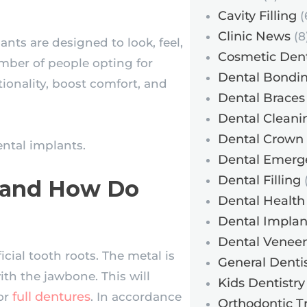
Cavity Filling
(
Clinic News
(8
ants are designed to look, feel,
Cosmetic Dent
umber of people opting for
Dental Bondi
ionality, boost comfort, and
Dental Braces
Dental Cleani
Dental Crown
ntal implants.
Dental Emerg
Dental Filling
(
s and How Do
Dental Health
Dental Implan
Dental Veneer
cial tooth roots. The metal is
General Dentis
ith the jawbone. This will
Kids Dentistry
full dentures
 or
. In accordance
Orthodontic T