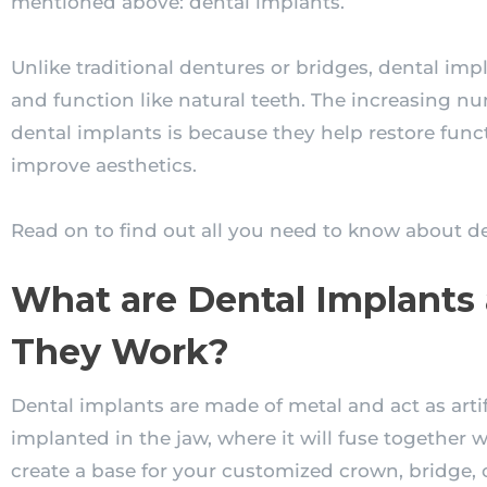
mentioned above: dental implants.
Unlike traditional dentures or bridges, dental impl
and function like natural teeth. The increasing n
dental implants is because they help restore funct
improve aesthetics.
Read on to find out all you need to know about de
What are Dental Implant
They Work?
Dental implants are made of metal and act as artifi
implanted in the jaw, where it will fuse together w
create a base for your customized crown, bridge,