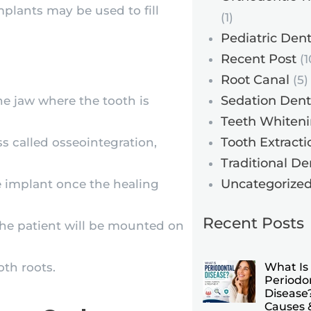
plants may be used to fill
(1)
Pediatric Dent
Recent Post
(1
Root Canal
(5)
Sedation Dent
he jaw where the tooth is
Teeth Whiten
Tooth Extracti
s called osseointegration,
Traditional De
Uncategorize
e implant once the healing
Recent Posts
t the patient will be mounted on
oth roots.
What Is
Periodo
Disease?
Causes 