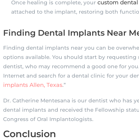
custom dental
Once healing is complete, your
attached to the implant, restoring both funct
Finding Dental Implants Near M
Finding dental implants near you can be overwh
options available. You should start by requesting 
dentist, who may recommend a good one for you. 
Internet and search for a dental clinic for your de
implants Allen, Texas
.”
Dr. Catherine Mentesana is our dentist who has ye
dental implants and received the Fellowship statu
Congress of Oral Implantologists.
Conclusion