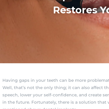
Restores Y
Having gaps in your teeth can be more problemati
Well, that’s not the only thing; it can also affect t
speech, lower your self-confidence, and create se
in the future. Fortunately, there is a solution that