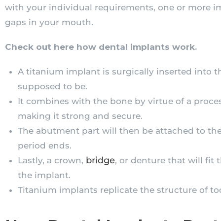
with your individual requirements, one or more im
gaps in your mouth.
Check out here how dental implants work.
A titanium implant is surgically inserted into t
supposed to be.
It combines with the bone by virtue of a proces
making it strong and secure.
The abutment part will then be attached to th
period ends.
bridge
Lastly, a crown,
, or denture that will fi
the implant.
Titanium implants replicate the structure of to