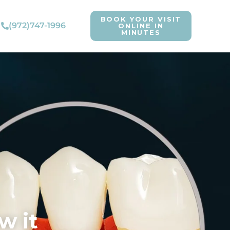
BOOK YOUR VISIT
(972)747-1996
ONLINE IN
MINUTES
w it