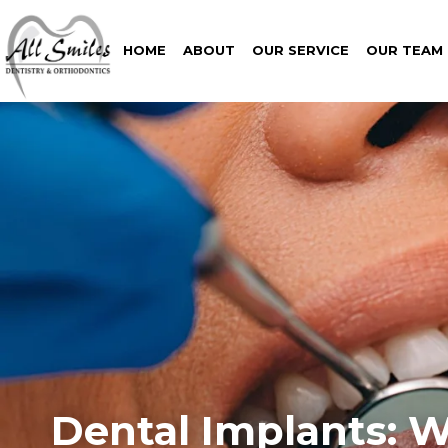
HOME
ABOUT
OUR SERVICE
OUR TEAM
Dental Implants: W