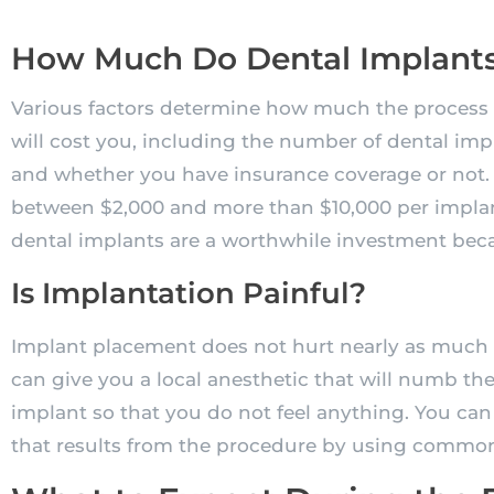
How Much Do Dental Implants
Various factors determine how much the process 
will cost you, including the number of dental impl
and whether you have insurance coverage or not. 
between $2,000 and more than $10,000 per implant
dental implants are a worthwhile investment becau
Is Implantation Painful?
Implant placement does not hurt nearly as much a
can give you a local anesthetic that will numb th
implant so that you do not feel anything. You can
that results from the procedure by using common p