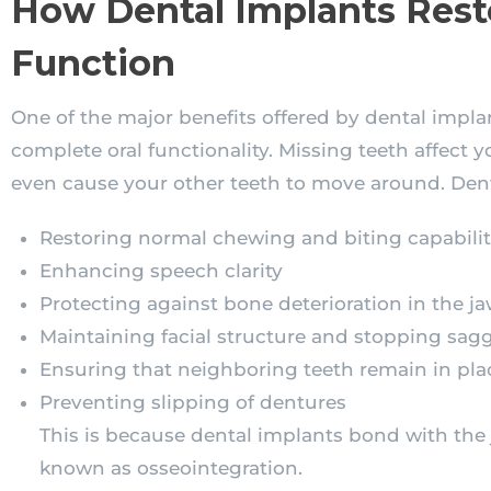
How Dental Implants Rest
Function
One of the major benefits offered by dental implan
complete oral functionality. Missing teeth affect 
even cause your other teeth to move around. Dent
Restoring normal chewing and biting capabilit
Enhancing speech clarity
Protecting against bone deterioration in the j
Maintaining facial structure and stopping sag
Ensuring that neighboring teeth remain in pla
Preventing slipping of dentures
This is because dental implants bond with the
known as osseointegration.