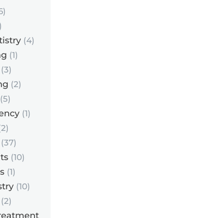
6)
)
istry
(4)
ng
(1)
(3)
ng
(2)
(5)
ency
(1)
2)
(37)
ts
(10)
s
(1)
try
(10)
(2)
reatment