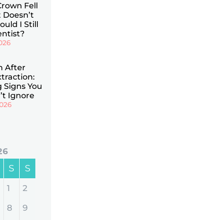
Crown Fell
t Doesn’t
uld I Still
ntist?
026
n After
traction:
 Signs You
’t Ignore
2026
26
S
S
1
2
8
9