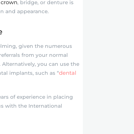
 crown
, bridge, or denture is
ion and appearance.
e
elming, given the numerous
referrals from your normal
Alternatively, you can use the
dental
ntal implants, such as “
ars of experience in placing
s with the International