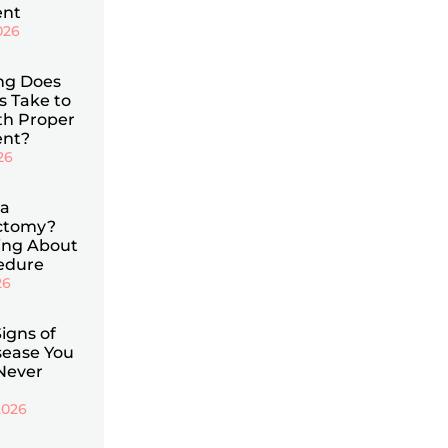
ent
026
ng Does
is Take to
th Proper
ent?
26
 a
ctomy?
ing About
cedure
26
Signs of
ease You
Never
2026