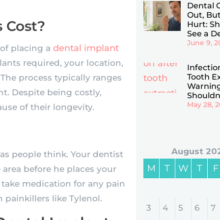
Dental 
Out, Bu
 Cost?
Hurt: Sho
See a De
June 9, 2
dental implant
of placing a
ants required, your location,
Infectio
Tooth Ex
The process typically ranges
Warning
. Despite being costly,
Shouldn
May 28, 
se of their longevity.
August 20
s people think. Your dentist
M
T
W
T
F
e area before he places your
 take medication for any pain
ainkillers like Tylenol.
3
4
5
6
7