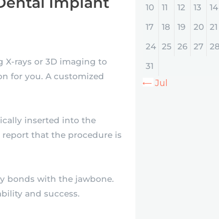
Dental Implant
10
11
12
13
14
17
18
19
20
21
24
25
26
27
2
ng X-rays or 3D imaging to
31
on for you. A customized
« Jul
cally inserted into the
report that the procedure is
ly bonds with the jawbone.
ability and success.