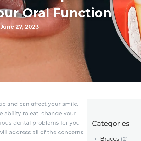
our Oral Function
June 27, 2023
c and can affect your smile.
he ability to eat, change your
Categories
rious dental problems for you
 will address all of the concerns
Braces
(2)