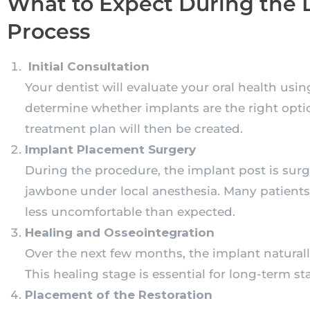
What to Expect During the 
Process
Initial Consultation
Your dentist will evaluate your oral health usi
determine whether implants are the right opti
treatment plan will then be created.
Implant Placement Surgery
During the procedure, the implant post is surgi
jawbone under local anesthesia. Many patients 
less uncomfortable than expected.
Healing and Osseointegration
Over the next few months, the implant natural
This healing stage is essential for long-term st
Placement of the Restoration