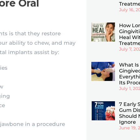
ore Oral
Treatm
July 16, 2
How Lo
Gingivit
ts is that they restore
Heal Wi
your ability to chew, and may
Treatm
July 7, 20
al implants assist by:
What Is
ies
Gingive
Everyth
Its Pro
aw
July 1, 20
ging
7 Early 
ce
Gum Dis
Should 
Ignore
 jawbone in a procedure
June 19, 