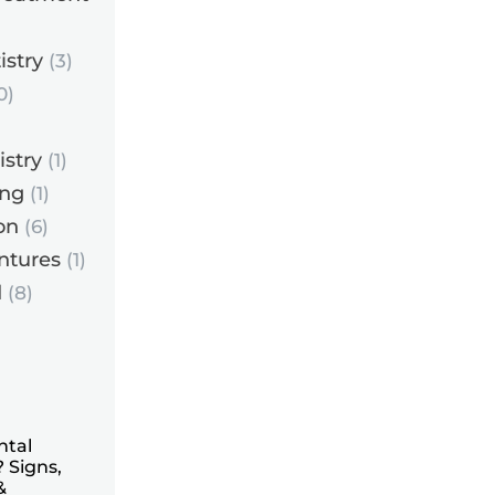
istry
(3)
0)
istry
(1)
ing
(1)
on
(6)
ntures
(1)
d
(8)
ntal
 Signs,
&