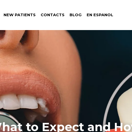
NEW PATIENTS
CONTACTS
BLOG
EN ESPANOL
hat to Expect and Ho