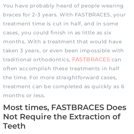
You have probably heard of people wearing
braces for 2-3 years. With FASTBRACES, your
treatment time is cut in half, and in some
cases, you could finish in as little as six
months. With a treatment that would have
taken 3 years, or even been impossible with
FASTBRACES
traditional orthodontics,
can
often accomplish these treatments in half
the time. For more straightforward cases,
treatment can be completed as quickly as 6
months or less.
Most times, FASTBRACES Does
Not Require the Extraction of
Teeth