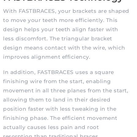
With FASTBRACES, your brackets are shaped
to move your teeth more efficiently. This
design helps your teeth align faster with
less discomfort. The triangular bracket
design means contact with the wire, which
improves alignment efficiency.
In addition, FASTBRACES uses a square
finishing wire from the start, enabling
movement in all three planes from the start,
allowing them to land in their desired
position faster with less tweaking in the
finishing phase. The efficient movement
actually causes less pain and root
resorption than traditional braces.