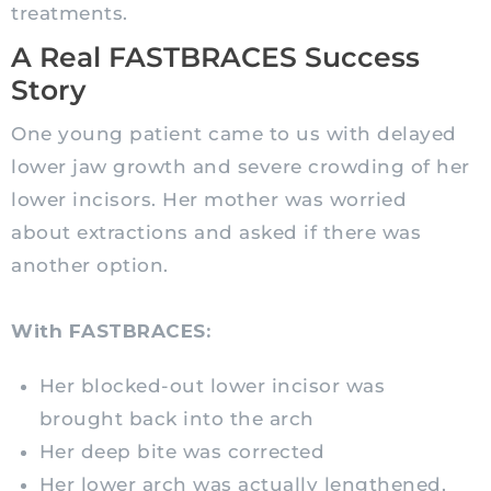
treatments.
A Real FASTBRACES Success
Story
One young patient came to us with delayed
lower jaw growth and severe crowding of her
lower incisors. Her mother was worried
about extractions and asked if there was
another option.
With FASTBRACES:
Her blocked-out lower incisor was
brought back into the arch
Her deep bite was corrected
Her lower arch was actually lengthened,