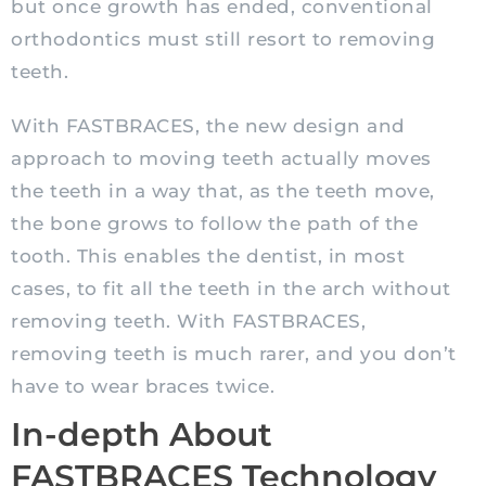
but once growth has ended, conventional
orthodontics must still resort to removing
teeth.
With FASTBRACES, the new design and
approach to moving teeth actually moves
the teeth in a way that, as the teeth move,
the bone grows to follow the path of the
tooth. This enables the dentist, in most
cases, to fit all the teeth in the arch without
removing teeth. With FASTBRACES,
removing teeth is much rarer, and you don’t
have to wear braces twice.
In-depth About
FASTBRACES Technology