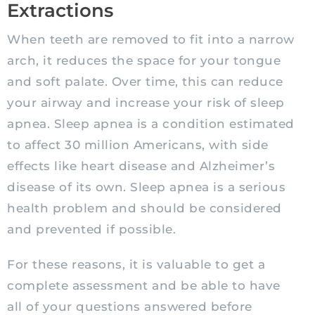
Extractions
When teeth are removed to fit into a narrow
arch, it reduces the space for your tongue
and soft palate. Over time, this can reduce
your airway and increase your risk of sleep
apnea. Sleep apnea is a condition estimated
to affect 30 million Americans, with side
effects like heart disease and Alzheimer’s
disease of its own. Sleep apnea is a serious
health problem and should be considered
and prevented if possible.
For these reasons, it is valuable to get a
complete assessment and be able to have
all of your questions answered before