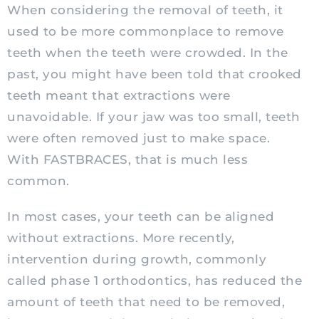
When considering the removal of teeth, it
used to be more commonplace to remove
teeth when the teeth were crowded. In the
past, you might have been told that crooked
teeth meant that extractions were
unavoidable. If your jaw was too small, teeth
were often removed just to make space.
With FASTBRACES, that is much less
common.
In most cases, your teeth can be aligned
without extractions. More recently,
intervention during growth, commonly
called phase 1 orthodontics, has reduced the
amount of teeth that need to be removed,