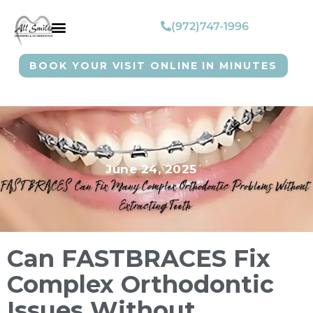
(972)747-1996
BOOK YOUR VISIT ONLINE IN MINUTES
June 24, 2025
Can FASTBRACES Fix
Complex Orthodontic
Issues Without