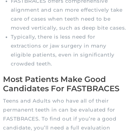
FASTBRACES offers comprehensive
alignment and can more effectively take
care of cases when teeth need to be
moved vertically, such as deep bite cases.
Typically, there is less need for
extractions or jaw surgery in many
eligible patients, even in significantly
crowded teeth.
Most Patients Make Good
Candidates For FASTBRACES
Teens and Adults who have all of their
permanent teeth in can be evaluated for
FASTBRACES. To find out if you’re a good
candidate, you’ll need a full evaluation