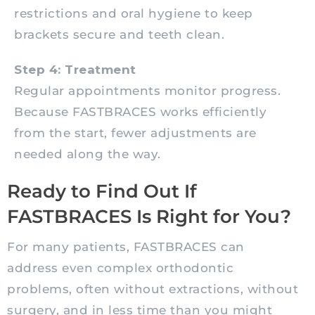
restrictions and oral hygiene to keep
brackets secure and teeth clean.
Step 4: Treatment
Regular appointments monitor progress.
Because FASTBRACES works efficiently
from the start, fewer adjustments are
needed along the way.
Ready to Find Out If
FASTBRACES Is Right for You?
For many patients, FASTBRACES can
address even complex orthodontic
problems, often without extractions, without
surgery, and in less time than you might