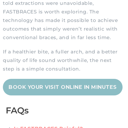
told extractions were unavoidable,
FASTBRACES is worth exploring. The
technology has made it possible to achieve
outcomes that simply weren’t realistic with
conventional braces, and in far less time.
If a healthier bite, a fuller arch, and a better
quality of life sound worthwhile, the next
step is a simple consultation.
BOOK YOUR VISIT ONLINE IN MINUTES
FAQs