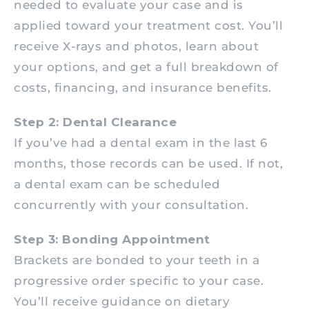
needed to evaluate your case and is
applied toward your treatment cost. You’ll
receive X-rays and photos, learn about
your options, and get a full breakdown of
costs, financing, and insurance benefits.
Step 2: Dental Clearance
If you’ve had a dental exam in the last 6
months, those records can be used. If not,
a dental exam can be scheduled
concurrently with your consultation.
Step 3: Bonding Appointment
Brackets are bonded to your teeth in a
progressive order specific to your case.
You’ll receive guidance on dietary