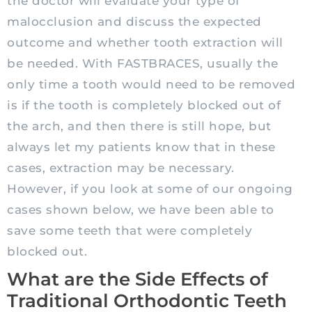
the doctor will evaluate your type of
malocclusion and discuss the expected
outcome and whether tooth extraction will
be needed. With FASTBRACES, usually the
only time a tooth would need to be removed
is if the tooth is completely blocked out of
the arch, and then there is still hope, but
always let my patients know that in these
cases, extraction may be necessary.
However, if you look at some of our ongoing
cases shown below, we have been able to
save some teeth that were completely
blocked out.
What are the Side Effects of
Traditional Orthodontic Teeth