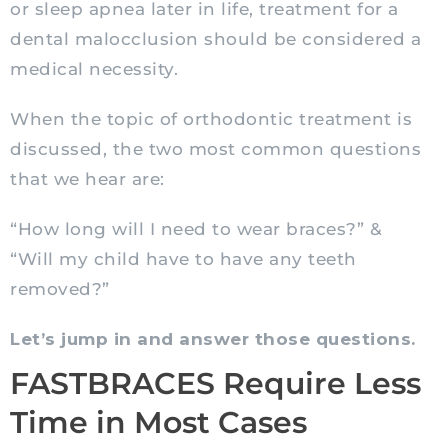
or sleep apnea later in life, treatment for a
dental malocclusion should be considered a
medical necessity.
When the topic of orthodontic treatment is
discussed, the two most common questions
that we hear are:
“How long will I need to wear braces?” &
“Will my child have to have any teeth
removed?”
Let’s jump in and answer those questions.
FASTBRACES Require Less
Time in Most Cases