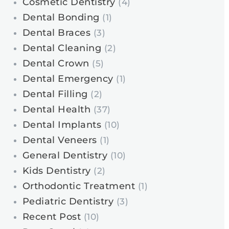
Cosmetic Dentistry
(4)
Dental Bonding
(1)
Dental Braces
(3)
Dental Cleaning
(2)
Dental Crown
(5)
Dental Emergency
(1)
Dental Filling
(2)
Dental Health
(37)
Dental Implants
(10)
Dental Veneers
(1)
General Dentistry
(10)
Kids Dentistry
(2)
Orthodontic Treatment
(1)
Pediatric Dentistry
(3)
Recent Post
(10)