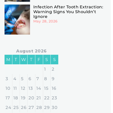
Infection After Tooth Extraction:
Warning Signs You Shouldn’t
Ignore
May 28, 2026
August 2026
M
T
W
T
F
S
S
1
2
3
4
5
6
7
8
9
10
11
12
13
14
15
16
17
18
19
20
21
22
23
24
25
26
27
28
29
30