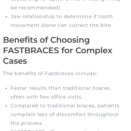
be recommended)
Jaw relationship to determine if tooth
movement alone can correct the bite
Benefits of Choosing
FASTBRACES for Complex
Cases
The benefits of Fastbraces include:
Faster results than traditional braces,
often with few office visits.
Compared to traditional braces, patients
complain less of discomfort throughout
the process.