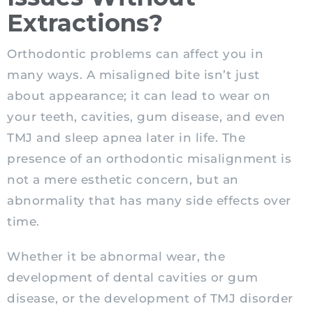
Extractions?
Orthodontic problems can affect you in
many ways. A misaligned bite isn’t just
about appearance; it can lead to wear on
your teeth, cavities, gum disease, and even
TMJ and sleep apnea later in life. The
presence of an orthodontic misalignment is
not a mere esthetic concern, but an
abnormality that has many side effects over
time.
Whether it be abnormal wear, the
development of dental cavities or gum
disease, or the development of TMJ disorder