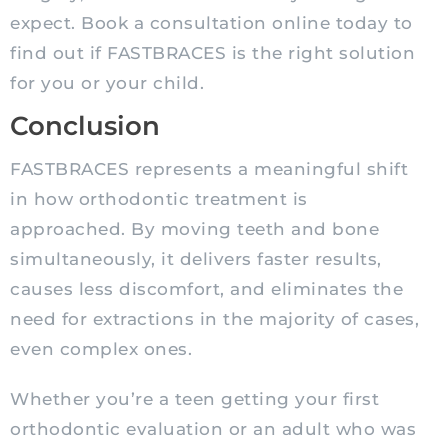
expect. Book a consultation online today to
find out if FASTBRACES is the right solution
for you or your child.
Conclusion
FASTBRACES represents a meaningful shift
in how orthodontic treatment is
approached. By moving teeth and bone
simultaneously, it delivers faster results,
causes less discomfort, and eliminates the
need for extractions in the majority of cases,
even complex ones.
Whether you’re a teen getting your first
orthodontic evaluation or an adult who was