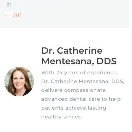
31
« Jul
Dr. Catherine
Mentesana, DDS
With 24 years of experience,
Dr. Catherine Mentesana, DDS,
delivers compassionate,
advanced dental care to help
patients achieve lasting
healthy smiles.