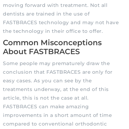
moving forward with treatment. Not all
dentists are trained in the use of
FASTBRACES technology and may not have
the technology in their office to offer.
Common Misconceptions
About FASTBRACES
Some people may prematurely draw the
conclusion that FASTBRACES are only for
easy cases. As you can see by the
treatments underway, at the end of this
article, this is not the case at all.
FASTBRACES can make amazing
improvements in a short amount of time
compared to conventional orthodontic