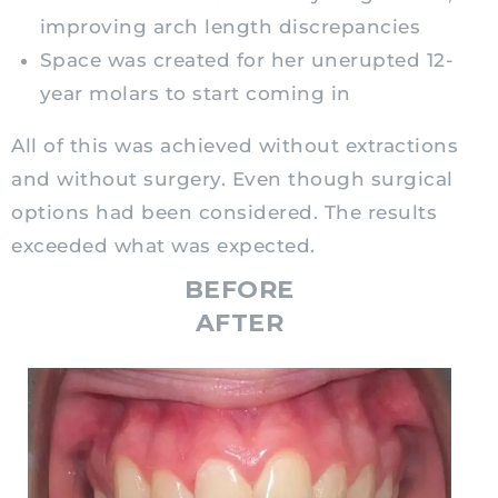
improving arch length discrepancies
Space was created for her unerupted 12-
year molars to start coming in
All of this was achieved without extractions
and without surgery. Even though surgical
options had been considered. The results
exceeded what was expected.
BEFORE
AFTER