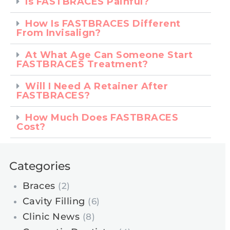
Is FASTBRACES Painful?
How Is FASTBRACES Different
From Invisalign?
At What Age Can Someone Start
FASTBRACES Treatment?
Will I Need A Retainer After
FASTBRACES?
How Much Does FASTBRACES
Cost?
Categories
Braces
(2)
Cavity Filling
(6)
Clinic News
(8)