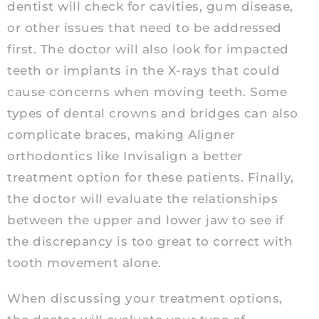
dentist will check for cavities, gum disease,
or other issues that need to be addressed
first. The doctor will also look for impacted
teeth or implants in the X-rays that could
cause concerns when moving teeth. Some
types of dental crowns and bridges can also
complicate braces, making Aligner
orthodontics like Invisalign a better
treatment option for these patients. Finally,
the doctor will evaluate the relationships
between the upper and lower jaw to see if
the discrepancy is too great to correct with
tooth movement alone.
When discussing your treatment options,