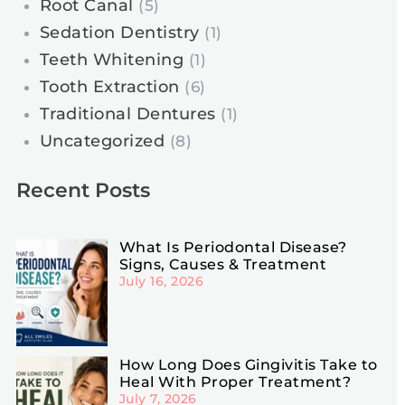
Root Canal
(5)
Sedation Dentistry
(1)
Teeth Whitening
(1)
Tooth Extraction
(6)
Traditional Dentures
(1)
Uncategorized
(8)
Recent Posts
What Is Periodontal Disease?
Signs, Causes & Treatment
July 16, 2026
How Long Does Gingivitis Take to
Heal With Proper Treatment?
July 7, 2026