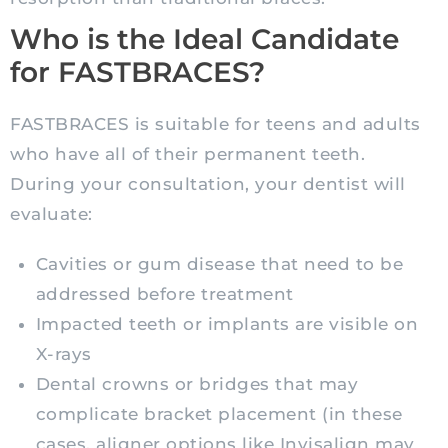
Who is the Ideal Candidate
for FASTBRACES?
FASTBRACES is suitable for teens and adults
who have all of their permanent teeth.
During your consultation, your dentist will
evaluate:
Cavities or gum disease that need to be
addressed before treatment
Impacted teeth or implants are visible on
X-rays
Dental crowns or bridges that may
complicate bracket placement (in these
cases, aligner options like Invisalign may