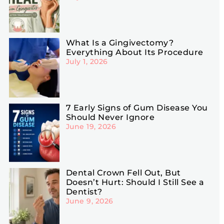
What Is a Gingivectomy?
Everything About Its Procedure
July 1, 2026
7 Early Signs of Gum Disease You
Should Never Ignore
June 19, 2026
Dental Crown Fell Out, But
Doesn’t Hurt: Should I Still See a
Dentist?
June 9, 2026