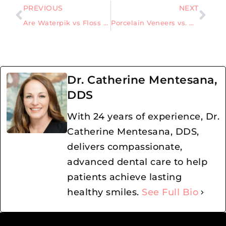
PREVIOUS
NEXT
Are Waterpik vs Floss – which is better, or do you need both?
Porcelain Veneers vs. Dental Bonding: The Best Choice for Stains, Chips, and Gaps
Dr. Catherine Mentesana,
DDS
With 24 years of experience, Dr.
Catherine Mentesana, DDS,
delivers compassionate,
advanced dental care to help
patients achieve lasting
healthy smiles.
See Full Bio