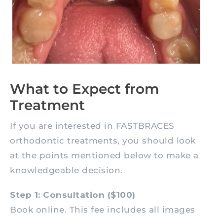
What to Expect from
Treatment
If you are interested in FASTBRACES
orthodontic treatments, you should look
at the points mentioned below to make a
knowledgeable decision.
Step 1: Consultation ($100)
Book online. This fee includes all images