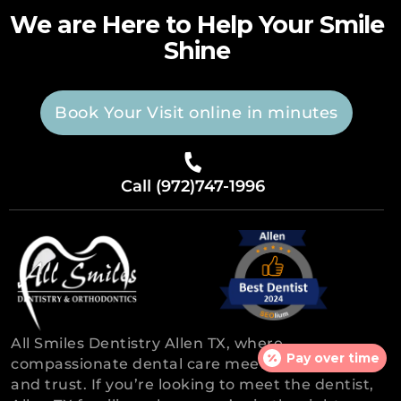
We are Here to Help Your Smile
Shine
Book Your Visit online in minutes
Call (972)747-1996
All Smiles Dentistry Allen TX, where
Pay over time
compassionate dental care meets experience
and trust. If you’re looking to meet the dentist,