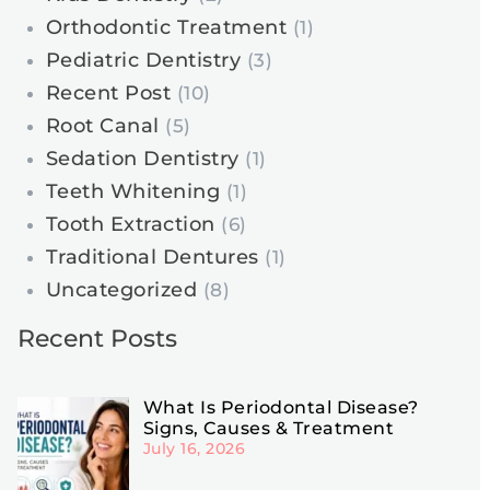
Orthodontic Treatment
(1)
Pediatric Dentistry
(3)
Recent Post
(10)
Root Canal
(5)
Sedation Dentistry
(1)
Teeth Whitening
(1)
Tooth Extraction
(6)
Traditional Dentures
(1)
Uncategorized
(8)
Recent Posts
What Is Periodontal Disease?
Signs, Causes & Treatment
July 16, 2026