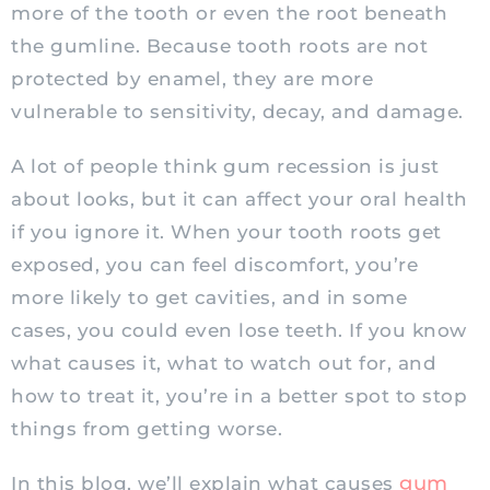
more of the tooth or even the root beneath
the gumline. Because tooth roots are not
protected by enamel, they are more
vulnerable to sensitivity, decay, and damage.
A lot of people think gum recession is just
about looks, but it can affect your oral health
if you ignore it. When your tooth roots get
exposed, you can feel discomfort, you’re
more likely to get cavities, and in some
cases, you could even lose teeth. If you know
what causes it, what to watch out for, and
how to treat it, you’re in a better spot to stop
things from getting worse.
gum
In this blog, we’ll explain what causes