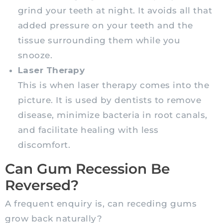
grind your teeth at night. It avoids all that
added pressure on your teeth and the
tissue surrounding them while you
snooze.
Laser Therapy
This is when laser therapy comes into the
picture. It is used by dentists to remove
disease, minimize bacteria in root canals,
and facilitate healing with less
discomfort.
Can Gum Recession Be
Reversed?
A frequent enquiry is, can receding gums
grow back naturally?