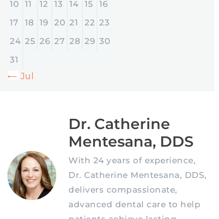
10
11
12
13
14
15
16
17
18
19
20
21
22
23
24
25
26
27
28
29
30
31
« Jul
Dr. Catherine
Mentesana, DDS
With 24 years of experience,
Dr. Catherine Mentesana, DDS,
delivers compassionate,
advanced dental care to help
patients achieve lasting