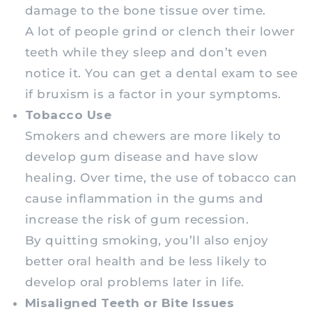
damage to the bone tissue over time.
A lot of people grind or clench their lower
teeth while they sleep and don’t even
notice it. You can get a dental exam to see
if bruxism is a factor in your symptoms.
Tobacco Use
Smokers and chewers are more likely to
develop gum disease and have slow
healing. Over time, the use of tobacco can
cause inflammation in the gums and
increase the risk of gum recession.
By quitting smoking, you’ll also enjoy
better oral health and be less likely to
develop oral problems later in life.
Misaligned Teeth or Bite Issues