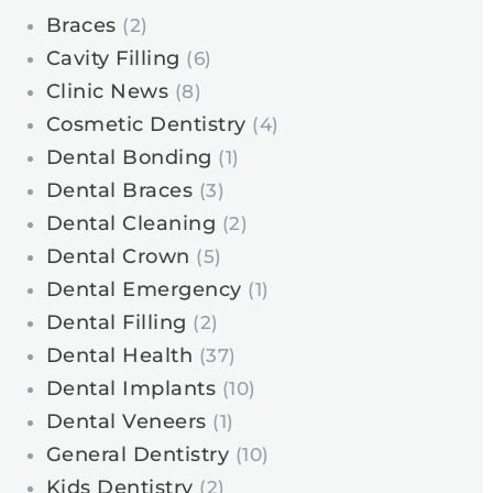
Braces
(2)
Cavity Filling
(6)
Clinic News
(8)
Cosmetic Dentistry
(4)
Dental Bonding
(1)
Dental Braces
(3)
Dental Cleaning
(2)
Dental Crown
(5)
Dental Emergency
(1)
Dental Filling
(2)
Dental Health
(37)
Dental Implants
(10)
Dental Veneers
(1)
General Dentistry
(10)
Kids Dentistry
(2)