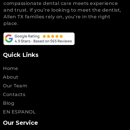
compassionate dental care meets experience
and trust. If you’re looking to meet the dentist,
Allen TX families rely on, you’re in the right
place.
Quick Links
Home
About
Our Team
Contacts
Blog
EN ESPANOL
Our Service