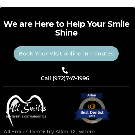
We are Here to Help Your Smile
Shine
Book Your Visit online in minutes
Call (972)747-1996
All Smiles Dentistry Allen TX, where