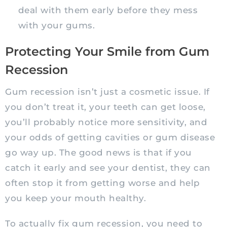
deal with them early before they mess
with your gums.
Protecting Your Smile from Gum
Recession
Gum recession isn’t just a cosmetic issue. If
you don’t treat it, your teeth can get loose,
you’ll probably notice more sensitivity, and
your odds of getting cavities or gum disease
go way up. The good news is that if you
catch it early and see your dentist, they can
often stop it from getting worse and help
you keep your mouth healthy.
To actually fix gum recession, you need to