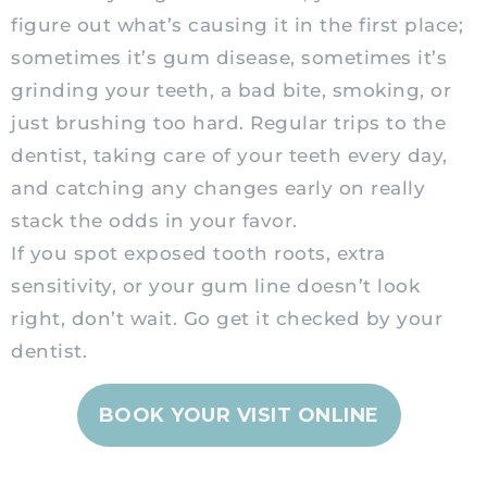
figure out what’s causing it in the first place;
sometimes it’s gum disease, sometimes it’s
grinding your teeth, a bad bite, smoking, or
just brushing too hard. Regular trips to the
dentist, taking care of your teeth every day,
and catching any changes early on really
stack the odds in your favor.
If you spot exposed tooth roots, extra
sensitivity, or your gum line doesn’t look
right, don’t wait. Go get it checked by your
dentist.
BOOK YOUR VISIT ONLINE