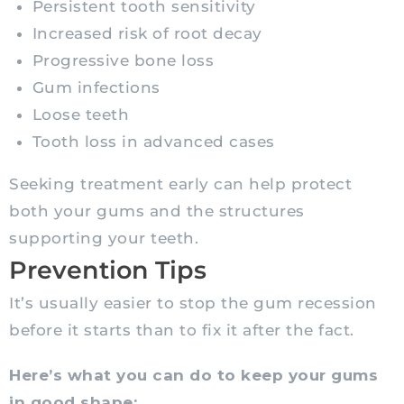
Persistent tooth sensitivity
Increased risk of root decay
Progressive bone loss
Gum infections
Loose teeth
Tooth loss in advanced cases
Seeking treatment early can help protect
both your gums and the structures
supporting your teeth.
Prevention Tips
It’s usually easier to stop the gum recession
before it starts than to fix it after the fact.
Here’s what you can do to keep your gums
in good shape: