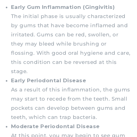
Early Gum Inflammation (Gingivitis)
The initial phase is usually characterized
by gums that have become inflamed and
irritated. Gums can be red, swollen, or
they may bleed while brushing or
flossing. With good oral hygiene and care,
this condition can be reversed at this
stage.
Early Periodontal Disease
As a result of this inflammation, the gums
may start to recede from the teeth. Small
pockets can develop between gums and
teeth, which can trap bacteria.
Moderate Periodontal Disease
At this point, you may begin to see gum