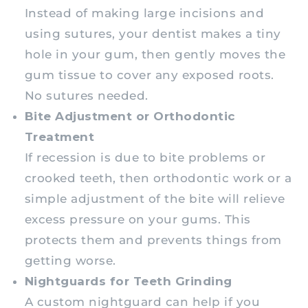
Instead of making large incisions and
using sutures, your dentist makes a tiny
hole in your gum, then gently moves the
gum tissue to cover any exposed roots.
No sutures needed.
Bite Adjustment or Orthodontic
Treatment
If recession is due to bite problems or
crooked teeth, then orthodontic work or a
simple adjustment of the bite will relieve
excess pressure on your gums. This
protects them and prevents things from
getting worse.
Nightguards for Teeth Grinding
A custom nightguard can help if you