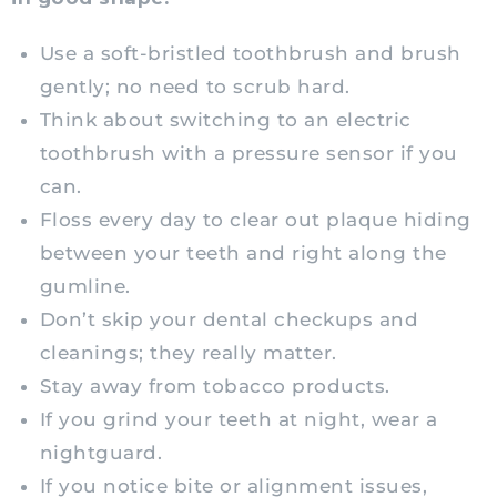
Use a soft-bristled toothbrush and brush
gently; no need to scrub hard.
Think about switching to an electric
toothbrush with a pressure sensor if you
can.
Floss every day to clear out plaque hiding
between your teeth and right along the
gumline.
Don’t skip your dental checkups and
cleanings; they really matter.
Stay away from tobacco products.
If you grind your teeth at night, wear a
nightguard.
If you notice bite or alignment issues,