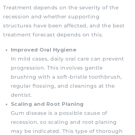
Treatment depends on the severity of the
recession and whether supporting
structures have been affected, and the best
treatment forecast depends on this.
Improved Oral Hygiene
In mild cases, daily oral care can prevent
progression. This involves gentle
brushing with a soft-bristle toothbrush,
regular flossing, and cleanings at the
dentist.
Scaling and Root Planing
Gum disease is a possible cause of
recession, so scaling and root planing
may be indicated. This type of thorough