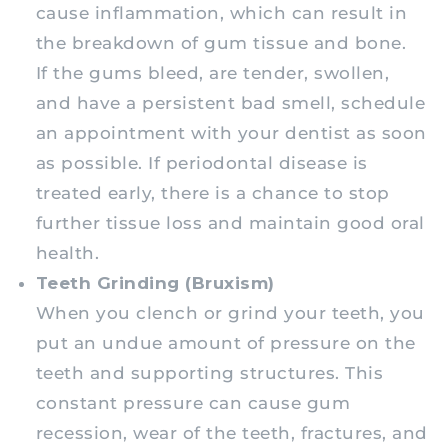
cause inflammation, which can result in
the breakdown of gum tissue and bone.
If the gums bleed, are tender, swollen,
and have a persistent bad smell, schedule
an appointment with your dentist as soon
as possible. If periodontal disease is
treated early, there is a chance to stop
further tissue loss and maintain good oral
health.
Teeth Grinding (Bruxism)
When you clench or grind your teeth, you
put an undue amount of pressure on the
teeth and supporting structures. This
constant pressure can cause gum
recession, wear of the teeth, fractures, and