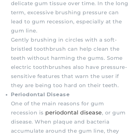
delicate gum tissue over time. In the long
term, excessive brushing pressure can
lead to gum recession, especially at the
gum line.
Gently brushing in circles with a soft-
bristled toothbrush can help clean the
teeth without harming the gums. Some
electric toothbrushes also have pressure-
sensitive features that warn the user if
they are being too hard on their teeth.
Periodontal Disease
One of the main reasons for gum
periodontal disease
recession is
, or gum
disease. When plaque and bacteria
accumulate around the gum line, they