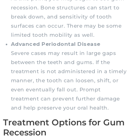
recession. Bone structures can start to
break down, and sensitivity of tooth
surfaces can occur. There may be some
limited tooth mobility as well.
Advanced Periodontal Disease
Severe cases may result in large gaps
between the teeth and gums. If the
treatment is not administered in a timely
manner, the tooth can loosen, shift, or
even eventually fall out. Prompt
treatment can prevent further damage
and help preserve your oral health.
Treatment Options for Gum
Recession