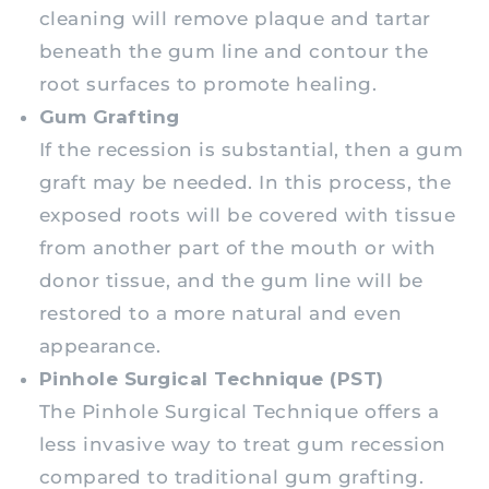
cleaning will remove plaque and tartar
beneath the gum line and contour the
root surfaces to promote healing.
Gum Grafting
If the recession is substantial, then a gum
graft may be needed. In this process, the
exposed roots will be covered with tissue
from another part of the mouth or with
donor tissue, and the gum line will be
restored to a more natural and even
appearance.
Pinhole Surgical Technique (PST)
The Pinhole Surgical Technique offers a
less invasive way to treat gum recession
compared to traditional gum grafting.