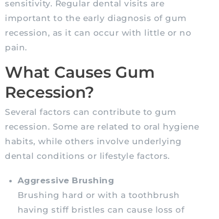
sensitivity. Regular dental visits are
important to the early diagnosis of gum
recession, as it can occur with little or no
pain.
What Causes Gum
Recession?
Several factors can contribute to gum
recession. Some are related to oral hygiene
habits, while others involve underlying
dental conditions or lifestyle factors.
Aggressive Brushing
Brushing hard or with a toothbrush
having stiff bristles can cause loss of