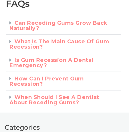
FAQs
Can Receding Gums Grow Back
Naturally?
What Is The Main Cause Of Gum
Recession?
Is Gum Recession A Dental
Emergency?
How Can I Prevent Gum
Recession?
When Should I See A Dentist
About Receding Gums?
Categories