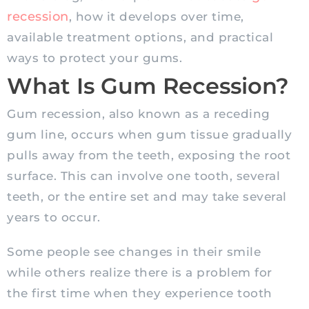
recession
, how it develops over time,
available treatment options, and practical
ways to protect your gums.
What Is Gum Recession?
Gum recession, also known as a receding
gum line, occurs when gum tissue gradually
pulls away from the teeth, exposing the root
surface. This can involve one tooth, several
teeth, or the entire set and may take several
years to occur.
Some people see changes in their smile
while others realize there is a problem for
the first time when they experience tooth