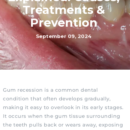
Treatments &
Prevention
September 09, 2024
Gum recession is a common dental
condition that often develops gradually,
making it easy to overlook in its early stages.
It occurs when the gum tissue surrounding
the teeth pulls back or wears away, exposing