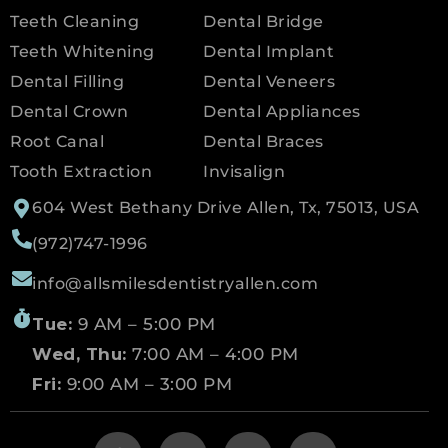
Teeth Cleaning
Dental Bridge
Teeth Whitening
Dental Implant
Dental Filling
Dental Veneers
Dental Crown
Dental Appliances
Root Canal
Dental Braces
Tooth Extraction
Invisalign
604 West Bethany Drive Allen, Tx, 75013, USA
(972)747-1996
info@allsmilesdentistryallen.com
Tue:
9 AM – 5:00 PM
Wed, Thu:
7:00 AM – 4:00 PM
Fri:
9:00 AM – 3:00 PM