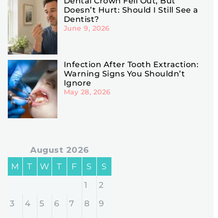
Dental Crown Fell Out, But
Doesn’t Hurt: Should I Still See a
Dentist?
June 9, 2026
Infection After Tooth Extraction:
Warning Signs You Shouldn’t
Ignore
May 28, 2026
August 2026
M
T
W
T
F
S
S
1
2
3
4
5
6
7
8
9