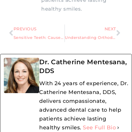
healthy smiles.
PREVIOUS
NEXT
Sensitive Teeth: Causes, Symptoms, and Effective Remedies
Understanding Orthodontics: Myths That Mislead Patients
Dr. Catherine Mentesana,
DDS
With 24 years of experience, Dr.
Catherine Mentesana, DDS,
delivers compassionate,
advanced dental care to help
patients achieve lasting
healthy smiles.
See Full Bio