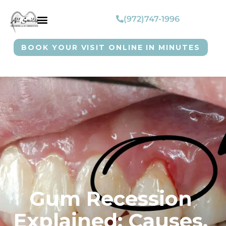
(972)747-1996
BOOK YOUR VISIT ONLINE IN MINUTES
Gum Recession
Explained: Causes,