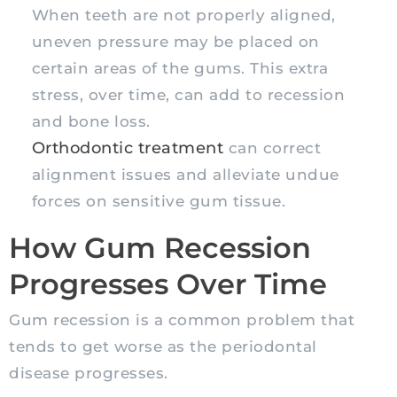
When teeth are not properly aligned,
uneven pressure may be placed on
certain areas of the gums. This extra
stress, over time, can add to recession
and bone loss.
Orthodontic treatment
can correct
alignment issues and alleviate undue
forces on sensitive gum tissue.
How Gum Recession
Progresses Over Time
Gum recession is a common problem that
tends to get worse as the periodontal
disease progresses.