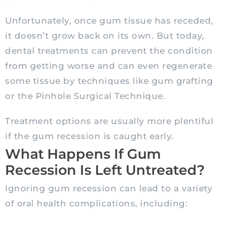
Unfortunately, once gum tissue has receded,
it doesn’t grow back on its own. But today,
dental treatments can prevent the condition
from getting worse and can even regenerate
some tissue by techniques like gum grafting
or the Pinhole Surgical Technique.
Treatment options are usually more plentiful
if the gum recession is caught early.
What Happens If Gum
Recession Is Left Untreated?
Ignoring gum recession can lead to a variety
of oral health complications, including: