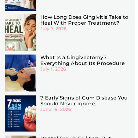
How Long Does Gingivitis Take to
Heal With Proper Treatment?
July 7, 2026
What Is a Gingivectomy?
Everything About Its Procedure
July 1, 2026
7 Early Signs of Gum Disease You
Should Never Ignore
June 19, 2026