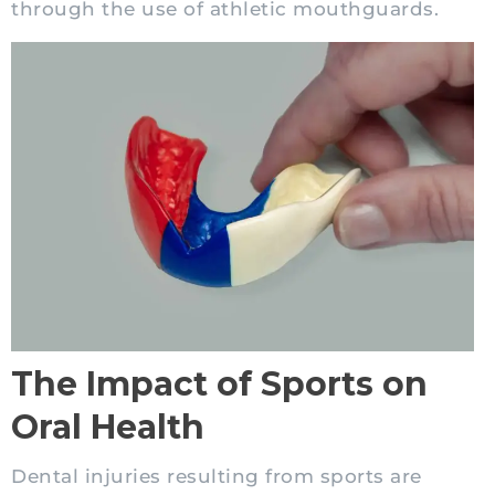
through the use of athletic mouthguards.
The Impact of Sports on
Oral Health
Dental injuries resulting from sports are