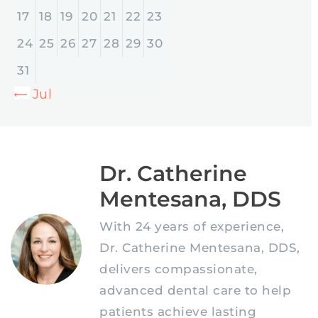
17
18
19
20
21
22
23
24
25
26
27
28
29
30
31
« Jul
Dr. Catherine
Mentesana, DDS
With 24 years of experience,
Dr. Catherine Mentesana, DDS,
delivers compassionate,
advanced dental care to help
patients achieve lasting