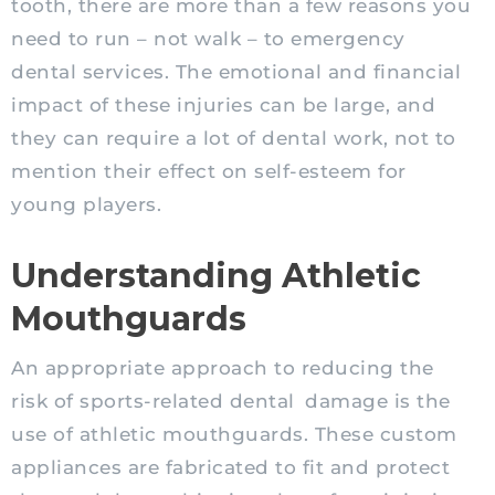
tooth, there are more than a few reasons you
need to run – not walk – to emergency
dental services. The emotional and financial
impact of these injuries can be large, and
they can require a lot of dental work, not to
mention their effect on self-esteem for
young players.
Understanding Athletic
Mouthguards
An appropriate approach to reducing the
risk of sports-related dental
damage is the
use of athletic mouthguards. These custom
appliances are fabricated to fit and protect