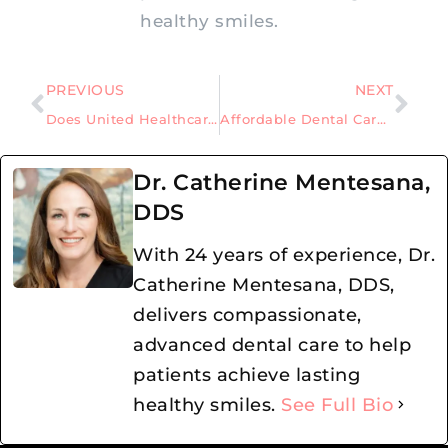
healthy smiles.
PREVIOUS
NEXT
Does United Healthcare Cover the Cost of Dental Implants?
Affordable Dental Care Awaits: New Patient Deals with a Dentist in Allen, Texas
Dr. Catherine Mentesana,
DDS
With 24 years of experience, Dr.
Catherine Mentesana, DDS,
delivers compassionate,
advanced dental care to help
patients achieve lasting
healthy smiles.
See Full Bio