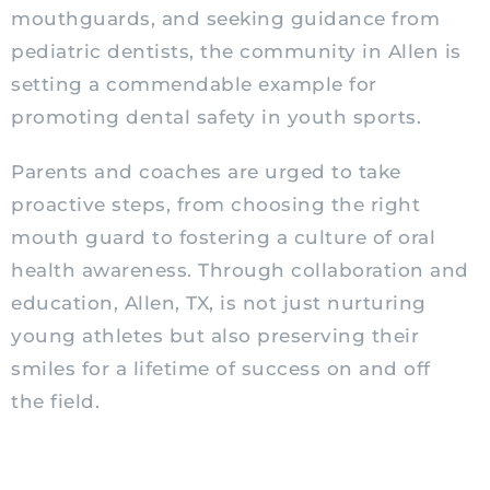
mouthguards, and seeking guidance from
pediatric
dentists, the community in Allen is
setting a commendable example for
promoting dental safety in youth sports.
Parents and coaches are urged to take
proactive steps, from choosing the right
mouth guard to fostering a culture of oral
health awareness. Through collaboration and
education, Allen, TX, is not just nurturing
young athletes but also preserving their
smiles for a lifetime of success on and off
the field.