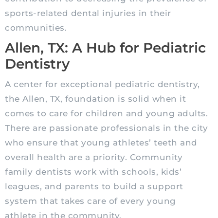
sports-related dental injuries in their
communities.
Allen, TX: A Hub for Pediatric
Dentistry
A
center
for exceptional
pediatric
dentistry,
the Allen, TX, foundation is solid when it
comes to care for children and young adults.
There are passionate professionals in the city
who ensure that young athletes’ teeth and
overall health are a priority. Community
family dentists work with schools, kids’
leagues, and parents to build a support
system that takes care of every young
athlete in the community.