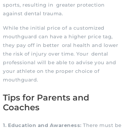
sports, resulting in greater protection
against dental trauma.
While the initial price of a customized
mouthguard can have a higher price tag,
they pay off in better oral health and lower
the risk of injury over time. Your dental
professional will be able to advise you and
your athlete on the proper choice of
mouthguard.
Tips for Parents and
Coaches
1. Education and Awareness:
There must be