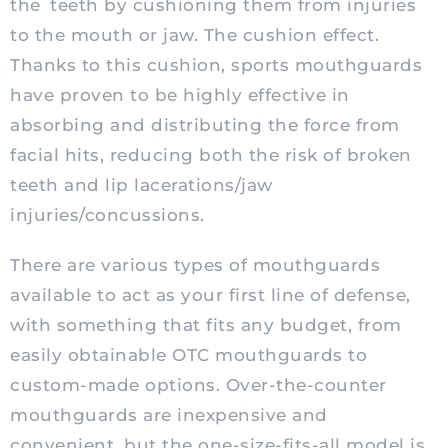
the teeth by cushioning them from injuries
to the mouth or jaw. The cushion effect.
Thanks to this cushion, sports mouthguards
have proven to be highly effective in
absorbing and distributing the force from
facial hits, reducing both the risk of broken
teeth and lip lacerations/jaw
injuries/concussions.
There are various types of mouthguards
available to act as your first line of
defense
,
with something that fits any budget, from
easily obtainable OTC mouthguards to
custom-made options. Over-the-counter
mouthguards are inexpensive and
convenient, but the one-size-fits-all model is