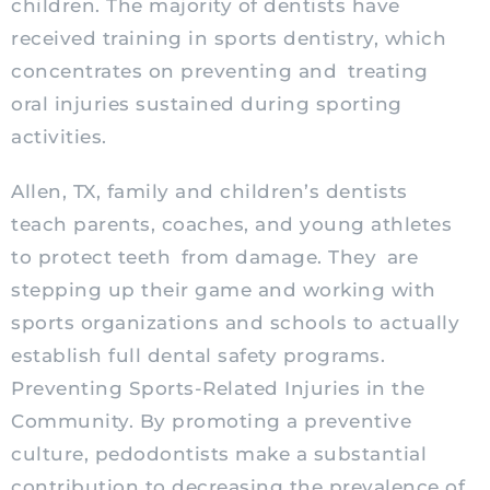
children. The majority of dentists have
received training in sports dentistry, which
concentrates on preventing and
treating
oral injuries sustained during sporting
activities.
Allen, TX, family and children’s dentists
teach parents, coaches, and young athletes
to protect teeth from damage. They are
stepping up their game and working with
sports organizations and schools to actually
establish full dental safety programs.
Preventing Sports-Related Injuries in the
Community. By promoting a preventive
culture,
pedodontists
make a substantial
contribution to decreasing the prevalence of