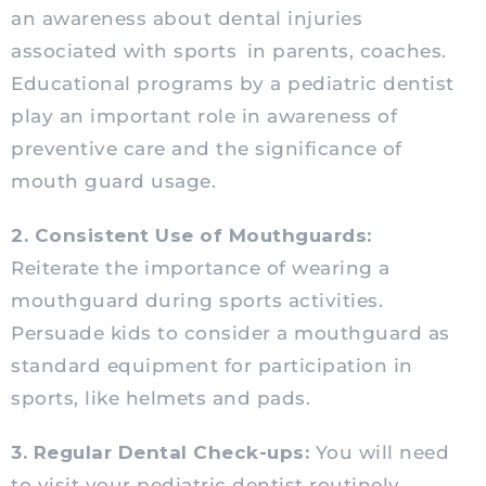
an awareness about dental injuries
associated with sports
in parents, coaches.
Educational programs by a
pediatric
dentist
play an important role in awareness of
preventive care and the significance of
mouth guard usage.
2. Consistent Use of Mouthguards:
Reiterate the importance of wearing a
mouthguard during sports activities.
Persuade kids to consider a mouthguard as
standard equipment for participation in
sports, like helmets and pads.
3. Regular Dental Check-ups:
You will need
to visit your
pediatric
dentist routinely.