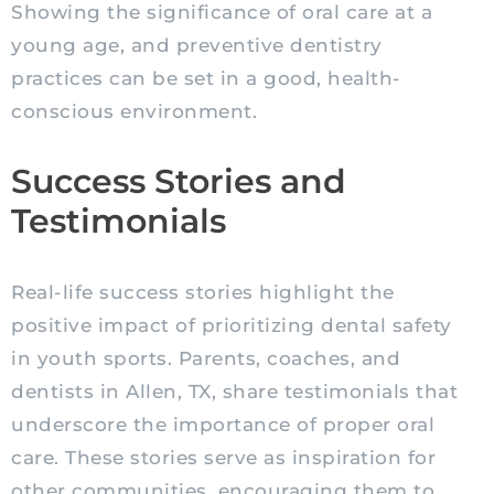
Showing the significance of oral care at a
young age, and preventive dentistry
practices can be set in a good, health-
conscious environment.
Success Stories and
Testimonials
Real-life success stories highlight the
positive impact of prioritizing dental safety
in youth sports. Parents, coaches, and
dentists in Allen, TX, share testimonials that
underscore the importance of proper oral
care. These stories serve as inspiration for
other communities, encouraging them to