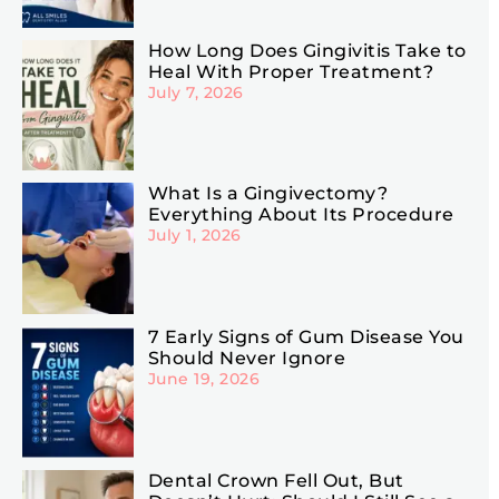
How Long Does Gingivitis Take to
Heal With Proper Treatment?
July 7, 2026
What Is a Gingivectomy?
Everything About Its Procedure
July 1, 2026
7 Early Signs of Gum Disease You
Should Never Ignore
June 19, 2026
Dental Crown Fell Out, But