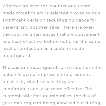
Whether an over-the-counter or custom-
made mouthguard is selected proves to be a
significant decision requiring guidance for
parents and coaches alike. There are over-
the-counter alternatives that are convenient
and cost-effective, but do not offer the same
level of protection as a custom-made
mouthguard.
The custom mouthguards are made from the
patient’s dental impression to produce a
precise fit, which means they are
comfortable and
also more effective. This
customisable feature minimises the risk of
your mouthguard being knocked out during