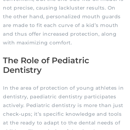
not precise, causing
lackluster
results. On
the other hand, personalized mouth guards
are made to fit each curve of a kid’s mouth
and thus offer increased protection, along
with maximizing comfort.
The Role of Pediatric
Dentistry
In the area of protection of young athletes in
dentistry, paediatric dentistry participates
actively.
Pediatric
dentistry is more than just
check-ups; it’s specific knowledge and tools
at the ready to adapt to the dental needs of