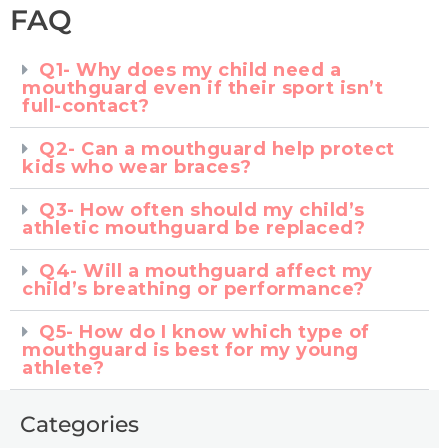
FAQ
Q1- Why does my child need a
mouthguard even if their sport isn’t
full-contact?
Q2- Can a mouthguard help protect
kids who wear braces?
Q3- How often should my child’s
athletic mouthguard be replaced?
Q4- Will a mouthguard affect my
child’s breathing or performance?
Q5- How do I know which type of
mouthguard is best for my young
athlete?
Categories