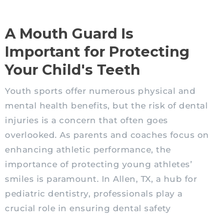
A Mouth Guard Is
Important for Protecting
Your Child's Teeth
Youth sports offer numerous physical and
mental health benefits, but the risk of dental
injuries is a concern that often goes
overlooked. As parents and coaches focus on
enhancing athletic performance, the
importance of protecting young athletes’
smiles is paramount. In Allen, TX, a hub for
pediatric dentistry, professionals play a
crucial role in ensuring dental safety