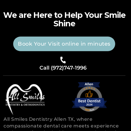
We are Here to Help Your Smile
Shine
Book Your Visit online in minutes
Call (972)747-1996
All Smiles Dentistry Allen TX, where
compassionate dental care meets experience