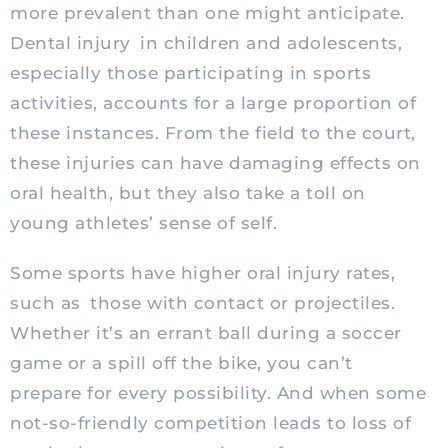
more prevalent than one might anticipate.
Dental injury
in children and adolescents,
especially those participating in sports
activities, accounts for a large proportion of
these instances. From the field to the court,
these injuries can have damaging effects on
oral health, but they also take a toll on
young athletes’ sense of self.
Some sports have higher oral injury rates,
such as those with contact or projectiles.
Whether it’s an errant ball during a soccer
game or a spill off the bike, you can’t
prepare for every possibility. And when some
not-so-friendly competition leads to loss of