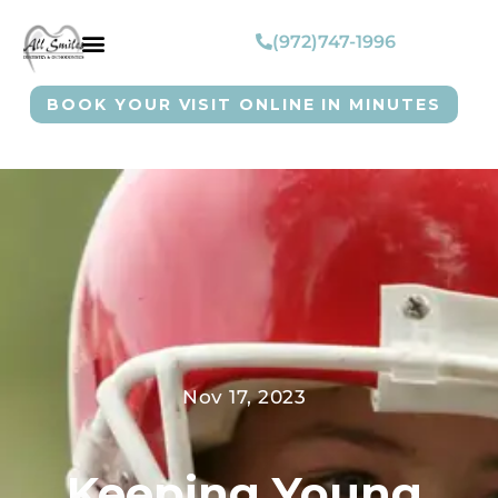
(972)747-1996
BOOK YOUR VISIT ONLINE IN MINUTES
Nov 17, 2023
Keeping Young