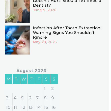
Doesn’t Hurt: Should I Still See a
Dentist?
June 9, 2026
Infection After Tooth Extraction:
Warning Signs You Shouldn’t
Ignore
May 28, 2026
August 2026
M
T
W
T
F
S
S
1
2
3
4
5
6
7
8
9
10
11
12
13
14
15
16