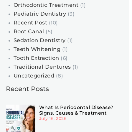
Orthodontic Treatment
(1)
Pediatric Dentistry
(3)
Recent Post
(10)
Root Canal
(5)
Sedation Dentistry
(1)
Teeth Whitening
(1)
Tooth Extraction
(6)
Traditional Dentures
(1)
Uncategorized
(8)
Recent Posts
What Is Periodontal Disease?
Signs, Causes & Treatment
July 16, 2026