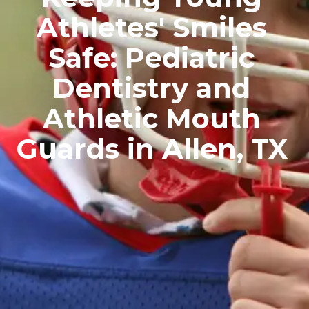
Athletes' Smiles
Safe: Pediatric
Dentistry and
Athletic Mouth
Guards in Allen, TX