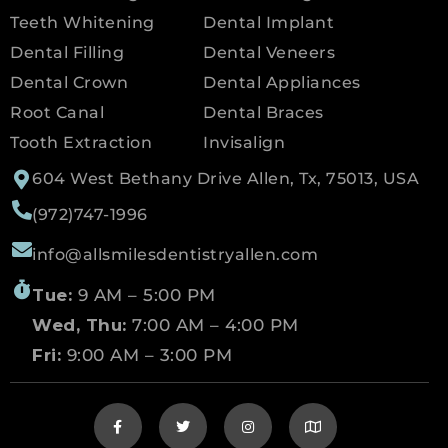
Teeth Whitening
Dental Implant
Dental Filling
Dental Veneers
Dental Crown
Dental Appliances
Root Canal
Dental Braces
Tooth Extraction
Invisalign
604 West Bethany Drive Allen, Tx, 75013, USA
(972)747-1996
info@allsmilesdentistryallen.com
Tue:
9 AM – 5:00 PM
Wed, Thu:
7:00 AM – 4:00 PM
Fri:
9:00 AM – 3:00 PM