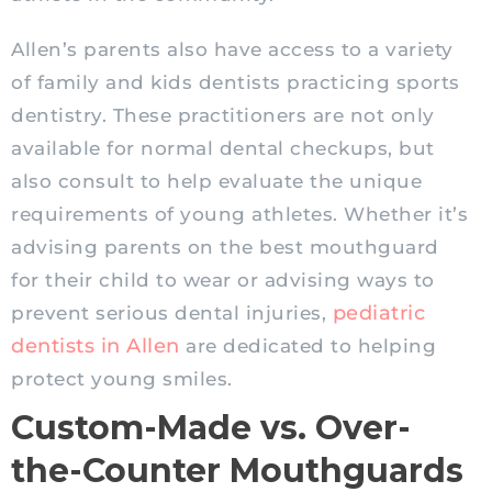
Allen’s parents also have access to a variety
of family and kids dentists practicing sports
dentistry. These practitioners are not only
available for normal dental
checkups
, but
also consult to help evaluate the unique
requirements of young athletes. Whether it’s
advising parents on the best mouthguard
for their child to wear or advising ways to
pediatric
prevent serious dental injuries,
dentists in Allen
are dedicated to helping
protect young smiles.
Custom-Made vs. Over-
the-Counter Mouthguards