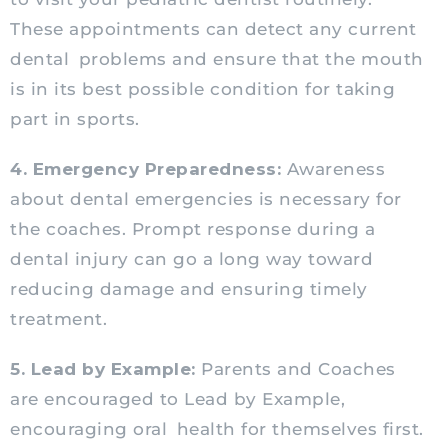
These appointments can detect any current
dental problems and ensure that the mouth
is in its best possible condition for taking
part in sports.
4. Emergency Preparedness:
Awareness
about dental emergencies is necessary for
the coaches. Prompt response during a
dental injury can go a long way toward
reducing damage and ensuring timely
treatment.
5. Lead by Example:
Parents and Coaches
are encouraged to Lead by Example,
encouraging oral health for themselves first.