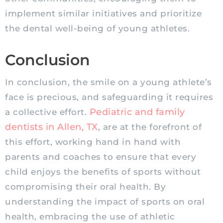
implement similar initiatives and prioritize
the dental well-being of young athletes.
Conclusion
In conclusion, the smile on a young athlete’s
face is precious, and safeguarding it requires
Pediatric
and family
a collective effort.
dentists in Allen, TX
, are at the forefront of
this effort, working hand in hand with
parents and coaches to ensure that every
child enjoys the benefits of sports without
compromising their oral health. By
understanding the impact of sports on oral
health, embracing the use of athletic