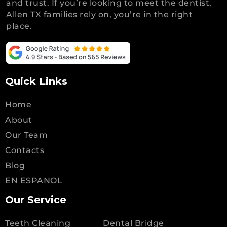
and trust. If you’re looking to meet the dentist,
Allen TX families rely on, you’re in the right
place.
Quick Links
Home
About
Our Team
Contacts
Blog
EN ESPANOL
Our Service
Teeth Cleaning
Dental Bridge