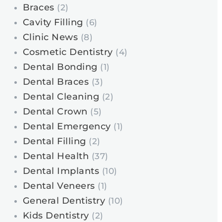
Braces
(2)
Cavity Filling
(6)
Clinic News
(8)
Cosmetic Dentistry
(4)
Dental Bonding
(1)
Dental Braces
(3)
Dental Cleaning
(2)
Dental Crown
(5)
Dental Emergency
(1)
Dental Filling
(2)
Dental Health
(37)
Dental Implants
(10)
Dental Veneers
(1)
General Dentistry
(10)
Kids Dentistry
(2)