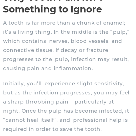
Something to Ignore
A tooth is far more than a chunk of enamel;
it’s a living thing. In the middle is the “pulp,”
which contains nerves, blood vessels, and
connective tissue. If decay or fracture
progresses to the pulp, infection may result,
causing pain and inflammation.
Initially, you’ll experience slight sensitivity,
but as the infection progresses, you may feel
a sharp throbbing pain – particularly at
night. Once the pulp has become infected, it
“cannot heal itself”, and professional help is
required in order to save the tooth.