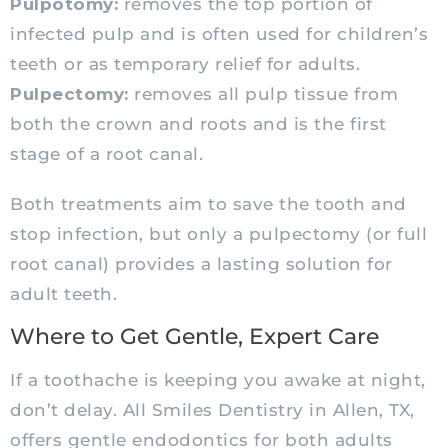
Pulpotomy:
removes the top portion of
infected pulp and is often used for children’s
teeth or as temporary relief for adults.
Pulpectomy:
removes all pulp tissue from
both the crown and roots and is the first
stage of a root canal.
Both treatments aim to save the tooth and
stop infection, but only a pulpectomy (or full
root canal) provides a lasting solution for
adult teeth.
Where to Get Gentle, Expert Care
If a toothache is keeping you awake at night,
don’t delay. All Smiles Dentistry in Allen, TX,
offers gentle endodontics for both adults