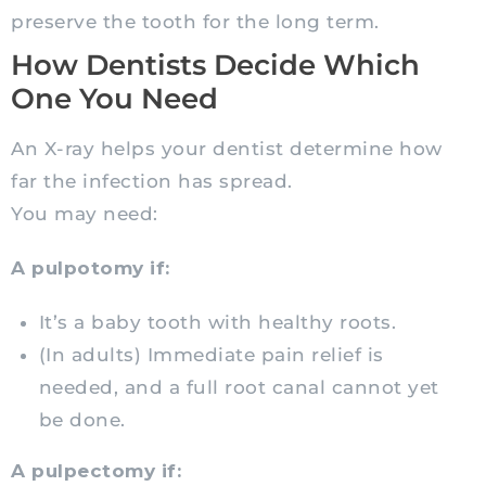
preserve the tooth for the long term.
How Dentists Decide Which
One You Need
An X-ray helps your dentist determine how
far the infection has spread.
You may need:
A pulpotomy if:
It’s a baby tooth with healthy roots.
(In adults) Immediate pain relief is
needed, and a full root canal cannot yet
be done.
A pulpectomy if: