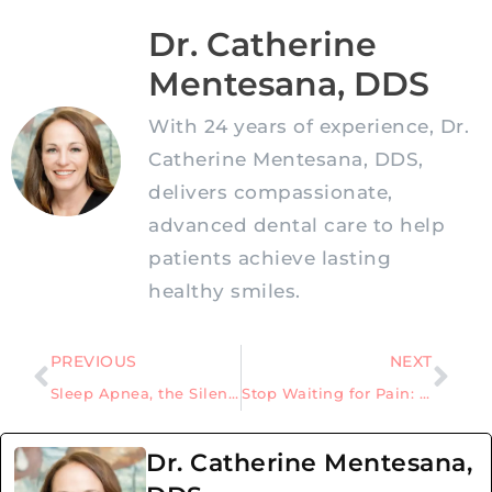
Dr. Catherine
Mentesana, DDS
With 24 years of experience, Dr.
Catherine Mentesana, DDS,
delivers compassionate,
advanced dental care to help
patients achieve lasting
healthy smiles.
PREVIOUS
NEXT
Sleep Apnea, the Silent Sleep Disorder That Could Be Harming Your Health
Stop Waiting for Pain: Why Prevention Beats Costly Dental Treatments
Dr. Catherine Mentesana,