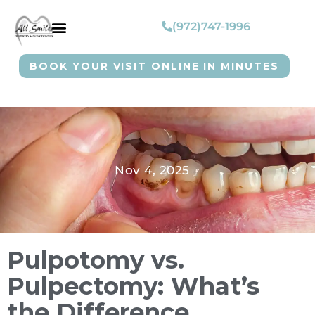
(972)747-1996
BOOK YOUR VISIT ONLINE IN MINUTES
Nov 4, 2025
Pulpotomy vs.
Pulpectomy: What’s
the Difference