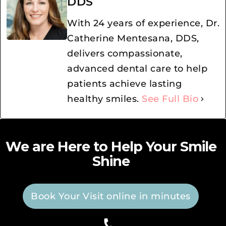
DDS
With 24 years of experience, Dr.
Catherine Mentesana, DDS,
delivers compassionate,
advanced dental care to help
patients achieve lasting
healthy smiles.
See Full Bio
We are Here to Help Your Smile
Shine
Book Your Visit online in minutes