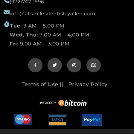
(972)747-1996
info@allsmilesdentistryallen.com
Tue:
9 AM – 5:00 PM
Wed, Thu:
7:00 AM – 4:00 PM
Fri:
9:00 AM – 3:00 PM
Terms of Use
Privacy Policy
||