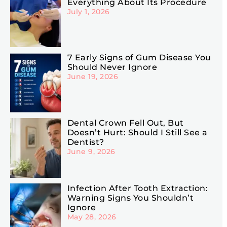
Everything About Its Procedure
July 1, 2026
7 Early Signs of Gum Disease You
Should Never Ignore
June 19, 2026
Dental Crown Fell Out, But
Doesn’t Hurt: Should I Still See a
Dentist?
June 9, 2026
Infection After Tooth Extraction:
Warning Signs You Shouldn’t
Ignore
May 28, 2026