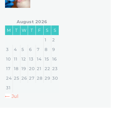
August 2026
M
T
W
T
F
S
S
1
2
3
4
5
6
7
8
9
10
11
12
13
14
15
16
17
18
19
20
21
22
23
24
25
26
27
28
29
30
31
« Jul