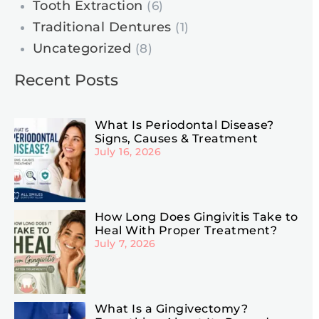
Tooth Extraction
(6)
Traditional Dentures
(1)
Uncategorized
(8)
Recent Posts
What Is Periodontal Disease?
Signs, Causes & Treatment
July 16, 2026
How Long Does Gingivitis Take to
Heal With Proper Treatment?
July 7, 2026
What Is a Gingivectomy?