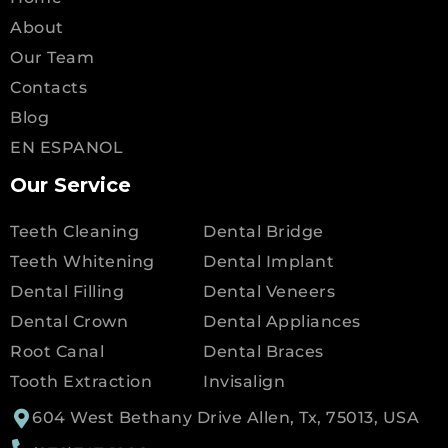
About
Our Team
Contacts
Blog
EN ESPANOL
Our Service
Teeth Cleaning
Dental Bridge
Teeth Whitening
Dental Implant
Dental Filling
Dental Veneers
Dental Crown
Dental Appliances
Root Canal
Dental Braces
Tooth Extraction
Invisalign
604 West Bethany Drive Allen, Tx, 75013, USA