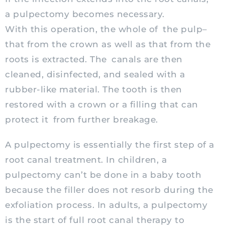
a pulpectomy becomes necessary.
With this operation, the whole of the pulp–
that from the crown as well as that from the
roots is extracted. The canals are then
cleaned, disinfected, and sealed with a
rubber-like material. The tooth is then
restored with a crown or a filling that can
protect it from further breakage.
A pulpectomy is essentially the first step of a
root canal treatment. In children, a
pulpectomy can’t be done in a baby tooth
because the filler does not resorb during the
exfoliation process. In adults, a pulpectomy
is the start of full root canal therapy to