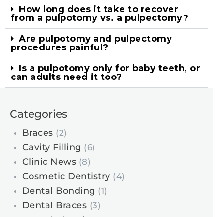
How long does it take to recover
from a pulpotomy vs. a pulpectomy?
Are pulpotomy and pulpectomy
procedures painful?
Is a pulpotomy only for baby teeth, or
can adults need it too?
Categories
Braces
(2)
Cavity Filling
(6)
Clinic News
(8)
Cosmetic Dentistry
(4)
Dental Bonding
(1)
Dental Braces
(3)