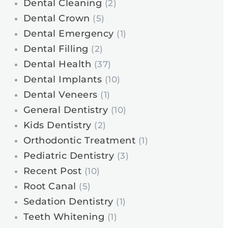
Dental Cleaning
(2)
Dental Crown
(5)
Dental Emergency
(1)
Dental Filling
(2)
Dental Health
(37)
Dental Implants
(10)
Dental Veneers
(1)
General Dentistry
(10)
Kids Dentistry
(2)
Orthodontic Treatment
(1)
Pediatric Dentistry
(3)
Recent Post
(10)
Root Canal
(5)
Sedation Dentistry
(1)
Teeth Whitening
(1)