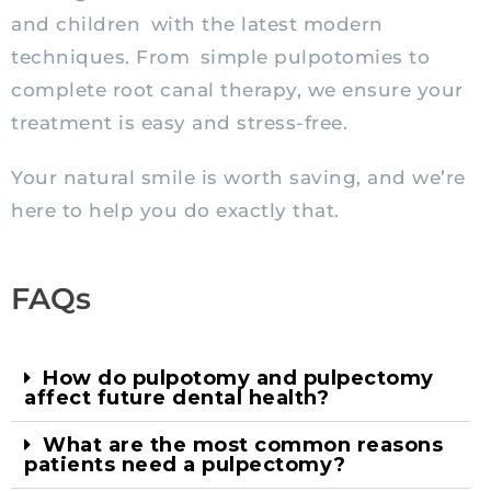
and children with the latest modern
techniques. From simple pulpotomies to
complete root canal therapy, we ensure your
treatment is easy and stress-free.
Your natural smile is worth saving, and we’re
here to help you do exactly that.
FAQs
How do pulpotomy and pulpectomy
affect future dental health?
What are the most common reasons
patients need a pulpectomy?