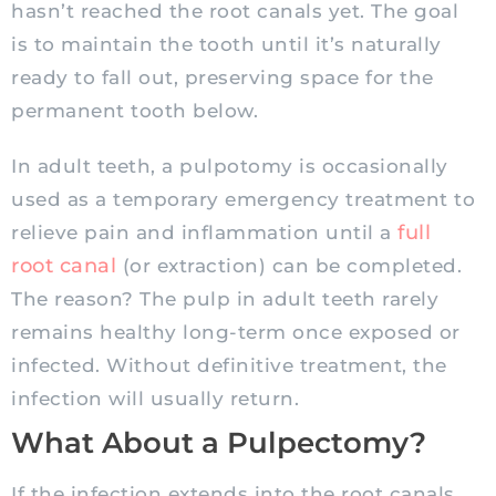
hasn’t reached the root canals yet. The goal
is to maintain the tooth until it’s naturally
ready to fall out, preserving space for the
permanent tooth below.
In adult teeth, a pulpotomy is occasionally
used as a temporary emergency treatment to
full
relieve pain and inflammation until a
root canal
(or extraction) can be completed.
The reason? The pulp in adult teeth rarely
remains healthy long-term once exposed or
infected. Without definitive treatment, the
infection will usually return.
What About a Pulpectomy?
If the infection extends into the root canals,