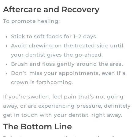
Aftercare and Recovery
To promote healing:
Stick to soft foods for 1–2 days.
Avoid chewing on the treated side until
your dentist gives the go-ahead.
Brush and floss gently around the area.
Don’t miss your appointments, even if a
crown is forthcoming.
If you’re swollen, feel pain that’s not going
away, or are experiencing pressure, definitely
get in touch with your dentist right away.
The Bottom Line