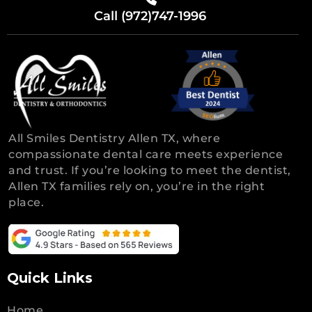
Call (972)747-1996
All Smiles Dentistry Allen TX, where
compassionate dental care meets experience
and trust. If you’re looking to meet the dentist,
Allen TX families rely on, you’re in the right
place.
Quick Links
Home