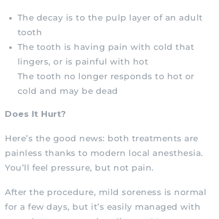
The decay is to the pulp layer of an adult
tooth
The tooth is having pain with cold that
lingers, or is painful with hot
The tooth no longer responds to hot or
cold and may be dead
Does It Hurt?
Here’s the good news: both treatments are
painless thanks to modern local anesthesia.
You’ll feel pressure, but not pain.
After the procedure, mild soreness is normal
for a few days, but it’s easily managed with