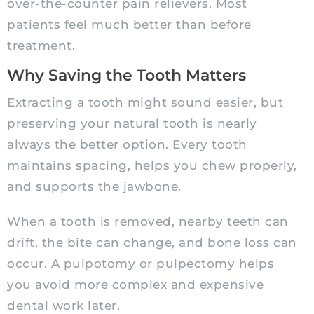
over-the-counter pain relievers. Most
patients feel much better than before
treatment.
Why Saving the Tooth Matters
Extracting a tooth might sound easier, but
preserving your natural tooth is nearly
always the better option. Every tooth
maintains spacing, helps you chew properly,
and supports the jawbone.
When a tooth is removed, nearby teeth can
drift, the bite can change, and bone loss can
occur. A pulpotomy or pulpectomy helps
you avoid more complex and expensive
dental work later.