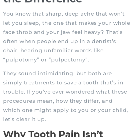
You know that sharp, deep ache that won’t
let you sleep, the one that makes your whole
face throb and your jaw feel heavy? That’s
often when people end up in a dentist’s
chair, hearing unfamiliar words like
“pulpotomy” or “pulpectomy”.
They sound intimidating, but both are
simply treatments to save a tooth that’s in
trouble. If you’ve ever wondered what these
procedures mean, how they differ, and
which one might apply to you or your child,
let’s clear it up.
Why Tooth Pain Isn’t