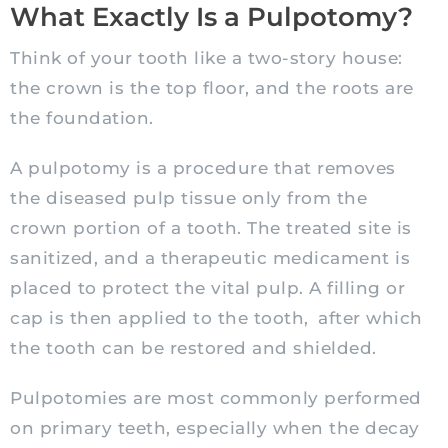
What Exactly Is a Pulpotomy?
Think of your tooth like a two-story house:
the crown is the top floor, and the roots are
the foundation.
A pulpotomy is a procedure that removes
the diseased pulp tissue only from the
crown portion of a tooth. The treated site is
sanitized, and a therapeutic medicament is
placed to protect the vital pulp. A filling or
cap is then applied to the tooth, after which
the tooth can be restored and shielded.
Pulpotomies are most commonly performed
on primary teeth, especially when the decay