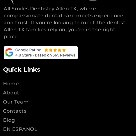
All Smiles Dentistry Allen TX, where
compassionate dental care meets experience
and trust. If you’re looking to meet the dentist,
Allen TX families rely on, you’re in the right
place.
Quick Links
Home
About
Our Team
Contacts
Blog
EN ESPANOL