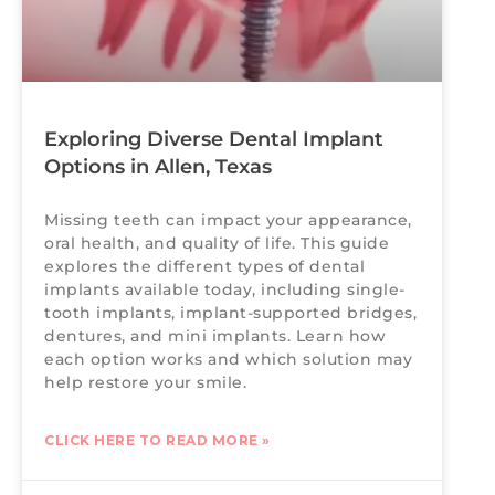
Exploring Diverse Dental Implant
Options in Allen, Texas
Missing teeth can impact your appearance,
oral health, and quality of life. This guide
explores the different types of dental
implants available today, including single-
tooth implants, implant-supported bridges,
dentures, and mini implants. Learn how
each option works and which solution may
help restore your smile.
CLICK HERE TO READ MORE »