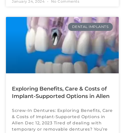
January 24, 2024
No Comments
DENTAL IMPLANTS
Exploring Benefits, Care & Costs of
Implant-Supported Options in Allen
Screw-In Dentures: Exploring Benefits, Care
& Costs of Implant-Supported Options in
Allen Dec 12, 2023 Tired of dealing with
temporary or removable dentures? You’re