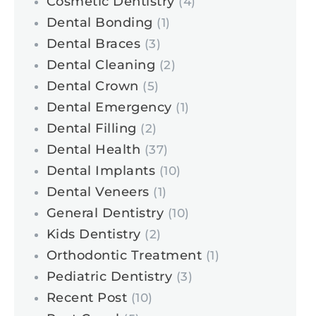
Cosmetic Dentistry
(4)
Dental Bonding
(1)
Dental Braces
(3)
Dental Cleaning
(2)
Dental Crown
(5)
Dental Emergency
(1)
Dental Filling
(2)
Dental Health
(37)
Dental Implants
(10)
Dental Veneers
(1)
General Dentistry
(10)
Kids Dentistry
(2)
Orthodontic Treatment
(1)
Pediatric Dentistry
(3)
Recent Post
(10)