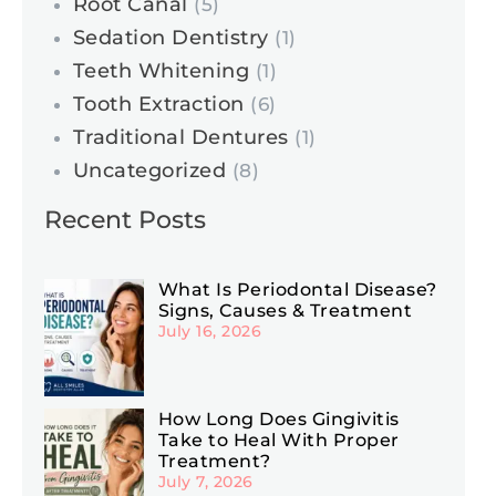
Root Canal
(5)
Sedation Dentistry
(1)
Teeth Whitening
(1)
Tooth Extraction
(6)
Traditional Dentures
(1)
Uncategorized
(8)
Recent Posts
What Is Periodontal Disease?
Signs, Causes & Treatment
July 16, 2026
How Long Does Gingivitis
Take to Heal With Proper
Treatment?
July 7, 2026