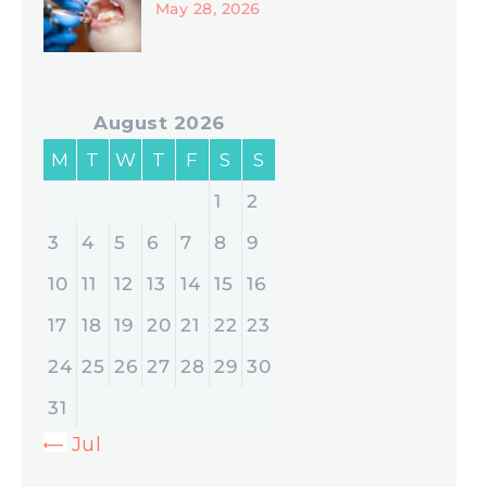
May 28, 2026
August 2026
M
T
W
T
F
S
S
1
2
3
4
5
6
7
8
9
10
11
12
13
14
15
16
17
18
19
20
21
22
23
24
25
26
27
28
29
30
31
« Jul