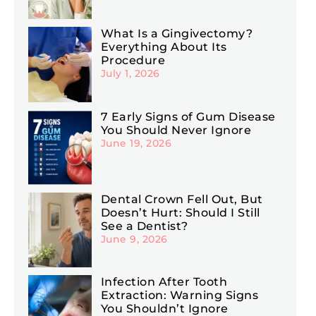
What Is a Gingivectomy?
Everything About Its
Procedure
July 1, 2026
7 Early Signs of Gum Disease
You Should Never Ignore
June 19, 2026
Dental Crown Fell Out, But
Doesn’t Hurt: Should I Still
See a Dentist?
June 9, 2026
Infection After Tooth
Extraction: Warning Signs
You Shouldn’t Ignore