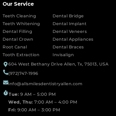
Our Service
Teeth Cleaning
Dental Bridge
Teeth Whitening
Dental Implant
Dental Filling
Dental Veneers
Dental Crown
Dental Appliances
Root Canal
Dental Braces
Tooth Extraction
Invisalign
604 West Bethany Drive Allen, Tx, 75013, USA
(972)747-1996
info@allsmilesdentistryallen.com
Tue:
9 AM – 5:00 PM
Wed, Thu:
7:00 AM – 4:00 PM
Fri:
9:00 AM – 3:00 PM