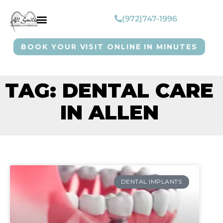
(972)747-1996
BOOK YOUR VISIT ONLINE IN MINUTES
TAG: DENTAL CARE
IN ALLEN
DENTAL IMPLANTS