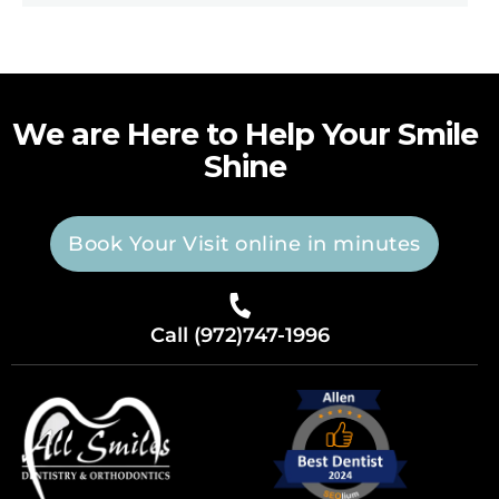
We are Here to Help Your Smile
Shine
Book Your Visit online in minutes
Call (972)747-1996