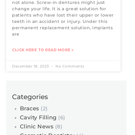
not alone. Screw-in dentures might just
change your life. It is a great solution for
patients who have lost their upper or lower
teeth in an accident or injury. Under this
permanent replacement solution, implants
are
CLICK HERE TO READ MORE »
December 18, 2023
No Comments
Categories
Braces
(2)
Cavity Filling
(6)
Clinic News
(8)