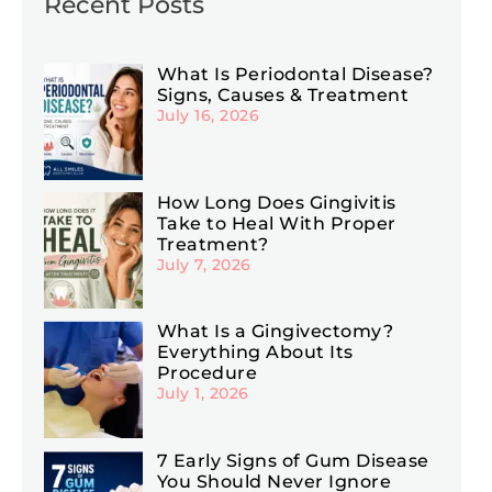
Recent Posts
What Is Periodontal Disease?
Signs, Causes & Treatment
July 16, 2026
How Long Does Gingivitis
Take to Heal With Proper
Treatment?
July 7, 2026
What Is a Gingivectomy?
Everything About Its
Procedure
July 1, 2026
7 Early Signs of Gum Disease
You Should Never Ignore