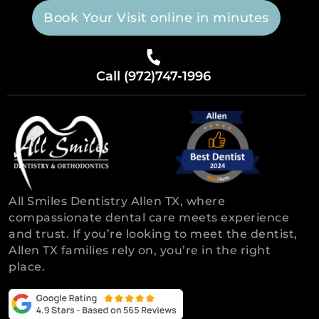
Book Your Visit online in minutes
Call (972)747-1996
All Smiles Dentistry Allen TX, where
compassionate dental care meets experience
and trust. If you’re looking to meet the dentist,
Allen TX families rely on, you’re in the right
place.