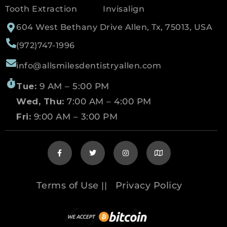
Tooth Extraction
Invisalign
604 West Bethany Drive Allen, Tx, 75013, USA
(972)747-1996
info@allsmilesdentistryallen.com
Tue:
9 AM – 5:00 PM
Wed, Thu:
7:00 AM – 4:00 PM
Fri:
9:00 AM – 3:00 PM
Terms of Use
Privacy Policy
||