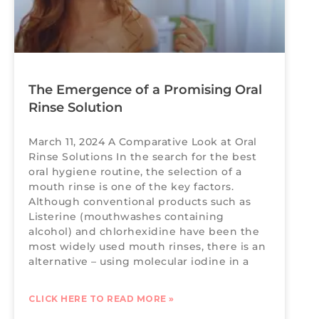
The Emergence of a Promising Oral
Rinse Solution
March 11, 2024 A Comparative Look at Oral
Rinse Solutions In the search for the best
oral hygiene routine, the selection of a
mouth rinse is one of the key factors.
Although conventional products such as
Listerine (mouthwashes containing
alcohol) and chlorhexidine have been the
most widely used mouth rinses, there is an
alternative – using molecular iodine in a
CLICK HERE TO READ MORE »