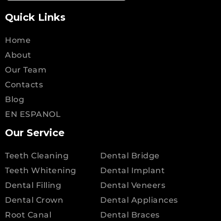
Quick Links
Home
About
Our Team
Contacts
Blog
EN ESPANOL
Our Service
Teeth Cleaning
Dental Bridge
Teeth Whitening
Dental Implant
Dental Filling
Dental Veneers
Dental Crown
Dental Appliances
Root Canal
Dental Braces