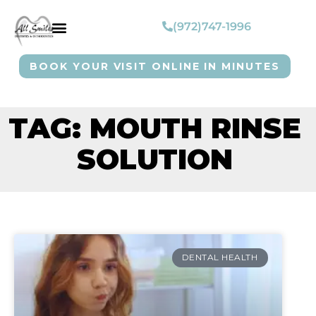
(972)747-1996
BOOK YOUR VISIT ONLINE IN MINUTES
TAG: MOUTH RINSE
SOLUTION
DENTAL HEALTH