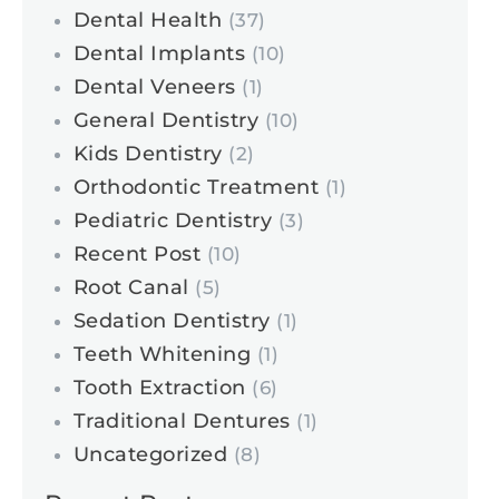
Dental Health
(37)
Dental Implants
(10)
Dental Veneers
(1)
General Dentistry
(10)
Kids Dentistry
(2)
Orthodontic Treatment
(1)
Pediatric Dentistry
(3)
Recent Post
(10)
Root Canal
(5)
Sedation Dentistry
(1)
Teeth Whitening
(1)
Tooth Extraction
(6)
Traditional Dentures
(1)
Uncategorized
(8)