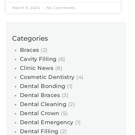
March 11, 2024
No Comments
Categories
Braces
(2)
Cavity Filling
(6)
Clinic News
(8)
Cosmetic Dentistry
(4)
Dental Bonding
(1)
Dental Braces
(3)
Dental Cleaning
(2)
Dental Crown
(5)
Dental Emergency
(1)
Dental Filling
(2)