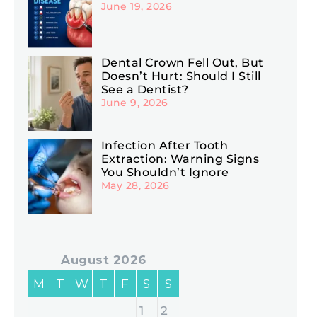
June 19, 2026
Dental Crown Fell Out, But
Doesn’t Hurt: Should I Still
See a Dentist?
June 9, 2026
Infection After Tooth
Extraction: Warning Signs
You Shouldn’t Ignore
May 28, 2026
August 2026
M
T
W
T
F
S
S
1
2