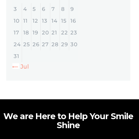
3
4
5
6
7
8
9
10
11
12
13
14
15
16
17
18
19
20
21
22
23
24
25
26
27
28
29
30
31
« Jul
We are Here to Help Your Smile
Shine