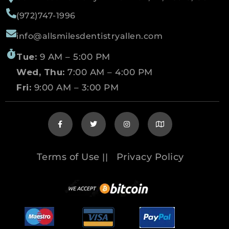
(972)747-1996
info@allsmilesdentistryallen.com
Tue:
9 AM – 5:00 PM
Wed, Thu:
7:00 AM – 4:00 PM
Fri:
9:00 AM – 3:00 PM
Terms of Use
Privacy Policy
||