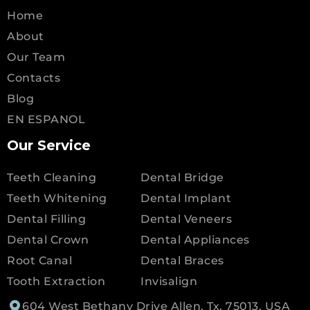
Home
About
Our Team
Contacts
Blog
EN ESPANOL
Our Service
Teeth Cleaning
Dental Bridge
Teeth Whitening
Dental Implant
Dental Filling
Dental Veneers
Dental Crown
Dental Appliances
Root Canal
Dental Braces
Tooth Extraction
Invisalign
604 West Bethany Drive Allen, Tx, 75013, USA