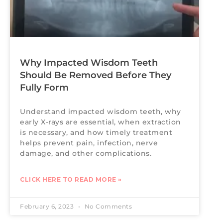
Why Impacted Wisdom Teeth
Should Be Removed Before They
Fully Form
Understand impacted wisdom teeth, why
early X-rays are essential, when extraction
is necessary, and how timely treatment
helps prevent pain, infection, nerve
damage, and other complications.
CLICK HERE TO READ MORE »
February 6, 2023
No Comments