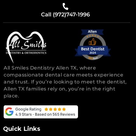
Call (972)747-1996
All Smiles Dentistry Allen TX, where
compassionate dental care meets experience
and trust. If you’re looking to meet the dentist,
Allen TX families rely on, you’re in the right
place.
Quick Links