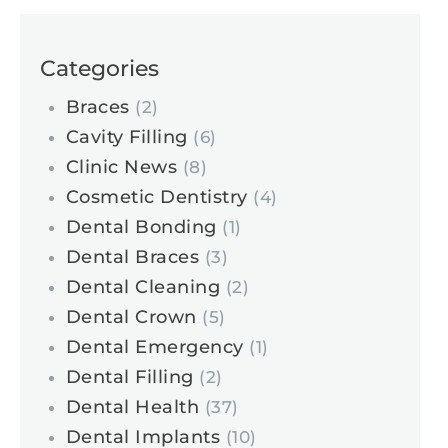
Categories
Braces
(2)
Cavity Filling
(6)
Clinic News
(8)
Cosmetic Dentistry
(4)
Dental Bonding
(1)
Dental Braces
(3)
Dental Cleaning
(2)
Dental Crown
(5)
Dental Emergency
(1)
Dental Filling
(2)
Dental Health
(37)
Dental Implants
(10)