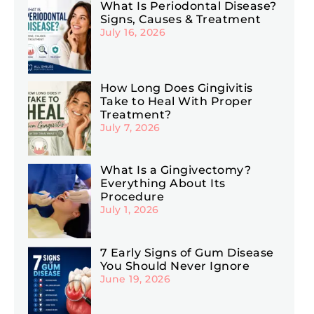
What Is Periodontal Disease?
Signs, Causes & Treatment
July 16, 2026
How Long Does Gingivitis
Take to Heal With Proper
Treatment?
July 7, 2026
What Is a Gingivectomy?
Everything About Its
Procedure
July 1, 2026
7 Early Signs of Gum Disease
You Should Never Ignore
June 19, 2026