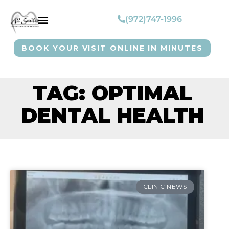
(972)747-1996
BOOK YOUR VISIT ONLINE IN MINUTES
TAG: OPTIMAL
DENTAL HEALTH
CLINIC NEWS