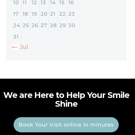
10
11
12
13
14
15
16
17
18
19
20
21
22
23
24
25
26
27
28
29
30
31
« Jul
We are Here to Help Your Smile
Shine
Book Your Visit online in minutes