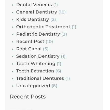
Dental Veneers
(1)
General Dentistry
(10)
Kids Dentistry
(2)
Orthodontic Treatment
(1)
Pediatric Dentistry
(3)
Recent Post
(10)
Root Canal
(5)
Sedation Dentistry
(1)
Teeth Whitening
(1)
Tooth Extraction
(6)
Traditional Dentures
(1)
Uncategorized
(8)
Recent Posts