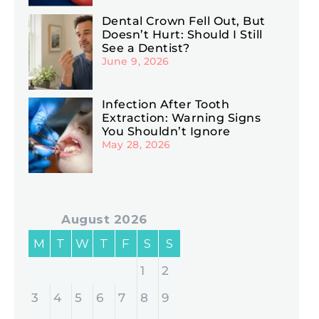
Dental Crown Fell Out, But
Doesn’t Hurt: Should I Still
See a Dentist?
June 9, 2026
Infection After Tooth
Extraction: Warning Signs
You Shouldn’t Ignore
May 28, 2026
August 2026
M
T
W
T
F
S
S
1
2
3
4
5
6
7
8
9