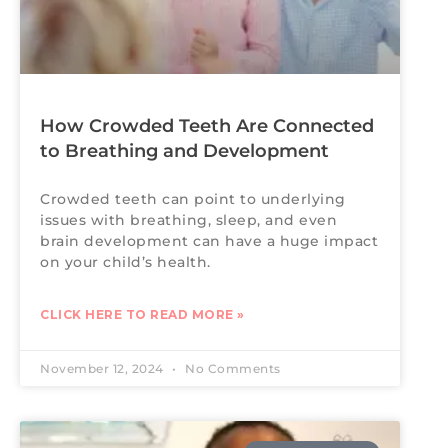
How Crowded Teeth Are Connected
to Breathing and Development
Crowded teeth can point to underlying
issues with breathing, sleep, and even
brain development can have a huge impact
on your child’s health.
CLICK HERE TO READ MORE »
November 12, 2024
No Comments