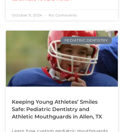
October 9, 2024
No Comments
PEDIATRIC DENTISTRY
Keeping Young Athletes’ Smiles
Safe: Pediatric Dentistry and
Athletic Mouthguards in Allen, TX
Learn how custom pediatric mouthguards