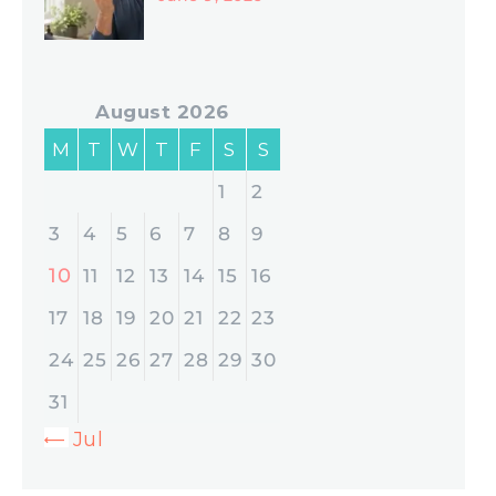
August 2026
M
T
W
T
F
S
S
1
2
3
4
5
6
7
8
9
10
11
12
13
14
15
16
17
18
19
20
21
22
23
24
25
26
27
28
29
30
31
« Jul