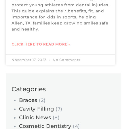
protect young athletes from dental injuries.
This guide explains their benefits, fit, and
importance for kids in sports, helping
Allen, TX, families keep growing smiles safe
and healthy.
CLICK HERE TO READ MORE »
November 17, 2023
No Comments
Categories
Braces
(2)
Cavity Filling
(7)
Clinic News
(8)
Cosmetic Dentistry
(4)