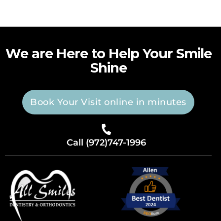
We are Here to Help Your Smile
Shine
Book Your Visit online in minutes
Call (972)747-1996