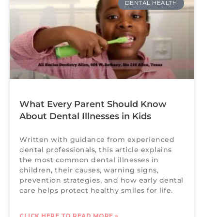
DENTAL HEALTH
What Every Parent Should Know
About Dental Illnesses in Kids
Written with guidance from experienced
dental professionals, this article explains
the most common dental illnesses in
children, their causes, warning signs,
prevention strategies, and how early dental
care helps protect healthy smiles for life.
CLICK HERE TO READ MORE »