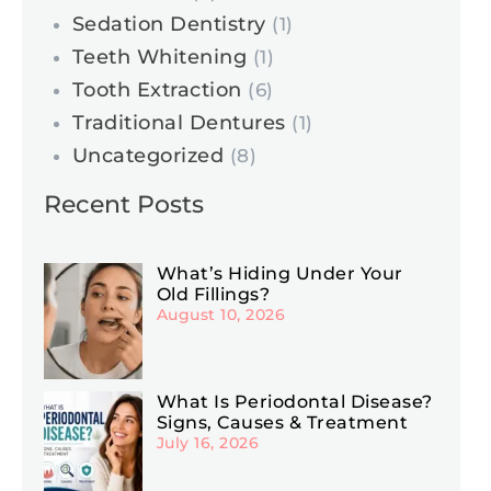
Sedation Dentistry
(1)
Teeth Whitening
(1)
Tooth Extraction
(6)
Traditional Dentures
(1)
Uncategorized
(8)
Recent Posts
What’s Hiding Under Your
Old Fillings?
August 10, 2026
What Is Periodontal Disease?
Signs, Causes & Treatment
July 16, 2026