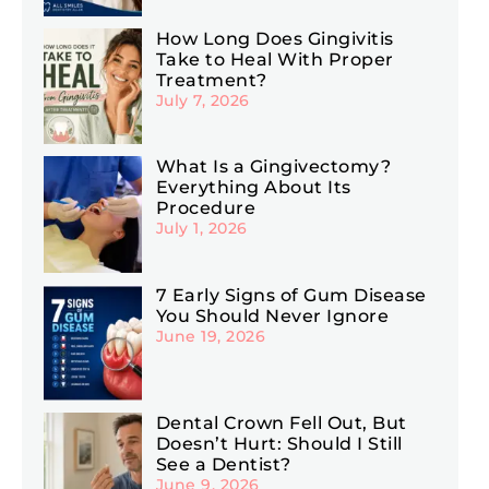
How Long Does Gingivitis
Take to Heal With Proper
Treatment?
July 7, 2026
What Is a Gingivectomy?
Everything About Its
Procedure
July 1, 2026
7 Early Signs of Gum Disease
You Should Never Ignore
June 19, 2026
Dental Crown Fell Out, But
Doesn’t Hurt: Should I Still
See a Dentist?
June 9, 2026