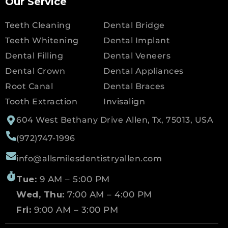
Our Service
Teeth Cleaning
Dental Bridge
Teeth Whitening
Dental Implant
Dental Filling
Dental Veneers
Dental Crown
Dental Appliances
Root Canal
Dental Braces
Tooth Extraction
Invisalign
604 West Bethany Drive Allen, Tx, 75013, USA
(972)747-1996
info@allsmilesdentistryallen.com
Tue:
9 AM – 5:00 PM
Wed, Thu:
7:00 AM – 4:00 PM
Fri:
9:00 AM – 3:00 PM