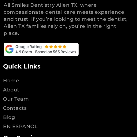
All Smiles Dentistry Allen TX, where
compassionate dental care meets experience
and trust. If you’re looking to meet the dentist,
Allen TX families rely on, you’re in the right
place.
Quick Links
Home
About
Our Team
Contacts
Blog
EN ESPANOL