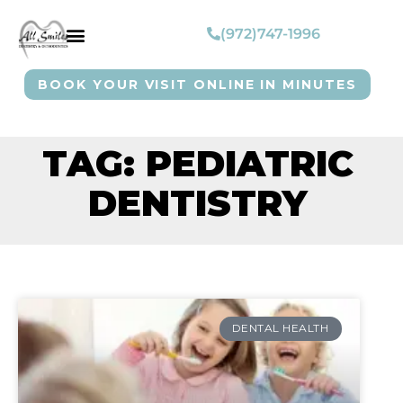
(972)747-1996
BOOK YOUR VISIT ONLINE IN MINUTES
TAG: PEDIATRIC
DENTISTRY
DENTAL HEALTH