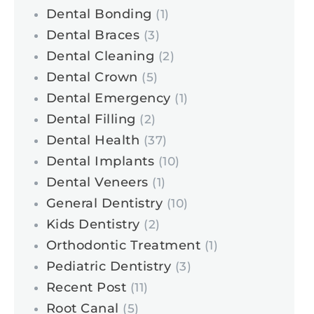
Dental Bonding
(1)
Dental Braces
(3)
Dental Cleaning
(2)
Dental Crown
(5)
Dental Emergency
(1)
Dental Filling
(2)
Dental Health
(37)
Dental Implants
(10)
Dental Veneers
(1)
General Dentistry
(10)
Kids Dentistry
(2)
Orthodontic Treatment
(1)
Pediatric Dentistry
(3)
Recent Post
(11)
Root Canal
(5)