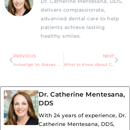
Dr. Catherine Mentesana, DDS,
delivers compassionate,
advanced dental care to help
patients achieve lasting
healthy smiles.
PREVIOUS
NEXT
Invisalign Vs. Braces: Which Path Leads to Orthodontic Success?
What to Know About Cavity Fillings and Procedure Work
Dr. Catherine Mentesana,
DDS
With 24 years of experience, Dr.
Catherine Mentesana, DDS,