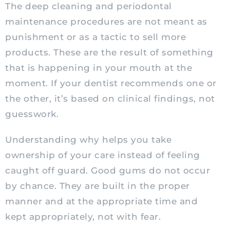
The deep cleaning and periodontal
maintenance procedures are not meant as
punishment or as a tactic to sell more
products. These are the result of something
that is happening in your mouth at the
moment. If your dentist recommends one or
the other, it’s based on clinical findings, not
guesswork.
Understanding why helps you take
ownership of your care instead of feeling
caught off guard. Good gums do not occur
by chance. They are built in the proper
manner and at the appropriate time and
kept appropriately, not with fear.