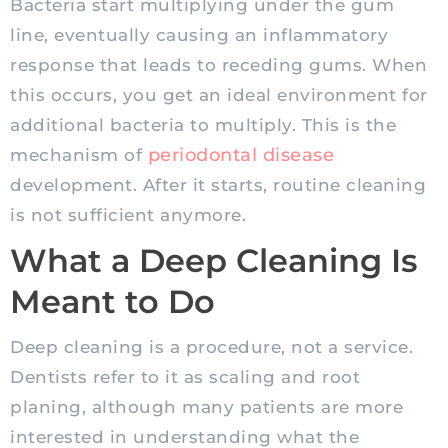
Bacteria start multiplying under the gum
line, eventually causing an inflammatory
response that leads to receding gums. When
this occurs, you get an ideal environment for
additional bacteria to multiply. This is the
periodontal disease
mechanism of
development. After it starts, routine cleaning
is not sufficient anymore.
What a Deep Cleaning Is
Meant to Do
Deep cleaning is a procedure, not a service.
Dentists refer to it as scaling and root
planing, although many patients are more
interested in understanding what the