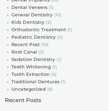
Dental Implants
(10)
Dental Veneers
(1)
General Dentistry
(10)
Kids Dentistry
(2)
Orthodontic Treatment
(1)
Pediatric Dentistry
(3)
Recent Post
(10)
Root Canal
(5)
Sedation Dentistry
(1)
Teeth Whitening
(1)
Tooth Extraction
(6)
Traditional Dentures
(1)
Uncategorized
(8)
Recent Posts