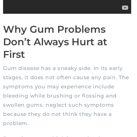
Why Gum Problems
Don’t Always Hurt at
First
Gum disease has a sneaky side. In its early
stages, it does not often cause any pain. The
symptoms you may experience include
bleeding while brushing or flossing and
swollen gums. neglect such symptoms
because they do not think they have a
problem.