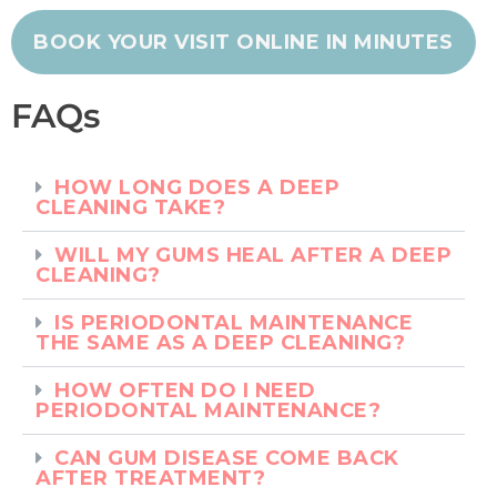
BOOK YOUR VISIT ONLINE IN MINUTES
FAQs
HOW LONG DOES A DEEP
CLEANING TAKE?
WILL MY GUMS HEAL AFTER A DEEP
CLEANING?
IS PERIODONTAL MAINTENANCE
THE SAME AS A DEEP CLEANING?
HOW OFTEN DO I NEED
PERIODONTAL MAINTENANCE?
CAN GUM DISEASE COME BACK
AFTER TREATMENT?