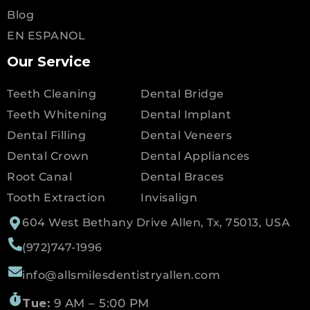
Blog
EN ESPANOL
Our Service
Teeth Cleaning
Dental Bridge
Teeth Whitening
Dental Implant
Dental Filling
Dental Veneers
Dental Crown
Dental Appliances
Root Canal
Dental Braces
Tooth Extraction
Invisalign
604 West Bethany Drive Allen, Tx, 75013, USA
(972)747-1996
info@allsmilesdentistryallen.com
Tue:
9 AM – 5:00 PM