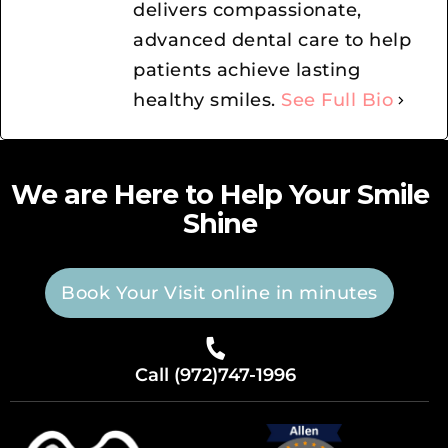
delivers compassionate,
advanced dental care to help
patients achieve lasting
healthy smiles.
See Full Bio
We are Here to Help Your Smile
Shine
Book Your Visit online in minutes
Call (972)747-1996