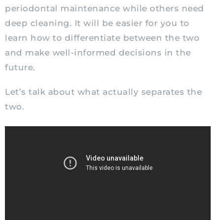
periodontal maintenance while others need
deep cleaning. It will be easier for you to
learn how to differentiate between the two
and make well-informed decisions in the
future.
Let’s talk about what actually separates the
two.