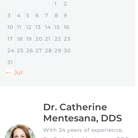
1
2
3
4
5
6
7
8
9
10
11
12
13
14
15
16
17
18
19
20
21
22
23
24
25
26
27
28
29
30
31
« Jul
Dr. Catherine
Mentesana, DDS
With 24 years of experience,