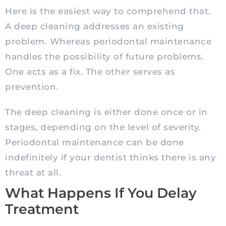
Here is the easiest way to comprehend that.
A deep cleaning addresses an existing
problem. Whereas periodontal maintenance
handles the possibility of future problems.
One acts as a fix. The other serves as
prevention.
The deep cleaning is either done once or in
stages, depending on the level of severity.
Periodontal maintenance can be done
indefinitely if your dentist thinks there is any
threat at all.
What Happens If You Delay
Treatment