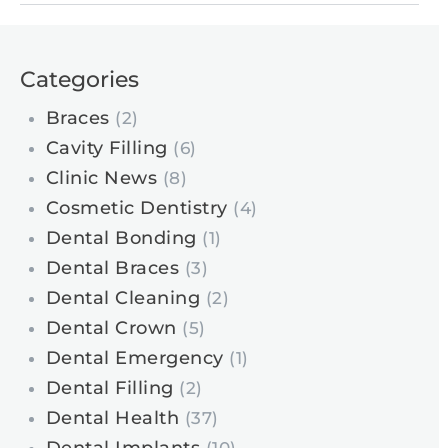
Categories
Braces
(2)
Cavity Filling
(6)
Clinic News
(8)
Cosmetic Dentistry
(4)
Dental Bonding
(1)
Dental Braces
(3)
Dental Cleaning
(2)
Dental Crown
(5)
Dental Emergency
(1)
Dental Filling
(2)
Dental Health
(37)