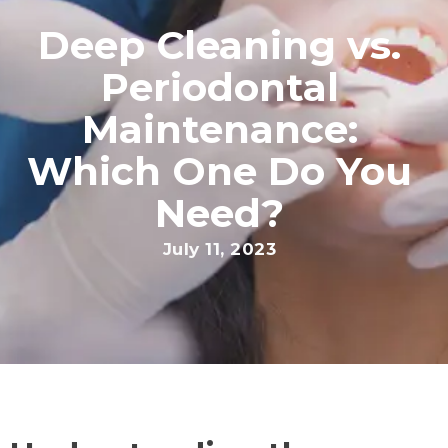
Deep Cleaning vs.
Periodontal
Maintenance:
Which One Do You
Need?
July 11, 2023