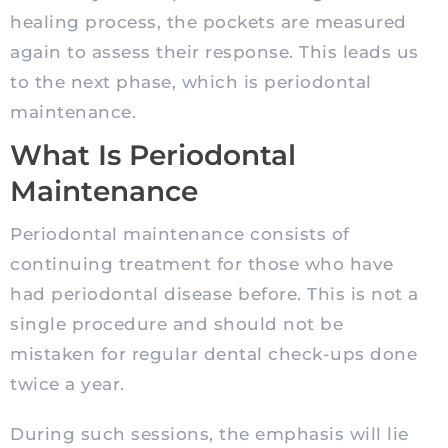
healing process, the pockets are measured
again to assess their response. This leads us
to the next phase, which is periodontal
maintenance.
What Is Periodontal
Maintenance
Periodontal maintenance consists of
continuing treatment for those who have
had periodontal disease before. This is not a
single procedure and should not be
mistaken for regular dental check-ups done
twice a year.
During such sessions, the emphasis will lie