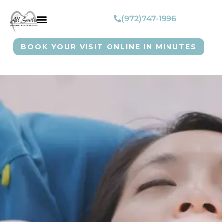
(972)747-1996
BOOK YOUR VISIT ONLINE IN MINUTES