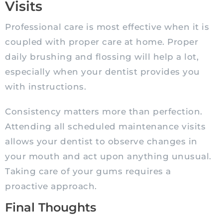
Visits
Professional care is most effective when it is
coupled with proper care at home. Proper
daily brushing and flossing will help a lot,
especially when your dentist provides you
with instructions.
Consistency matters more than perfection.
Attending all scheduled maintenance visits
allows your dentist to observe changes in
your mouth and act upon anything unusual.
Taking care of your gums requires a
proactive approach.
Final Thoughts