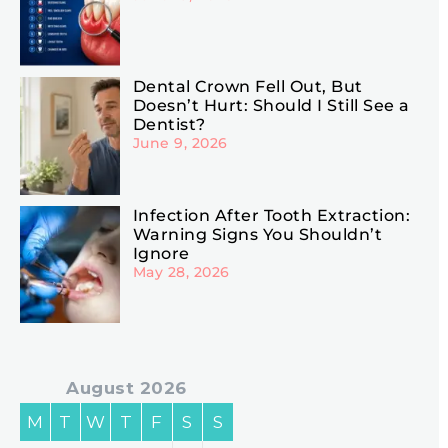
Dental Crown Fell Out, But
Doesn’t Hurt: Should I Still See a
Dentist?
June 9, 2026
Infection After Tooth Extraction:
Warning Signs You Shouldn’t
Ignore
May 28, 2026
August 2026
M
T
W
T
F
S
S