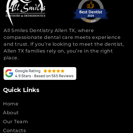
All Smiles Dentistry Allen TX, where
compassionate dental care meets experience
and trust. If you’re looking to meet the dentist,
Allen TX families rely on, you’re in the right
place.
Quick Links
Home
About
Our Team
Contacts