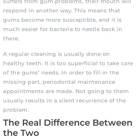
suffers from gum problems, their mouth will
respond in another way. This means that
gums become more susceptible, and it is
much easier for bacteria to nestle back in
there.
A regular cleaning is usually done on
healthy teeth. It is too superficial to take care
of the gums’ needs. In order to fill in the
missing part, periodontal maintenance
appointments are made. Not going to them
usually results in a silent recurrence of the
problem.
The Real Difference Between
the Two