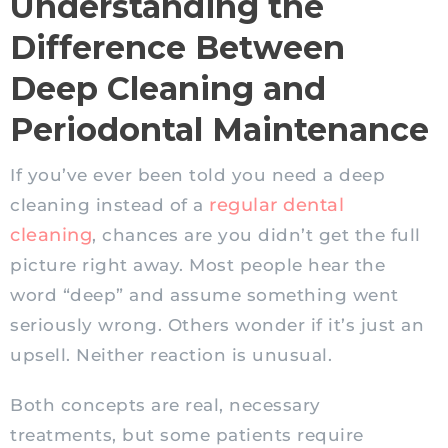
Understanding the
Difference Between
Deep Cleaning and
Periodontal Maintenance
If you’ve ever been told you need a deep
regular dental
cleaning instead of a
cleaning
, chances are you didn’t get the full
picture right away. Most people hear the
word “deep” and assume something went
seriously wrong. Others wonder if it’s just an
upsell. Neither reaction is unusual.
Both concepts are real, necessary
treatments, but some patients require