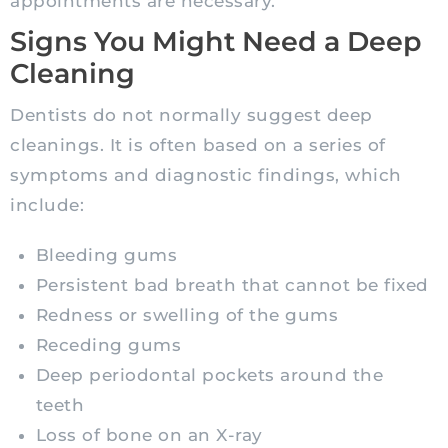
appointments are necessary.
Signs You Might Need a Deep
Cleaning
Dentists do not normally suggest deep
cleanings. It is often based on a series of
symptoms and diagnostic findings, which
include:
Bleeding gums
Persistent bad breath that cannot be fixed
Redness or swelling of the gums
Receding gums
Deep periodontal pockets around the
teeth
Loss of bone on an X-ray