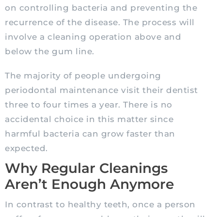
on controlling bacteria and preventing the
recurrence of the disease. The process will
involve a cleaning operation above and
below the gum line.
The majority of people undergoing
periodontal maintenance visit their dentist
three to four times a year. There is no
accidental choice in this matter since
harmful bacteria can grow faster than
expected.
Why Regular Cleanings
Aren’t Enough Anymore
In contrast to healthy teeth, once a person