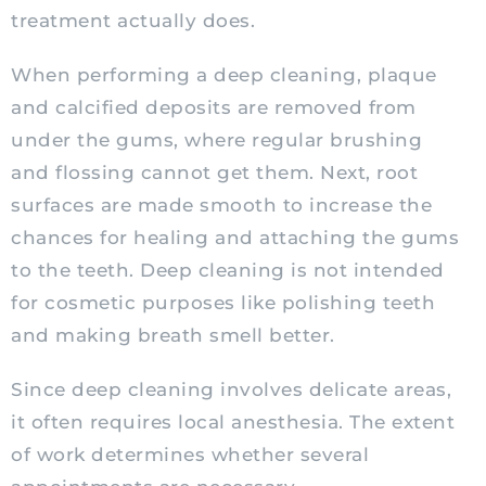
treatment actually does.
When performing a deep cleaning, plaque
and calcified deposits are removed from
under the gums, where regular brushing
and flossing cannot get them. Next, root
surfaces are made smooth to increase the
chances for healing and attaching the gums
to the teeth. Deep cleaning is not intended
for cosmetic purposes like polishing teeth
and making breath smell better.
Since deep cleaning involves delicate areas,
it often requires local anesthesia. The extent
of work determines whether several