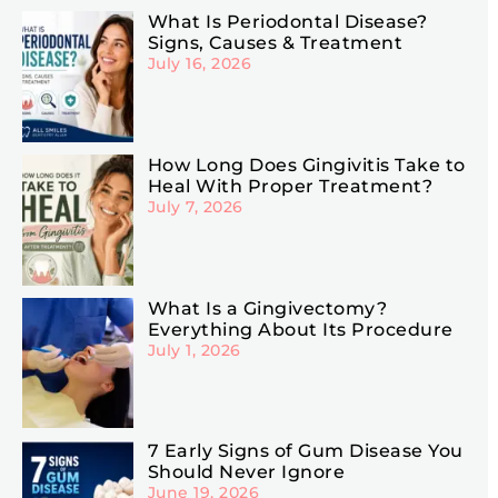
What Is Periodontal Disease?
Signs, Causes & Treatment
July 16, 2026
How Long Does Gingivitis Take to
Heal With Proper Treatment?
July 7, 2026
What Is a Gingivectomy?
Everything About Its Procedure
July 1, 2026
7 Early Signs of Gum Disease You
Should Never Ignore
June 19, 2026