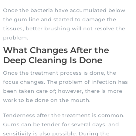
Once the bacteria have accumulated below
the gum line and started to damage the
tissues, better brushing will not resolve the
problem.
What Changes After the
Deep Cleaning Is Done
Once the treatment process is done, the
focus changes. The problem of infection has
been taken care of; however, there is more
work to be done on the mouth.
Tenderness after the treatment is common.
Gums can be tender for several days, and
sensitivity is also possible. During the