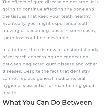
The effects of gum disease do not stop. It is
going to continue affecting the bone and
the tissues that keep your teeth healthy.
Eventually, you might experience teeth
moving or becoming loose. In some cases,
tooth loss could be inevitable.
In addition, there is now a substantial body
of research concerning the connection
between neglected gum disease and other
diseases. Despite the fact that dentistry
cannot replace general medicine, oral
hygiene is essential for maintaining good
health.
What You Can Do Between