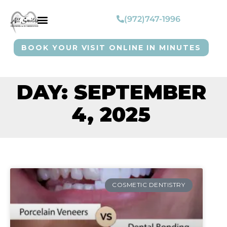
(972)747-1996
BOOK YOUR VISIT ONLINE IN MINUTES
DAY: SEPTEMBER
4, 2025
COSMETIC DENTISTRY