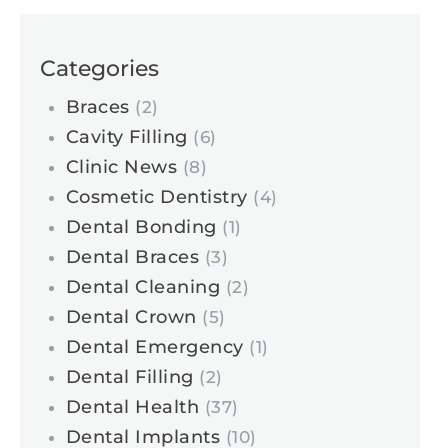
Categories
Braces
(2)
Cavity Filling
(6)
Clinic News
(8)
Cosmetic Dentistry
(4)
Dental Bonding
(1)
Dental Braces
(3)
Dental Cleaning
(2)
Dental Crown
(5)
Dental Emergency
(1)
Dental Filling
(2)
Dental Health
(37)
Dental Implants
(10)