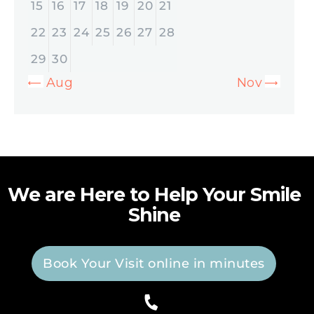
15
16
17
18
19
20
21
22
23
24
25
26
27
28
29
30
« Aug
Nov »
We are Here to Help Your Smile
Shine
Book Your Visit online in minutes