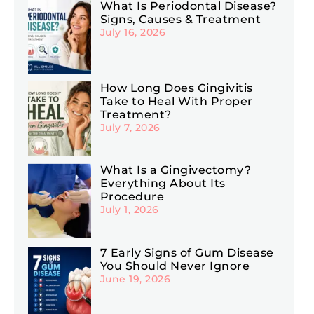
What Is Periodontal Disease?
Signs, Causes & Treatment
July 16, 2026
How Long Does Gingivitis
Take to Heal With Proper
Treatment?
July 7, 2026
What Is a Gingivectomy?
Everything About Its
Procedure
July 1, 2026
7 Early Signs of Gum Disease
You Should Never Ignore
June 19, 2026