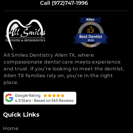
Call (972)747-1996
All Smiles Dentistry Allen TX, where
compassionate dental care meets experience
and trust. If you’re looking to meet the dentist,
Allen TX families rely on, you’re in the right
place.
Quick Links
Home