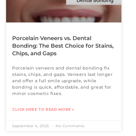
Porcelain Veneers vs. Dental
Bonding: The Best Choice for Stains,
Chips, and Gaps
Porcelain veneers and dental bonding fix
stains, chips, and gaps. Veneers last longer
and offer a full smile upgrade, while
bonding is quick, affordable, and great for
minor cosmetic fixes.
CLICK HERE TO READ MORE »
September 4, 2025
No Comments