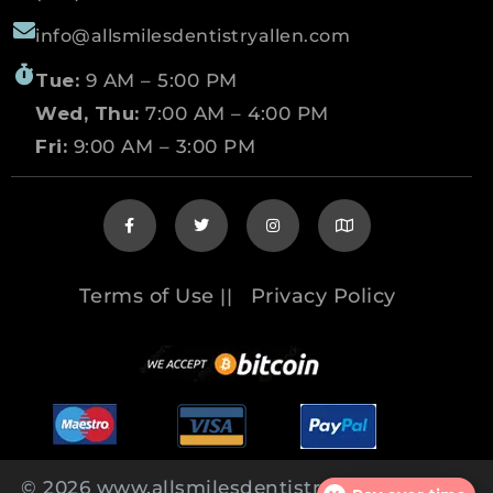
info@allsmilesdentistryallen.com
Tue:
9 AM – 5:00 PM
Wed, Thu:
7:00 AM – 4:00 PM
Fri:
9:00 AM – 3:00 PM
Terms of Use
Privacy Policy
||
© 2026 www.allsmilesdentistryallen.com All