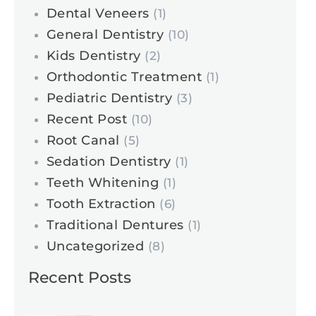
Dental Veneers
(1)
General Dentistry
(10)
Kids Dentistry
(2)
Orthodontic Treatment
(1)
Pediatric Dentistry
(3)
Recent Post
(10)
Root Canal
(5)
Sedation Dentistry
(1)
Teeth Whitening
(1)
Tooth Extraction
(6)
Traditional Dentures
(1)
Uncategorized
(8)
Recent Posts