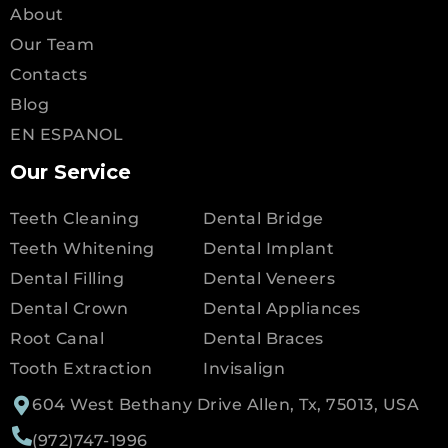
About
Our Team
Contacts
Blog
EN ESPANOL
Our Service
Teeth Cleaning
Dental Bridge
Teeth Whitening
Dental Implant
Dental Filling
Dental Veneers
Dental Crown
Dental Appliances
Root Canal
Dental Braces
Tooth Extraction
Invisalign
604 West Bethany Drive Allen, Tx, 75013, USA
(972)747-1996