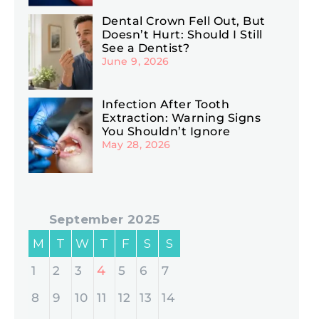
Dental Crown Fell Out, But
Doesn’t Hurt: Should I Still
See a Dentist?
June 9, 2026
Infection After Tooth
Extraction: Warning Signs
You Shouldn’t Ignore
May 28, 2026
September 2025
M
T
W
T
F
S
S
4
1
2
3
5
6
7
8
9
10
11
12
13
14