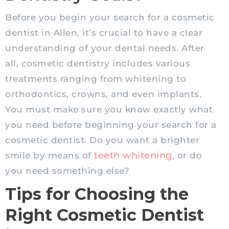
Before you begin your search for a cosmetic
dentist in Allen, it’s crucial to have a clear
understanding of your dental needs. After
all, cosmetic dentistry includes various
treatments ranging from whitening to
orthodontics, crowns, and even implants.
You must make sure you know exactly what
you need before beginning your search for a
cosmetic dentist. Do you want a brighter
teeth whitening
smile by means of
, or do
you need something else?
Tips for Choosing the
Right Cosmetic Dentist