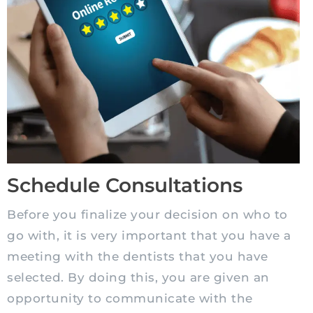
Schedule Consultations
Before you finalize your decision on who to
go with, it is very important that you have a
meeting with the dentists that you have
selected. By doing this, you are given an
opportunity to communicate with the