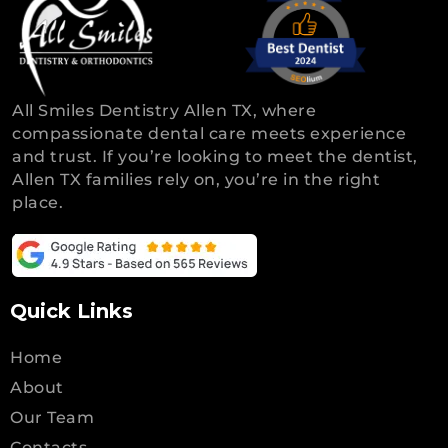
All Smiles Dentistry Allen TX, where
compassionate dental care meets experience
and trust. If you’re looking to meet the dentist,
Allen TX families rely on, you’re in the right
place.
Quick Links
Home
About
Our Team
Contacts