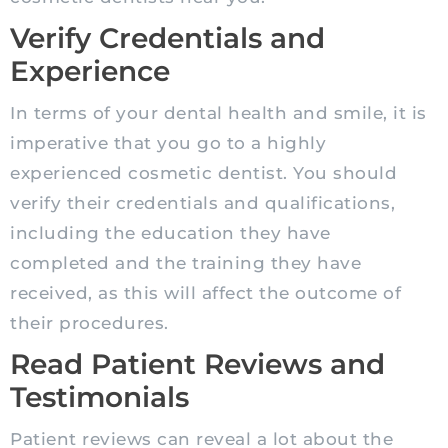
Verify Credentials and
Experience
In terms of your dental health and smile, it is
imperative that you go to a highly
experienced cosmetic dentist. You should
verify their credentials and qualifications,
including the education they have
completed and the training they have
received, as this will affect the outcome of
their procedures.
Read Patient Reviews and
Testimonials
Patient reviews can reveal a lot about the