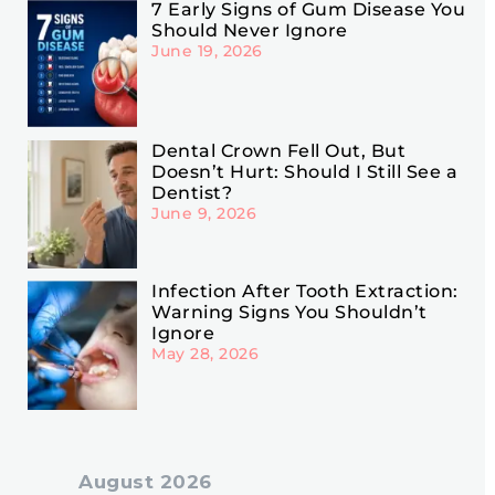
7 Early Signs of Gum Disease You
Should Never Ignore
June 19, 2026
Dental Crown Fell Out, But
Doesn’t Hurt: Should I Still See a
Dentist?
June 9, 2026
Infection After Tooth Extraction:
Warning Signs You Shouldn’t
Ignore
May 28, 2026
August 2026