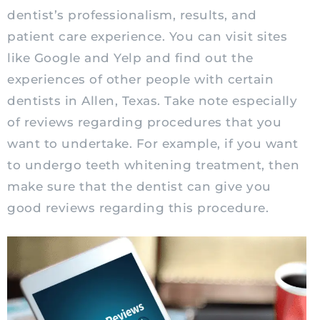
dentist’s professionalism, results, and
patient care experience. You can visit sites
like Google and Yelp and find out the
experiences of other people with certain
dentists in Allen, Texas. Take note especially
of reviews regarding procedures that you
want to undertake. For example, if you want
to undergo teeth whitening treatment, then
make sure that the dentist can give you
good reviews regarding this procedure.