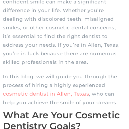
confident smile can make a significant
difference in your life. Whether you’re
dealing with discolored teeth, misaligned
smiles, or other cosmetic dental concerns,
it’s essential to find the right dentist to
address your needs. If you’re in Allen, Texas,
you’re in luck because there are numerous
skilled professionals in the area.
In this blog, we will guide you through the
process of hiring a highly experienced
cosmetic dentist in Allen, Texas
, who can
help you achieve the smile of your dreams.
What Are Your Cosmetic
Dentistry Goals?