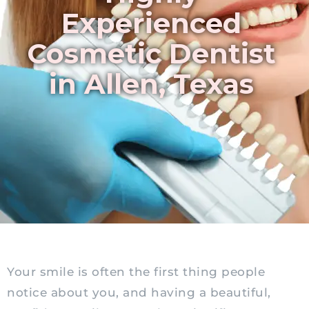
Experienced
Cosmetic Dentist
in Allen, Texas
Your smile is often the first thing people
notice about you, and having a beautiful,