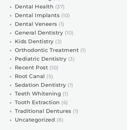
Dental Health
(37)
Dental Implants
(10)
Dental Veneers
(1)
General Dentistry
(10)
Kids Dentistry
(2)
Orthodontic Treatment
(1)
Pediatric Dentistry
(3)
Recent Post
(10)
Root Canal
(5)
Sedation Dentistry
(1)
Teeth Whitening
(1)
Tooth Extraction
(6)
Traditional Dentures
(1)
Uncategorized
(8)