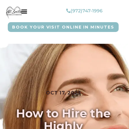
(972)747-1996
BOOK YOUR VISIT ONLINE IN MINUTES
OCT 17, 2023
How to Hire the
Highly