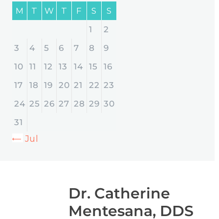
M
T
W
T
F
S
S
1
2
3
4
5
6
7
8
9
10
11
12
13
14
15
16
17
18
19
20
21
22
23
24
25
26
27
28
29
30
31
« Jul
Dr. Catherine
Mentesana, DDS