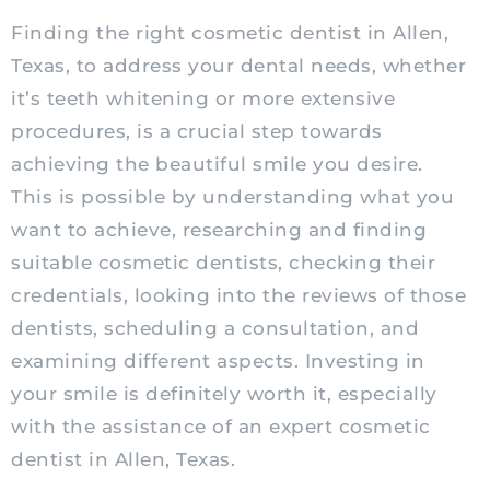
Finding the right cosmetic dentist in Allen,
Texas, to address your dental needs, whether
it’s teeth whitening or more extensive
procedures, is a crucial step towards
achieving the beautiful smile you desire.
This is possible by understanding what you
want to achieve, researching and finding
suitable cosmetic dentists, checking their
credentials, looking into the reviews of those
dentists, scheduling a consultation, and
examining different aspects. Investing in
your smile is definitely worth it, especially
with the assistance of an expert cosmetic
dentist in Allen, Texas.