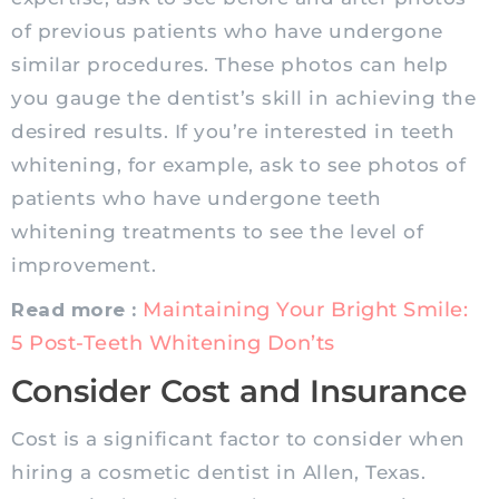
of previous patients who have undergone
similar procedures. These photos can help
you gauge the dentist’s skill in achieving the
desired results. If you’re interested in teeth
whitening, for example, ask to see photos of
patients who have undergone teeth
whitening treatments to see the level of
improvement.
Maintaining Your Bright Smile:
Read more :
5 Post-Teeth Whitening Don’ts
Consider Cost and Insurance
Cost is a significant factor to consider when
hiring a cosmetic dentist in Allen, Texas.