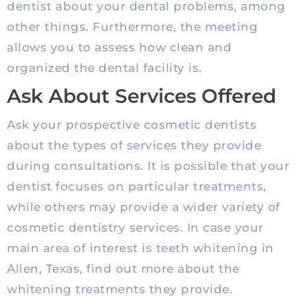
dentist about your dental problems, among
other things. Furthermore, the meeting
allows you to assess how clean and
organized the dental facility is.
Ask About Services Offered
Ask your prospective cosmetic dentists
about the types of services they provide
during consultations. It is possible that your
dentist focuses on particular treatments,
while others may provide a wider variety of
cosmetic dentistry services. In case your
main area of interest is teeth whitening in
Allen, Texas, find out more about the
whitening treatments they provide.