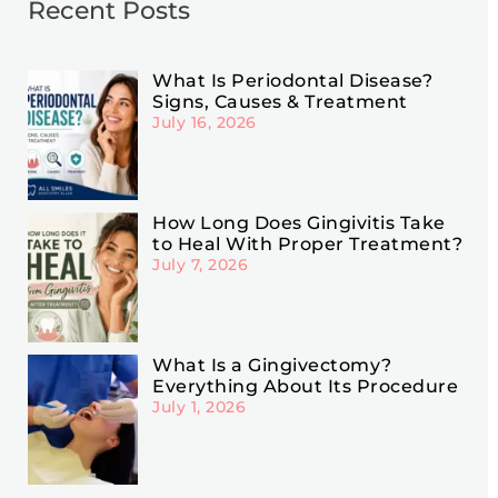
Recent Posts
What Is Periodontal Disease?
Signs, Causes & Treatment
July 16, 2026
How Long Does Gingivitis Take
to Heal With Proper Treatment?
July 7, 2026
What Is a Gingivectomy?
Everything About Its Procedure
July 1, 2026