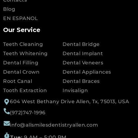
Blog
EN ESPANOL
Our Service
Teeth Cleaning
Dental Bridge
Teeth Whitening
Dental Implant
Dental Filling
Dental Veneers
Dental Crown
Dental Appliances
Root Canal
Dental Braces
Tooth Extraction
Invisalign
604 West Bethany Drive Allen, Tx, 75013, USA
(972)747-1996
info@allsmilesdentistryallen.com
Tue:
9 AM – 5:00 PM