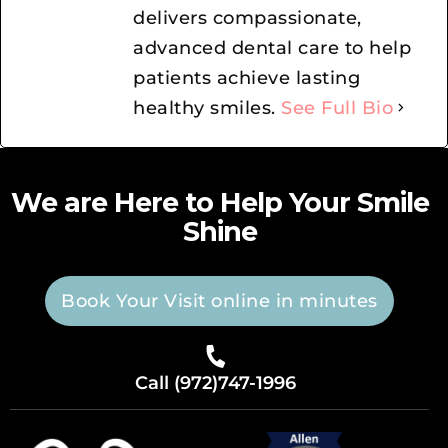
delivers compassionate,
advanced dental care to help
patients achieve lasting
healthy smiles.
See Full Bio
We are Here to Help Your Smile
Shine
Book Your Visit online in minutes
Call (972)747-1996