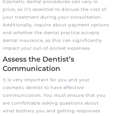
Cosmetic dental procedures can vary in
price, so it’s essential to discuss the cost of
your treatment during your consultation.
Additionally, inquire about payment options
and whether the dental practice accepts
dental insurance, as this can significantly
impact your out-of-pocket expenses.
Assess the Dentist’s
Communication
It is very important for you and your
cosmetic dentist to have effective
communication. You must ensure that you
are comfortable asking questions about
what bothers you and getting responses