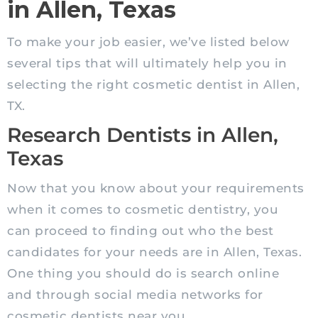
in Allen, Texas
To make your job easier, we’ve listed below
several tips that will ultimately help you in
selecting the right cosmetic dentist in Allen,
TX.
Research Dentists in Allen,
Texas
Now that you know about your requirements
when it comes to cosmetic dentistry, you
can proceed to finding out who the best
candidates for your needs are in Allen, Texas.
One thing you should do is search online
and through social media networks for
cosmetic dentists near you.