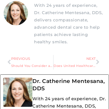
With 24 years of experience,
Dr. Catherine Mentesana, DDS,
delivers compassionate,
advanced dental care to help
patients achieve lasting
healthy smiles.
PREVIOUS
NEXT
Should You Consider a Dental Implant after a Failed Root Canal in Allen, Texas?
Does United Healthcare Cover the Cost of Dental Implants?
Dr. Catherine Mentesana,
DDS
With 24 years of experience, Dr.
Catherine Mentesana, DDS,