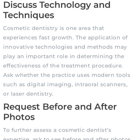
Discuss Technology and
Techniques
Cosmetic dentistry is one area that
experiences fast growth. The application of
innovative technologies and methods may
play an important role in determining the
effectiveness of the treatment procedure.
Ask whether the practice uses modern tools
such as digital imaging, intraoral scanners,
or laser dentistry.
Request Before and After
Photos
To further assess a cosmetic dentist’s
expertise, ask to see before and after photos