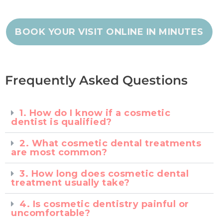
BOOK YOUR VISIT ONLINE IN MINUTES
Frequently Asked Questions
1. How do I know if a cosmetic
dentist is qualified?
2. What cosmetic dental treatments
are most common?
3. How long does cosmetic dental
treatment usually take?
4. Is cosmetic dentistry painful or
uncomfortable?