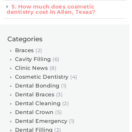
5. How much does cosmetic
dentistry cost in Allen, Texas?
Categories
Braces
(2)
Cavity Filling
(6)
Clinic News
(8)
Cosmetic Dentistry
(4)
Dental Bonding
(1)
Dental Braces
(3)
Dental Cleaning
(2)
Dental Crown
(5)
Dental Emergency
(1)
Dental Filling
(2)