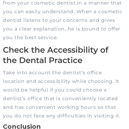
from your cosmetic dentist in a manner that
you can easily understand. When a cosmetic
dentist listens to your concerns and gives
you a clear explanation, he is bound to offer
you the best service.
Check the Accessibility of
the Dental Practice
Take into account the dentist’s office
location and accessibility while choosing. It
would be helpful if you could choose a
dentist’s office that is conveniently located
and has convenient working hours so that
you do not face any difficulties in visiting it.
Conclusion