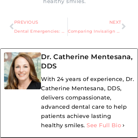
healthy smiles.
PREVIOUS
NEXT
Dental Emergencies: What you need to know when the time comes
Comparing Invisalign and Braces; Which Option is Best, for You?
Dr. Catherine Mentesana,
DDS
With 24 years of experience, Dr.
Catherine Mentesana, DDS,
delivers compassionate,
advanced dental care to help
patients achieve lasting
healthy smiles.
See Full Bio