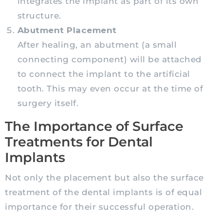
integrates the implant as part of its own
structure.
Abutment Placement
After healing, an abutment (a small
connecting component) will be attached
to connect the implant to the artificial
tooth. This may even occur at the time of
surgery itself.
The Importance of Surface
Treatments for Dental
Implants
Not only the placement but also the surface
treatment of the dental implants is of equal
importance for their successful operation.