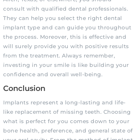
consult with qualified dental professionals.
They can help you select the right dental
implant type and can guide you throughout
the process. Moreover, this is effective and
will surely provide you with positive results
from the treatment. Always remember,
investing in your smile is like building your
confidence and overall well-being.
Conclusion
Implants represent a long-lasting and life-
like replacement of missing teeth. Choosing
what is perfect for you comes down to your
bone health, preference, and general state of