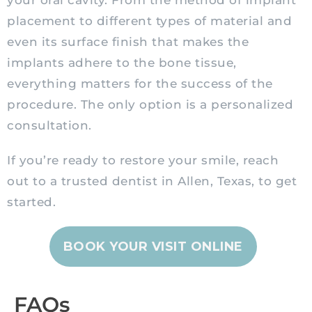
your oral cavity. From the method of implant
placement to different types of material and
even its surface finish that makes the
implants adhere to the bone tissue,
everything matters for the success of the
procedure. The only option is a personalized
consultation.
If you’re ready to restore your smile, reach
out to a trusted dentist in Allen, Texas, to get
started.
BOOK YOUR VISIT ONLINE
FAQs