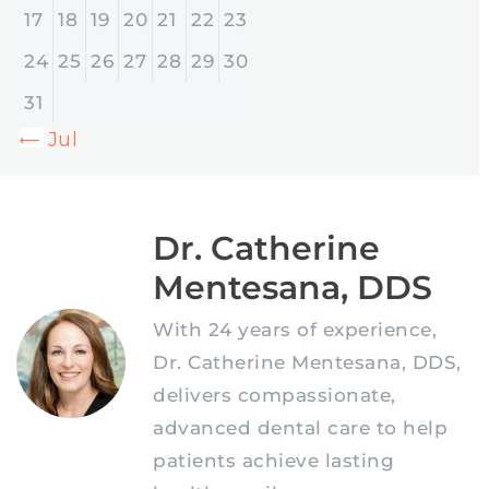
17
18
19
20
21
22
23
24
25
26
27
28
29
30
31
« Jul
Dr. Catherine
Mentesana, DDS
With 24 years of experience,
Dr. Catherine Mentesana, DDS,
delivers compassionate,
advanced dental care to help
patients achieve lasting