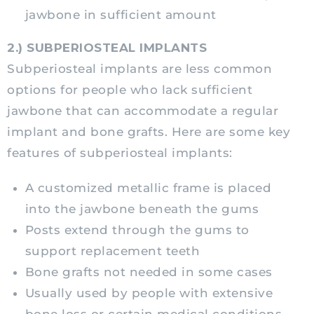
jawbone in sufficient amount
2.) SUBPERIOSTEAL IMPLANTS
Subperiosteal implants are less common
options for people who lack sufficient
jawbone that can accommodate a regular
implant and bone grafts. Here are some key
features of subperiosteal implants:
A customized metallic frame is placed
into the jawbone beneath the gums
Posts extend through the gums to
support replacement teeth
Bone grafts not needed in some cases
Usually used by people with extensive