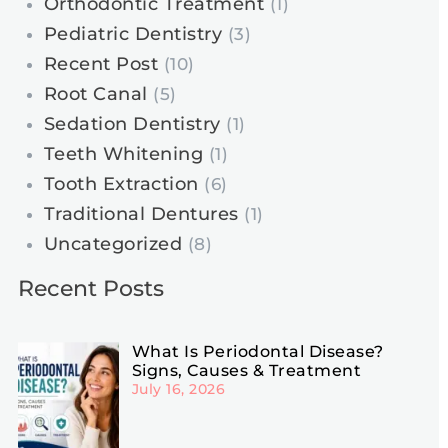
Orthodontic Treatment
(1)
Pediatric Dentistry
(3)
Recent Post
(10)
Root Canal
(5)
Sedation Dentistry
(1)
Teeth Whitening
(1)
Tooth Extraction
(6)
Traditional Dentures
(1)
Uncategorized
(8)
Recent Posts
What Is Periodontal Disease?
Signs, Causes & Treatment
July 16, 2026