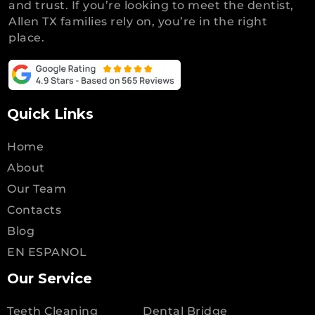
and trust. If you’re looking to meet the dentist,
Allen TX families rely on, you’re in the right
place.
Quick Links
Home
About
Our Team
Contacts
Blog
EN ESPANOL
Our Service
Teeth Cleaning
Dental Bridge