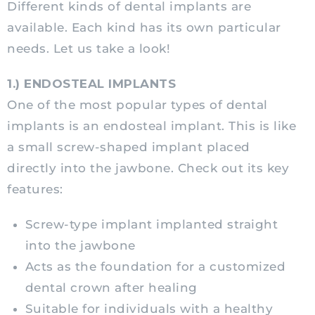
Different kinds of dental implants are
available. Each kind has its own particular
needs. Let us take a look!
1.)
ENDOSTEAL IMPLANTS
One of the most popular types of dental
implants is an endosteal implant. This is like
a small screw-shaped implant placed
directly into the jawbone. Check out its key
features:
Screw-type implant implanted straight
into the jawbone
Acts as the foundation for a customized
dental crown after healing
Suitable for individuals with a healthy