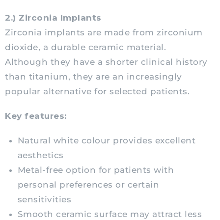
2.) Zirconia Implants
Zirconia implants are made from zirconium
dioxide, a durable ceramic material.
Although they have a shorter clinical history
than titanium, they are an increasingly
popular alternative for selected patients.
Key features:
Natural white colour provides excellent
aesthetics
Metal-free option for patients with
personal preferences or certain
sensitivities
Smooth ceramic surface may attract less