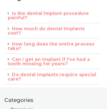
Is the dental implant procedure
painful?
How much do dental implants
cost?
How long does the entire process
take?
Can I get an implant if I've had a
tooth missing for years?
Do dental implants require special
care?
Categories