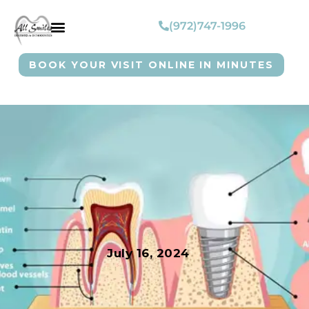
(972)747-1996
BOOK YOUR VISIT ONLINE IN MINUTES
July 16, 2024