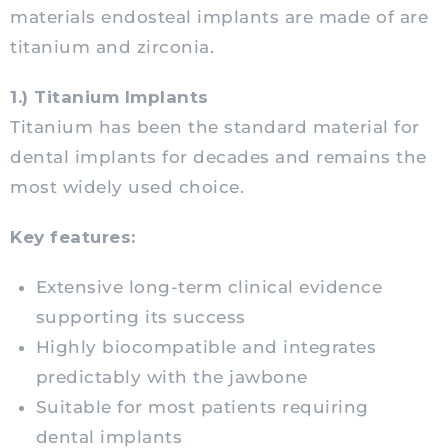
materials endosteal implants are made of are
titanium and zirconia.
1.) Titanium Implants
Titanium has been the standard material for
dental implants for decades and remains the
most widely used choice.
Key features:
Extensive long-term clinical evidence
supporting its success
Highly biocompatible and integrates
predictably with the jawbone
Suitable for most patients requiring
dental implants