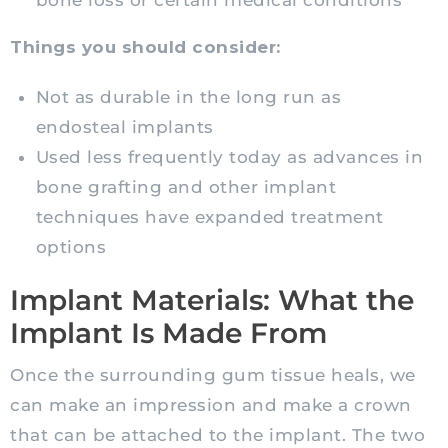
bone loss or certain medical conditions
Things you should consider:
Not as durable in the long run as
endosteal implants
Used less frequently today as advances in
bone grafting and other implant
techniques have expanded treatment
options
Implant Materials: What the
Implant Is Made From
Once the surrounding gum tissue heals, we
can make an impression and make a crown
that can be attached to the implant. The two