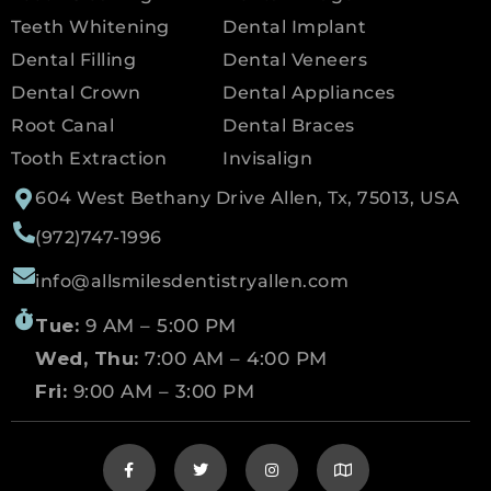
Teeth Whitening
Dental Implant
Dental Filling
Dental Veneers
Dental Crown
Dental Appliances
Root Canal
Dental Braces
Tooth Extraction
Invisalign
604 West Bethany Drive Allen, Tx, 75013, USA
(972)747-1996
info@allsmilesdentistryallen.com
Tue:
9 AM – 5:00 PM
Wed, Thu:
7:00 AM – 4:00 PM
Fri:
9:00 AM – 3:00 PM