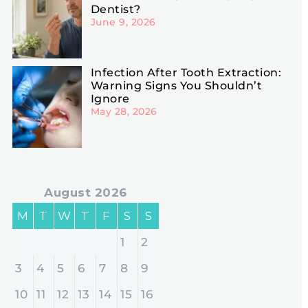
Dentist?
June 9, 2026
Infection After Tooth Extraction:
Warning Signs You Shouldn’t
Ignore
May 28, 2026
August 2026
M
T
W
T
F
S
S
1
2
3
4
5
6
7
8
9
10
11
12
13
14
15
16