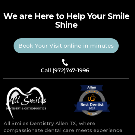
We are Here to Help Your Smile
Shine
Book Your Visit online in minutes
Call (972)747-1996
All Smiles Dentistry Allen TX, where
compassionate dental care meets experience