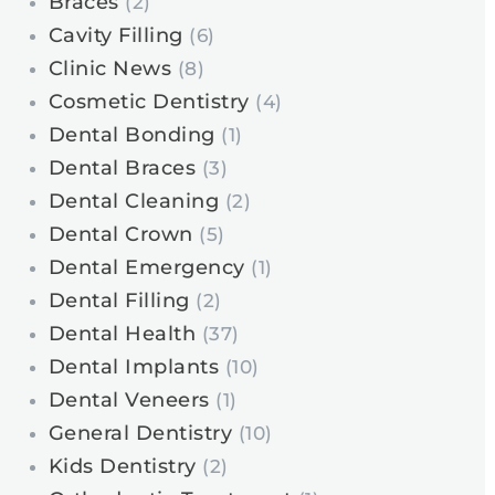
Braces
(2)
Cavity Filling
(6)
Clinic News
(8)
Cosmetic Dentistry
(4)
Dental Bonding
(1)
Dental Braces
(3)
Dental Cleaning
(2)
Dental Crown
(5)
Dental Emergency
(1)
Dental Filling
(2)
Dental Health
(37)
Dental Implants
(10)
Dental Veneers
(1)
General Dentistry
(10)
Kids Dentistry
(2)