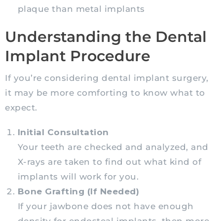
plaque than metal implants
Understanding the Dental
Implant Procedure
If you’re considering dental implant surgery,
it may be more comforting to know what to
expect.
Initial Consultation
Your teeth are checked and analyzed, and
X-rays are taken to find out what kind of
implants will work for you.
Bone Grafting (If Needed)
If your jawbone does not have enough