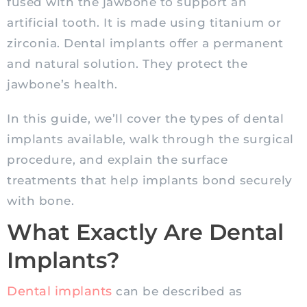
fused with the jawbone to support an
artificial tooth. It is made using titanium or
zirconia. Dental implants offer a permanent
and natural solution. They protect the
jawbone’s health.
In this guide, we’ll cover the types of dental
implants available, walk through the surgical
procedure, and explain the surface
treatments that help implants bond securely
with bone.
What Exactly Are Dental
Implants?
Dental implants
can be described as