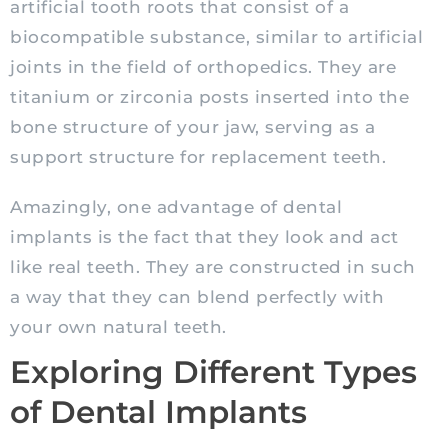
artificial tooth roots that consist of a
biocompatible substance, similar to artificial
joints in the field of orthopedics. They are
titanium or zirconia posts inserted into the
bone structure of your jaw, serving as a
support structure for replacement teeth.
Amazingly, one advantage of dental
implants is the fact that they look and act
like real teeth. They are constructed in such
a way that they can blend perfectly with
your own natural teeth.
Exploring Different Types
of Dental Implants