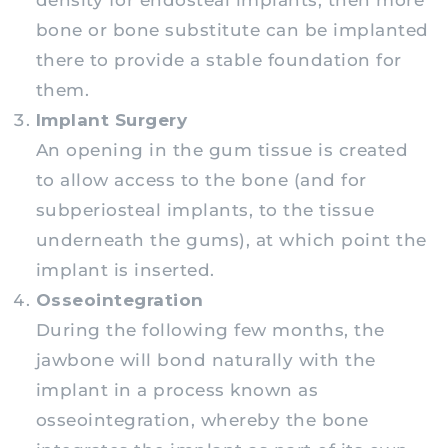
density for endosteal implants, then more
bone or bone substitute can be implanted
there to provide a stable foundation for
them.
Implant Surgery
An opening in the gum tissue is created
to allow access to the bone (and for
subperiosteal implants, to the tissue
underneath the gums), at which point the
implant is inserted.
Osseointegration
During the following few months, the
jawbone will bond naturally with the
implant in a process known as
osseointegration, whereby the bone