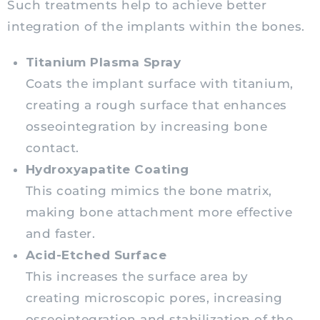
Such treatments help to achieve better
integration of the implants within the bones.
Titanium Plasma Spray
Coats the implant surface with titanium,
creating a rough surface that enhances
osseointegration by increasing bone
contact.
Hydroxyapatite Coating
This coating mimics the bone matrix,
making bone attachment more effective
and faster.
Acid-Etched Surface
This increases the surface area by
creating microscopic pores, increasing
osseointegration and stabilization of the