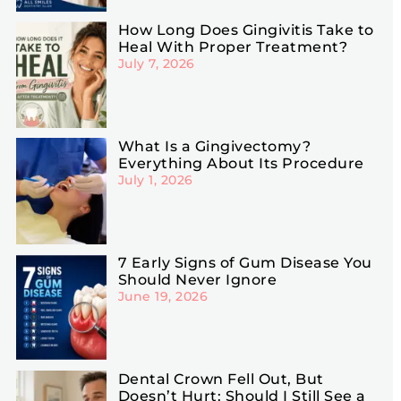
How Long Does Gingivitis Take to
Heal With Proper Treatment?
July 7, 2026
What Is a Gingivectomy?
Everything About Its Procedure
July 1, 2026
7 Early Signs of Gum Disease You
Should Never Ignore
June 19, 2026
Dental Crown Fell Out, But
Doesn’t Hurt: Should I Still See a