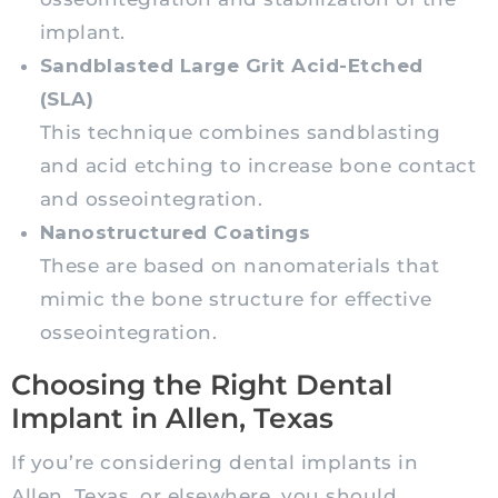
implant.
Sandblasted Large Grit Acid-Etched
(SLA)
This technique combines sandblasting
and acid etching to increase bone contact
and osseointegration.
Nanostructured Coatings
These are based on nanomaterials that
mimic the bone structure for effective
osseointegration.
Choosing the Right Dental
Implant in Allen, Texas
If you’re considering dental implants in
Allen, Texas, or elsewhere, you should