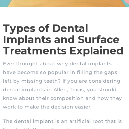
Types of Dental
Implants and Surface
Treatments Explained
Ever thought about why dental implants
have become so popular in filling the gaps
left by missing teeth? If you are considering
dental implants in Allen, Texas, you should
know about their composition and how they
work to make the decision easier.
The dental implant is an artificial root that is