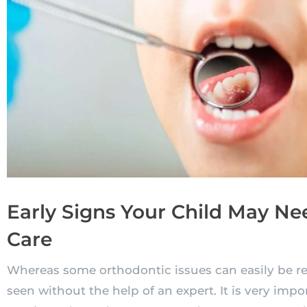
Early Signs Your Child May N
Care
Whereas some orthodontic issues can easily be r
seen without the help of an expert. It is very impo