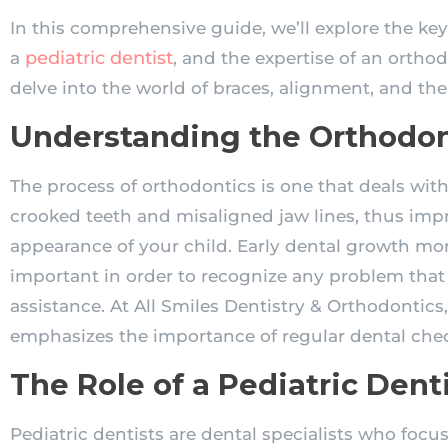
In this comprehensive guide, we’ll explore the key 
pediatric dentist
a
, and the expertise of an orthodo
delve into the world of braces, alignment, and the 
Understanding the Orthodo
The process of orthodontics is one that deals wit
crooked teeth and misaligned jaw lines, thus imp
appearance of your child. Early dental growth mon
important in order to recognize any problem that
assistance. At All Smiles Dentistry & Orthodontics,
emphasizes the importance of regular dental che
The Role of a Pediatric Dent
Pediatric dentists are dental specialists who focus