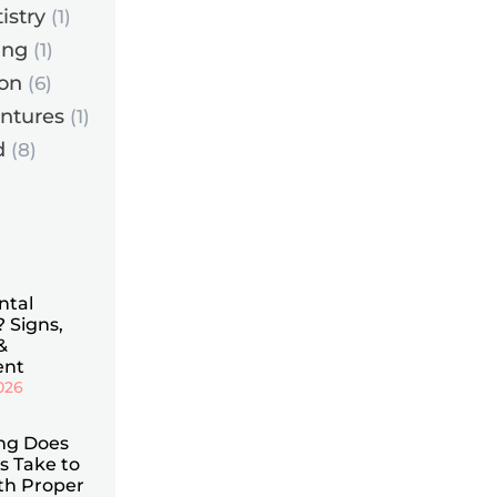
istry
(1)
ing
(1)
ion
(6)
entures
(1)
d
(8)
ntal
 Signs,
&
ent
2026
ng Does
is Take to
th Proper