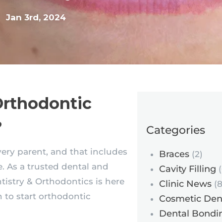
Jan 3rd, 2024
Orthodontic
?
Categories
every parent, and that includes
Braces
(2)
. As a trusted dental and
Cavity Filling
(
ntistry & Orthodontics is here
Clinic News
(8
 to start orthodontic
Cosmetic Dent
Dental Bondi