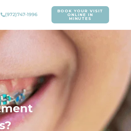
BOOK YOUR VISIT
(972)747-1996
ONLINE IN
MINUTES
atment
s?