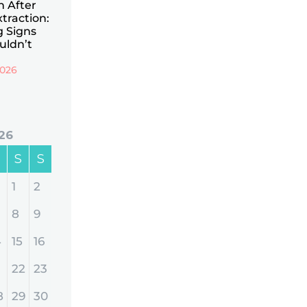
n After
traction:
 Signs
uldn’t
2026
26
S
S
1
2
8
9
4
15
16
22
23
8
29
30