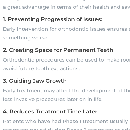
a great advantage in terms of their health and sav
1. Preventing Progression of Issues:
Early intervention for orthodontic issues ensures 
something worse.
2. Creating Space for Permanent Teeth
Orthodontic procedures can be used to make room
avoid future tooth extractions.
3. Guiding Jaw Growth
Early treatment may affect the development of th
less invasive procedures later on in life.
4. Reduces Treatment Time Later
Patients who have had Phase 1 treatment usually