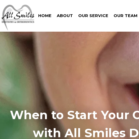
HOME
ABOUT
OUR SERVICE
OUR TEAM
When to Start Your 
with All Smiles 