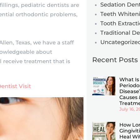
Sedation Dent
llings, pediatric dentists are
Teeth Whiten
tential orthodontic problems,
Tooth Extract
Traditional D
Uncategorize
Allen, Texas, we have a staff
knowledgeable about
Recent Posts
l receive treatment that is
What Is
Periodo
entist Visit
Disease?
Causes 
Treatm
July 16, 
How Lo
Gingivit
Heal Wi