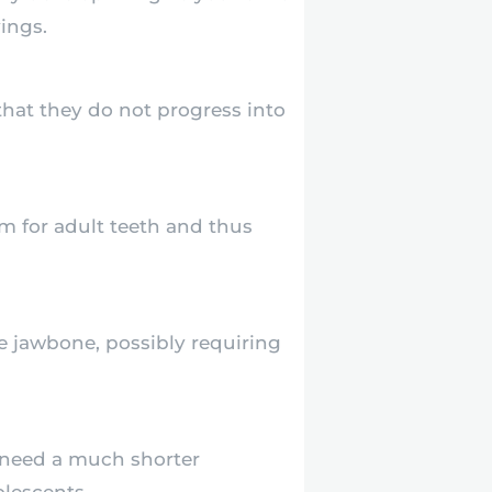
ings.
that they do not progress into
 for adult teeth and thus
e jawbone, possibly requiring
 need a much shorter