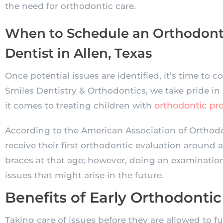
the need for orthodontic care.
When to Schedule an Orthodonti
Dentist in Allen, Texas
Once potential issues are identified, it’s time to co
Smiles Dentistry & Orthodontics, we take pride in
orthodontic pr
it comes to treating children with
According to the American Association of Orthodo
receive their first orthodontic evaluation around a
braces at that age; however, doing an examinatio
issues that might arise in the future.
Benefits of Early Orthodontic
Taking care of issues before they are allowed to fu