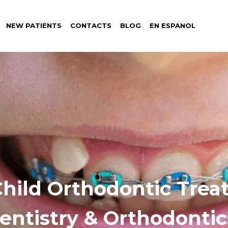
NEW PATIENTS
CONTACTS
BLOG
EN ESPANOL
Child Orthodontic Tre
Dentistry & Orthodontic