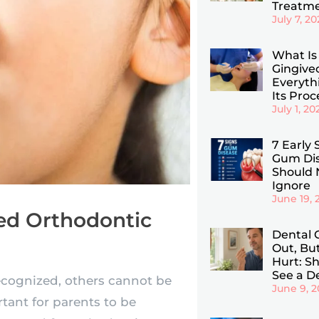
Treatm
July 7, 2
What Is
Gingiv
Everyth
Its Pro
July 1, 20
7 Early 
Gum Dis
Should 
Ignore
June 19, 
eed Orthodontic
Dental 
Out, Bu
Hurt: Sho
See a D
ecognized, others cannot be
June 9, 
rtant for parents to be