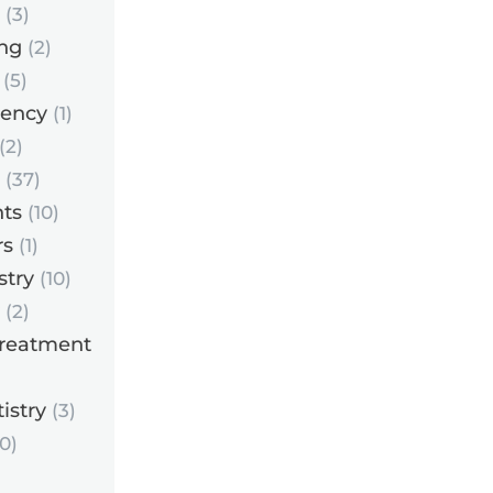
(3)
ng
(2)
(5)
ency
(1)
(2)
(37)
ts
(10)
rs
(1)
stry
(10)
(2)
Treatment
istry
(3)
0)