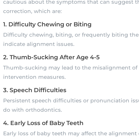
cautious about the symptoms that can suggest th
correction, which are:
1. Difficulty Chewing or Biting
Difficulty chewing, biting, or frequently biting th
indicate alignment issues.
2. Thumb-Sucking After Age 4-5
Thumb-sucking may lead to the misalignment of te
intervention measures.
3. Speech Difficulties
Persistent speech difficulties or pronunciation 
do with orthodontics.
4. Early Loss of Baby Teeth
Early loss of baby teeth may affect the alignment o