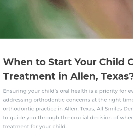
When to Start Your Child 
Treatment in Allen, Texas
Ensuring your child’s oral health is a priority for 
addressing orthodontic concerns at the right time
orthodontic practice in Allen, Texas, All Smiles De
to guide you through the crucial decision of when
treatment for your child.