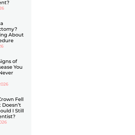
ent?
026
 a
ectomy?
ing About
cedure
26
Signs of
ease You
Never
2026
Crown Fell
t Doesn’t
uld I Still
entist?
2026