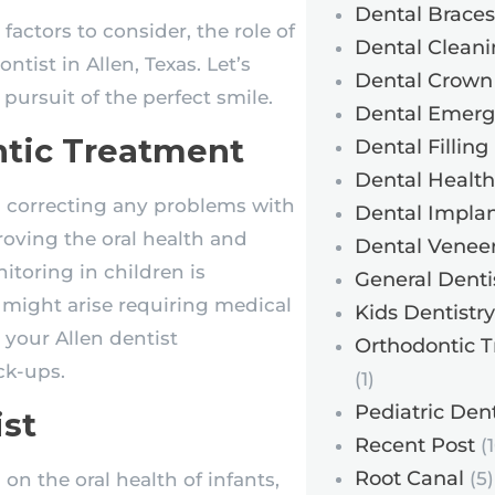
Dental Braces
factors to consider, the role of
Dental Cleani
ntist in Allen, Texas. Let’s
Dental Crown
pursuit of the perfect smile.
Dental Emerg
ntic Treatment
Dental Filling
Dental Health
h correcting any problems with
Dental Implan
roving the oral health and
Dental Venee
itoring in children is
General Denti
 might arise requiring medical
Kids Dentistry
 your Allen dentist
Orthodontic 
ck-ups.
(1)
Pediatric Dent
ist
Recent Post
(1
Root Canal
(5)
 on the oral health of infants,