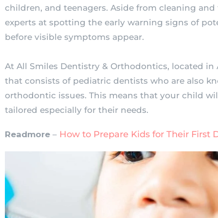
children, and teenagers. Aside from cleaning and fi
experts at spotting the early warning signs of po
before visible symptoms appear.
At All Smiles Dentistry & Orthodontics, located in 
that consists of pediatric dentists who are also 
orthodontic issues. This means that your child wil
tailored especially for their needs.
How to Prepare Kids for Their First D
Readmore
–