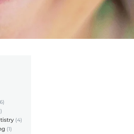
6)
)
istry
(4)
ng
(1)