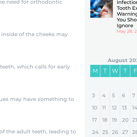
e need for orthodontic
Infectio
Tooth Ex
Warning
You Sho
Ignore
May 28, 
e inside of the cheeks may
August 20
eth, which calls for early
M
T
W
T
F
3
4
5
6
7
issues may have something to
10
11
12
13
1
17
18
19
20
21
f the adult teeth, leading to
24
25
26
27
2