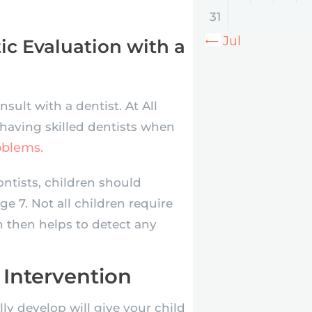
31
« Jul
c Evaluation with a
nsult with a dentist. At All
 having skilled dentists when
oblems.
ntists, children should
ge 7. Not all children require
n then helps to detect any
 Intervention
lly develop will give your child