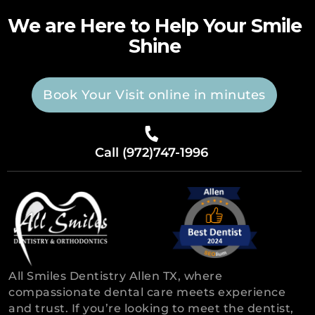
We are Here to Help Your Smile
Shine
Book Your Visit online in minutes
Call (972)747-1996
All Smiles Dentistry Allen TX, where
compassionate dental care meets experience
and trust. If you’re looking to meet the dentist,