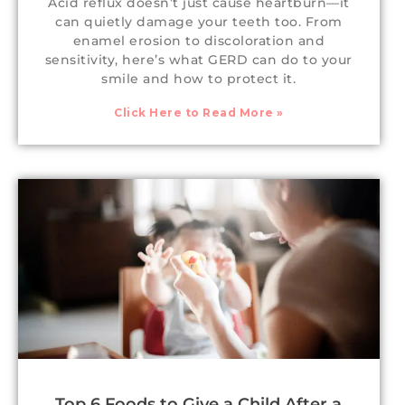
Acid reflux doesn’t just cause heartburn—it
can quietly damage your teeth too. From
enamel erosion to discoloration and
sensitivity, here’s what GERD can do to your
smile and how to protect it.
Click Here to Read More »
Top 6 Foods to Give a Child After a