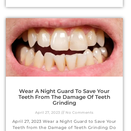
Wear A Night Guard To Save Your
Teeth From The Damage Of Teeth
Grinding
April 27, 2023
No Comments
April 27, 2023 Wear a Night Guard to Save Your
Teeth from the Damage of Teeth Grinding Do