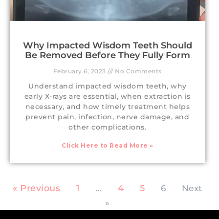
Why Impacted Wisdom Teeth Should
Be Removed Before They Fully Form
February 6, 2023
No Comments
Understand impacted wisdom teeth, why
early X-rays are essential, when extraction is
necessary, and how timely treatment helps
prevent pain, infection, nerve damage, and
other complications.
Click Here to Read More »
« Previous
1
4
5
…
6
Next
»