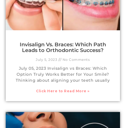
Invisalign Vs. Braces: Which Path
Leads to Orthodontic Success?
July 5, 2023
No Comments
July 05, 2023 Invisalign vs Braces: Which
Option Truly Works Better for Your Smile?
Thinking about aligning your teeth usually
Click Here to Read More »