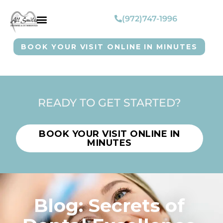
(972)747-1996
BOOK YOUR VISIT ONLINE IN MINUTES
READY TO GET STARTED?
BOOK YOUR VISIT ONLINE IN
MINUTES
Blog: Secrets of