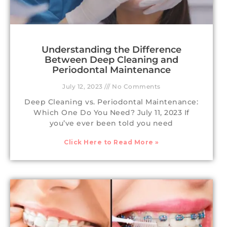
Understanding the Difference
Between Deep Cleaning and
Periodontal Maintenance
July 12, 2023
No Comments
Deep Cleaning vs. Periodontal Maintenance:
Which One Do You Need? July 11, 2023 If
you’ve ever been told you need
Click Here to Read More »