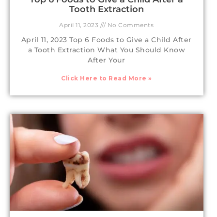
Tooth Extraction
April 11, 2023
No Comments
April 11, 2023 Top 6 Foods to Give a Child After
a Tooth Extraction What You Should Know
After Your
Click Here to Read More »