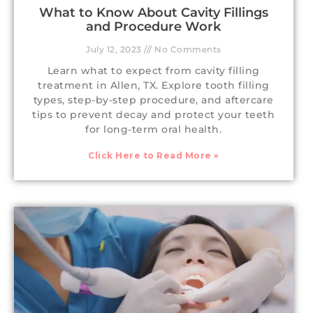
What to Know About Cavity Fillings
and Procedure Work
July 12, 2023
No Comments
Learn what to expect from cavity filling
treatment in Allen, TX. Explore tooth filling
types, step-by-step procedure, and aftercare
tips to prevent decay and protect your teeth
for long-term oral health.
Click Here to Read More »