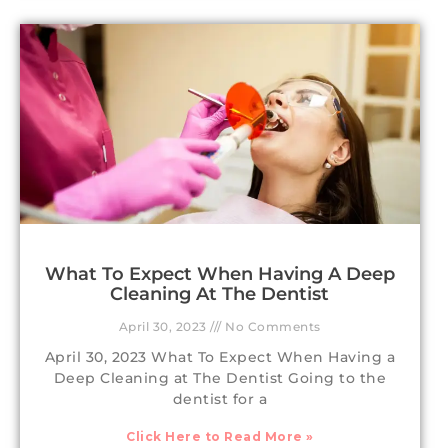
What To Expect When Having A Deep
Cleaning At The Dentist
April 30, 2023
No Comments
April 30, 2023 What To Expect When Having a
Deep Cleaning at The Dentist Going to the
dentist for a
Click Here to Read More »