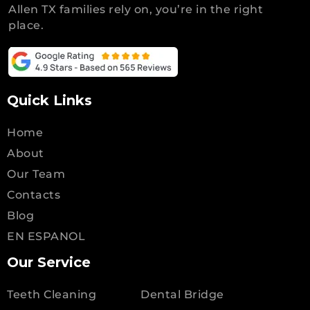
Allen TX families rely on, you’re in the right
place.
Quick Links
Home
About
Our Team
Contacts
Blog
EN ESPANOL
Our Service
Teeth Cleaning
Dental Bridge