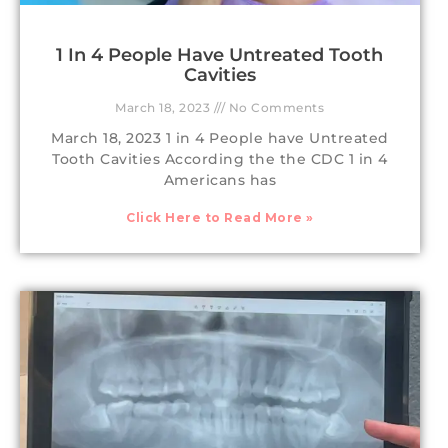
1 In 4 People Have Untreated Tooth
Cavities
March 18, 2023
No Comments
March 18, 2023 1 in 4 People have Untreated
Tooth Cavities According the the CDC 1 in 4
Americans has
Click Here to Read More »