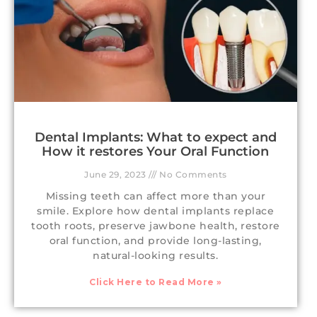
Dental Implants: What to expect and
How it restores Your Oral Function
June 29, 2023
No Comments
Missing teeth can affect more than your
smile. Explore how dental implants replace
tooth roots, preserve jawbone health, restore
oral function, and provide long-lasting,
natural-looking results.
Click Here to Read More »