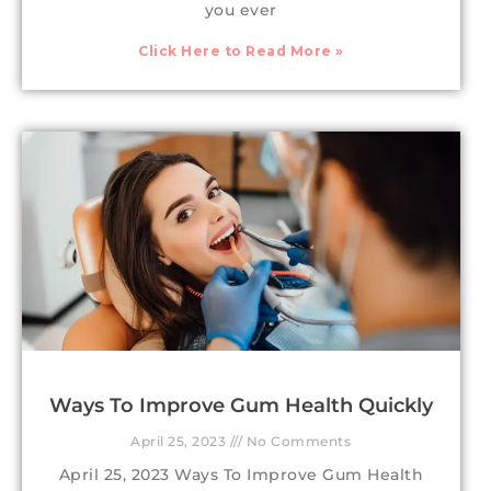
you ever
Click Here to Read More »
Ways To Improve Gum Health Quickly
April 25, 2023
No Comments
April 25, 2023 Ways To Improve Gum Health