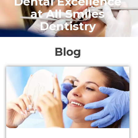
Dental Excellence
at All Smiles
Dentistry
Blog