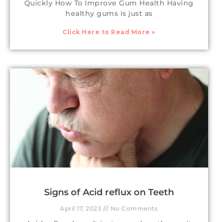
Quickly How To Improve Gum Health Having
healthy gums is just as
Click Here to Read More »
Signs of Acid reflux on Teeth
April 17, 2023
No Comments