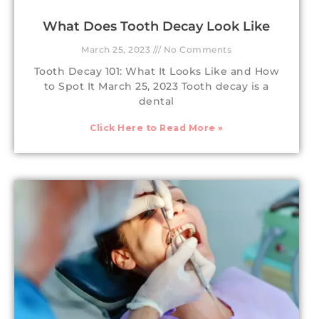
What Does Tooth Decay Look Like
March 25, 2023
No Comments
Tooth Decay 101: What It Looks Like and How
to Spot It March 25, 2023 Tooth decay is a
dental
Click Here to Read More »