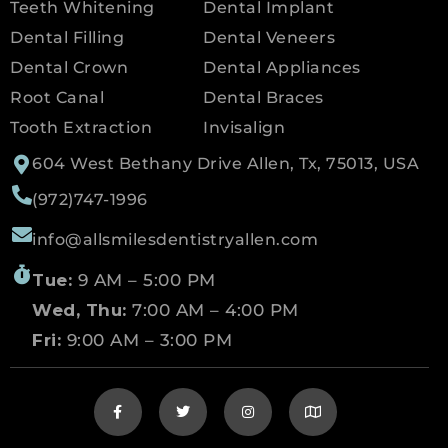
Teeth Whitening
Dental Implant
Dental Filling
Dental Veneers
Dental Crown
Dental Appliances
Root Canal
Dental Braces
Tooth Extraction
Invisalign
604 West Bethany Drive Allen, Tx, 75013, USA
(972)747-1996
info@allsmilesdentistryallen.com
Tue:
9 AM – 5:00 PM
Wed, Thu:
7:00 AM – 4:00 PM
Fri:
9:00 AM – 3:00 PM